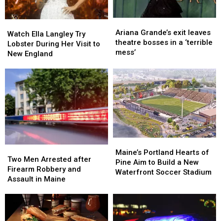
Ready
Ready
Ariana
Ariana
Watch
Watch
Grande’s
Grande’s
Ariana Grande’s exit leaves
Ella
Ella
Watch Ella Langley Try
exit
exit
theatre bosses in a ‘terrible
Langley
Langley
Lobster During Her Visit to
leaves
leaves
mess’
Try
Try
New England
theatre
theatre
Lobster
Lobster
bosses
bosses
During
During
in
in
Her
Her
a
a
Visit
Visit
‘terrible
‘terrible
to
to
mess’
mess’
New
New
England
England
Maine’s
Maine’s
Two
Two
Portland
Portland
Maine’s Portland Hearts of
Men
Men
Two Men Arrested after
Hearts
Hearts
Pine Aim to Build a New
Arrested
Arrested
Firearm Robbery and
of
of
Waterfront Soccer Stadium
after
after
Assault in Maine
Pine
Pine
Firearm
Firearm
Aim
Aim
Robbery
Robbery
to
to
and
and
Build
Build
Assault
Assault
a
a