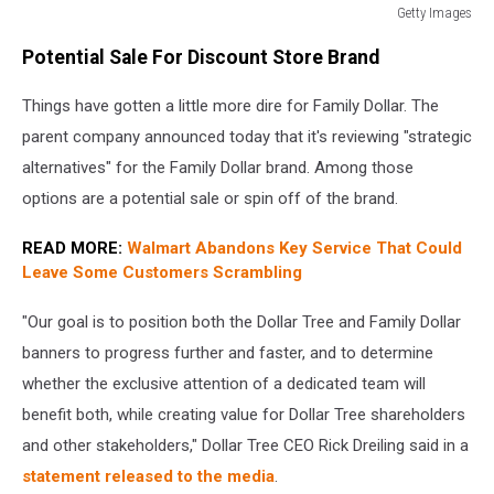
Getty Images
Dollar
Potential Sale For Discount Store Brand
Tree
To
Things have gotten a little more dire for Family Dollar. The
Close
1,000
parent company announced today that it's reviewing "strategic
Family
alternatives" for the Family Dollar brand. Among those
Dollar
options are a potential sale or spin off of the brand.
Stores
READ MORE:
Walmart Abandons Key Service That Could
Leave Some Customers Scrambling
"Our goal is to position both the Dollar Tree and Family Dollar
banners to progress further and faster, and to determine
whether the exclusive attention of a dedicated team will
benefit both, while creating value for Dollar Tree shareholders
and other stakeholders," Dollar Tree CEO Rick Dreiling said in a
statement released to the media
.