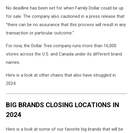
No deadline has been set for when Family Dollar could be up
for sale. The company also cautioned in a press release that
"there can be no assurance that this process will result in any
transaction or particular outcome."
For now, the Dollar Tree company runs more than 16,000
stores across the U.S. and Canada under its different brand
names.
Here is a look at other chains that also have struggled in
2024.
BIG BRANDS CLOSING LOCATIONS IN
2024
Here is a look at some of our favorite big brands that will be