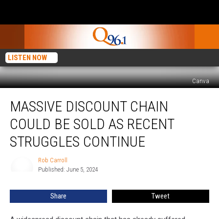
LISTEN NOW
Canva
Massive
MASSIVE DISCOUNT CHAIN
Discount
Chain
COULD BE SOLD AS RECENT
Could
Be
STRUGGLES CONTINUE
Sold
as
Rob Carroll
Rob
Recent
Published: June 5, 2024
Carroll
Struggles
Continue
Share
Tweet