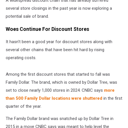
A widespread discount chain that has already suffered
several store closings in the past year is now exploring a
potential sale of brand.
Woes Continue For Discount Stores
It hasn't been a good year for discount stores along with
several other chains that have been hit hard by rising
operating costs.
Among the first discount stores that started to fall was
Family Dollar. The brand, which is owned by Dollar Tree, was
set to close nearly 1,000 stores in 2024. CNBC says
more
than 500 Family Dollar locations were shuttered
in the first
quarter of the year.
The Family Dollar brand was snatched up by Dollar Tree in
2015 in a move CNBC says was meant to help level the