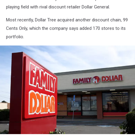
playing field with rival discount retailer Dollar General.
Most recently, Dollar Tree acquired another discount chain, 99
Cents Only, which the company says added 170 stores to its
portfolio.