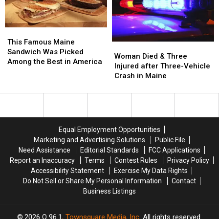
in
in
New
New
Maine
Maine
Waterfront
Waterfront
Soccer
Soccer
This
This
Stadium
Stadium
Famous
Famous
This Famous Maine
Woman
Woman
Maine
Maine
Sandwich Was Picked
Died
Died
Woman Died & Three
Sandwich
Sandwich
Among the Best in America
&
&
Injured after Three-Vehicle
Was
Was
Three
Three
Crash in Maine
Picked
Picked
Injured
Injured
Among
Among
after
after
the
the
Three-
Three-
Best
Best
Vehicle
Vehicle
in
in
Crash
Crash
America
America
Equal Employment Opportunities
in
in
Marketing and Advertising Solutions
Public File
Maine
Maine
Need Assistance
Editorial Standards
FCC Applications
Report an Inaccuracy
Terms
Contest Rules
Privacy Policy
Accessibility Statement
Exercise My Data Rights
Do Not Sell or Share My Personal Information
Contact
Business Listings
2026
Q 96.1
, Townsquare Media, Inc
. All rights reserved.