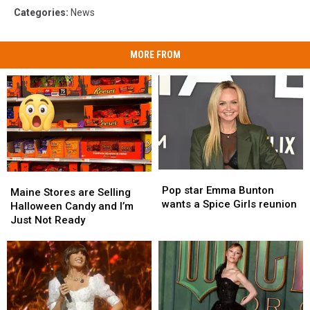
Categories
:
News
MORE FROM
Pop
Pop
Maine
Maine
star
star
Pop star Emma Bunton
Stores
Stores
Maine Stores are Selling
Emma
Emma
wants a Spice Girls reunion
are
are
Halloween Candy and I’m
Bunton
Bunton
Selling
Selling
Just Not Ready
wants
wants
Halloween
Halloween
a
a
Candy
Candy
Spice
Spice
and
and
Girls
Girls
I’m
I’m
reunion
reunion
Just
Just
Not
Not