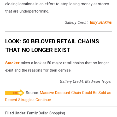
closing locations in an effort to stop losing money at stores
that are underperforming.
Gallery Credit:
Billy Jenkins
LOOK: 50 BELOVED RETAIL CHAINS
THAT NO LONGER EXIST
Stac ker
takes a look at 50 major retail chains that no longer
exist and the reasons for their demise.
Gallery Credit: Madison Troyer
Source:
Massive Discount Chain Could Be Sold as
Recent Struggles Continue
Filed Under
:
Family Dollar
,
Shopping