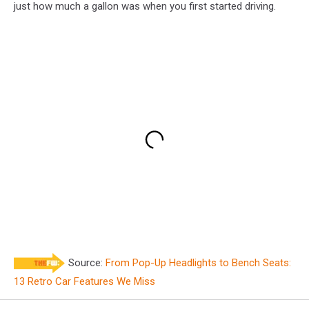
just how much a gallon was when you first started driving.
Source:
From Pop-Up Headlights to Bench Seats:
13 Retro Car Features We Miss