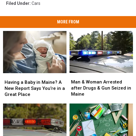
Filed Under
:
Cars
MORE FROM
Man
Man
Having
Having
&
&
a
a
Man & Woman Arrested
Having a Baby in Maine? A
Woman
Woman
Baby
Baby
after Drugs & Gun Seized in
New Report Says You’re in a
Arrested
Arrested
in
in
Maine
Great Place
after
after
Maine?
Maine?
Drugs
Drugs
A
A
&
&
New
New
Gun
Gun
Report
Report
Seized
Seized
Says
Says
in
in
You’re
You’re