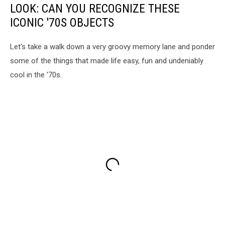
LOOK: CAN YOU RECOGNIZE THESE
ICONIC '70S OBJECTS
Let's take a walk down a very groovy memory lane and ponder
some of the things that made life easy, fun and undeniably
cool in the '70s.