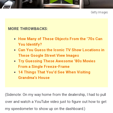
Getty Images
From
Old
to
MORE THROWBACKS:
New:
How Many of These Objects From the ’70s Can
Dashboards
You Identify?
Can You Guess the Iconic TV Show Locations in
These Google Street View Images
Try Guessing These Awesome '80s Movies
From a Single Freeze-Frame
14 Things That You'd See When Visiting
Grandma's House
(Sidenote: On my way home from the dealership, I had to pull
over and watch a YouTube video just to figure out how to get
my speedometer to show up on the dashboard.)