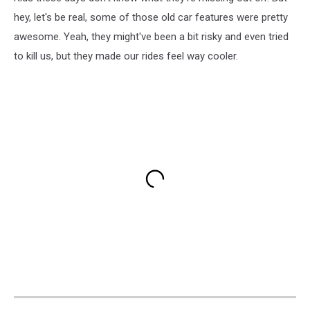
hey, let's be real, some of those old car features were pretty
awesome. Yeah, they might've been a bit risky and even tried
to kill us, but they made our rides feel way cooler.