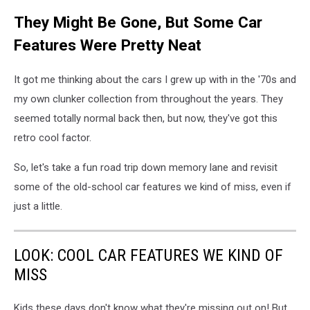
They Might Be Gone, But Some Car
Features Were Pretty Neat
It got me thinking about the cars I grew up with in the '70s and
my own clunker collection from throughout the years. They
seemed totally normal back then, but now, they've got this
retro cool factor.
So, let's take a fun road trip down memory lane and revisit
some of the old-school car features we kind of miss, even if
just a little.
LOOK: COOL CAR FEATURES WE KIND OF
MISS
Kids these days don't know what they're missing out on! But