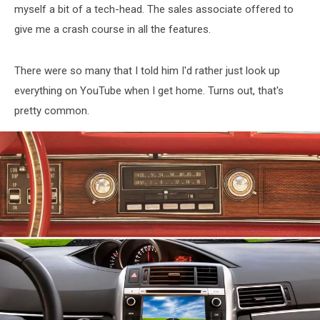
myself a bit of a tech-head. The sales associate offered to
give me a crash course in all the features.
There were so many that I told him I'd rather just look up
everything on YouTube when I get home. Turns out, that's
pretty common.