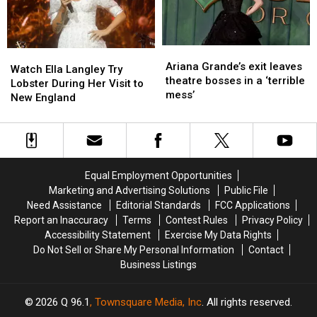
Not
Not
Ready
Ready
Ariana
Ariana
Watch
Watch
Grande’s
Grande’s
Ariana Grande’s exit leaves
Ella
Ella
Watch Ella Langley Try
exit
exit
theatre bosses in a ‘terrible
Langley
Langley
Lobster During Her Visit to
leaves
leaves
mess’
Try
Try
New England
theatre
theatre
Lobster
Lobster
bosses
bosses
During
During
in
in
Her
Her
a
a
Visit
Visit
‘terrible
‘terrible
to
to
Equal Employment Opportunities
mess’
mess’
New
New
Marketing and Advertising Solutions
Public File
England
England
Need Assistance
Editorial Standards
FCC Applications
Report an Inaccuracy
Terms
Contest Rules
Privacy Policy
Accessibility Statement
Exercise My Data Rights
Do Not Sell or Share My Personal Information
Contact
Business Listings
2026
Q 96.1
, Townsquare Media, Inc
. All rights reserved.