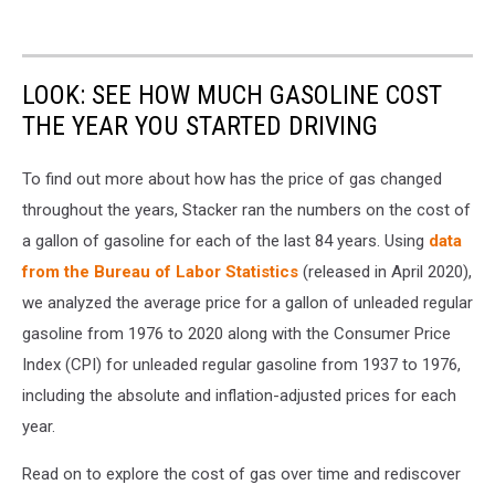
LOOK: SEE HOW MUCH GASOLINE COST
THE YEAR YOU STARTED DRIVING
To find out more about how has the price of gas changed
throughout the years, Stacker ran the numbers on the cost of
a gallon of gasoline for each of the last 84 years. Using
data
from the Bureau of Labor Statistics
(released in April 2020),
we analyzed the average price for a gallon of unleaded regular
gasoline from 1976 to 2020 along with the Consumer Price
Index (CPI) for unleaded regular gasoline from 1937 to 1976,
including the absolute and inflation-adjusted prices for each
year.
Read on to explore the cost of gas over time and rediscover