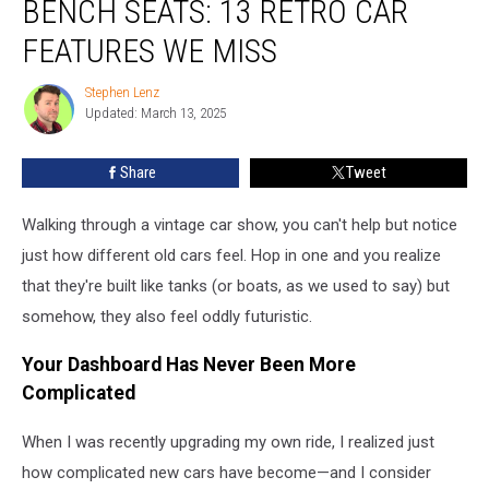
BENCH SEATS: 13 RETRO CAR
Headlights
to
FEATURES WE MISS
Bench
Seats:
Stephen Lenz
Stephen
13
Updated: March 13, 2025
Lenz
Retro
Car
Share
Tweet
Features
We
Walking through a vintage car show, you can't help but notice
Miss
just how different old cars feel. Hop in one and you realize
that they're built like tanks (or boats, as we used to say) but
somehow, they also feel oddly futuristic.
Your Dashboard Has Never Been More
Complicated
When I was recently upgrading my own ride, I realized just
how complicated new cars have become—and I consider