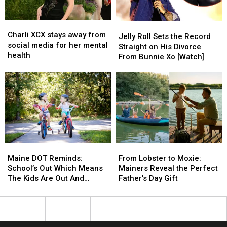
Maine
Maine
Charli
Charli
Jelly
Jelly
XCX
XCX
Charli XCX stays away from
Roll
Roll
Jelly Roll Sets the Record
stays
stays
social media for her mental
Sets
Sets
Straight on His Divorce
away
away
health
the
the
From Bunnie Xo [Watch]
from
from
Record
Record
social
social
Straight
Straight
media
media
on
on
for
for
His
His
her
her
Divorce
Divorce
mental
mental
From
From
health
health
Bunnie
Bunnie
Xo
Xo
Maine
Maine
From
From
[Watch]
[Watch]
DOT
DOT
Lobster
Lobster
Maine DOT Reminds:
From Lobster to Moxie:
Reminds:
Reminds:
to
to
School’s Out Which Means
Mainers Reveal the Perfect
School’s
School’s
Moxie:
Moxie:
The Kids Are Out And
Father’s Day Gift
Out
Out
Mainers
Mainers
About, Too
Which
Which
Reveal
Reveal
Means
Means
the
the
The
The
Perfect
Perfect