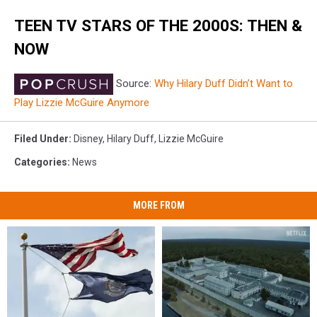
TEEN TV STARS OF THE 2000S: THEN &
NOW
Source:
Why Hilary Duff Didn’t Want to
Play Lizzie McGuire Anymore
Filed Under
:
Disney
,
Hilary Duff
,
Lizzie McGuire
Categories
:
News
MORE FROM