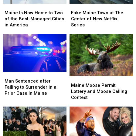
Maine
Maine
Fake
Fake
Is
Is
Maine
Maine
Maine Is Now Home to Two
Fake Maine Town at The
Now
Now
Town
Town
of the Best-Managed Cities
Center of New Netflix
Home
Home
at
at
in America
Series
to
to
The
The
Two
Two
Center
Center
of
of
of
of
the
the
New
New
Best-
Best-
Netflix
Netflix
Managed
Managed
Series
Series
Cities
Cities
in
in
Man
Man
Maine
Maine
America
America
Sentenced
Sentenced
Man Sentenced after
Moose
Moose
Maine Moose Permit
after
after
Failing to Surrender in a
Permit
Permit
Lottery and Moose Calling
Failing
Failing
Prior Case in Maine
Lottery
Lottery
Contest
to
to
and
and
Surrender
Surrender
Moose
Moose
in
in
Calling
Calling
a
a
Contest
Contest
Prior
Prior
Case
Case
in
in