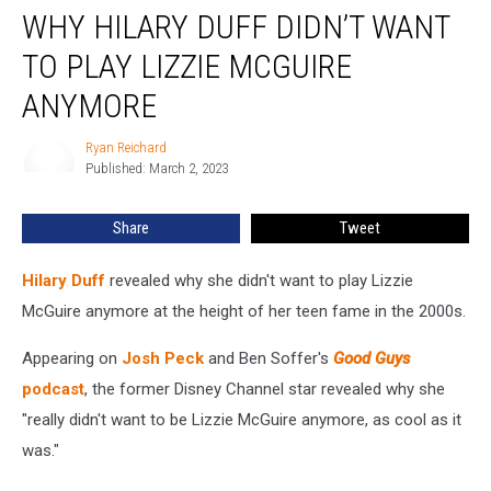
WHY HILARY DUFF DIDN’T WANT
Hilary
Duff
TO PLAY LIZZIE MCGUIRE
Didn’t
Want
ANYMORE
to
Play
Ryan Reichard
Ryan
Lizzie
Published: March 2, 2023
Reichard
McGuire
Anymore
Share
Tweet
Hilary Duff
revealed why she didn't want to play Lizzie
McGuire anymore at the height of her teen fame in the 2000s.
Appearing on
Josh Peck
and Ben Soffer's
Good Guys
podcast
, the former Disney Channel star revealed why she
"really didn't want to be Lizzie McGuire anymore, as cool as it
was."