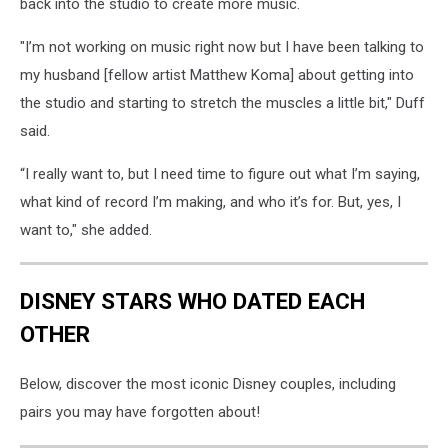
back into the studio to create more music.
"I’m not working on music right now but I have been talking to
my husband [fellow artist Matthew Koma] about getting into
the studio and starting to stretch the muscles a little bit," Duff
said.
“I really want to, but I need time to figure out what I’m saying,
what kind of record I’m making, and who it’s for. But, yes, I
want to," she added.
DISNEY STARS WHO DATED EACH
OTHER
Below, discover the most iconic Disney couples, including
pairs you may have forgotten about!