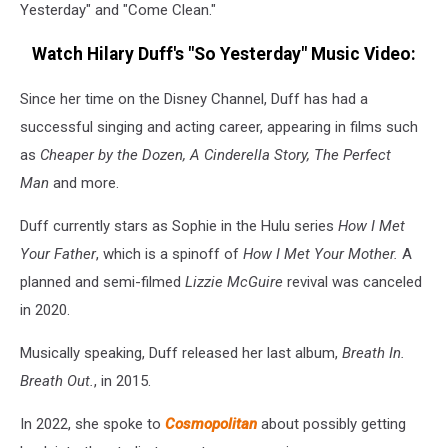
Yesterday" and "Come Clean."
Watch Hilary Duff's "So Yesterday" Music Video:
Since her time on the Disney Channel, Duff has had a
successful singing and acting career, appearing in films such
as
Cheaper by the Dozen, A Cinderella Story, The Perfect
Man
and more.
Duff currently stars as Sophie in the Hulu series
How I Met
Your Father
, which is a spinoff of
How I Met Your Mother.
A
planned and semi-filmed
Lizzie McGuire
revival was canceled
in 2020.
Musically speaking, Duff released her last album,
Breath In.
Breath Out.
, in 2015.
In 2022, she spoke to
Cosmopolitan
about possibly getting