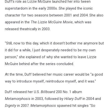
Duff's role as Lizzie McGuire launched her into tween
superstardom in the early 2000s. She played the iconic
character for two seasons between 2001 and 2004. She also
appeared in the
The Lizzie McGuire Movie
, which was
released theatrically in 2003.
"Still, now to this day, which it doesn't bother me anymore but
it did for a while, I just desperately needed to be my own
person," she explained of why she wanted to leave Lizzie
McGuire behind after the series concluded.
At the time, Duff believed her music career would be "a good
way to introduce myself, reintroduce myself, and it was."
Duff released her U.S.
Billboard
200 No. 1 album
Metamorphosis
in 2003, followed by
Hilary Duff
in 2004 and
Dignity
in 2007.
Metamorphosis
spawned hit singles "So