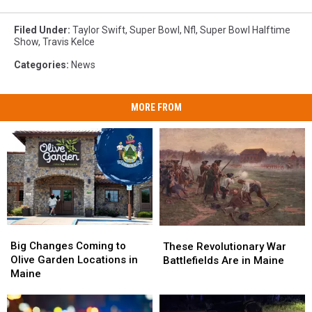
Filed Under
:
Taylor Swift
,
Super Bowl
,
Nfl
,
Super Bowl Halftime
Show
,
Travis Kelce
Categories
:
News
MORE FROM
Big
Big
These
These
Changes
Changes
Big Changes Coming to
Revolutionary
Revolutionary
These Revolutionary War
Coming
Coming
Olive Garden Locations in
War
War
Battlefields Are in Maine
to
to
Maine
Battlefields
Battlefields
Olive
Olive
Are
Are
Garden
Garden
in
in