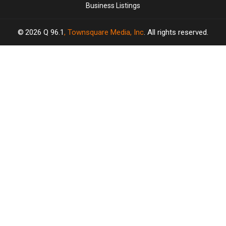
Business Listings
2026
Q 96.1
, Townsquare Media, Inc
. All rights reserved.