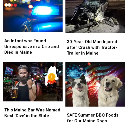
Locations
Locations
Maine
Maine
in
in
Maine
Maine
An
An
30-
30-
Infant
Infant
An Infant was Found
Year-
Year-
30-Year-Old Man Injured
was
was
Unresponsive in a Crib and
Old
Old
after Crash with Tractor-
Found
Found
Died in Maine
Man
Man
Trailer in Maine
Unresponsive
Unresponsive
Injured
Injured
in
in
after
after
a
a
Crash
Crash
Crib
Crib
with
with
and
and
Tractor-
Tractor-
Died
Died
Trailer
Trailer
in
in
in
in
Maine
Maine
Maine
Maine
This
This
SAFE
SAFE
Maine
Maine
This Maine Bar Was Named
Summer
Summer
SAFE Summer BBQ Foods
Bar
Bar
Best ‘Dive’ in the State
BBQ
BBQ
for Our Maine Dogs
Was
Was
Foods
Foods
Named
Named