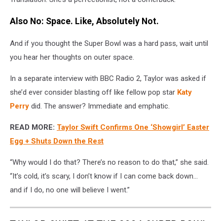
Also No: Space. Like, Absolutely Not.
And if you thought the Super Bowl was a hard pass, wait until
you hear her thoughts on outer space.
In a separate interview with BBC Radio 2, Taylor was asked if
she’d ever consider blasting off like fellow pop star
Katy
Perry
did. The answer? Immediate and emphatic.
READ MORE:
Taylor Swift Confirms One ‘Showgirl’ Easter
Egg + Shuts Down the Rest
“Why would I do that? There’s no reason to do that,” she said.
“It’s cold, it’s scary, I don’t know if I can come back down…
and if I do, no one will believe I went.”