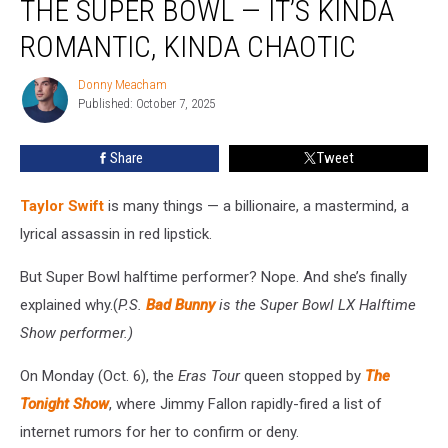
THE SUPER BOWL — IT’S KINDA
Won’t
Do
ROMANTIC, KINDA CHAOTIC
the
Super
Donny Meacham
Donny
Bowl
Published: October 7, 2025
Meacham
—
It’s
Share
Tweet
Kinda
Romantic,
Taylor Swift
is many things — a billionaire, a mastermind, a
Kinda
Chaotic
lyrical assassin in red lipstick.
But Super Bowl halftime performer? Nope. And she’s finally
explained why.(
P.S.
Bad Bunny
is the Super Bowl LX Halftime
Show performer.)
On Monday (Oct. 6), the
Eras Tour
queen stopped by
The
Tonight Show
, where Jimmy Fallon rapidly-fired a list of
internet rumors for her to confirm or deny.