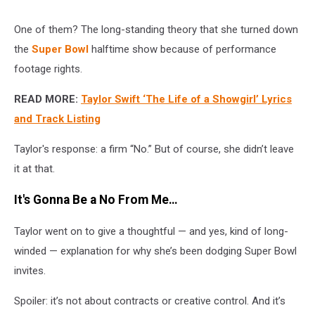
One of them? The long-standing theory that she turned down
the
Super Bowl
halftime show because of performance
footage rights.
READ MORE:
Taylor Swift ‘The Life of a Showgirl’ Lyrics
and Track Listing
Taylor's response: a firm “No.” But of course, she didn’t leave
it at that.
It's Gonna Be a No From Me…
Taylor went on to give a thoughtful — and yes, kind of long-
winded — explanation for why she’s been dodging Super Bowl
invites.
Spoiler: it’s not about contracts or creative control. And it’s