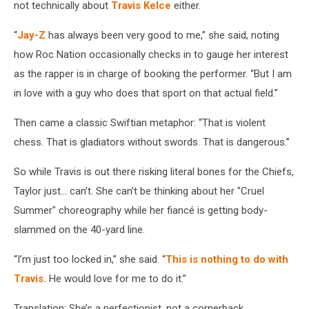
not technically about
Travis Kelce
either.
“
Jay-Z
has always been very good to me,” she said, noting
how Roc Nation occasionally checks in to gauge her interest
as the rapper is in charge of booking the performer. “But I am
in love with a guy who does that sport on that actual field.”
Then came a classic Swiftian metaphor: “That is violent
chess. That is gladiators without swords. That is dangerous.”
So while Travis is out there risking literal bones for the Chiefs,
Taylor just… can’t. She can’t be thinking about her "Cruel
Summer" choreography while her fiancé is getting body-
slammed on the 40-yard line.
“I’m just too locked in,” she said. “
This is nothing to do with
Travis.
He would love for me to do it.”
Translation: She’s a perfectionist, not a cornerback.