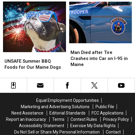
for
for
Best
Best
Our
Our
‘Dive’
‘Dive’
Maine
Maine
in
in
Dogs
Dogs
the
the
State
State
Man
Man
Died
Died
Man Died after Tire
UNSAFE
UNSAFE
after
after
Crashes into Car on I-95 in
Summer
Summer
UNSAFE Summer BBQ
Tire
Tire
Maine
BBQ
BBQ
Foods for Our Maine Dogs
Crashes
Crashes
Foods
Foods
into
into
for
for
Car
Car
Our
Our
on
on
Maine
Maine
I-
I-
Dogs
Dogs
95
95
Equal Employment Opportunities
in
in
Marketing and Advertising Solutions
Public File
Maine
Maine
Need Assistance
Editorial Standards
FCC Applications
Report an Inaccuracy
Terms
Contest Rules
Privacy Policy
Accessibility Statement
Exercise My Data Rights
Do Not Sell or Share My Personal Information
Contact