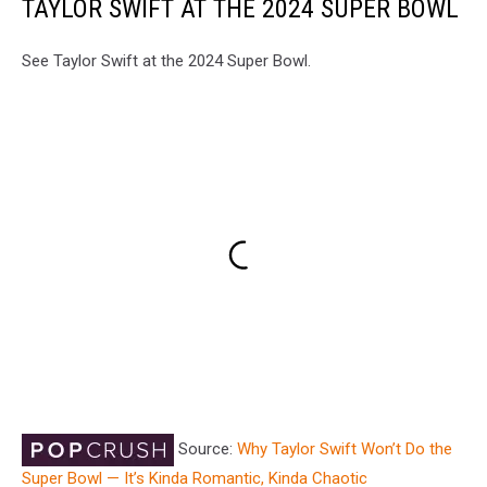
TAYLOR SWIFT AT THE 2024 SUPER BOWL
See Taylor Swift at the 2024 Super Bowl.
Source:
Why Taylor Swift Won’t Do the
Super Bowl — It’s Kinda Romantic, Kinda Chaotic