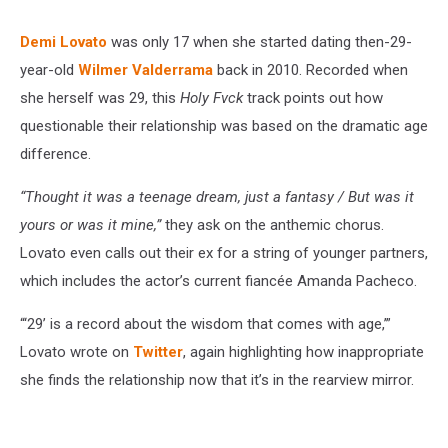
Demi Lovato
was only 17 when she started dating then-29-
year-old
Wilmer Valderrama
back in 2010. Recorded when
she herself was 29, this
Holy Fvck
track points out how
questionable their relationship was based on the dramatic age
difference.
“Thought it was a teenage dream, just a fantasy / But was it
yours or was it mine,”
they ask on the anthemic chorus.
Lovato even calls out their ex for a string of younger partners,
which includes the actor’s current fiancée Amanda Pacheco.
“‘29’ is a record about the wisdom that comes with age,’”
Lovato wrote on
Twitter
, again highlighting how inappropriate
she finds the relationship now that it’s in the rearview mirror.