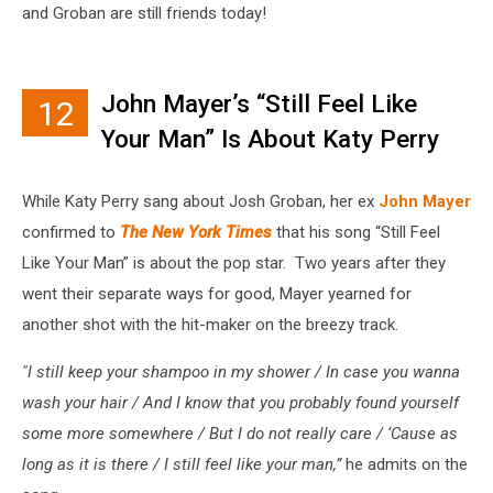
and Groban are still friends today!
John Mayer’s “Still Feel Like
12
Your Man” Is About Katy Perry
While Katy Perry sang about Josh Groban, her ex
John Mayer
confirmed to
The New York Times
that his song “Still Feel
Like Your Man” is about the pop star. Two years after they
went their separate ways for good, Mayer yearned for
another shot with the hit-maker on the breezy track.
"I still keep your shampoo in my shower / In case you wanna
wash your hair / And I know that you probably found yourself
some more somewhere / But I do not really care / ‘Cause as
long as it is there / I still feel like your man,”
he admits on the