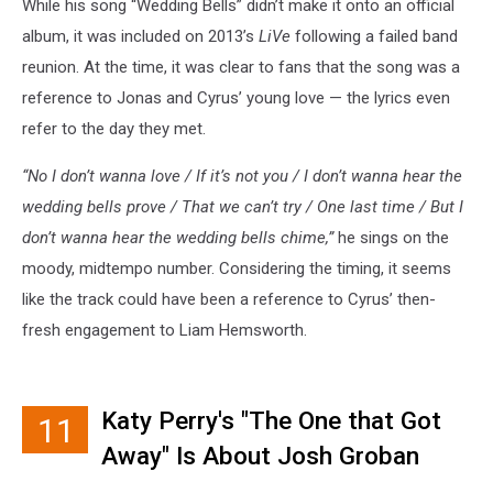
While his song “Wedding Bells” didn’t make it onto an official
album, it was included on 2013’s
LiVe
following a failed band
reunion. At the time, it was clear to fans that the song was a
reference to Jonas and Cyrus’ young love — the lyrics even
refer to the day they met.
“No I don’t wanna love / If it’s not you / I don’t wanna hear the
wedding bells prove / That we can’t try / One last time / But I
don’t wanna hear the wedding bells chime,”
he sings on the
moody, midtempo number. Considering the timing, it seems
like the track could have been a reference to Cyrus’ then-
fresh engagement to Liam Hemsworth.
Katy Perry's "The One that Got
11
Away" Is About Josh Groban