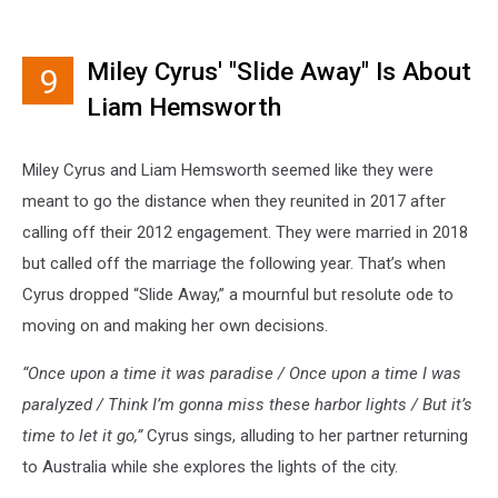
Miley Cyrus' "Slide Away" Is About
9
Liam Hemsworth
Miley Cyrus and Liam Hemsworth seemed like they were
meant to go the distance when they reunited in 2017 after
calling off their 2012 engagement. They were married in 2018
but called off the marriage the following year. That’s when
Cyrus dropped “Slide Away,” a mournful but resolute ode to
moving on and making her own decisions.
“Once upon a time it was paradise / Once upon a time I was
paralyzed / Think I’m gonna miss these harbor lights / But it’s
time to let it go,”
Cyrus sings, alluding to her partner returning
to Australia while she explores the lights of the city.