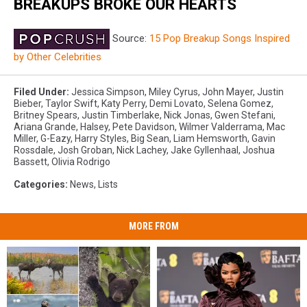
BREAKUPS BROKE OUR HEARTS
Source:
15 Pop Breakup Songs Inspired
by Other Celebrities
Filed Under
:
Jessica Simpson
,
Miley Cyrus
,
John Mayer
,
Justin
Bieber
,
Taylor Swift
,
Katy Perry
,
Demi Lovato
,
Selena Gomez
,
Britney Spears
,
Justin Timberlake
,
Nick Jonas
,
Gwen Stefani
,
Ariana Grande
,
Halsey
,
Pete Davidson
,
Wilmer Valderrama
,
Mac
Miller
,
G-Eazy
,
Harry Styles
,
Big Sean
,
Liam Hemsworth
,
Gavin
Rossdale
,
Josh Groban
,
Nick Lachey
,
Jake Gyllenhaal
,
Joshua
Bassett
,
Olivia Rodrigo
Categories
:
News
,
Lists
MORE FROM