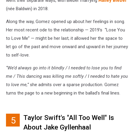
went their separate ways, with Bieber marrying
Hailey Bieber
(née Baldwin) in 2018.
Along the way, Gomez opened up about her feelings in song.
Her most recent ode to the relationship — 2019’s “Lose You
to Love Me” — might be her last; it allowed her the space to
let go of the past and move onward and upward in her journey
to self-love.
“We’d always go into it blindly / I needed to lose you to find
me / This dancing was killing me softly / I needed to hate you
to love me,”
she admits over a sparse production. Gomez
turns the page to a new beginning in the ballad’s final lines.
Taylor Swift's "All Too Well" Is
5
About Jake Gyllenhaal