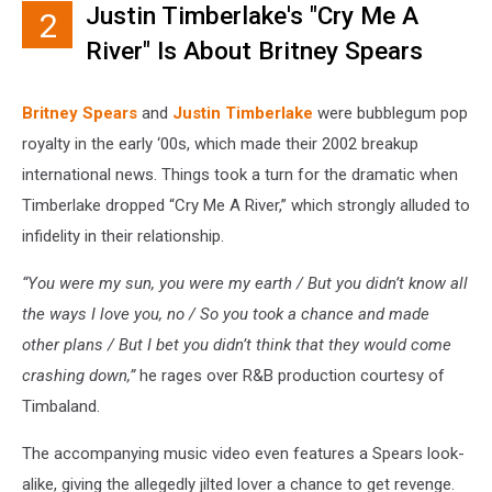
Justin Timberlake's "Cry Me A
2
River" Is About Britney Spears
Britney Spears
and
Justin Timberlake
were bubblegum pop
royalty in the early ‘00s, which made their 2002 breakup
international news. Things took a turn for the dramatic when
Timberlake dropped “Cry Me A River,” which strongly alluded to
infidelity in their relationship.
“You were my sun, you were my earth / But you didn’t know all
the ways I love you, no / So you took a chance and made
other plans / But I bet you didn’t think that they would come
crashing down,”
he rages over R&B production courtesy of
Timbaland.
The accompanying music video even features a Spears look-
alike, giving the allegedly jilted lover a chance to get revenge.