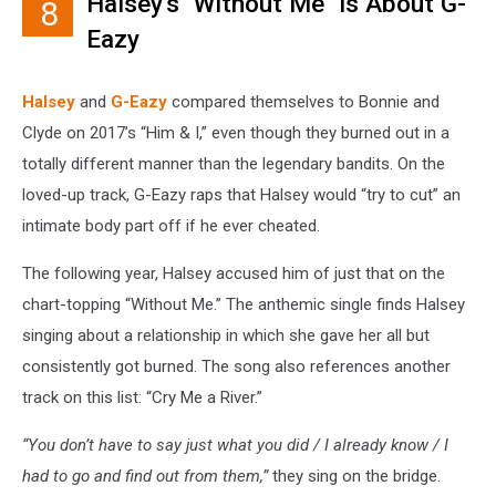
Halsey's "Without Me" Is About G-
8
Eazy
Halsey
and
G-Eazy
compared themselves to Bonnie and
Clyde on 2017’s “Him & I,” even though they burned out in a
totally different manner than the legendary bandits. On the
loved-up track, G-Eazy raps that Halsey would “try to cut” an
intimate body part off if he ever cheated.
The following year, Halsey accused him of just that on the
chart-topping “Without Me.” The anthemic single finds Halsey
singing about a relationship in which she gave her all but
consistently got burned. The song also references another
track on this list: “Cry Me a River.”
“You don’t have to say just what you did / I already know / I
had to go and find out from them,”
they sing on the bridge.