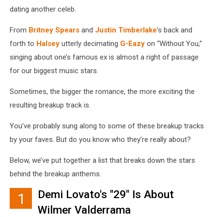
dating another celeb.
From
Britney Spears
and
Justin Timberlake
’s back and
forth to
Halsey
utterly decimating
G-Eazy
on “Without You,”
singing about one’s famous ex is almost a right of passage
for our biggest music stars.
Sometimes, the bigger the romance, the more exciting the
resulting breakup track is.
You’ve probably sung along to some of these breakup tracks
by your faves. But do you know who they’re really about?
Below, we’ve put together a list that breaks down the stars
behind the breakup anthems.
Demi Lovato's "29" Is About
1
Wilmer Valderrama