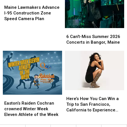
Next
Next
Maine
Maine
Week
Week
Lawmakers
Lawmakers
Maine Lawmakers Advance
Advance
Advance
I-95 Construction Zone
I-
I-
Speed Camera Plan
95
95
Construction
Construction
6
6
Zone
Zone
Can’t-
Can’t-
6 Can’t-Miss Summer 2026
Speed
Speed
Miss
Miss
Concerts in Bangor, Maine
Camera
Camera
Summer
Summer
Plan
Plan
2026
2026
Concerts
Concerts
in
in
Bangor,
Bangor,
Maine
Maine
Here’s
Here’s
Easton’s
Easton’s
How
How
Here’s How You Can Win a
Raiden
Raiden
Easton’s Raiden Cochran
You
You
Trip to San Francisco,
Cochran
Cochran
crowned Winter Week
Can
Can
California to Experience
crowned
crowned
Eleven Athlete of the Week
Win
Win
Olivia Dean in Concert
Winter
Winter
a
a
Week
Week
Trip
Trip