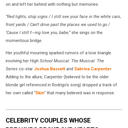
on and left her behind with nothing but memories.
“Red lights, stop signs / I still see your face in the white cars,
front yards / Can’t drive past the places we used to go /
‘Cause I still f---ing love you, babe,”
she sings on the
momentous bridge.
Her youthful mourning sparked rumors of a love triangle
involving her
High School Musical: The Musical: The
Series
co-star
Joshua Bassett
and
Sabrina Carpenter
.
Adding to the allure, Carpenter (believed to be the older
blonde girl referenced in Rodrigo’s song) dropped a track of
her own called “
Skin
” that many believed was in response.
CELEBRITY COUPLES WHOSE