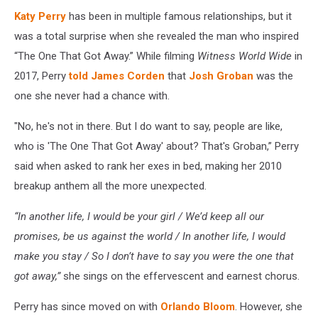
Katy Perry
has been in multiple famous relationships, but it
was a total surprise when she revealed the man who inspired
“The One That Got Away.” While filming
Witness World Wide
in
2017, Perry
told James Corden
that
Josh Groban
was the
one she never had a chance with.
"No, he's not in there. But I do want to say, people are like,
who is 'The One That Got Away' about? That's Groban,” Perry
said when asked to rank her exes in bed, making her 2010
breakup anthem all the more unexpected.
“In another life, I would be your girl / We’d keep all our
promises, be us against the world / In another life, I would
make you stay / So I don’t have to say you were the one that
got away,”
she sings on the effervescent and earnest chorus.
Perry has since moved on with
Orlando Bloom
. However, she