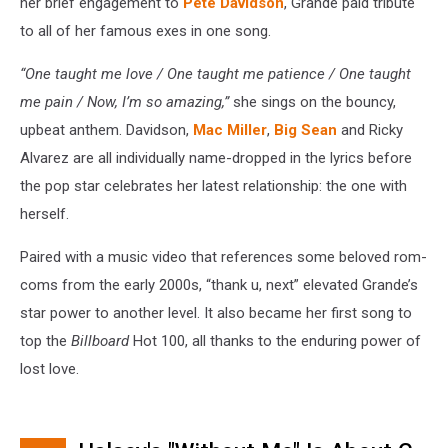
her brief engagement to
Pete Davidson
, Grande paid tribute
to all of her famous exes in one song.
“One taught me love / One taught me patience / One taught
me pain / Now, I’m so amazing,”
she sings on the bouncy,
upbeat anthem. Davidson,
Mac Miller
,
Big Sean
and Ricky
Alvarez are all individually name-dropped in the lyrics before
the pop star celebrates her latest relationship: the one with
herself.
Paired with a music video that references some beloved rom-
coms from the early 2000s, “thank u, next” elevated Grande’s
star power to another level. It also became her first song to
top the
Billboard
Hot 100, all thanks to the enduring power of
lost love.