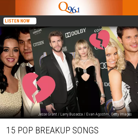
LISTEN NOW
Jesse Grant / Larry Busacca / Evan Agostini, Getty Images
15
15 POP BREAKUP SONGS
Pop
Breakup