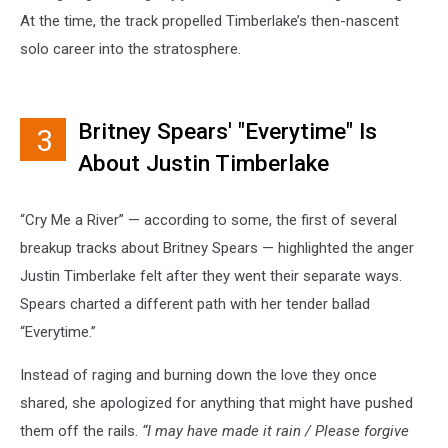
At the time, the track propelled Timberlake’s then-nascent
solo career into the stratosphere.
Britney Spears' "Everytime" Is
3
About Justin Timberlake
“Cry Me a River” — according to some, the first of several
breakup tracks about Britney Spears — highlighted the anger
Justin Timberlake felt after they went their separate ways.
Spears charted a different path with her tender ballad
“Everytime.”
Instead of raging and burning down the love they once
shared, she apologized for anything that might have pushed
them off the rails.
“I may have made it rain / Please forgive