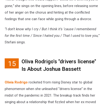
gone,”
she sings on the opening lines, before releasing some
of her anger on the chorus and hinting at the conflicted
feelings that one can face while going through a divorce.
“I don’t know why I cry / But I think it’s ‘cause I remembered
for the first time / Since I hated you / That I used to love you,”
Stefani sings.
Oliva Rodrigo's "drivers license"
15
Is About Joshua Bassett
Olivia Rodrigo
rocketed from rising Disney star to global
phenomenon when she unleashed “drivers license” in the
midst of the pandemic in 2021. The breakup track finds her
singing about a relationship that fizzled when her ex moved