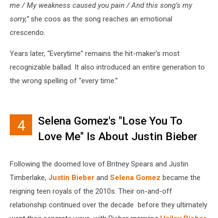
me / My weakness caused you pain / And this song’s my
sorry,”
she coos as the song reaches an emotional
crescendo.
Years later, “Everytime” remains the hit-maker’s most
recognizable ballad. It also introduced an entire generation to
the wrong spelling of “every time.”
Selena Gomez's "Lose You To
4
Love Me" Is About Justin Bieber
Following the doomed love of Britney Spears and Justin
Timberlake,
Justin Bieber
and
Selena Gomez
became the
reigning teen royals of the 2010s. Their on-and-off
relationship continued over the decade before they ultimately