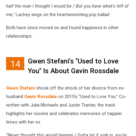
half the man I thought I would be / But you have what's left of
me,"
Lachey sings on the heartwrenching pop ballad.
Both have since moved on and found happiness in other
relationships.
Gwen Stefani's "Used to Love
14
You" Is About Gavin Rossdale
Gwen Stefani
shook off the shock of her divorce from ex-
husband
Gavin Rossdale
on 2015’s “Used to Love You.” Co-
written with Julia Michaels and Justin Tranter, the track
highlights her resolve and celebrates memories of happier
times with her ex.
“Never thought this would happen / Gotta let it sink in, you’re