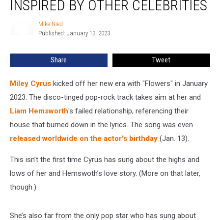
INSPIRED BY OTHER CELEBRITIES
Songs
Inspired
Mike Nied
Mike
by
Published: January 13, 2023
Nied
Other
Celebrities
Share
Tweet
Miley Cyrus
kicked off her new era with "Flowers" in January
2023. The disco-tinged pop-rock track takes aim at her and
Liam Hemsworth
's failed relationship, referencing their
house that burned down in the lyrics. The song was even
released worldwide on the actor's birthday
(Jan. 13).
This isn’t the first time Cyrus has sung about the highs and
lows of her and Hemswoth’s love story. (More on that later,
though.)
She’s also far from the only pop star who has sung about