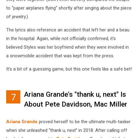
to “paper airplanes flying” shortly after singing about the piece
of jewelry.)
The lyrics also reference an accident that left her and a beau
in the hospital. Again, while not officially confirmed, it’s
believed Styles was her boyfriend when they were involved in
a snowmobile accident that was kept from the press.
It’s a bit of a guessing game, but this one feels like a safe bet!
Ariana Grande's "thank u, next" Is
7
About Pete Davidson, Mac Miller
and More
Ariana Grande
proved herself to be the ultimate multi-tasker
when she unleashed “thank u, next” in 2018. After calling off