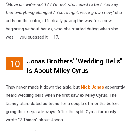
“Move on, we’re not 17 / I’m not who I used to be / You say
that everything changed / You’re right, we’re grown now,”
she
adds on the outro, effectively paving the way for a new
beginning without her ex, who she started dating when she
was — you guessed it — 17.
Jonas Brothers' "Wedding Bells"
10
Is About Miley Cyrus
They never made it down the aisle, but
Nick Jonas
apparently
heard wedding bells when he first saw ex Miley Cyrus. The
Disney stars dated as teens for a couple of months before
going their separate ways. After the split, Cyrus famously
wrote “7 Things” about Jonas.