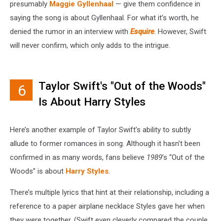
presumably
Maggie Gyllenhaal
— give them confidence in
saying the song is about Gyllenhaal. For what it’s worth, he
denied the rumor in an interview with
Esquire
. However, Swift
will never confirm, which only adds to the intrigue.
Taylor Swift's "Out of the Woods"
6
Is About Harry Styles
Here’s another example of Taylor Swift’s ability to subtly
allude to former romances in song. Although it hasn’t been
confirmed in as many words, fans believe
1989
’s “Out of the
Woods” is about
Harry Styles
.
There’s multiple lyrics that hint at their relationship, including a
reference to a paper airplane necklace Styles gave her when
they were together. (Swift even cleverly compared the couple