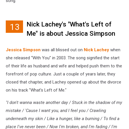
song.
Nick Lachey's "What's Left of
13
Me" is about Jessica Simpson
Jessica Simpson
was all blissed out on
Nick Lachey
when
she released “With You” in 2003. The song signified the start
of their life as husband and wife and helped push them to the
forefront of pop culture. Just a couple of years later, they
closed that chapter, and Lachey opened up about the divorce
on his track "What's Left of Me."
"I don't wanna waste another day / Stuck in the shadow of my
mistake / '
Cause I want you, and I feel you / Crawling
underneath my skin / Like a hunger, like a burning / To find a
place I've never been / Now I'm broken, and I'm fading / I'm