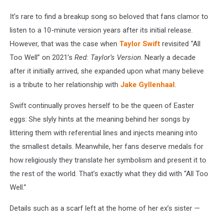
It’s rare to find a breakup song so beloved that fans clamor to
listen to a 10-minute version years after its initial release.
However, that was the case when
Taylor Swift
revisited “All
Too Well” on 2021’s
Red: Taylor’s Version
. Nearly a decade
after it initially arrived, she expanded upon what many believe
is a tribute to her relationship with
Jake Gyllenhaal
.
Swift continually proves herself to be the queen of Easter
eggs: She slyly hints at the meaning behind her songs by
littering them with referential lines and injects meaning into
the smallest details. Meanwhile, her fans deserve medals for
how religiously they translate her symbolism and present it to
the rest of the world. That’s exactly what they did with “All Too
Well.”
Details such as a scarf left at the home of her ex’s sister —