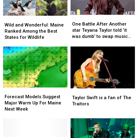
One
One
Wild
Wild
Battle
Battle
One Battle After Another
and
and
Wild and Wonderful: Maine
After
After
star Teyana Taylor told ‘it
Wonderful:
Wonderful:
Ranked Among the Best
Another
Another
was dumb’ to swap music
Maine
Maine
States for Wildlife
star
star
for movies
Ranked
Ranked
Teyana
Teyana
Among
Among
Taylor
Taylor
the
the
told
told
Best
Best
‘it
‘it
States
States
was
was
for
for
dumb’
dumb’
Wildlife
Wildlife
to
to
Forecast
Forecast
Taylor
Taylor
swap
swap
Models
Models
Forecast Models Suggest
Swift
Swift
music
music
Taylor Swift is a fan of The
Suggest
Suggest
Major Warm Up For Maine
is
is
for
for
Traitors
Major
Major
Next Week
a
a
movies
movies
Warm
Warm
fan
fan
Up
Up
of
of
For
For
The
The
Maine
Maine
Traitors
Traitors