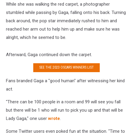
While she was walking the red carpet, a photographer
stumbled while passing by Gaga, falling onto his back. Turning
back around, the pop star immediately rushed to him and
reached her arm out to help him up and make sure he was
alright, which he seemed to be.
Afterward, Gaga continued down the carpet.
SEE THE 2023 OSCARS WINNERS LIST
Fans branded Gaga a "good human" after witnessing her kind
act.
"There can be 100 people in a room and 99 will see you fall
but there will be 1 who will run to pick you up and that will be
Lady Gaga," one user
wrote
.
Some Twitter users even poked fun at the situation. "Time to