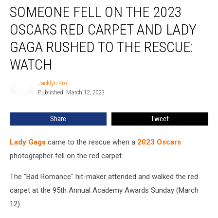
SOMEONE FELL ON THE 2023
Fell
on
OSCARS RED CARPET AND LADY
the
2023
GAGA RUSHED TO THE RESCUE:
Oscars
WATCH
Red
Carpet
Jacklyn Krol
and
Jacklyn
Published: March 12, 2023
Krol
Lady
Gaga
Rushed
Share
Tweet
to
the
Lady Gaga
came to the rescue when a
2023 Oscars
Rescue:
photographer fell on the red carpet.
WATCH
The "Bad Romance" hit-maker attended and walked the red
carpet at the 95th Annual Academy Awards Sunday (March
12).