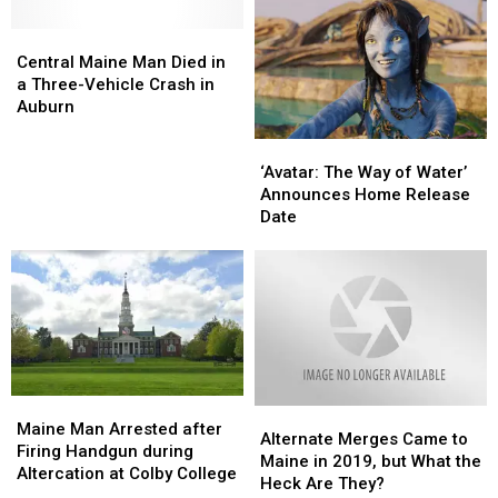
Central
Central
Maine
Maine
Central Maine Man Died in
Man
Man
a Three-Vehicle Crash in
Died
Died
Auburn
in
in
‘Avatar:
‘Avatar:
a
a
The
The
Three-
Three-
‘Avatar: The Way of Water’
Way
Way
Vehicle
Vehicle
Announces Home Release
of
of
Crash
Crash
Date
Water’
Water’
in
in
Announces
Announces
Auburn
Auburn
Home
Home
Release
Release
Date
Date
Maine
Maine
Alternate
Alternate
Man
Man
Maine Man Arrested after
Merges
Merges
Alternate Merges Came to
Arrested
Arrested
Firing Handgun during
Came
Came
Maine in 2019, but What the
after
after
Altercation at Colby College
to
to
Heck Are They?
Firing
Firing