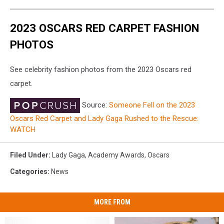
2023 OSCARS RED CARPET FASHION
PHOTOS
See celebrity fashion photos from the 2023 Oscars red
carpet.
Source:
Someone Fell on the 2023
Oscars Red Carpet and Lady Gaga Rushed to the Rescue:
WATCH
Filed Under
:
Lady Gaga
,
Academy Awards
,
Oscars
Categories
:
News
MORE FROM