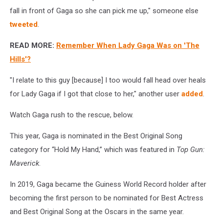
fall in front of Gaga so she can pick me up," someone else
tweeted
.
READ MORE:
Remember When Lady Gaga Was on 'The
Hills'?
"I relate to this guy [because] I too would fall head over heals
for Lady Gaga if I got that close to her," another user
added
.
Watch Gaga rush to the rescue, below.
This year, Gaga is nominated in the Best Original Song
category for “Hold My Hand,” which was featured in
Top Gun:
Maverick
.
In 2019, Gaga became the Guiness World Record holder after
becoming the first person to be nominated for Best Actress
and Best Original Song at the Oscars in the same year.