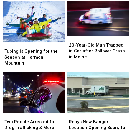
20-
20-
Year-
Year-
Tubing
Tubing
20-Year-Old Man Trapped
Old
Old
is
is
in Car after Rollover Crash
Tubing is Opening for the
Man
Man
Opening
Opening
in Maine
Season at Hermon
Trapped
Trapped
for
for
Mountain
in
in
the
the
Car
Car
Season
Season
after
after
at
at
Rollover
Rollover
Hermon
Hermon
Crash
Crash
Mountain
Mountain
in
in
Maine
Maine
Two
Two
Renys
Renys
People
People
New
New
Two People Arrested for
Renys New Bangor
Arrested
Arrested
Bangor
Bangor
Drug Trafficking & More
Location Opening Soon; To