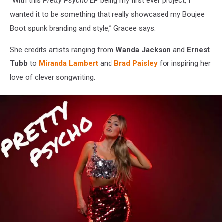
“With this
Pretty Psycho
EP being my first ever project, I
wanted it to be something that really showcased my Boujee
Boot spunk branding and style,” Gracee says.
She credits artists ranging from
Wanda Jackson
and
Ernest
Tubb
to
Miranda Lambert
and
Brad Paisley
for inspiring her
love of clever songwriting.