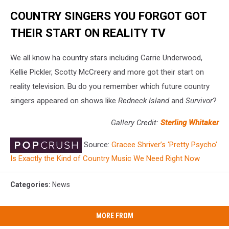
COUNTRY SINGERS YOU FORGOT GOT
THEIR START ON REALITY TV
We all know ha country stars including Carrie Underwood,
Kellie Pickler, Scotty McCreery and more got their start on
reality television. Bu do you remember which future country
singers appeared on shows like
Redneck Island
and
Survivor
?
Gallery Credit:
Sterling Whitaker
Source:
Gracee Shriver’s ‘Pretty Psycho’
Is Exactly the Kind of Country Music We Need Right Now
Categories
:
News
MORE FROM