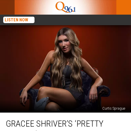
LISTEN NOW
Curtis Sprague
Gracee
GRACEE SHRIVER’S ‘PRETTY
Shriver’s
‘Pretty