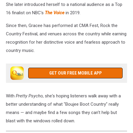
She later introduced herself to a national audience as a Top
16 finalist on NBC's
The Voice
in 2019.
Since then, Gracee has performed at CMA Fest, Rock the
Country Festival, and venues across the country while earning
recognition for her distinctive voice and fearless approach to
country music.
GET OUR FREE MOBILE APP
With
Pretty Psycho
, she's hoping listeners walk away with a
better understanding of what "Boujee Boot Country" really
means — and maybe find a few songs they can't help but
blast with the windows rolled down.