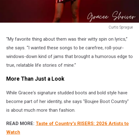
Curtis Sprague
Curtis
“My favorite thing about them was their witty spin on lyrics,”
Sprague
she says. “I wanted these songs to be carefree, roll-your-
windows-down kind of jams that brought a humorous edge to
true, relatable life stories of mine.”
More Than Just a Look
While Gracee's signature studded boots and bold style have
become part of her identity, she says "Boujee Boot Country"
is about much more than fashion.
READ MORE:
Taste of Country's RISERS: 2026 Artists to
Watch