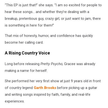
“This EP is just that!” she says. “I am so excited for people to
hear these songs… and whether they’re dealing with a
breakup, pretentious guy, crazy girl, or just want to jam, there
is something in here for them!”
That mix of honesty, humor, and confidence has quickly
become her calling card.
A Rising Country Voice
Long before releasing
Pretty Psycho,
Gracee was already
making a name for herself.
She performed her very first show at just 9 years old in front
of country legend
Garth Brooks
before picking up a guitar
and writing songs inspired by faith, family, and real-life
experiences.