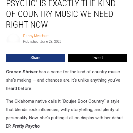
PSYCHO’ IS EXACTLY THE KIND
Psycho’
Is
OF COUNTRY MUSIC WE NEED
Exactly
RIGHT NOW
the
Kind
Donny Meacham
of
Donny
Published: June 28, 2026
Meacham
Country
Music
We
Share
Tweet
Need
Right
Gracee Shriver
has a name for the kind of country music
Now
she's making — and chances are, it's unlike anything you've
heard before.
The Oklahoma native calls it "Boujee Boot Country," a style
that blends rock influences, witty storytelling, and plenty of
personality. Now, she's putting it all on display with her debut
EP,
Pretty Psycho
.