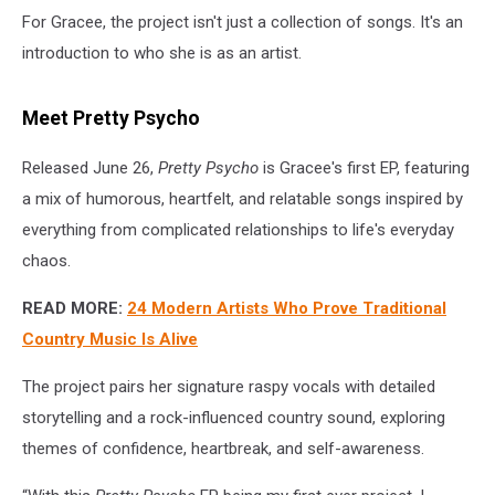
For Gracee, the project isn't just a collection of songs. It's an
introduction to who she is as an artist.
Meet Pretty Psycho
Released June 26,
Pretty Psycho
is Gracee's first EP, featuring
a mix of humorous, heartfelt, and relatable songs inspired by
everything from complicated relationships to life's everyday
chaos.
READ MORE:
24 Modern Artists Who Prove Traditional
Country Music Is Alive
The project pairs her signature raspy vocals with detailed
storytelling and a rock-influenced country sound, exploring
themes of confidence, heartbreak, and self-awareness.