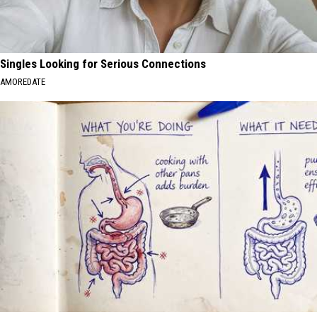
Singles Looking for Serious Connections
AMOREDATE