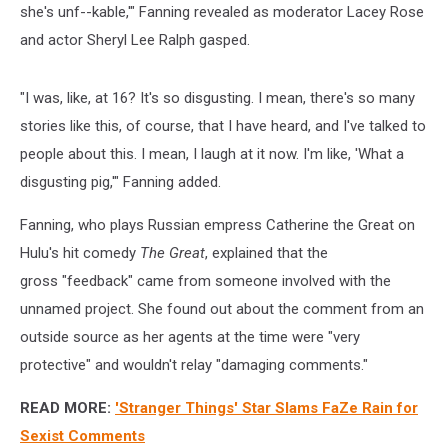
she's unf--kable,'" Fanning revealed as moderator Lacey Rose
and actor Sheryl Lee Ralph gasped.
"I was, like, at 16? It's so disgusting. I mean, there's so many
stories like this, of course, that I have heard, and I've talked to
people about this. I mean, I laugh at it now. I'm like, 'What a
disgusting pig,'" Fanning added.
Fanning, who plays Russian empress Catherine the Great on
Hulu's hit comedy
The Great
, explained that the
gross "feedback" came from someone involved with the
unnamed project. She found out about the comment from an
outside source as her agents at the time were "very
protective" and wouldn't relay "damaging comments."
READ MORE:
'Stranger Things' Star Slams FaZe Rain for
Sexist Comments