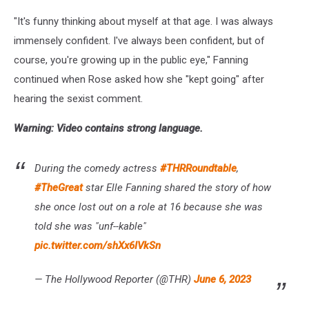
"It's funny thinking about myself at that age. I was always
immensely confident. I've always been confident, but of
course, you're growing up in the public eye," Fanning
continued when Rose asked how she "kept going" after
hearing the sexist comment.
Warning: Video contains strong language.
During the comedy actress
#THRRoundtable
,
#TheGreat
star Elle Fanning shared the story of how
she once lost out on a role at 16 because she was
told she was "unf--kable"
pic.twitter.com/shXx6IVkSn
— The Hollywood Reporter (@THR)
June 6, 2023