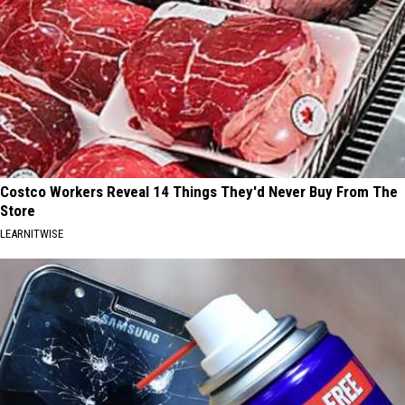
Costco Workers Reveal 14 Things They'd Never Buy From The
Store
LEARNITWISE