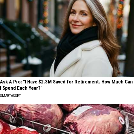
Ask A Pro: "I Have $2.3M Saved for Retirement. How Much Can
I Spend Each Year?"
SMARTASSET