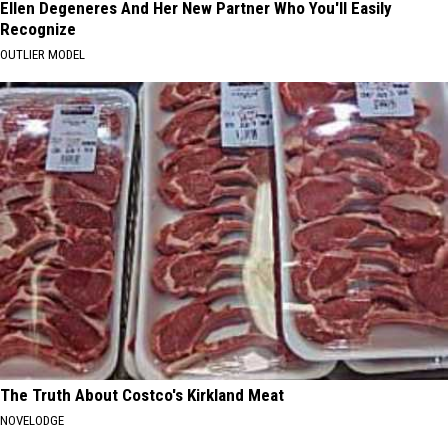
Ellen Degeneres And Her New Partner Who You'll Easily
Recognize
OUTLIER MODEL
The Truth About Costco's Kirkland Meat
NOVELODGE