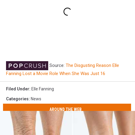
Source:
The Disgusting Reason Elle
Fanning Lost a Movie Role When She Was Just 16
Filed Under
:
Elle Fanning
Categories
:
News
AROUND THE WEB