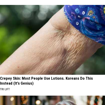
Crepey Skin: Most People Use Lotions. Koreans Do This
Instead (It's Genius)
TRI LIFT