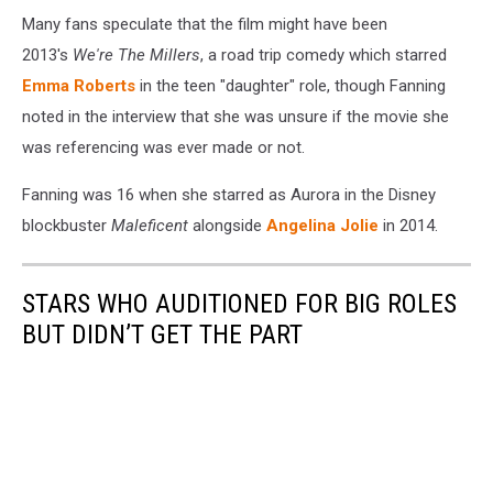
Many fans speculate that the film might have been
2013's
We're The Millers
, a road trip comedy which starred
Emma Roberts
in the teen "daughter" role, though Fanning
noted in the interview that she was unsure if the movie she
was referencing was ever made or not.
Fanning was 16 when she starred as Aurora in the Disney
blockbuster
Maleficent
alongside
Angelina Jolie
in 2014.
STARS WHO AUDITIONED FOR BIG ROLES
BUT DIDN’T GET THE PART