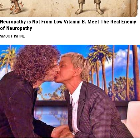
Neuropathy is Not From Low Vitamin B. Meet The Real Enemy
of Neuropathy
SMOOTHSPINE