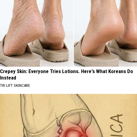
Crepey Skin: Everyone Tries Lotions. Here's What Koreans Do
Instead
TRI LIFT SKINCARE