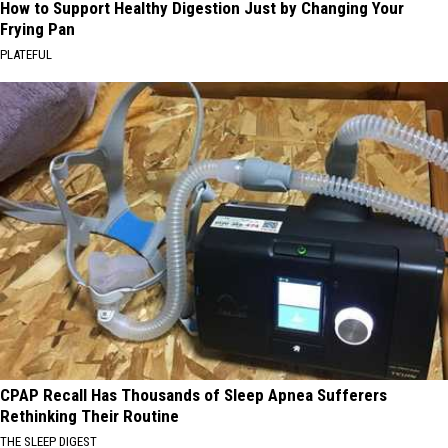
How to Support Healthy Digestion Just by Changing Your
Frying Pan
PLATEFUL
CPAP Recall Has Thousands of Sleep Apnea Sufferers
Rethinking Their Routine
THE SLEEP DIGEST