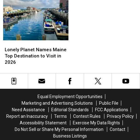
Rescued
Rescued
6-
6-
This
This
2
2
Summer;
Summer;
The
The
Pup
Pup
Is
Is
Now
Now
Lonely
Lonely
Thriving!
Thriving!
Planet
Planet
Lonely Planet Names Maine
Names
Names
Top Destination to Visit in
Maine
Maine
2026
Top
Top
Destination
Destination
to
to
Visit
Visit
in
in
Equal Employment Opportunities
2026
2026
Marketing and Advertising Solutions
Public File
Need Assistance
Editorial Standards
FCC Applications
Report an Inaccuracy
Terms
Contest Rules
Privacy Policy
Accessibility Statement
Exercise My Data Rights
Do Not Sell or Share My Personal Information
Contact
Business Listings