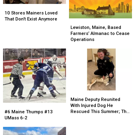
Moosehead
Moosehead
For
For
10
10
Lake
Lake
2026
2026
Stores
Stores
10 Stores Mainers Loved
Mainers
Mainers
That Don’t Exist Anymore
Lewiston,
Lewiston,
Loved
Loved
Maine,
Maine,
Lewiston, Maine, Based
That
That
Based
Based
Farmers’ Almanac to Cease
Don’t
Don’t
Farmers’
Farmers’
Operations
Exist
Exist
Almanac
Almanac
Anymore
Anymore
to
to
Cease
Cease
Operations
Operations
Maine
Maine
Deputy
Deputy
Maine Deputy Reunited
Reunited
Reunited
#6
#6
With Injured Dog He
With
With
Maine
Maine
Rescued This Summer; The
#6 Maine Thumps #13
Injured
Injured
Thumps
Thumps
Pup Is Now Thriving!
UMass 6-2
Dog
Dog
#13
#13
He
He
UMass
UMass