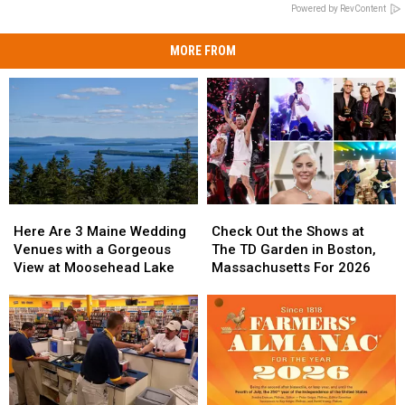
Powered by RevContent
MORE FROM
Here
Here
Check
Check
Are
Are
Out
Out
Here Are 3 Maine Wedding
Check Out the Shows at
3
3
the
the
Venues with a Gorgeous
The TD Garden in Boston,
Maine
Maine
Shows
Shows
View at Moosehead Lake
Massachusetts For 2026
Wedding
Wedding
at
at
Venues
Venues
The
The
with
with
TD
TD
a
a
Garden
Garden
Gorgeous
Gorgeous
in
in
View
View
Boston,
Boston,
at
at
Massachusetts
Massachusetts