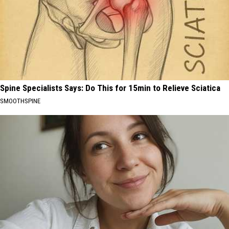
Spine Specialists Says: Do This for 15min to Relieve Sciatica
SMOOTHSPINE