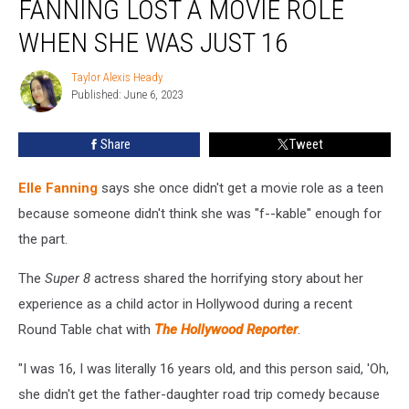
FANNING LOST A MOVIE ROLE
Elle
Fanning
WHEN SHE WAS JUST 16
Lost
a
Taylor Alexis Heady
Taylor
Movie
Published: June 6, 2023
Alexis
Role
Heady
When
Share
Tweet
She
Was
Elle Fanning
says she once didn't get a movie role as a teen
Just
16
because someone didn't think she was "f--kable" enough for
the part.
The
Super 8
actress shared the horrifying story about her
experience as a child actor in Hollywood during a recent
Round Table chat with
The Hollywood Reporter
.
"I was 16, I was literally 16 years old, and this person said, 'Oh,
she didn't get the father-daughter road trip comedy because