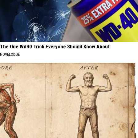
The One Wd40 Trick Everyone Should Know About
NOVELODGE