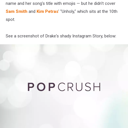
name and her song's title with emojis — but he didn't cover
Sam Smith
and
Kim Petras
' "Unholy," which sits at the 10th
spot.
See a screenshot of Drake's shady Instagram Story, below: