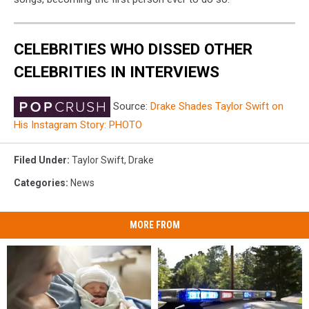
CELEBRITIES WHO DISSED OTHER
CELEBRITIES IN INTERVIEWS
Source:
Drake Shades Taylor Swift on
His Instagram Story: PHOTO
Filed Under
:
Taylor Swift
,
Drake
Categories
:
News
MORE FROM