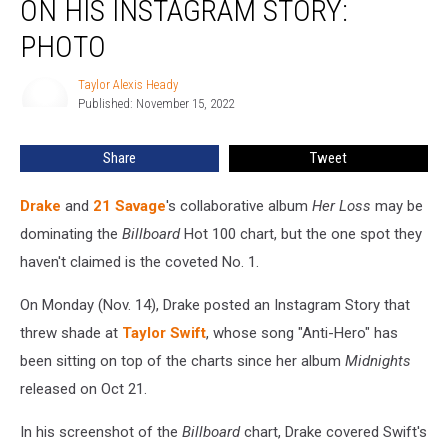
ON HIS INSTAGRAM STORY:
Swift
on
PHOTO
His
Instagram
Taylor Alexis Heady
Taylor
Story:
Published: November 15, 2022
Alexis
PHOTO
Heady
Share
Tweet
Drake
and
21 Savage
's collaborative album
Her Loss
may be
dominating the
Billboard
Hot 100 chart, but the one spot they
haven't claimed is the coveted No. 1.
On Monday (Nov. 14), Drake posted an Instagram Story that
threw shade at
Taylor Swift
, whose song "Anti-Hero" has
been sitting on top of the charts since her album
Midnights
released on Oct 21.
In his screenshot of the
Billboard
chart, Drake covered Swift's