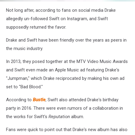
Drake
Not long after, according to fans on social media Drake
Story
screenshot
allegedly un-followed Swift on Instagram, and Swift
supposedly returned the favor.
Drake and Swift have been friendly over the years as peers in
the music industry.
In 2013, they posed together at the MTV
Video Music Awards
and Swift even made an Apple Music ad featuring Drake's
"Jumpman," which Drake reciprocated by making his own ad
set to "Bad Blood."
According to
Bustle
, Swift also attended Drake's birthday
party in 2016. There were even rumors of a collaboration in
the works for Swift's
Reputation
album.
Fans were quick to point out that Drake's new album has also