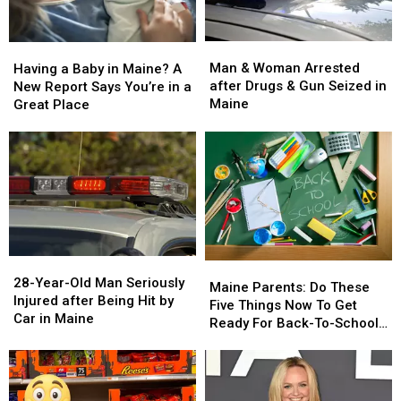
Man
Man
Having
Having
&
&
a
a
Man & Woman Arrested
Having a Baby in Maine? A
Woman
Woman
Baby
Baby
after Drugs & Gun Seized in
New Report Says You’re in a
Arrested
Arrested
in
in
Maine
Great Place
after
after
Maine?
Maine?
Drugs
Drugs
A
A
&
&
New
New
Gun
Gun
Report
Report
Seized
Seized
Says
Says
in
in
You’re
You’re
Maine
Maine
in
in
a
a
28-
28-
Great
Great
Maine
Maine
Year-
Year-
28-Year-Old Man Seriously
Place
Place
Parents:
Parents:
Maine Parents: Do These
Old
Old
Injured after Being Hit by
Do
Do
Five Things Now To Get
Man
Man
Car in Maine
These
These
Ready For Back-To-School
Seriously
Seriously
Five
Five
Season This Fall
Injured
Injured
Things
Things
after
after
Now
Now
Being
Being
To
To