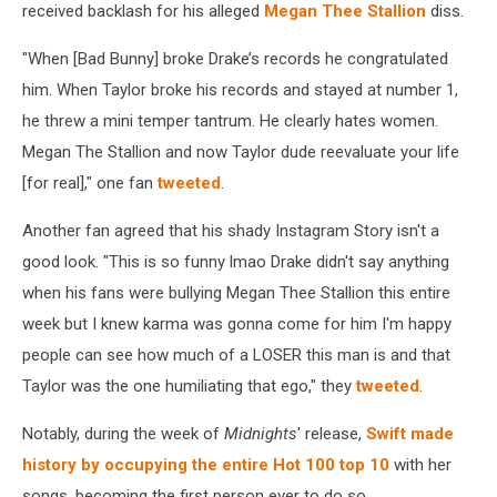
received backlash for his alleged
Megan Thee Stallion
diss.
"W
hen [Bad Bunny] broke Drake’s records he congratulated
him. When Taylor broke his records and stayed at number 1,
he threw a mini temper tantrum. He clearly hates women.
Megan The Stallion and now Taylor dude reevaluate your life
[for real]," one fan
tweeted
.
Another fan agreed that his shady Instagram Story isn't a
good look. "This is so funny lmao Drake didn't say anything
when his fans were bullying Megan Thee Stallion this entire
week but I knew karma was gonna come for him I'm happy
people can see how much of a LOSER this man is and that
Taylor was the one humiliating that ego," they
tweeted
.
Notably, during the week of
Midnights
' release,
Swift made
history by occupying the entire Hot 100 top 10
with her
songs, becoming the first person ever to do so.