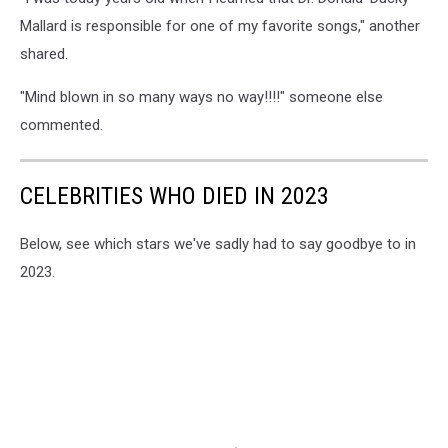
Mallard is responsible for one of my favorite songs," another
shared.
"Mind blown in so many ways no way!!!!" someone else
commented.
CELEBRITIES WHO DIED IN 2023
Below, see which stars we've sadly had to say goodbye to in
2023.