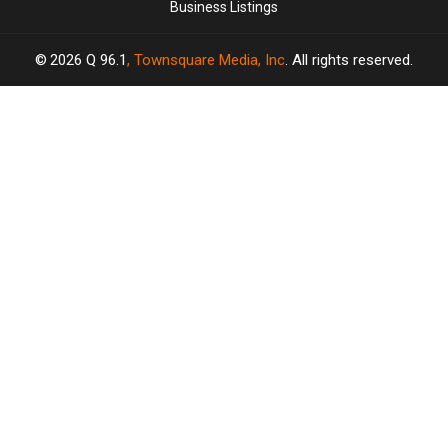
Business Listings
2026
Q 96.1
, Townsquare Media, Inc
. All rights reserved.