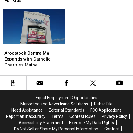
Have
Have
For Kids
‘No
‘No
Scare’
Scare’
Haunted
Haunted
Houses
Houses
For
For
Kids
Kids
Aroostook
Aroostook
Centre
Centre
Aroostook Centre Mall
Mall
Mall
Expands with Catholic
Expands
Expands
Charities Maine
with
with
Catholic
Catholic
Charities
Charities
Maine
Maine
Equal Employment Opportunities
Marketing and Advertising Solutions
Public File
Need Assistance
Editorial Standards
FCC Applications
Report an Inaccuracy
Terms
Contest Rules
Privacy Policy
Accessibility Statement
Exercise My Data Rights
Do Not Sell or Share My Personal Information
Contact