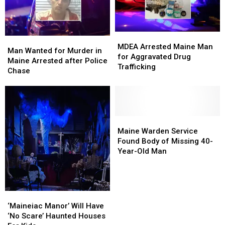
MDEA
MDEA
Man
Man
Arrested
Arrested
MDEA Arrested Maine Man
Wanted
Wanted
Man Wanted for Murder in
Maine
Maine
for Aggravated Drug
for
for
Maine Arrested after Police
Man
Man
Trafficking
Murder
Murder
Chase
for
for
in
in
Aggravated
Aggravated
Maine
Maine
Drug
Drug
Arrested
Arrested
Trafficking
Trafficking
after
after
Police
Police
Maine
Maine
Chase
Chase
Warden
Warden
Maine Warden Service
Service
Service
Found Body of Missing 40-
Found
Found
Year-Old Man
Body
Body
of
of
Missing
Missing
40-
40-
‘Maineiac
‘Maineiac
Year-
Year-
Manor’
Manor’
‘Maineiac Manor’ Will Have
Old
Old
Will
Will
‘No Scare’ Haunted Houses
Man
Man