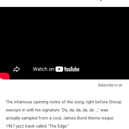
Subscribe to
on
The infamous opening notes of the song, right before Snoop
swoops in with his signature
"Da, da, da, da, da...,"
was
actually sampled from a cool, James Bond theme-esque
1967 jazz track called "The Edge."