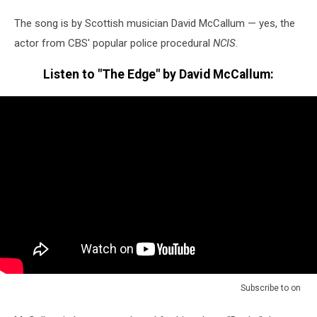
The song is by Scottish musician David McCallum — yes, the
actor from CBS' popular police procedural
NCIS
.
Listen to "The Edge" by David McCallum:
Subscribe to
on