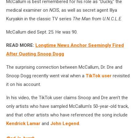
McCallum is best remembered for his role as "Ducky," the
medical examiner on
NCIS,
as well as secret agent Illya
Kuryakin in the classic TV series
The Man from
U.N.C.L.E
.
McCallum died Sept. 25. He was 90.
READ MORE:
Longtime News Anchor Seemingly Fired
After Quoting Snoop Dogg
The surprising connection between McCallum, Dr. Dre and
Snoop Dogg recently went viral when a
TikTok user
revisited
it on his account.
In his video, the TikTok user claims Snoop and Dre aren't the
only artists who have sampled McCallum's 50-year-old track,
and that other artists who have referenced the song include
Kendrick Lamar
and
John Legend
.