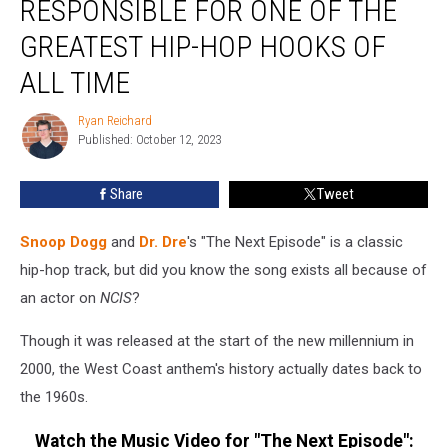
RESPONSIBLE FOR ONE OF THE
Is
Responsible
GREATEST HIP-HOP HOOKS OF
for
ALL TIME
One
of
Ryan Reichard
the
Ryan
Published: October 12, 2023
Reichard
Greatest
Hip-
Hop
Share
Tweet
Hooks
of
Snoop Dogg
and
Dr. Dre
's "The Next Episode" is a classic
All
hip-hop track, but did you know the song exists all because of
Time
an actor on
NCIS
?
Though it was released at the start of the new millennium in
2000, the West Coast anthem's history actually dates back to
the 1960s.
Watch the Music Video for "The Next Episode":