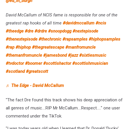
@ed_in_burgh
David McCallum of NCIS fame is responsible for one of the
greatest rap hooks of all time
#davidmccallum
#ncis
#theedge
#dre
#drdre
#snoopdogg
#nextepisode
#thenextepisode
#thechronic
#rapsamples
#hiphopsamples
#rap
#hiphop
#thegreatescape
#manfromuncle
#themanfromuncle
#jamesbond
#jazz
#sixtiesmusic
#tvdoctor
#boomer
#scottishactor
#scottishmusician
#scotland
#greatscott
♬ The Edge - David McCallum
"The fact Dre found this track shows his deep appreciation of
all genres of music....RIP Mr McCallum....Respect....." one user
commented under the TikTok.
"I was today years old when I learned that Dr. Donald 'Ducky'