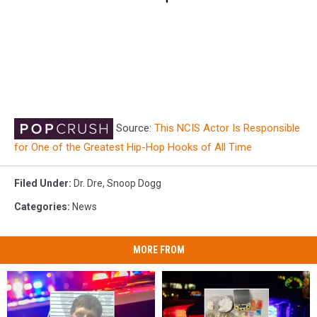
Source:
This NCIS Actor Is Responsible
for One of the Greatest Hip-Hop Hooks of All Time
Filed Under
:
Dr. Dre
,
Snoop Dogg
Categories
:
News
MORE FROM