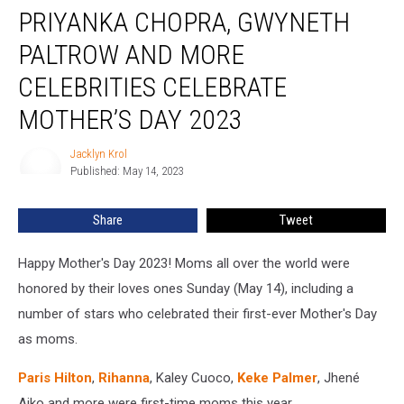
PRIYANKA CHOPRA, GWYNETH
Chopra,
Gwyneth
PALTROW AND MORE
Paltrow
and
CELEBRITIES CELEBRATE
More
MOTHER’S DAY 2023
Celebrities
Celebrate
Jacklyn Krol
Mother’s
Jacklyn
Published: May 14, 2023
Krol
Day
2023
Share
Tweet
Happy Mother's Day 2023! Moms all over the world were
honored by their loves ones Sunday (May 14), including a
number of stars who celebrated their first-ever Mother's Day
as moms.
Paris Hilton
,
Rihanna
, Kaley Cuoco,
Keke Palmer
, Jhené
Aiko and more were first-time moms this year.