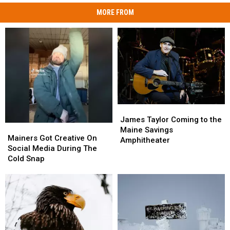
MORE FROM
James
James
Taylor
Taylor
James Taylor Coming to the
Mainers
Mainers
Coming
Coming
Maine Savings
Got
Got
Mainers Got Creative On
to
to
Amphitheater
Creative
Creative
Social Media During The
the
the
On
On
Cold Snap
Maine
Maine
Social
Social
Savings
Savings
Media
Media
Amphitheater
Amphitheater
During
During
The
The
Cold
Cold
Snap
Snap