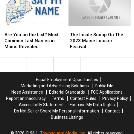
New
New
England
England
Weather
Weather
Are
Are
The
The
You
You
Inside
Inside
Are You on the List? Most
The Inside Scoop On The
on
on
Scoop
Scoop
Common Last Names in
2023 Maine Lobster
the
the
On
On
Maine Revealed
Festival
List?
List?
The
The
Most
Most
2023
2023
Common
Common
Maine
Maine
Last
Last
Lobster
Lobster
Names
Names
Festival
Festival
Equal Employment Opportunities
in
in
Marketing and Advertising Solutions
Public File
Maine
Maine
Need Assistance
Editorial Standards
FCC Applications
Revealed
Revealed
Report an Inaccuracy
Terms
Contest Rules
Privacy Policy
Accessibility Statement
Exercise My Data Rights
Do Not Sell or Share My Personal Information
Contact
Business Listings
2026
Q 96.1
, Townsquare Media, Inc
. All rights reserved.