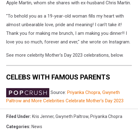
Apple Martin, whom she shares with ex-husband Chris Martin.
"To behold you as a 19-year-old woman fills my heart with
almost unbearable love, pride and meaning! I can’t take it!
Thank you for making me brunch, I am making you dinner!! I
love you so much, forever and ever," she wrote on Instagram.
See more celebrity Mother's Day 2023 celebrations, below.
CELEBS WITH FAMOUS PARENTS
Source:
Priyanka Chopra, Gwyneth
Paltrow and More Celebrities Celebrate Mother’s Day 2023
Filed Under
:
Kris Jenner
,
Gwyneth Paltrow
,
Priyanka Chopra
Categories
:
News