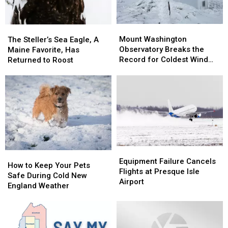
Mount
Mount
The
The
Washington
Washington
Steller’s
Steller’s
Mount Washington
The Steller’s Sea Eagle, A
Observatory
Observatory
Sea
Sea
Observatory Breaks the
Maine Favorite, Has
Breaks
Breaks
Eagle,
Eagle,
Record for Coldest Wind
Returned to Roost
the
the
A
A
Chill
Record
Record
Maine
Maine
for
for
Favorite,
Favorite,
Coldest
Coldest
Has
Has
Wind
Wind
Returned
Returned
Chill
Chill
to
to
Roost
Roost
Equipment
Equipment
How
How
Failure
Failure
Equipment Failure Cancels
to
to
How to Keep Your Pets
Cancels
Cancels
Flights at Presque Isle
Keep
Keep
Safe During Cold New
Flights
Flights
Airport
Your
Your
England Weather
at
at
Pets
Pets
Presque
Presque
Safe
Safe
Isle
Isle
During
During
Airport
Airport
Cold
Cold