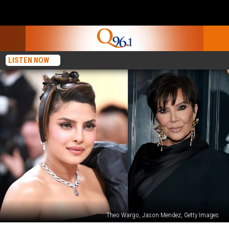
LISTEN NOW
Theo Wargo, Jason Mendez, Getty Images
Priyanka