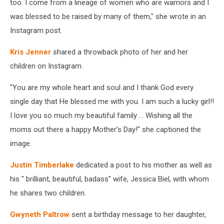
too. I come from a lineage of women who are warriors and I
was blessed to be raised by many of them," she wrote in an
Instagram post.
Kris Jenner
shared a throwback photo of her and her
children on Instagram.
"You are my whole heart and soul and I thank God every
single day that He blessed me with you. I am such a lucky girl!!
I love you so much my beautiful family ... Wishing all the
moms out there a happy Mother’s Day!" she captioned the
image.
Justin Timberlake
dedicated a post to his mother as well as
his " brilliant, beautiful, badass" wife, Jessica Biel, with whom
he shares two children.
Gwyneth Paltrow
sent a birthday message to her daughter,