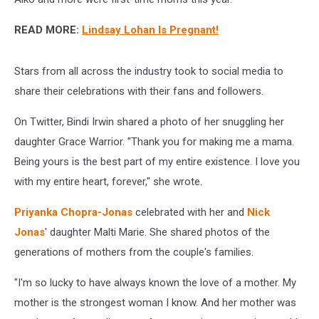
READ MORE:
Lindsay Lohan Is Pregnant!
Stars from all across the industry took to social media to
share their celebrations with their fans and followers.
On Twitter, Bindi Irwin shared a photo of her snuggling her
daughter Grace Warrior. "Thank you for making me a mama.
Being yours is the best part of my entire existence. I love you
with my entire heart, forever," she wrote.
Priyanka Chopra-Jonas
celebrated with her and
Nick
Jonas
' daughter Malti Marie. She shared photos of the
generations of mothers from the couple's families.
"I'm so lucky to have always known the love of a mother. My
mother is the strongest woman I know. And her mother was