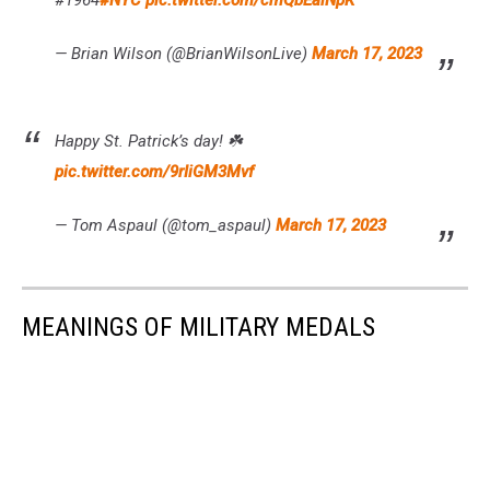
#1964
#NYC
pic.twitter.com/cmQbEaiNpK
— Brian Wilson (@BrianWilsonLive)
March 17, 2023
Happy St. Patrick’s day! ☘️
pic.twitter.com/9rIiGM3Mvf
— Tom Aspaul (@tom_aspaul)
March 17, 2023
MEANINGS OF MILITARY MEDALS