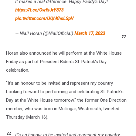
It makes a real difference. Happy Paddy's Day!
https://t.co/OwfsJrY873
pic.twitter.com/UQhKhsLSpV
— Niall Horan (@NiallOfficial)
March 17, 2023
Horan also announced he will perform at the White House
Friday as part of President Biden's St. Patrick's Day
celebration.
"It’s an honour to be invited and represent my country.
Looking forward to performing and celebrating St. Patrick’s
Day at the White House tomorrow," the former One Direction
member, who was born in Mullingar, Westmeath, tweeted
Thursday (March 16).
It’s an honour to be invited and represent my country.