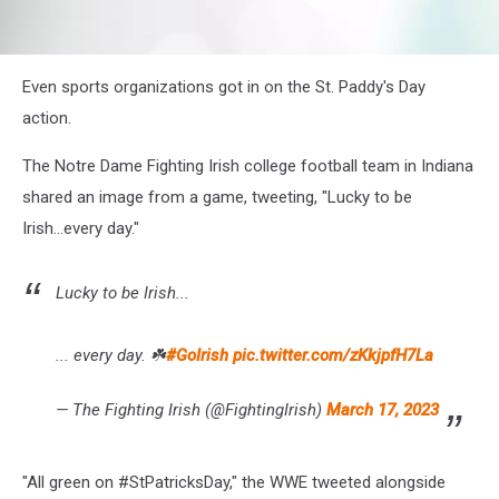
attachment-
Even sports organizations got in on the St. Paddy's Day
Screenshot
2023-
action.
03-
17
The Notre Dame Fighting Irish college football team in Indiana
at
shared an image from a game, tweeting, "Lucky to be
11-
17-
Irish...every day."
47
Stories
•
Lucky to be Irish...
Instagram
... every day. ☘️
#GoIrish
pic.twitter.com/zKkjpfH7La
— The Fighting Irish (@FightingIrish)
March 17, 2023
"All green on #StPatricksDay," the WWE tweeted alongside