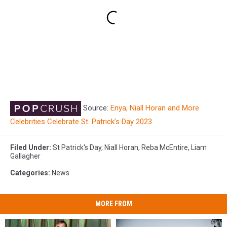
Source:
Enya, Niall Horan and More
Celebrities Celebrate St. Patrick’s Day 2023
Filed Under
:
St Patrick's Day
,
Niall Horan
,
Reba McEntire
,
Liam
Gallagher
Categories
:
News
MORE FROM