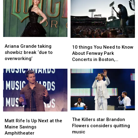
Ariana
Ariana
10
10
Grande
Grande
Ariana Grande taking
things
things
10 things You Need to Know
taking
taking
showbiz break ‘due to
You
You
About Fenway Park
showbiz
showbiz
overworking’
Need
Need
Concerts in Boston,
break
break
to
to
Massachusetts
‘due
‘due
Know
Know
to
to
About
About
overworking’
overworking’
Fenway
Fenway
Park
Park
Concerts
Concerts
in
in
Boston,
Boston,
The
The
Matt
Matt
Massachusetts
Massachusetts
Killers
Killers
The Killers star Brandon
Rife
Rife
Matt Rife Is Up Next at the
star
star
Flowers considers quitting
Is
Is
Maine Savings
Brandon
Brandon
music
Up
Up
Amphitheater
Flowers
Flowers