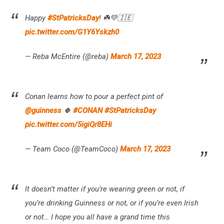
Happy
#StPatricksDay
! ☘️💚🇮🇪
pic.twitter.com/G1Y6Yskzh0
— Reba McEntire (@reba)
March 17, 2023
Conan learns how to pour a perfect pint of
@guinness
🍀
#CONAN
#StPatricksDay
pic.twitter.com/5igiQr8EHi
— Team Coco (@TeamCoco)
March 17, 2023
It doesn’t matter if you’re wearing green or not, if
you’re drinking Guinness or not, or if you’re even Irish
or not… I hope you all have a grand time this