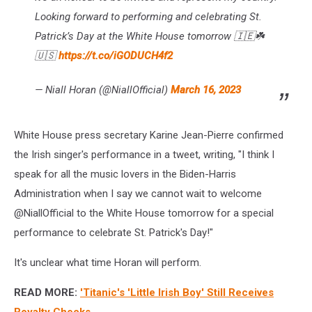
Looking forward to performing and celebrating St.
Patrick’s Day at the White House tomorrow 🇮🇪☘️
🇺🇸
https://t.co/iGODUCH4f2
— Niall Horan (@NiallOfficial)
March 16, 2023
White House press secretary Karine Jean-Pierre confirmed
the Irish singer's performance in a tweet, writing, "I think I
speak for all the music lovers in the Biden-Harris
Administration when I say we cannot wait to welcome
@NiallOfficial to the White House tomorrow for a special
performance to celebrate St. Patrick's Day!"
It's unclear what time Horan will perform.
READ MORE:
'Titanic's 'Little Irish Boy' Still Receives
Royalty Checks