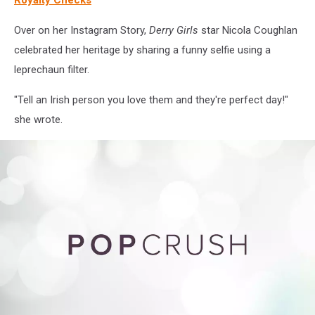
Over on her Instagram Story,
Derry Girls
star Nicola Coughlan
celebrated her heritage by sharing a funny selfie using a
leprechaun filter.
"Tell an Irish person you love them and they're perfect day!"
she wrote.