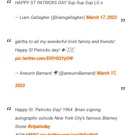
HAPPY ST PATRICKS DAY Sup Sup Sup LG x
— Liam Gallagher (@liamgallagher)
March 17, 2023
gártha to all my wonderful Irish family and friends!
Happy St Patricks day! 🍀🇮🇪
pic.twitter.com/E4Yr0QYyOW
— Aneurin Barnard 🎥 (@aneurinBarnard)
March 17,
2023
Happy St. Patricks Day! 1964: Brian signing
autographs outside New York City’s famous Blarney
Stone.
#stpatsday