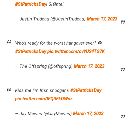
#StPatricksDay
! Sláinte!
— Justin Trudeau (@JustinTrudeau)
March 17, 2023
Who's ready for the worst hangover ever? ☘️
#StPatricksDay
pic.twitter.com/cvYU24TG7K
— The Offspring (@offspring)
March 17, 2023
Kiss me I'm Irish snoogans
#StPatricksDay
pic.twitter.com/lEQREkDWsz
— Jay Mewes (@JayMewes)
March 17, 2023