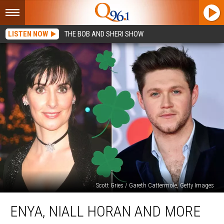
LISTEN NOW
THE BOB AND SHERI SHOW
Scott Gries / Gareth Cattermole, Getty Images
Enya,
ENYA, NIALL HORAN AND MORE
Niall
Horan