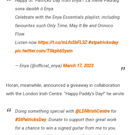
Happy St. Patricks Day from Enya / Lá fhéile Pádraig
sona daoibh ó Enya.
Celebrate with the Enya Essentials playlist, including
favourites such Only Time, May It Be and Orinoco
Flow.
Listen now
https://t.co/mLfoSbFL3Z
#stpatricksday
pic.twitter.com/TSkph6Syxm
— Enya (@official_enya)
March 17, 2023
Horan, meanwhile, announced a giveaway in collaboration
with the London Irish Centre. "Happy Paddy's Day!" he wrote.
Doing something special with
@LDNIrishCentre
for
#StPatricksDay
. Donate to support their great work
for a chance to win a signed guitar from me to you.