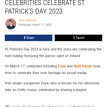
CELEBRITIES CELEBRATE ST.
and
More
PATRICK’S DAY 2023
Celebrities
Celebrate
Ryan Reichard
Ryan
St.
Published: March 17, 2023
Reichard
Patrick’s
Day
Share
Tweet
2023
St. Patrick's Day 2023 is here and the stars are celebrating the
Irish holiday honoring the patron saint of Ireland.
On March 17, celebrities including
Enya
and
Niall Horan
took
time to celebrate their Irish heritage on social media.
Irish singer-songwriter Enya, who is known for her electronic
take on Celtic music, celebrated by sharing a playlist.