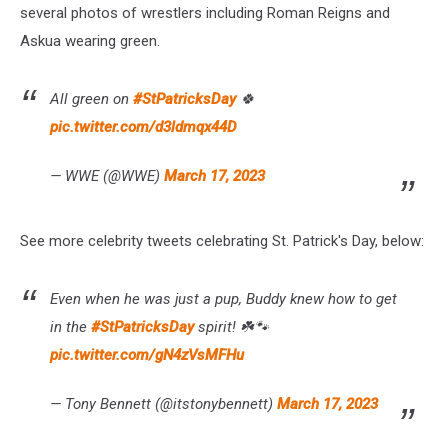
several photos of wrestlers including Roman Reigns and
Askua wearing green.
All green on
#StPatricksDay
🍀
pic.twitter.com/d3ldmqx44D
— WWE (@WWE)
March 17, 2023
See more celebrity tweets celebrating St. Patrick's Day, below:
Even when he was just a pup, Buddy knew how to get
in the
#StPatricksDay
spirit! ☘️🐾
pic.twitter.com/gN4zVsMFHu
— Tony Bennett (@itstonybennett)
March 17, 2023