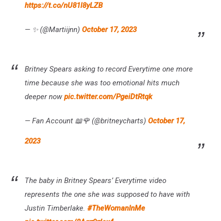
https://t.co/nU81l8yLZB
— ✨ (@Martiijnn)
October 17, 2023
Britney Spears asking to record Everytime one more
time because she was too emotional hits much
deeper now
pic.twitter.com/PgeiDtRtqk
— Fan Account 📖🌹 (@britneycharts)
October 17,
2023
The baby in Britney Spears’ Everytime video
represents the one she was supposed to have with
Justin Timberlake.
#TheWomanInMe