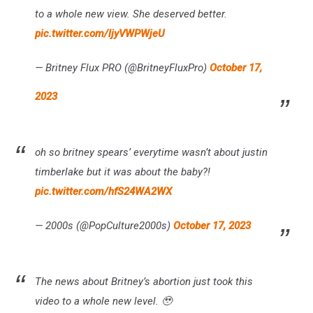
to a whole new view. She deserved better.
pic.twitter.com/ljyVWPWjeU
— Britney Flux PRO (@BritneyFluxPro)
October 17,
2023
oh so britney spears’ everytime wasn’t about justin
timberlake but it was about the baby?!
pic.twitter.com/hfS24WA2WX
— 2000s (@PopCulture2000s)
October 17, 2023
The news about Britney’s abortion just took this
video to a whole new level. 🥹