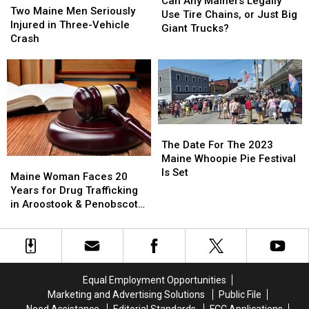
Can Any Mainers Legally
Maine
Maine
Two Maine Men Seriously
Mainers
Mainers
Use Tire Chains, or Just Big
Men
Men
Injured in Three-Vehicle
Legally
Legally
Giant Trucks?
Seriously
Seriously
Crash
Use
Use
Injured
Injured
Tire
Tire
in
in
Chains,
Chains,
Three-
Three-
or
or
Vehicle
Vehicle
Just
Just
Crash
Crash
Big
Big
Giant
Giant
The
The
Trucks?
Trucks?
Date
Date
The Date For The 2023
For
For
Maine Whoopie Pie Festival
Maine
Maine
The
The
Is Set
Woman
Woman
Maine Woman Faces 20
2023
2023
Faces
Faces
Years for Drug Trafficking
Maine
Maine
20
20
in Aroostook & Penobscot
Whoopie
Whoopie
Years
Years
Counties
Pie
Pie
for
for
Festival
Festival
Drug
Drug
Is
Is
Trafficking
Trafficking
Set
Set
in
in
Equal Employment Opportunities
Aroostook
Aroostook
Marketing and Advertising Solutions
Public File
&
&
Need Assistance
Editorial Standards
FCC Applications