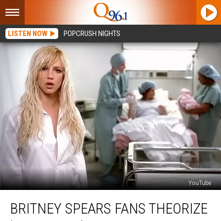
LISTEN NOW
POPCRUSH NIGHTS
YouTube
Britney
BRITNEY SPEARS FANS THEORIZE
Spears
Fans