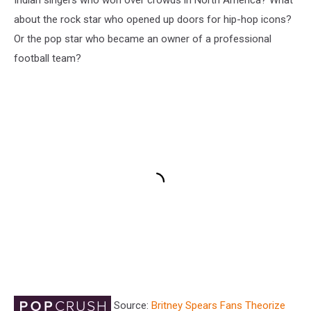
about the rock star who opened up doors for hip-hop icons?
Or the pop star who became an owner of a professional
football team?
Source:
Britney Spears Fans Theorize