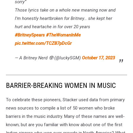
sorry”
Those lyrics take on a whole new meaning now and
I’m honestly heartbroken for Britney… she kept her
hurt and heartache in for over 20 years
#BritneySpears
#TheWomanInMe
pic.twitter.com/TCZB7pDcGr
— A Britney Nerd 🤓 (@luckySGM)
October 17, 2023
BARRIER-BREAKING WOMEN IN MUSIC
To celebrate these pioneers, Stacker used data from primary
news sources to compile a list of 50 women who broke
barriers in the music industry. Many of these names are well-
known; but are you familiar with know about one of the first
Indian singers who won over crowds in North America? What