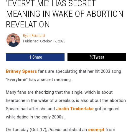
‘EVERYTIME’ HAS SECRET
Theorize
‘Everytime’
MEANING IN WAKE OF ABORTION
Has
REVELATION
Secret
Meaning
Ryan Reichard
in
Ryan
Published: October 17, 2023
Reichard
Wake
of
Abortion
Share
Tweet
Revelation
Britney Spears
fans are speculating that her hit 2003 song
"Everytime" has a secret meaning.
Many fans are theorizing that the single, which is about
heartache in the wake of a breakup, is also about the abortion
Spears had after she and
Justin Timberlake
got pregnant
while dating in the early 2000s.
On Tuesday (Oct. 17),
People
published an
excerpt
from