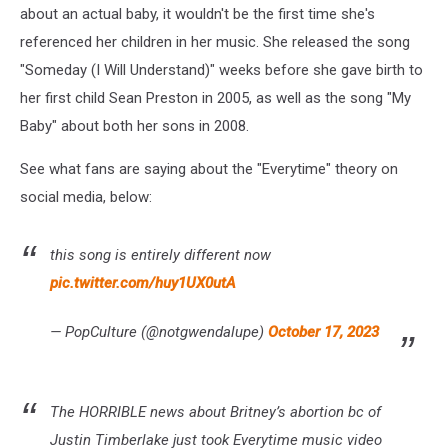
about an actual baby, it wouldn't be the first time she's
referenced her children in her music. She released the song
"Someday (I Will Understand)" weeks before she gave birth to
her first child Sean Preston in 2005, as well as the song "My
Baby" about both her sons in 2008.
See what fans are saying about the "Everytime" theory on
social media, below:
this song is entirely different now
pic.twitter.com/huy1UX0utA
— PopCulture (@notgwendalupe)
October 17, 2023
The HORRIBLE news about Britney’s abortion bc of
Justin Timberlake just took Everytime music video