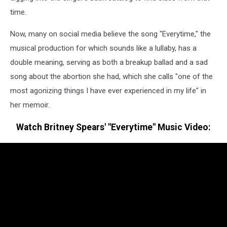
time.
Now, many on social media believe the song "Everytime," the
musical production for which sounds like a lullaby, has a
double meaning, serving as both a breakup ballad and a sad
song about the abortion she had, which she calls "one of the
most agonizing things I have ever experienced in my life" in
her memoir.
Watch Britney Spears' "Everytime" Music Video: