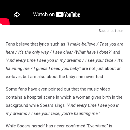
Subscribe to
on
Fans believe that lyrics such as
"I make-believe / That you are
here / It's the only way / I see clear /What have I done?"
and
"And every time I see you in my dreams / I see your face / It's
haunting me / I guess I need you, baby"
are not just about an
ex-lover, but are also about the baby she never had.
Some fans have even pointed out that the music video
contains a hospital scene in which a woman gives birth in the
background while Spears sings,
"And every time I see you in
my dreams / I see your face, you're haunting me."
While Spears herself has never confirmed "Everytime" is