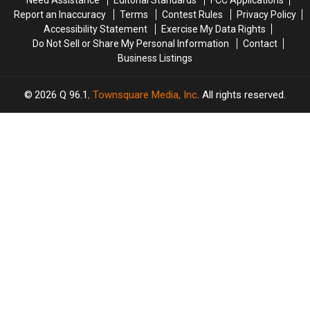
Penobscot
Penobscot
Report an Inaccuracy
Terms
Contest Rules
Privacy Policy
Counties
Counties
Accessibility Statement
Exercise My Data Rights
Do Not Sell or Share My Personal Information
Contact
Business Listings
2026
Q 96.1
, Townsquare Media, Inc
. All rights reserved.