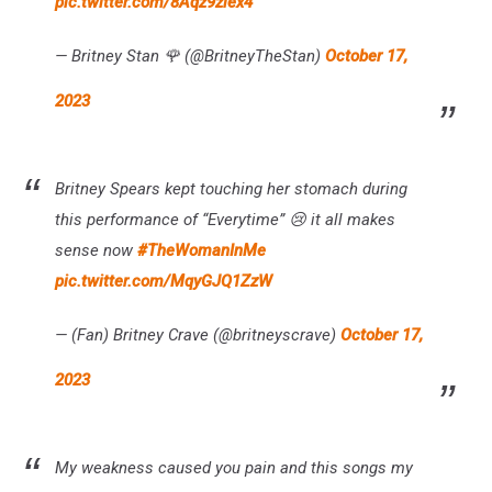
pic.twitter.com/8Aqz9zlex4
— Britney Stan 🌹 (@BritneyTheStan)
October 17,
2023
Britney Spears kept touching her stomach during
this performance of “Everytime” 😢 it all makes
sense now
#TheWomanInMe
pic.twitter.com/MqyGJQ1ZzW
— (Fan) Britney Crave (@britneyscrave)
October 17,
2023
My weakness caused you pain and this songs my