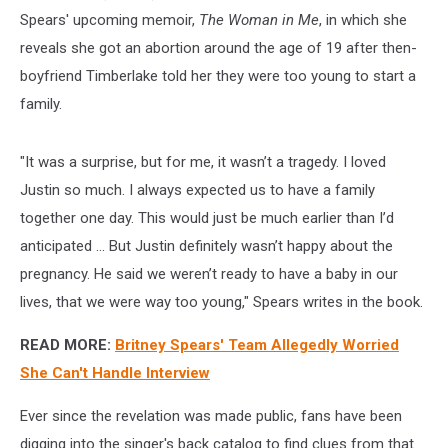
Spears' upcoming memoir,
The Woman in Me
, in which she
reveals she got an abortion around the age of 19 after then-
boyfriend Timberlake told her they were too young to start a
family.
"It was a surprise, but for me, it wasn’t a tragedy. I loved
Justin so much. I always expected us to have a family
together one day. This would just be much earlier than I’d
anticipated ... But Justin definitely wasn’t happy about the
pregnancy. He said we weren’t ready to have a baby in our
lives, that we were way too young," Spears writes in the book.
READ MORE:
Britney Spears' Team Allegedly Worried
She Can't Handle Interview
Ever since the revelation was made public, fans have been
digging into the singer's back catalog to find clues from that