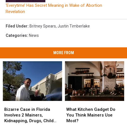
‘Everytime’ Has Secret Meaning in Wake of Abortion
Revelation
Filed Under
:
Britney Spears
,
Justin Timberlake
Categories
:
News
MORE FROM
Bizarre
Bizarre
What
What
Case
Case
Kitchen
Kitchen
Bizarre Case in Florida
What Kitchen Gadget Do
in
in
Gadget
Gadget
Involves 2 Mainers,
You Think Mainers Use
Florida
Florida
Do
Do
Kidnapping, Drugs, Child
Most?
Involves
Involves
You
You
Abuse