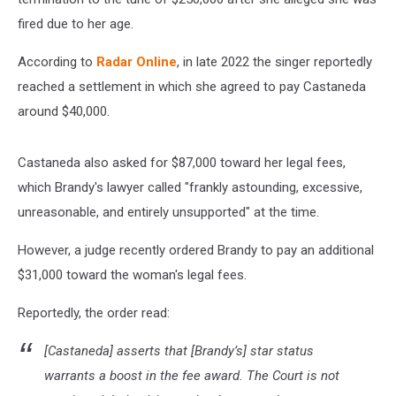
fired due to her age.
According to
Radar Online
, in late 2022 the singer reportedly
reached a settlement in which she agreed to pay Castaneda
around $40,000.
Castaneda also asked for $87,000 toward her legal fees,
which Brandy's lawyer called "frankly astounding, excessive,
unreasonable, and entirely unsupported" at the time.
However, a judge recently ordered Brandy to pay an additional
$31,000 toward the woman's legal fees.
Reportedly, the order read:
[Castaneda] asserts that [Brandy’s] star status
warrants a boost in the fee award. The Court is not