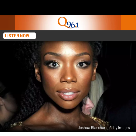
LISTEN NOW
Joshua Blanchard, Getty Images
Brandy