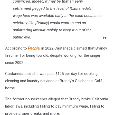
convinced. Indeed, it may be that an early
settlement pegged to the level of [Castaneda’s]
wage loss was available early in the case because a
celebrity like [Brandy] would want to end an
unflattering lawsuit rapidly to keep it out of the
public eye.
According to
People
, in 2022 Castaneda claimed that Brandy
fired her for being too old, despite working for the singer
since 2002.
Castaneda said she was paid $125 per day for cooking,
cleaning and laundry services at Brandy's Calabasas, Calif.,
home.
The former housekeeper alleged that Brandy broke California
labor laws, including failing to pay minimum wage, failing to
provide proper breaks and more.