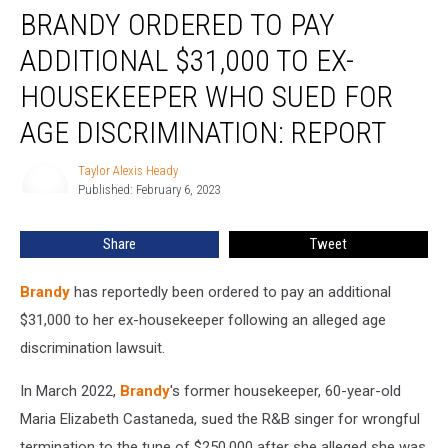
BRANDY ORDERED TO PAY
Ordered
to
ADDITIONAL $31,000 TO EX-
Pay
Additional
HOUSEKEEPER WHO SUED FOR
$31,000
AGE DISCRIMINATION: REPORT
to
Ex-
Taylor Alexis Heady
Housekeeper
Taylor
Published: February 6, 2023
Alexis
Who
Heady
Sued
for
Share
Tweet
Age
Discrimination:
Brandy
has reportedly been ordered to pay an additional
REPORT
$31,000 to her ex-housekeeper following an alleged age
discrimination lawsuit.
In March 2022,
Brandy
's former housekeeper, 60-year-old
Maria Elizabeth Castaneda, sued the R&B singer for wrongful
termination to the tune of $250,000 after she alleged she was