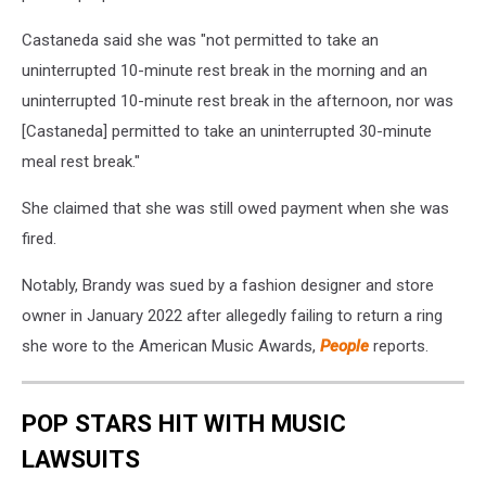
Castaneda said she was "not permitted to take an
uninterrupted 10-minute rest break in the morning and an
uninterrupted 10-minute rest break in the afternoon, nor was
[Castaneda] permitted to take an uninterrupted 30-minute
meal rest break."
She claimed that she was still owed payment when she was
fired.
Notably, Brandy was sued by a fashion designer and store
owner in January 2022 after allegedly failing to return a ring
she wore to the American Music Awards,
People
reports.
POP STARS HIT WITH MUSIC
LAWSUITS