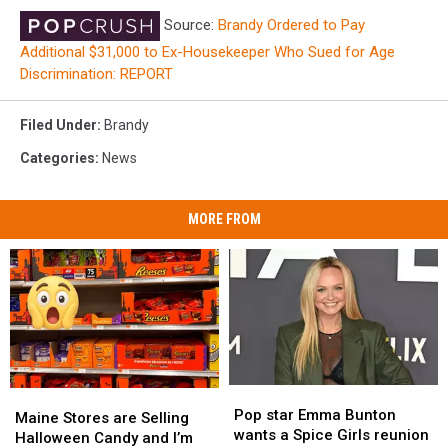
Source:
Brandy Ordered to Pay
Additional $31,000 to Ex-Housekeeper Who Sued for Age
Discrimination: REPORT
Filed Under
:
Brandy
Categories
:
News
MORE FROM
Pop
Pop
Maine
Maine
star
star
Pop star Emma Bunton
Stores
Stores
Maine Stores are Selling
Emma
Emma
wants a Spice Girls reunion
are
are
Halloween Candy and I’m