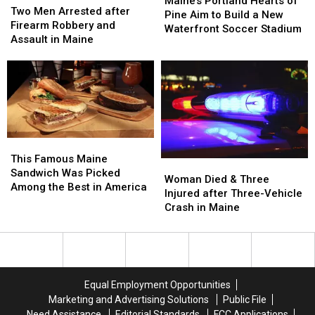
Maine’s Portland Hearts of
Men
Men
Two Men Arrested after
Hearts
Hearts
Pine Aim to Build a New
Arrested
Arrested
Firearm Robbery and
of
of
Waterfront Soccer Stadium
after
after
Assault in Maine
Pine
Pine
Firearm
Firearm
Aim
Aim
Robbery
Robbery
to
to
and
and
Build
Build
Assault
Assault
a
a
in
in
New
New
Maine
Maine
Waterfront
Waterfront
Soccer
Soccer
This
This
Stadium
Stadium
Famous
Famous
This Famous Maine
Woman
Woman
Maine
Maine
Sandwich Was Picked
Died
Died
Woman Died & Three
Sandwich
Sandwich
Among the Best in America
&
&
Injured after Three-Vehicle
Was
Was
Three
Three
Crash in Maine
Picked
Picked
Injured
Injured
Among
Among
after
after
the
the
Three-
Three-
Best
Best
Vehicle
Vehicle
in
in
Crash
Crash
America
America
Equal Employment Opportunities
in
in
Marketing and Advertising Solutions
Public File
Maine
Maine
Need Assistance
Editorial Standards
FCC Applications