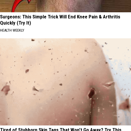
Surgeons: This Simple Trick Will End Knee Pain & Arthritis
Quickly (Try It)
HEALTH WEEKLY
Tired of Stubborn Skin Tags That Won’t Go Away? Try This