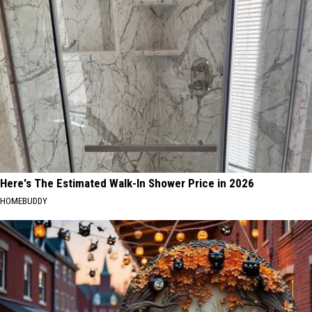
Here's The Estimated Walk-In Shower Price in 2026
HOMEBUDDY