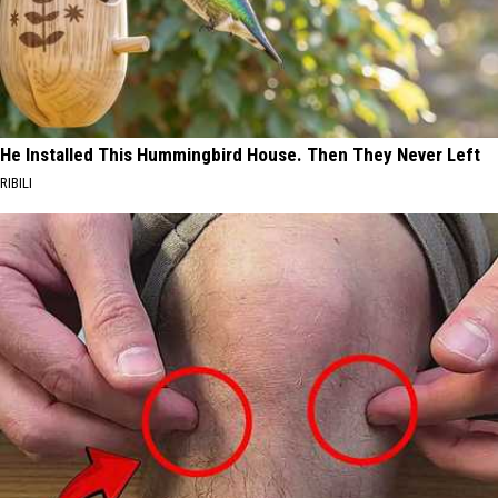
He Installed This Hummingbird House. Then They Never Left
RIBILI