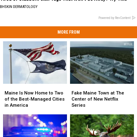
BHSKIN DERMATOLOGY
Powered by RevContent
MORE FROM
Maine
Maine
Fake
Fake
Is
Is
Maine
Maine
Maine Is Now Home to Two
Fake Maine Town at The
Now
Now
Town
Town
of the Best-Managed Cities
Center of New Netflix
Home
Home
at
at
in America
Series
to
to
The
The
Two
Two
Center
Center
of
of
of
of
the
the
New
New
Best-
Best-
Netflix
Netflix