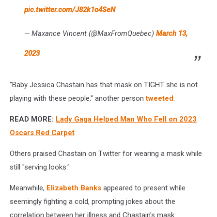
pic.twitter.com/J82k1o4SeN
— Maxance Vincent (@MaxFromQuebec)
March 13,
2023
"Baby Jessica Chastain has that mask on TIGHT she is not
playing with these people," another person
tweeted
.
READ MORE:
Lady Gaga Helped Man Who Fell on 2023
Oscars Red Carpet
Others praised Chastain on Twitter for wearing a mask while
still "serving looks."
Meanwhile,
Elizabeth Banks
appeared to present while
seemingly fighting a cold, prompting jokes about the
correlation between her illness and Chastain's mask.