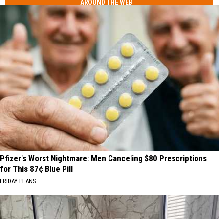
AROUND THE WEB
Pfizer's Worst Nightmare: Men Canceling $80 Prescriptions
for This 87¢ Blue Pill
FRIDAY PLANS