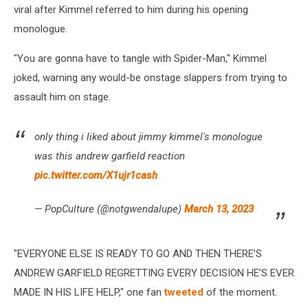
viral after Kimmel referred to him during his opening
monologue.
"You are gonna have to tangle with Spider-Man," Kimmel
joked, warning any would-be onstage slappers from trying to
assault him on stage.
only thing i liked about jimmy kimmel's monologue
was this andrew garfield reaction
pic.twitter.com/X1ujr1cash
— PopCulture (@notgwendalupe)
March 13, 2023
"EVERYONE ELSE IS READY TO GO AND THEN THERE’S
ANDREW GARFIELD REGRETTING EVERY DECISION HE’S EVER
MADE IN HIS LIFE HELP," one fan
tweeted
of the moment.