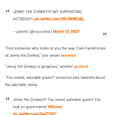
JENNY THE DONKEY!!!! MY SUPPORTING
ACTRESS!!!!
pic.twitter.com/9fC29EMCBg
— juliette (@rosscheIs)
March 13, 2023
"Find someone who looks at you the way Colin Farrell looks
at Jenny the Donkey," one viewer
tweeted
.
"Jenny the Donkey is gorgeous," another
gushed
.
"You sweet, adorable queen!" someone else tweeted about
the adorable Jenny.
Jenny the Donkey!!!! You sweet adorable queen! You
look so good mama!
#Oscars
pic.twitter.com/lvoj71lXi7