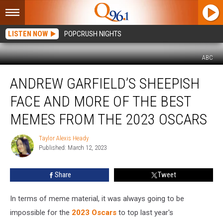
LISTEN NOW
POPCRUSH NIGHTS
ABC
Andrew
ANDREW GARFIELD’S SHEEPISH
Garfield’s
Sheepish
FACE AND MORE OF THE BEST
Face
and
MEMES FROM THE 2023 OSCARS
More
of
Taylor Alexis Heady
Taylor
the
Published: March 12, 2023
Alexis
Best
Heady
Memes
Share
Tweet
From
the
In terms of meme material, it was always going to be
2023
Oscars
impossible for the
2023 Oscars
to top last year's