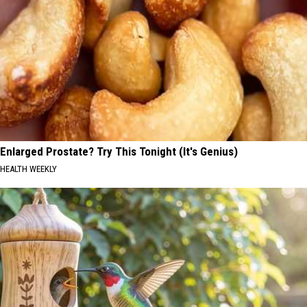
Enlarged Prostate? Try This Tonight (It's Genius)
HEALTH WEEKLY