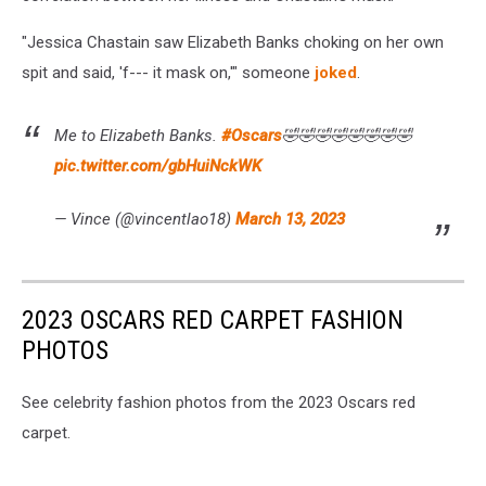
"Jessica Chastain saw Elizabeth Banks choking on her own
spit and said, 'f--- it mask on,'" someone
joked
.
Me to Elizabeth Banks.
#Oscars
🤣🤣🤣🤣🤣🤣🤣🤣
pic.twitter.com/gbHuiNckWK
— Vince (@vincentlao18)
March 13, 2023
2023 OSCARS RED CARPET FASHION
PHOTOS
See celebrity fashion photos from the 2023 Oscars red
carpet.