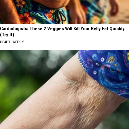
Cardiologists: These 2 Veggies Will Kill Your Belly Fat Quickly
(Try It)
HEALTH WEEKLY