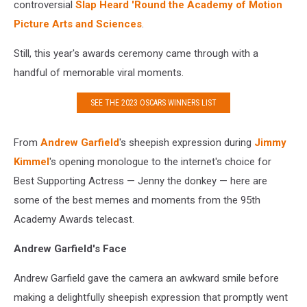
controversial
Slap Heard 'Round the Academy of Motion
Picture Arts and Sciences
.
Still, this year's awards ceremony came through with a
handful of memorable viral moments.
SEE THE 2023 OSCARS WINNERS LIST
From
Andrew Garfield
's sheepish expression during
Jimmy
Kimmel
's opening monologue to the internet's choice for
Best Supporting Actress — Jenny the donkey — here are
some of the best memes and moments from the 95th
Academy Awards telecast.
Andrew Garfield's Face
Andrew Garfield gave the camera an awkward smile before
making a delightfully sheepish expression that promptly went