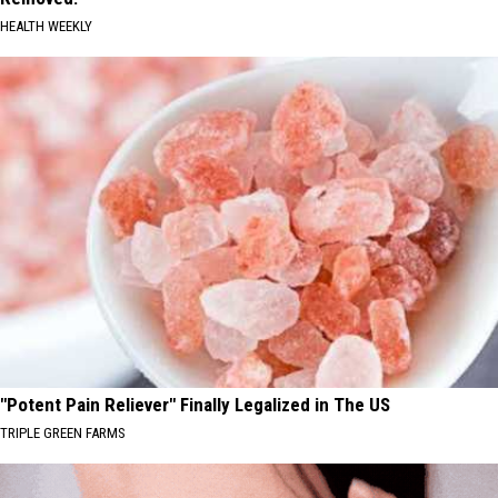
HEALTH WEEKLY
"Potent Pain Reliever" Finally Legalized in The US
TRIPLE GREEN FARMS