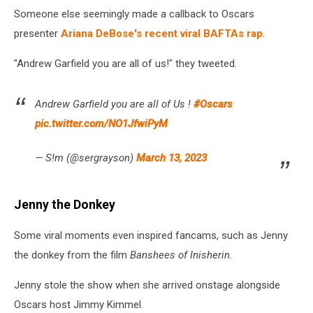
Someone else seemingly made a callback to Oscars
presenter
Ariana DeBose's recent viral BAFTAs rap
.
"Andrew Garfield you are all of us!" they tweeted.
Andrew Garfield you are all of Us !
#Oscars
pic.twitter.com/NO1JfwiPyM
— S!m (@sergrayson)
March 13, 2023
Jenny the Donkey
Some viral moments even inspired fancams, such as Jenny
the donkey from the film
Banshees of Inisherin.
Jenny stole the show when she arrived onstage alongside
Oscars host Jimmy Kimmel.