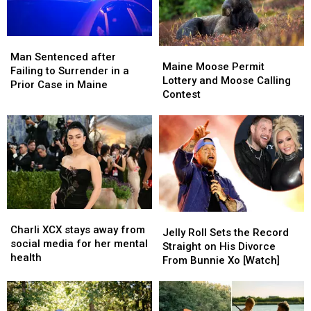
Managed
Managed
Series
Series
Cities
Cities
in
in
Man
Man
Maine
Maine
America
America
Sentenced
Sentenced
Man Sentenced after
Moose
Moose
Maine Moose Permit
after
after
Failing to Surrender in a
Permit
Permit
Lottery and Moose Calling
Failing
Failing
Prior Case in Maine
Lottery
Lottery
Contest
to
to
and
and
Surrender
Surrender
Moose
Moose
in
in
Calling
Calling
a
a
Contest
Contest
Prior
Prior
Case
Case
in
in
Maine
Maine
Charli
Charli
Jelly
Jelly
XCX
XCX
Charli XCX stays away from
Roll
Roll
Jelly Roll Sets the Record
stays
stays
social media for her mental
Sets
Sets
Straight on His Divorce
away
away
health
the
the
From Bunnie Xo [Watch]
from
from
Record
Record
social
social
Straight
Straight
media
media
on
on