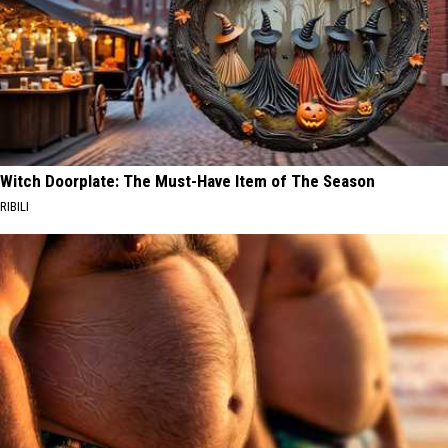
Witch Doorplate: The Must-Have Item of The Season
RIBILI