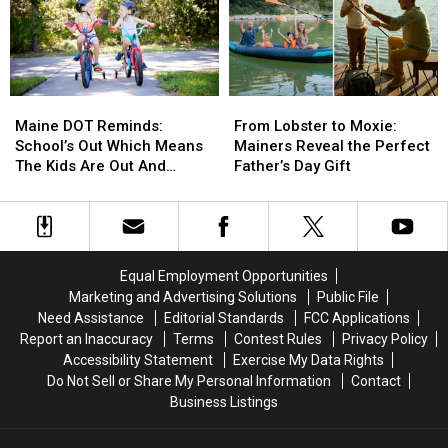
for
for
His
His
her
her
Divorce
Divorce
mental
mental
From
From
health
health
Bunnie
Bunnie
Xo
Xo
Maine
Maine
From
From
[Watch]
[Watch]
DOT
DOT
Lobster
Lobster
Maine DOT Reminds:
From Lobster to Moxie:
Reminds:
Reminds:
to
to
School’s Out Which Means
Mainers Reveal the Perfect
School’s
School’s
Moxie:
Moxie:
The Kids Are Out And
Father’s Day Gift
Out
Out
Mainers
Mainers
About, Too
Which
Which
Reveal
Reveal
Means
Means
the
the
The
The
Perfect
Perfect
Kids
Kids
Father’s
Father’s
Equal Employment Opportunities
Are
Are
Day
Day
Marketing and Advertising Solutions
Public File
Out
Out
Gift
Gift
Need Assistance
Editorial Standards
FCC Applications
And
And
Report an Inaccuracy
Terms
Contest Rules
Privacy Policy
About,
About,
Accessibility Statement
Exercise My Data Rights
Too
Too
Do Not Sell or Share My Personal Information
Contact
Business Listings