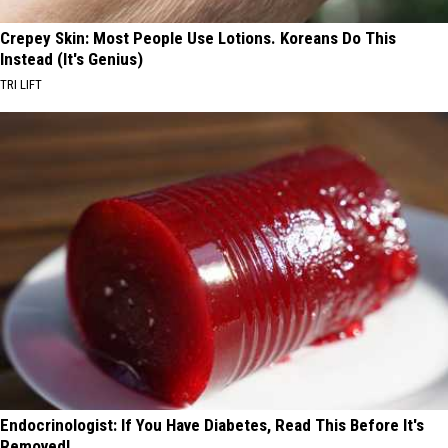
Crepey Skin: Most People Use Lotions. Koreans Do This
Instead (It's Genius)
TRI LIFT
Endocrinologist: If You Have Diabetes, Read This Before It's
Removed!