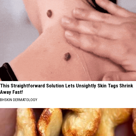
This Straightforward Solution Lets Unsightly Skin Tags Shrink
Away Fast!
BHSKIN DERMATOLOGY