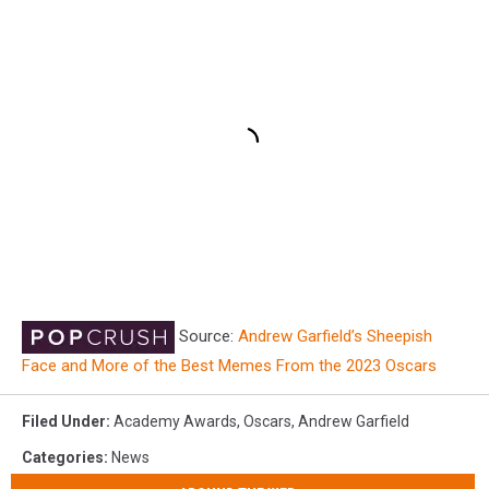
Source:
Andrew Garfield’s Sheepish
Face and More of the Best Memes From the 2023 Oscars
Filed Under
:
Academy Awards
,
Oscars
,
Andrew Garfield
Categories
:
News