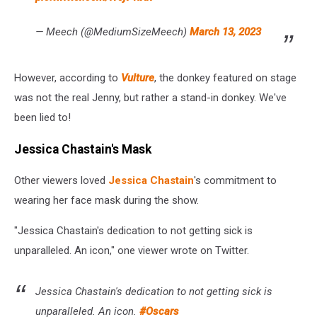
— Meech (@MediumSizeMeech)
March 13, 2023
However, according to
Vulture
, the donkey featured on stage
was not the real Jenny, but rather a stand-in donkey. We've
been lied to!
Jessica Chastain's Mask
Other viewers loved
Jessica Chastain
's commitment to
wearing her face mask during the show.
"Jessica Chastain's dedication to not getting sick is
unparalleled. An icon," one viewer wrote on Twitter.
Jessica Chastain's dedication to not getting sick is
unparalleled. An icon.
#Oscars