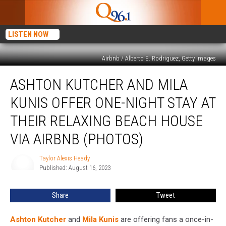
LISTEN NOW
Airbnb / Alberto E. Rodriguez, Getty Images
Ashton
ASHTON KUTCHER AND MILA
Kutcher
and
KUNIS OFFER ONE-NIGHT STAY AT
Mila
Kunis
THEIR RELAXING BEACH HOUSE
Offer
VIA AIRBNB (PHOTOS)
One-
Night
Taylor Alexis Heady
Stay
Taylor
Published: August 16, 2023
Alexis
at
Heady
Their
Relaxing
Share
Tweet
Beach
House
Ashton Kutcher
and
Mila Kunis
are offering fans a once-in-