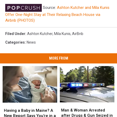
Source:
Ashton Kutcher and Mila Kunis
Offer One-Night Stay at Their Relaxing Beach House via
Airbnb (PHOTOS)
Filed Under
:
Ashton Kutcher
,
Mila Kunis
,
AirBnb
Categories
:
News
MORE FROM
Man
Man
Having
Having
&
&
a
a
Man & Woman Arrested
Having a Baby in Maine? A
Woman
Woman
Baby
Baby
after Drugs & Gun Seized in
New Report Says You’re in a