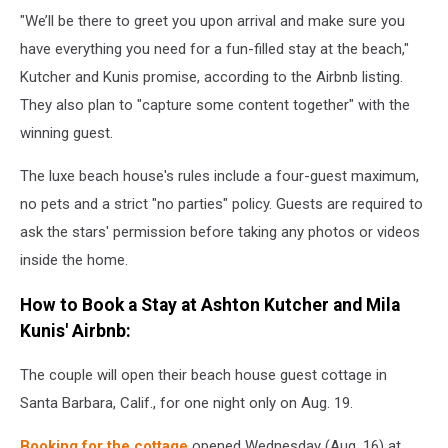
"We’ll be there to greet you upon arrival and make sure you
have everything you need for a fun-filled stay at the beach,"
Kutcher and Kunis promise, according to the Airbnb listing.
They also plan to "capture some content together" with the
winning guest.
The luxe beach house's rules include a four-guest maximum,
no pets and a strict "no parties" policy. Guests are required to
ask the stars' permission before taking any photos or videos
inside the home.
How to Book a Stay at Ashton Kutcher and Mila
Kunis' Airbnb:
The couple will open their beach house guest cottage in
Santa Barbara, Calif., for one night only on Aug. 19.
Booking for the cottage
opened Wednesday (Aug. 16) at