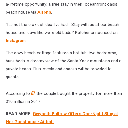
via
a-lifetime opportunity: a free stay in their "oceanfront oasis"
Airbnb
beach house via
Airbnb
.
(PHOTOS)
"It’s not the craziest idea I’ve had… Stay with us at our beach
house and leave like we’re old buds!" Kutcher announced on
Instagram
.
The cozy beach cottage features a hot tub, two bedrooms,
bunk beds, a dreamy view of the Santa Ynez mountains and a
private beach. Plus, meals and snacks will be provided to
guests.
According to
E!
, the couple bought the property for more than
$10 million in 2017.
READ MORE:
Gwyneth Paltrow Offers One-Night Stay at
Her Guesthouse Airbnb