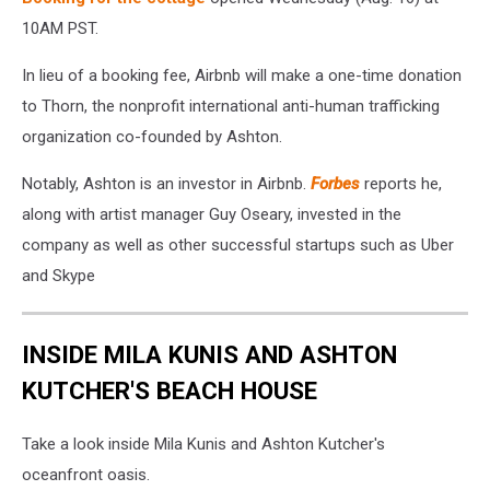
10AM PST.
In lieu of a booking fee, Airbnb will make a one-time donation
to Thorn, the nonprofit international anti-human trafficking
organization co-founded by Ashton.
Notably, Ashton is an investor in Airbnb.
Forbes
reports he,
along with artist manager Guy Oseary, invested in the
company as well as other successful startups such as Uber
and Skype
INSIDE MILA KUNIS AND ASHTON
KUTCHER'S BEACH HOUSE
Take a look inside Mila Kunis and Ashton Kutcher's
oceanfront oasis.