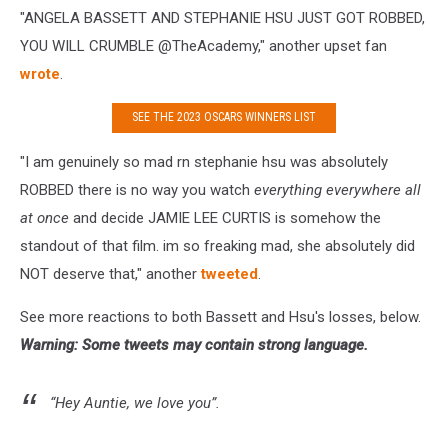
"
ANGELA BASSETT AND STEPHANIE HSU JUST GOT ROBBED,
YOU WILL CRUMBLE
@TheAcademy," another upset fan
wrote
.
SEE THE 2023 OSCARS WINNERS LIST
"I am genuinely so mad rn stephanie hsu was absolutely
ROBBED there is no way you watch
everything everywhere all
at once
and decide JAMIE LEE CURTIS is somehow the
standout of that film. im so freaking mad, she absolutely did
NOT deserve that," another
tweeted
.
See more reactions to both Bassett and Hsu's losses, below.
Warning: Some tweets may contain strong language.
“Hey Auntie, we love you”.