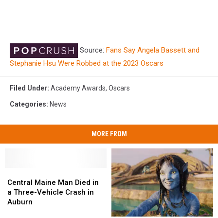
Source:
Fans Say Angela Bassett and
Stephanie Hsu Were Robbed at the 2023 Oscars
Filed Under
:
Academy Awards
,
Oscars
Categories
:
News
MORE FROM
Central
Central
Maine
Maine
Central Maine Man Died in
Man
Man
a Three-Vehicle Crash in
Died
Died
Auburn
in
in