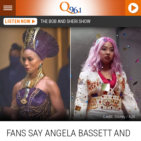
LISTEN NOW
THE BOB AND SHERI SHOW
Credit: Disney / A24
Fans
FANS SAY ANGELA BASSETT AND
Say
Angela