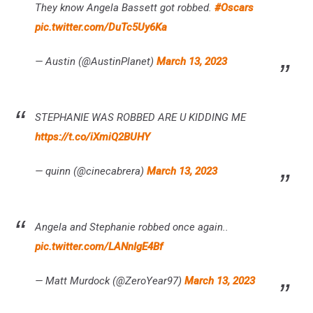
They know Angela Bassett got robbed.
#Oscars
pic.twitter.com/DuTc5Uy6Ka
— Austin (@AustinPlanet)
March 13, 2023
STEPHANIE WAS ROBBED ARE U KIDDING ME
https://t.co/iXmiQ2BUHY
— quinn (@cinecabrera)
March 13, 2023
Angela and Stephanie robbed once again..
pic.twitter.com/LANnIgE4Bf
— Matt Murdock (@ZeroYear97)
March 13, 2023