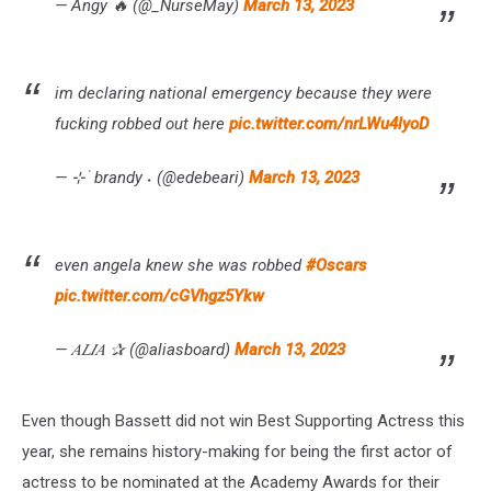
— Angy 🔥 (@_NurseMay)
March 13, 2023
im declaring national emergency because they were
fucking robbed out here
pic.twitter.com/nrLWu4lyoD
— ⊹ ࣪ brandy ˖ (@edebeari)
March 13, 2023
even angela knew she was robbed
#Oscars
pic.twitter.com/cGVhgz5Ykw
— 𝐴𝐿𝐼𝐴 ✰ (@aliasboard)
March 13, 2023
Even though Bassett did not win Best Supporting Actress this
year, she remains history-making for being the first actor of
actress to be nominated at the Academy Awards for their