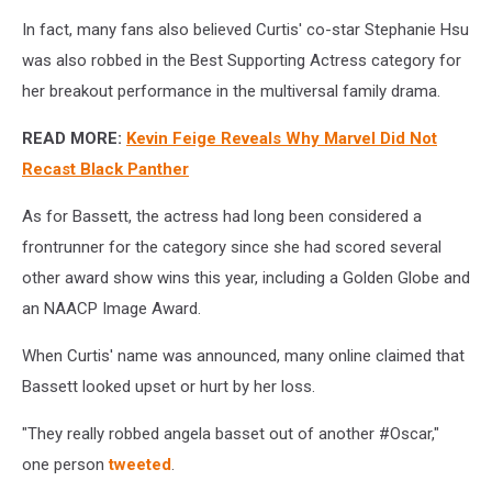
In fact, many fans also believed Curtis' co-star Stephanie Hsu
was also robbed in the Best Supporting Actress category for
her breakout performance in the multiversal family drama.
READ MORE:
Kevin Feige Reveals Why Marvel Did Not
Recast Black Panther
As for Bassett, the actress had long been considered a
frontrunner for the category since she had scored several
other award show wins this year, including a Golden Globe and
an NAACP Image Award.
When Curtis' name was announced, many online claimed that
Bassett looked upset or hurt by her loss.
"T
hey really robbed angela basset out of another
#Oscar,"
one person
tweeted
.