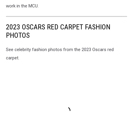
work in the MCU.
2023 OSCARS RED CARPET FASHION
PHOTOS
See celebrity fashion photos from the 2023 Oscars red
carpet.