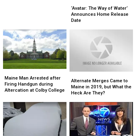
‘Avatar:
‘Avatar:
a
a
The
The
Three-
Three-
‘Avatar: The Way of Water’
Way
Way
Vehicle
Vehicle
Announces Home Release
of
of
Crash
Crash
Date
Water’
Water’
in
in
Announces
Announces
Auburn
Auburn
Home
Home
Release
Release
Date
Date
Maine
Maine
Alternate
Alternate
Man
Man
Maine Man Arrested after
Merges
Merges
Alternate Merges Came to
Arrested
Arrested
Firing Handgun during
Came
Came
Maine in 2019, but What the
after
after
Altercation at Colby College
to
to
Heck Are They?
Firing
Firing
Maine
Maine
Handgun
Handgun
in
in
during
during
2019,
2019,
Altercation
Altercation
but
but
at
at
What
What
Colby
Colby
the
the
College
College
Heck
Heck