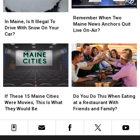
Are
Are
Remember
Remember
They?
They?
In
In
When
When
Remember When Two
Maine,
Maine,
In Maine, Is It Illegal To
Two
Two
Maine News Anchors Quit
Is
Is
Drive With Snow On Your
Maine
Maine
Live On-Air?
It
It
Car?
News
News
Illegal
Illegal
Anchors
Anchors
To
To
Quit
Quit
Drive
Drive
Live
Live
With
With
On-
On-
Snow
Snow
Air?
Air?
On
On
Your
Your
Car?
Car?
If
If
Do
Do
These
These
You
You
If These 15 Maine Cities
Do You Do This When Eating
15
15
Do
Do
Were Movies, This Is What
at a Restaurant With
Maine
Maine
This
This
They Would Be
Friends and Family?
Cities
Cities
When
When
Were
Were
Eating
Eating
Movies,
Movies,
at
at
This
This
a
a
Is
Is
Restaurant
Restaurant