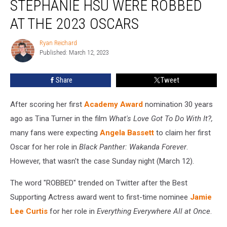
STEPHANIE HSU WERE ROBBED
Bassett
and
AT THE 2023 OSCARS
Stephanie
Hsu
Ryan Reichard
Ryan
Were
Published: March 12, 2023
Reichard
Robbed
at
Share
Tweet
the
2023
After scoring her first
Academy Award
nomination 30 years
Oscars
ago as Tina Turner in the film
What's Love Got To Do With It?,
many fans were expecting
Angela Bassett
to claim her first
Oscar for her role in
Black Panther: Wakanda Forever
.
However, that wasn't the case Sunday night (March 12).
The word "ROBBED" trended on Twitter after the Best
Supporting Actress award went to first-time nominee
Jamie
Lee Curtis
for her role in
Everything Everywhere All at Once
.