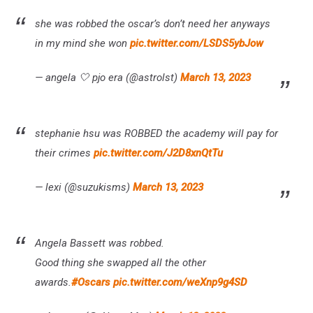
she was robbed the oscar’s don’t need her anyways
in my mind she won
pic.twitter.com/LSDS5ybJow
— angela 🤍 pjo era (@astrolst)
March 13, 2023
stephanie hsu was ROBBED the academy will pay for
their crimes
pic.twitter.com/J2D8xnQtTu
— lexi (@suzukisms)
March 13, 2023
Angela Bassett was robbed.
Good thing she swapped all the other
awards.
#Oscars
pic.twitter.com/weXnp9g4SD