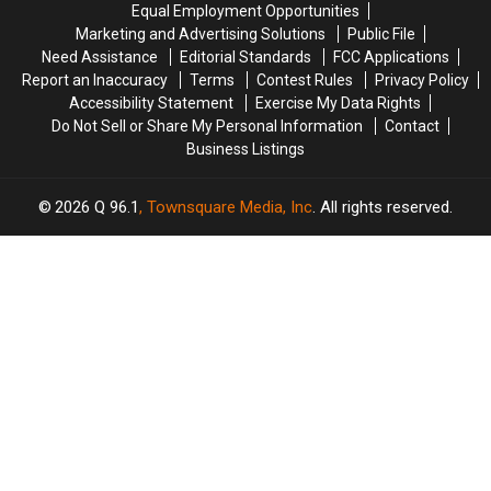
Equal Employment Opportunities
What
What
With
With
Marketing and Advertising Solutions
Public File
They
They
Friends
Friends
Need Assistance
Editorial Standards
FCC Applications
Would
Would
and
and
Report an Inaccuracy
Terms
Contest Rules
Privacy Policy
Be
Be
Family?
Family?
Accessibility Statement
Exercise My Data Rights
Do Not Sell or Share My Personal Information
Contact
Business Listings
2026
Q 96.1
, Townsquare Media, Inc
. All rights reserved.