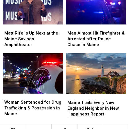
a
a
Crash
Crash
New
New
in
in
Waterfront
Waterfront
Maine
Maine
Soccer
Soccer
Matt
Matt
Man
Man
Stadium
Stadium
Rife
Rife
Almost
Almost
Matt Rife Is Up Next at the
Man Almost Hit Firefighter &
Is
Is
Hit
Hit
Maine Savings
Arrested after Police
Up
Up
Firefighter
Firefighter
Amphitheater
Chase in Maine
Next
Next
&
&
at
at
Arrested
Arrested
the
the
after
after
Maine
Maine
Police
Police
Savings
Savings
Chase
Chase
Amphitheater
Amphitheater
in
in
Maine
Maine
Woman
Woman
Maine
Maine
Sentenced
Sentenced
Woman Sentenced for Drug
Trails
Trails
Maine Trails Every New
for
for
Trafficking & Possession in
Every
Every
England Neighbor in New
Drug
Drug
Maine
New
New
Happiness Report
Trafficking
Trafficking
England
England
&
&
Neighbor
Neighbor