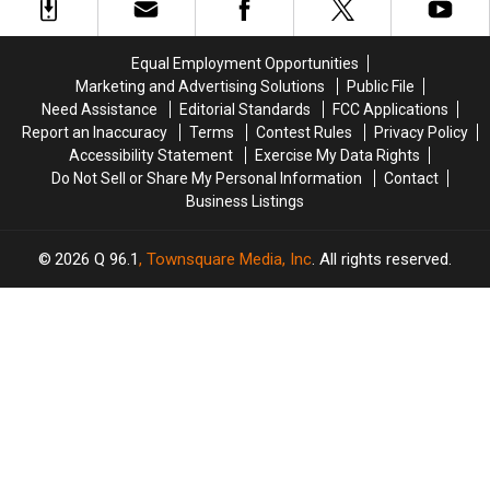
Possession
Possession
in
in
in
in
New
New
Maine
Maine
Happiness
Happiness
Equal Employment Opportunities
Report
Report
Marketing and Advertising Solutions
Public File
Need Assistance
Editorial Standards
FCC Applications
Report an Inaccuracy
Terms
Contest Rules
Privacy Policy
Accessibility Statement
Exercise My Data Rights
Do Not Sell or Share My Personal Information
Contact
Business Listings
2026
Q 96.1
, Townsquare Media, Inc
. All rights reserved.