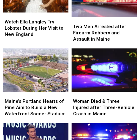
Watch
Watch
Two
Two
Ella
Ella
Watch Ella Langley Try
Men
Men
Two Men Arrested after
Langley
Langley
Lobster During Her Visit to
Arrested
Arrested
Firearm Robbery and
Try
Try
New England
after
after
Assault in Maine
Lobster
Lobster
Firearm
Firearm
During
During
Robbery
Robbery
Her
Her
and
and
Visit
Visit
Assault
Assault
to
to
in
in
New
New
Maine
Maine
England
England
Maine’s
Maine’s
Woman
Woman
Portland
Portland
Died
Died
Maine’s Portland Hearts of
Woman Died & Three
Hearts
Hearts
&
&
Pine Aim to Build a New
Injured after Three-Vehicle
of
of
Three
Three
Waterfront Soccer Stadium
Crash in Maine
Pine
Pine
Injured
Injured
Aim
Aim
after
after
to
to
Three-
Three-
Build
Build
Vehicle
Vehicle