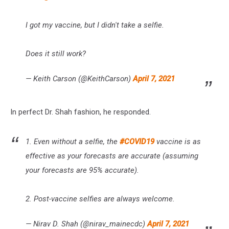
I got my vaccine, but I didn't take a selfie.
Does it still work?
— Keith Carson (@KeithCarson)
April 7, 2021
In perfect Dr. Shah fashion, he responded.
1. Even without a selfie, the
#COVID19
vaccine is as
effective as your forecasts are accurate (assuming
your forecasts are 95% accurate).
2. Post-vaccine selfies are always welcome.
— Nirav D. Shah (@nirav_mainecdc)
April 7, 2021