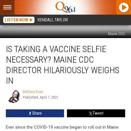
LISTEN NOW
KENDALL TAYLOR
Maine CDC
Is
IS TAKING A VACCINE SELFIE
Taking
a
NECESSARY? MAINE CDC
Vaccine
Selfie
DIRECTOR HILARIOUSLY WEIGHS
Necessary?
IN
Maine
CDC
Brittany Rose
Director
Brittany
Published: April 7, 2021
Rose
Hilariously
Weighs
In
Share
Tweet
Ever since the COVID-19 vaccine began to roll out in Maine