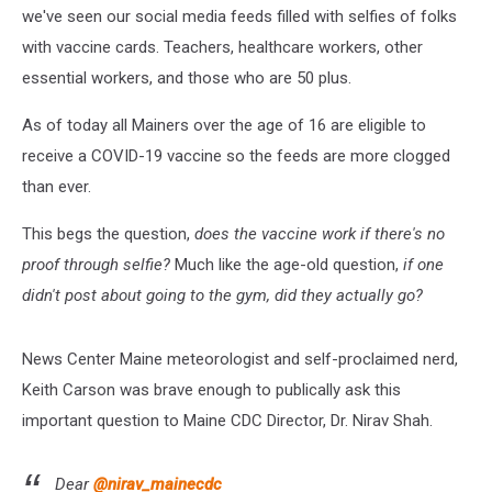
we've seen our social media feeds filled with selfies of folks
with vaccine cards. Teachers, healthcare workers, other
essential workers, and those who are 50 plus.
As of today all Mainers over the age of 16 are eligible to
receive a COVID-19 vaccine so the feeds are more clogged
than ever.
This begs the question,
does the vaccine work if there's no
proof through selfie?
Much like the age-old question,
if one
didn't post about going to the gym, did they actually go?
News Center Maine meteorologist and self-proclaimed nerd,
Keith Carson was brave enough to publically ask this
important question to Maine CDC Director, Dr. Nirav Shah.
Dear
@nirav_mainecdc