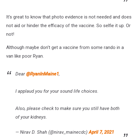
It's great to know that photo evidence is not needed and does
not aid or hinder the efficacy of the vaccine. So selfie it up. Or
not!
Although maybe don't get a vaccine from some rando in a
van like poor Ryan.
Dear
@RyanInMaine1
,
I applaud you for your sound life choices.
Also, please check to make sure you still have both
of your kidneys.
— Nirav D. Shah (@nirav_mainecdc)
April 7, 2021