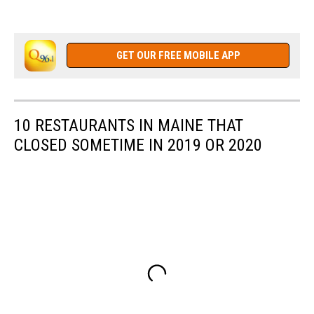
GET OUR FREE MOBILE APP
10 RESTAURANTS IN MAINE THAT
CLOSED SOMETIME IN 2019 OR 2020