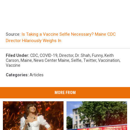
Source:
Is Taking a Vaccine Selfie Necessary? Maine CDC
Director Hilariously Weighs In
Filed Under
:
CDC
,
COVID-19
,
Director
,
Dr. Shah
,
Funny
,
Keith
Carson
,
Maine
,
News Center Maine
,
Selfie
,
Twitter
,
Vaccination
,
Vaccine
Categories
:
Articles
MORE FROM