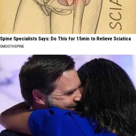
Spine Specialists Says: Do This for 15min to Relieve Sciatica
SMOOTHSPINE