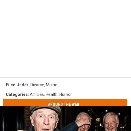
Filed Under
:
Divorce
,
Maine
Categories
:
Articles
,
Health
,
Humor
AROUND THE WEB