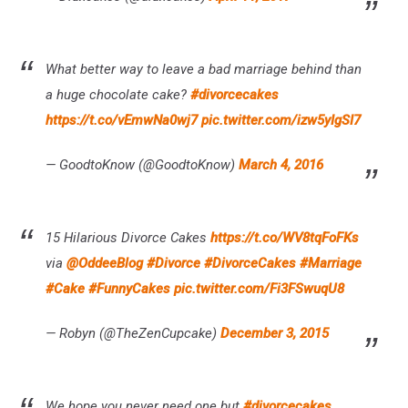
What better way to leave a bad marriage behind than
a huge chocolate cake?
#divorcecakes
https://t.co/vEmwNa0wj7
pic.twitter.com/izw5yIgSI7
— GoodtoKnow (@GoodtoKnow)
March 4, 2016
15 Hilarious Divorce Cakes
https://t.co/WV8tqFoFKs
via
@OddeeBlog
#Divorce
#DivorceCakes
#Marriage
#Cake
#FunnyCakes
pic.twitter.com/Fi3FSwuqU8
— Robyn (@TheZenCupcake)
December 3, 2015
We hope you never need one but
#divorcecakes