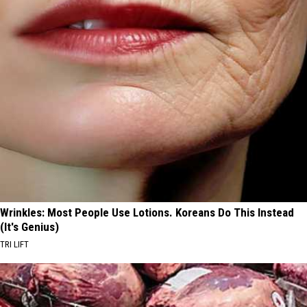
Wrinkles: Most People Use Lotions. Koreans Do This Instead
(It's Genius)
TRI LIFT