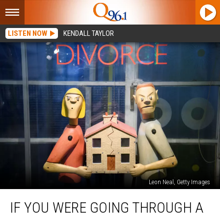
LISTEN NOW
KENDALL TAYLOR
Leon Neal, Getty Images
If
IF YOU WERE GOING THROUGH A
You
Were