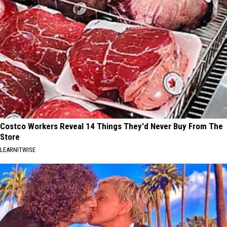
Costco Workers Reveal 14 Things They'd Never Buy From The
Store
LEARNITWISE