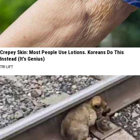
Crepey Skin: Most People Use Lotions. Koreans Do This
Instead (It's Genius)
TRI LIFT