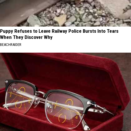
Puppy Refuses to Leave Railway Police Bursts Into Tears
When They Discover Why
BEACHRAIDER