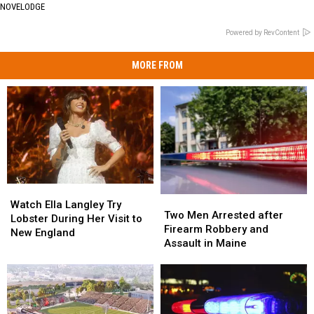
NOVELODGE
Powered by RevContent
MORE FROM
Watch
Watch
Two
Two
Ella
Ella
Watch Ella Langley Try
Men
Men
Two Men Arrested after
Langley
Langley
Lobster During Her Visit to
Arrested
Arrested
Firearm Robbery and
Try
Try
New England
after
after
Assault in Maine
Lobster
Lobster
Firearm
Firearm
During
During
Robbery
Robbery
Her
Her
and
and
Visit
Visit
Assault
Assault
to
to
in
in