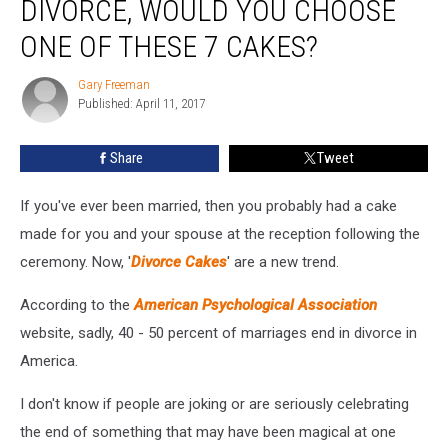
DIVORCE, WOULD YOU CHOOSE
Going
Through
ONE OF THESE 7 CAKES?
A
Divorce,
Gary Freeman
Gary
Would
Published: April 11, 2017
Freeman
You
Choose
Share
Tweet
One
Of
If you've ever been married, then you probably had a cake
These
7
made for you and your spouse at the reception following the
Cakes?
ceremony. Now, '
Divorce Cakes
' are a new trend.
According to the
American Psychological Association
website, sadly, 40 - 50 percent of marriages end in divorce in
America.
I don't know if people are joking or are seriously celebrating
the end of something that may have been magical at one