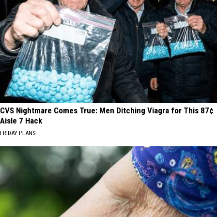
CVS Nightmare Comes True: Men Ditching Viagra for This 87¢
Aisle 7 Hack
FRIDAY PLANS