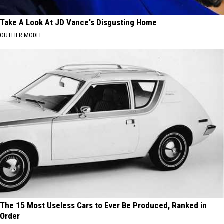
Take A Look At JD Vance's Disgusting Home
OUTLIER MODEL
The 15 Most Useless Cars to Ever Be Produced, Ranked in
Order