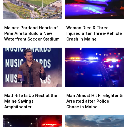
New
New
Maine
Maine
England
England
Maine’s
Maine’s
Woman
Woman
Portland
Portland
Died
Died
Maine’s Portland Hearts of
Woman Died & Three
Hearts
Hearts
&
&
Pine Aim to Build a New
Injured after Three-Vehicle
of
of
Three
Three
Waterfront Soccer Stadium
Crash in Maine
Pine
Pine
Injured
Injured
Aim
Aim
after
after
to
to
Three-
Three-
Build
Build
Vehicle
Vehicle
a
a
Crash
Crash
New
New
in
in
Waterfront
Waterfront
Maine
Maine
Soccer
Soccer
Matt
Matt
Man
Man
Stadium
Stadium
Rife
Rife
Almost
Almost
Matt Rife Is Up Next at the
Man Almost Hit Firefighter &
Is
Is
Hit
Hit
Maine Savings
Arrested after Police
Up
Up
Firefighter
Firefighter
Amphitheater
Chase in Maine
Next
Next
&
&
at
at
Arrested
Arrested
the
the
after
after