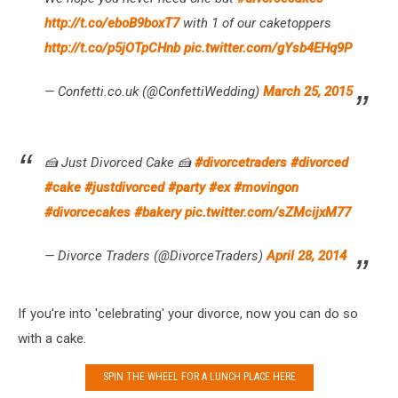
http://t.co/eboB9boxT7
with 1 of our caketoppers
http://t.co/p5jOTpCHnb
pic.twitter.com/gYsb4EHq9P
— Confetti.co.uk (@ConfettiWedding)
March 25, 2015
🍰 Just Divorced Cake 🍰
#divorcetraders
#divorced
#cake
#justdivorced
#party
#ex
#movingon
#divorcecakes
#bakery
pic.twitter.com/sZMcijxM77
— Divorce Traders (@DivorceTraders)
April 28, 2014
If you're into 'celebrating' your divorce, now you can do so
with a cake.
SPIN THE WHEEL FOR A LUNCH PLACE HERE