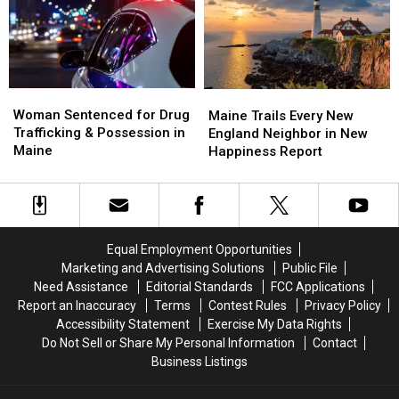
Maine
Maine
Police
Police
Savings
Savings
Chase
Chase
Amphitheater
Amphitheater
in
in
Maine
Maine
Woman
Woman
Maine
Maine
Sentenced
Sentenced
Woman Sentenced for Drug
Trails
Trails
Maine Trails Every New
for
for
Trafficking & Possession in
Every
Every
England Neighbor in New
Drug
Drug
Maine
New
New
Happiness Report
Trafficking
Trafficking
England
England
&
&
Neighbor
Neighbor
Possession
Possession
in
in
in
in
New
New
Maine
Maine
Happiness
Happiness
Equal Employment Opportunities
Report
Report
Marketing and Advertising Solutions
Public File
Need Assistance
Editorial Standards
FCC Applications
Report an Inaccuracy
Terms
Contest Rules
Privacy Policy
Accessibility Statement
Exercise My Data Rights
Do Not Sell or Share My Personal Information
Contact
Business Listings