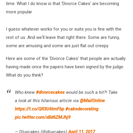
time. What I do know is that 'Divorce Cakes' are becoming
more popular.
I guess whatever works for you or suits you is fine with the
rest of us. And we'll leave that right there. Some are funny,
some are amusing and some are just flat out creepy.
Here are some of the 'Divorce Cakes' that people are actually
having made once the papers have been signed by the judge.
What do you think?
Who knew
#divorcecakes
would be such a hit?! Take
a look at this hilarious article via
@MailOnline
https://t.co/QR3U6tmFbp
#cakedecorating
pic.twitter.com/xBd6ZMJhj9
— Dluxcakes (@dluxcakes)
April 11, 2017