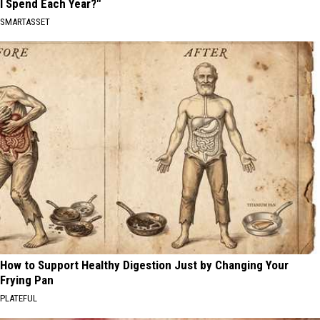
I Spend Each Year?"
SMARTASSET
How to Support Healthy Digestion Just by Changing Your
Frying Pan
PLATEFUL