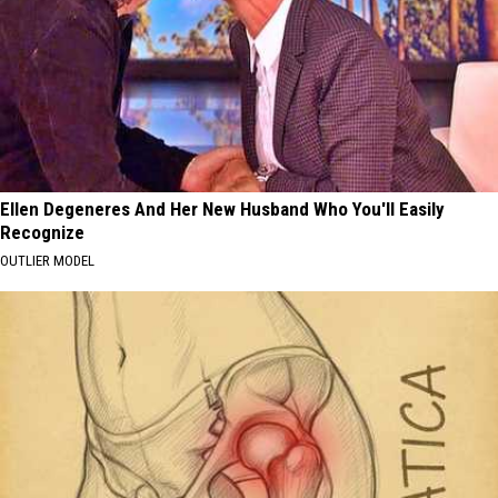
Ellen Degeneres And Her New Husband Who You'll Easily
Recognize
OUTLIER MODEL