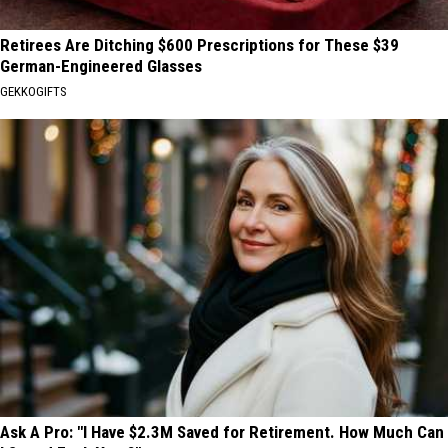
Retirees Are Ditching $600 Prescriptions for These $39
German-Engineered Glasses
GEKKOGIFTS
Ask A Pro: "I Have $2.3M Saved for Retirement. How Much Can