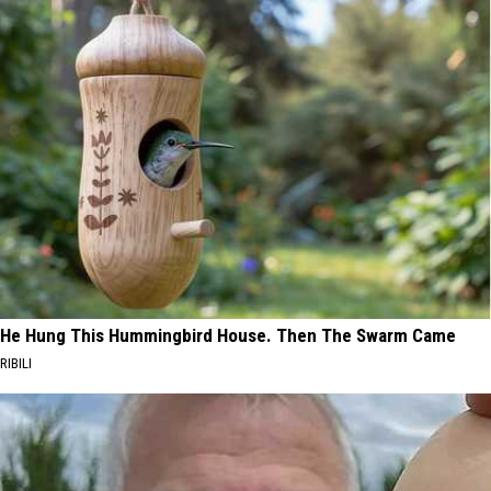
He Hung This Hummingbird House. Then The Swarm Came
RIBILI