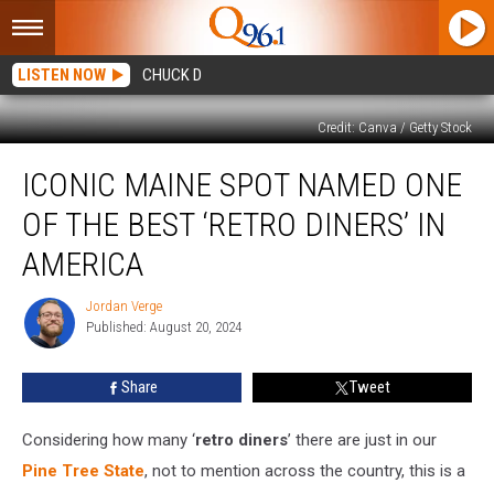
LISTEN NOW
CHUCK D
Credit: Canva / Getty Stock
Iconic
ICONIC MAINE SPOT NAMED ONE
Maine
Spot
OF THE BEST ‘RETRO DINERS’ IN
Named
One
AMERICA
of
the
Jordan Verge
Jordan
Best
Published: August 20, 2024
Verge
‘Retro
Diners’
Share
Tweet
in
America
Considering how many ‘
retro diners
’ there are just in our
Pine Tree State
, not to mention across the country, this is a