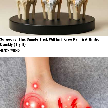
Surgeons: This Simple Trick Will End Knee Pain & Arthritis
Quickly (Try It)
HEALTH WEEKLY