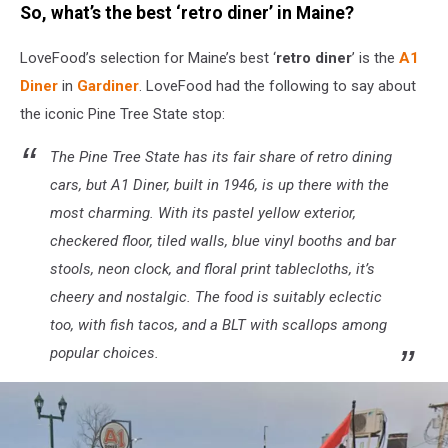
So, what’s the best ‘retro diner’ in Maine?
Canva
/
LoveFood’s selection for Maine’s best ‘
retro diner
’ is the
A1
Getty
Stock
Diner
in
Gardiner
. LoveFood had the following to say about
the iconic Pine Tree State stop:
The Pine Tree State has its fair share of retro dining
cars, but A1 Diner, built in 1946, is up there with the
most charming. With its pastel yellow exterior,
checkered floor, tiled walls, blue vinyl booths and bar
stools, neon clock, and floral print tablecloths, it’s
cheery and nostalgic. The food is suitably eclectic
too, with fish tacos, and a BLT with scallops among
popular choices.