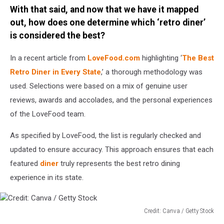
With that said, and now that we have it mapped
Canva
/
out, how does one determine which ‘retro diner’
Getty
is considered the best?
Stock
In a recent article from
LoveFood.com
highlighting ‘
The Best
Retro Diner in Every State
,’ a thorough methodology was
used. Selections were based on a mix of genuine user
reviews, awards and accolades, and the personal experiences
of the LoveFood team.
As specified by LoveFood, the list is regularly checked and
updated to ensure accuracy. This approach ensures that each
featured
diner
truly represents the best retro dining
experience in its state.
Credit: Canva / Getty Stock
Credit: