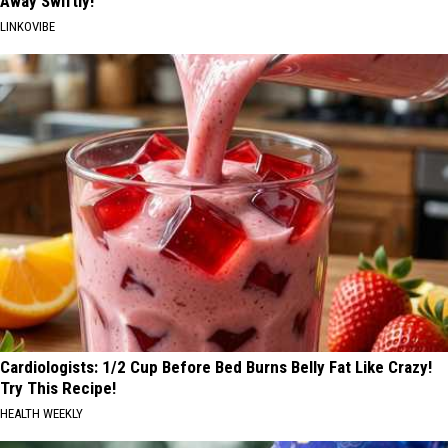
Away Swiftly!
LINKOVIBE
Cardiologists: 1/2 Cup Before Bed Burns Belly Fat Like Crazy!
Try This Recipe!
HEALTH WEEKLY