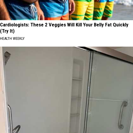
Cardiologists: These 2 Veggies Will Kill Your Belly Fat Quickly
(Try It)
HEALTH WEEKLY