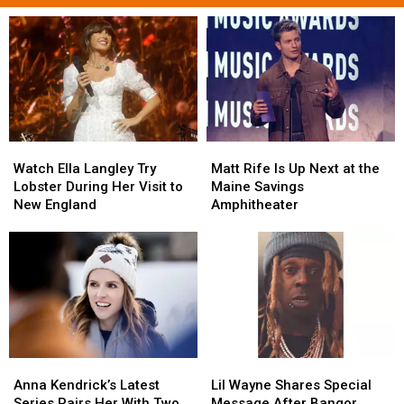
Watch
Watch
Matt
Matt
Ella
Ella
Rife
Rife
Watch Ella Langley Try
Matt Rife Is Up Next at the
Langley
Langley
Is
Is
Lobster During Her Visit to
Maine Savings
Try
Try
Up
Up
New England
Amphitheater
Lobster
Lobster
Next
Next
During
During
at
at
Her
Her
the
the
Visit
Visit
Maine
Maine
to
to
Savings
Savings
New
New
Amphitheater
Amphitheater
England
England
Anna
Anna
Lil
Lil
Kendrick’s
Kendrick’s
Wayne
Wayne
Anna Kendrick’s Latest
Lil Wayne Shares Special
Latest
Latest
Shares
Shares
Series Pairs Her With Two
Message After Bangor