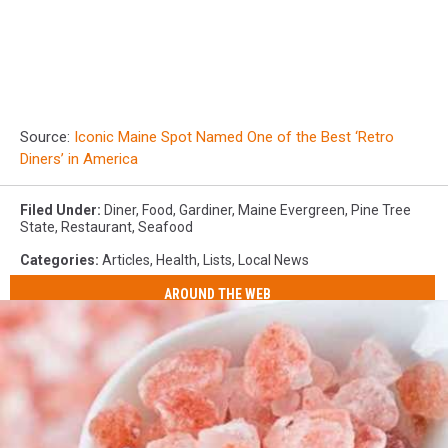
Source:
Iconic Maine Spot Named One of the Best ‘Retro
Diners’ in America
Filed Under
:
Diner
,
Food
,
Gardiner
,
Maine Evergreen
,
Pine Tree
State
,
Restaurant
,
Seafood
Categories
:
Articles
,
Health
,
Lists
,
Local News
AROUND THE WEB