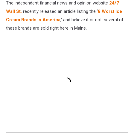
The independent financial news and opinion website
24/7
Wall St.
recently released an article listing the ‘
8 Worst Ice
Cream Brands in America
,’ and believe it or not, several of
these brands are sold right here in Maine.