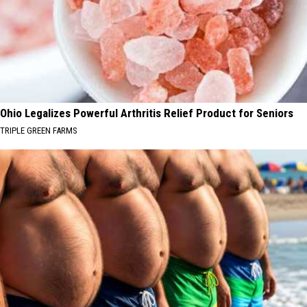
Ohio Legalizes Powerful Arthritis Relief Product for Seniors
TRIPLE GREEN FARMS