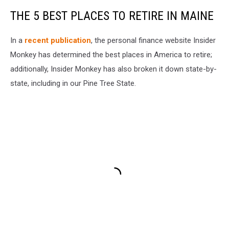
THE 5 BEST PLACES TO RETIRE IN MAINE
In a
recent publication
, the personal finance website Insider
Monkey has determined the best places in America to retire;
additionally, Insider Monkey has also broken it down state-by-
state, including in our Pine Tree State.