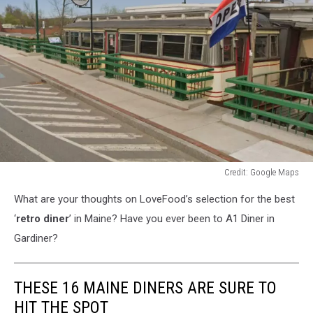
Credit: Google Maps
Credit:
What are your thoughts on LoveFood’s selection for the best
Google
Maps
‘
retro diner
’ in Maine? Have you ever been to A1 Diner in
Gardiner?
THESE 16 MAINE DINERS ARE SURE TO
HIT THE SPOT