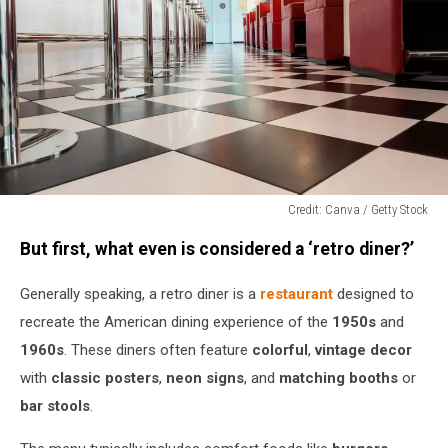
Credit: Canva / Getty Stock
Credit:
But first, what even is considered a ‘retro diner?’
Canva
/
Generally speaking, a retro diner is a
restaurant
designed to
Getty
Stock
recreate the American dining experience of the
1950s
and
1960s
. These diners often feature
colorful
,
vintage decor
with
classic posters
,
neon signs
, and
matching booths
or
bar stools
.