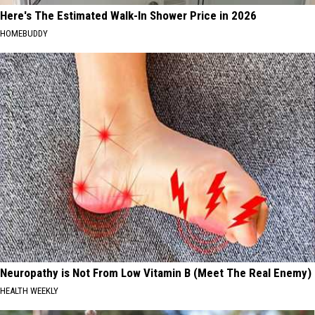
Here's The Estimated Walk-In Shower Price in 2026
HOMEBUDDY
Neuropathy is Not From Low Vitamin B (Meet The Real Enemy)
HEALTH WEEKLY