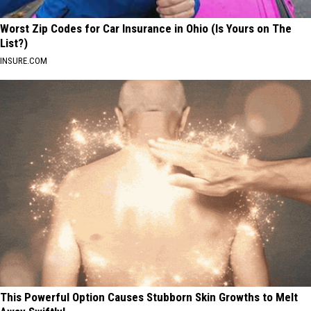
Worst Zip Codes for Car Insurance in Ohio (Is Yours on The
List?)
INSURE.COM
This Powerful Option Causes Stubborn Skin Growths to Melt