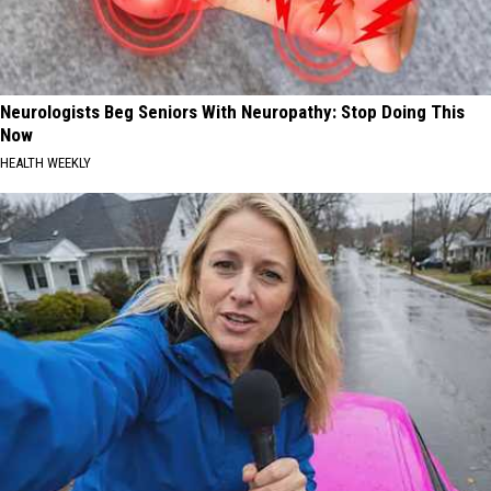
Neurologists Beg Seniors With Neuropathy: Stop Doing This
Now
HEALTH WEEKLY