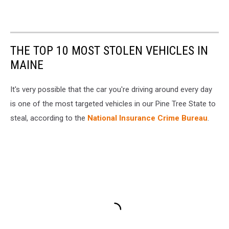
THE TOP 10 MOST STOLEN VEHICLES IN
MAINE
It's very possible that the car you're driving around every day
is one of the most targeted vehicles in our Pine Tree State to
steal, according to the
National Insurance Crime Bureau
.