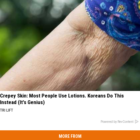
Crepey Skin: Most People Use Lotions. Koreans Do This
Instead (It's Genius)
TRI LIFT
Powered by RevContent
MORE FROM