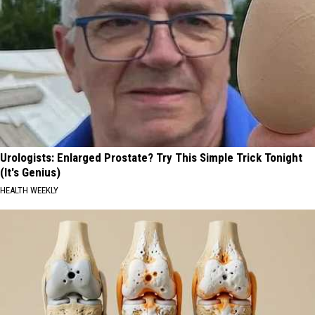
Urologists: Enlarged Prostate? Try This Simple Trick Tonight
(It's Genius)
HEALTH WEEKLY