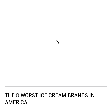
THE 8 WORST ICE CREAM BRANDS IN
AMERICA