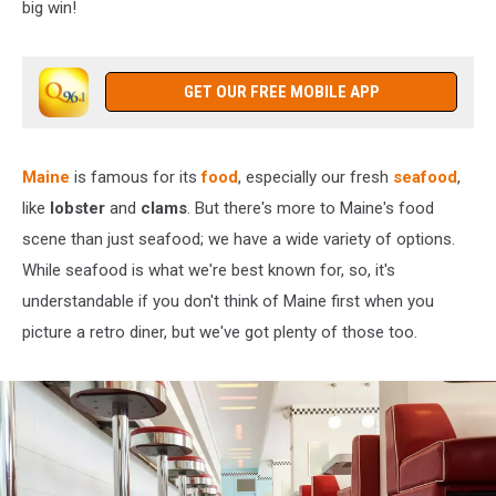
big win!
GET OUR FREE MOBILE APP
Maine
is famous for its
food
, especially our fresh
seafood
,
like
lobster
and
clams
. But there's more to Maine's food
scene than just seafood; we have a wide variety of options.
While seafood is what we're best known for, so, it's
understandable if you don't think of Maine first when you
picture a retro diner, but we've got plenty of those too.