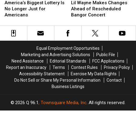
Biggest
Biggest
Wayne
Wayne
America’s Biggest Lottery Is
Lil Wayne Makes Changes
Lottery
Lottery
Makes
Makes
No Longer Just for
Ahead of Rescheduled
Is
Is
Changes
Changes
Americans
Bangor Concert
No
No
Ahead
Ahead
Longer
Longer
of
of
Just
Just
Rescheduled
Rescheduled
for
for
Bangor
Bangor
Americans
Americans
Concert
Concert
Equal Employment Opportunities
Marketing and Advertising Solutions
Public File
Need Assistance
Editorial Standards
FCC Applications
Report an Inaccuracy
Terms
Contest Rules
Privacy Policy
Accessibility Statement
Exercise My Data Rights
Do Not Sell or Share My Personal Information
Contact
Business Listings
2026
Q 96.1
, Townsquare Media, Inc
. All rights reserved.