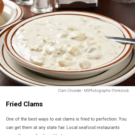
Clam Chowder - MSPhotographic-Thinkstock
A
Fried Clams
bowl
of
steaming
One of the best ways to eat clams is fried to perfection. You
hot
can get them at any state fair. Local seafood restaurants
New