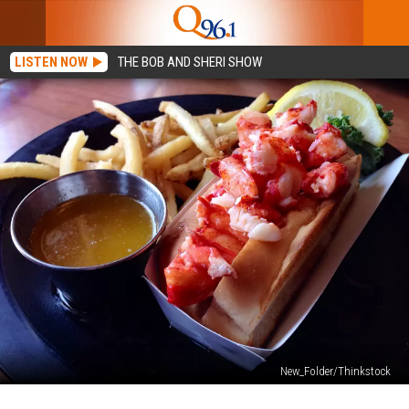
LISTEN NOW
THE BOB AND SHERI SHOW
New_Folder/Thinkstock
Local