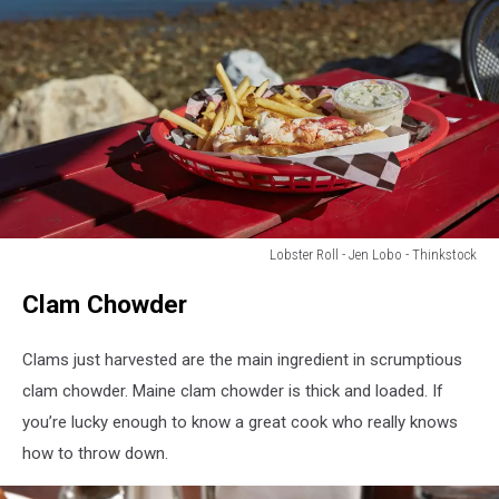
Lobster Roll - Jen Lobo - Thinkstock
Lobster
Clam Chowder
Roll
-
Jen
Clams just harvested are the main ingredient in scrumptious
Lobo
clam chowder. Maine clam chowder is thick and loaded. If
-
you’re lucky enough to know a great cook who really knows
Thinkstock
how to throw down.