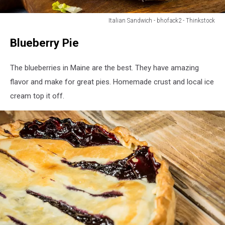
Italian Sandwich - bhofack2 - Thinkstock
Homemade
Blueberry Pie
Cold
Cut
Italian
The blueberries in Maine are the best. They have amazing
Sub
flavor and make for great pies. Homemade crust and local ice
Sandwich
cream top it off.
with
Salami
Lettuce
and
Tomato