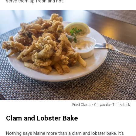
serve them up fresh and hot.
England
Style
clam
chowder
Fried Clams - Chiyacatc - Thinkstock
Deep
Clam and Lobster Bake
Fried
Clams
Served
Nothing says Maine more than a clam and lobster bake. It’s