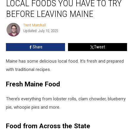
LOCAL FOODS YOU HAVE TO TRY
Foods
You
BEFORE LEAVING MAINE
Have
to
Trent Marshall
Trent
Try
Updated: July 10, 2025
Marshall
Before
Leaving
Share
Tweet
Maine
Maine has some delicious local food. It's fresh and prepared
with traditional recipes.
Fresh Maine Food
There’s everything from lobster rolls, clam chowder, blueberry
pie, whoopie pies and more.
Food from Across the State