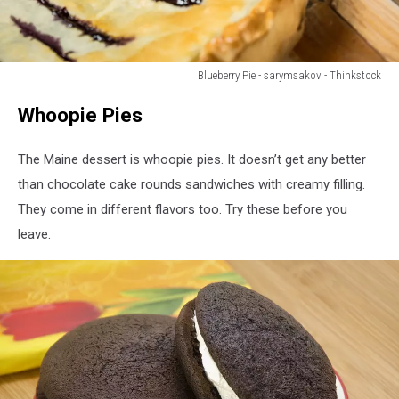
Blueberry Pie - sarymsakov - Thinkstock
Homemade
Whoopie Pies
Organic
Berry
Pie
The Maine dessert is whoopie pies. It doesn’t get any better
with
than chocolate cake rounds sandwiches with creamy filling.
blueberries
They come in different flavors too. Try these before you
and
blackberries
leave.