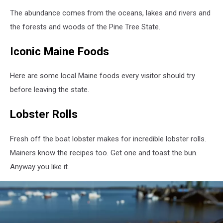
The abundance comes from the oceans, lakes and rivers and
the forests and woods of the Pine Tree State.
Iconic Maine Foods
Here are some local Maine foods every visitor should try
before leaving the state.
Lobster Rolls
Fresh off the boat lobster makes for incredible lobster rolls.
Mainers know the recipes too. Get one and toast the bun.
Anyway you like it.