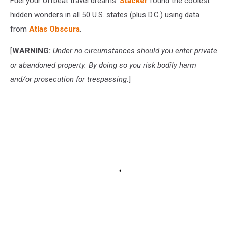
Fuel your offbeat travel dreams.
Stacker
found the coolest
hidden wonders in all 50 U.S. states (plus D.C.) using data
from
Atlas Obscura
.
[
WARNING:
Under no circumstances should you enter private
or abandoned property. By doing so you risk bodily harm
and/or prosecution for trespassing.
]