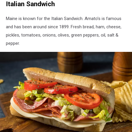
Italian Sandwich
Bake
-
Justin
Maine is known for the Italian Sandwich. Amato’s is famous
Sullivan
and has been around since 1899. Fresh bread, ham, cheese,
-
pickles, tomatoes, onions, olives, green peppers, oil, salt &
Getty
Images
pepper.