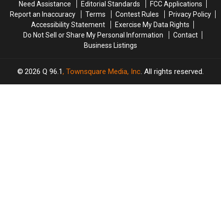
Need Assistance
Editorial Standards
FCC Applications
Report an Inaccuracy
Terms
Contest Rules
Privacy Policy
Accessibility Statement
Exercise My Data Rights
Do Not Sell or Share My Personal Information
Contact
Business Listings
2026
Q 96.1
, Townsquare Media, Inc
. All rights reserved.