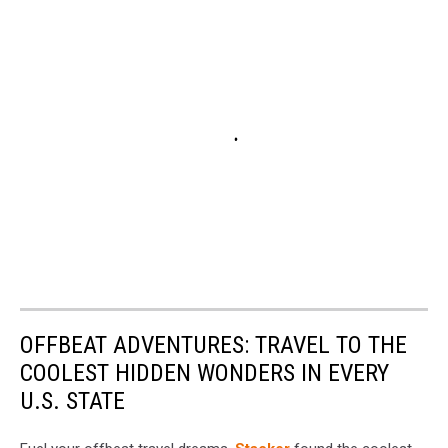
OFFBEAT ADVENTURES: TRAVEL TO THE
COOLEST HIDDEN WONDERS IN EVERY
U.S. STATE