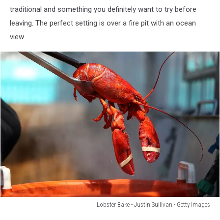
with
traditional and something you definitely want to try before
French
leaving. The perfect setting is over a fire pit with an ocean
Fries,
Seafood
view.
Sauce
and
Wedge
of
Lemon
Lobster Bake - Justin Sullivan - Getty Images
Lobster