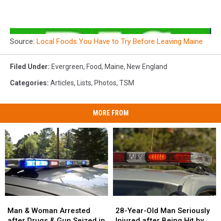
Source:
Local Foods You Have to Try Before Leaving Maine
Filed Under
:
Evergreen
,
Food
,
Maine
,
New England
Categories
:
Articles
,
Lists
,
Photos
,
TSM
MORE FROM
Man
Man
28-
28-
&
&
Year-
Year-
Man & Woman Arrested
28-Year-Old Man Seriously
Woman
Woman
Old
Old
after Drugs & Gun Seized in
Injured after Being Hit by