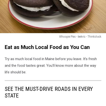
Whoopie Pies - leekris - Thinkstock
Homemade
Eat as Much Local Food as You Can
Whoopie
Pies
Try as much local food in Maine before you leave. It’s fresh
and the food tastes great. You’ll know more about the way
life should be.
SEE THE MUST-DRIVE ROADS IN EVERY
STATE