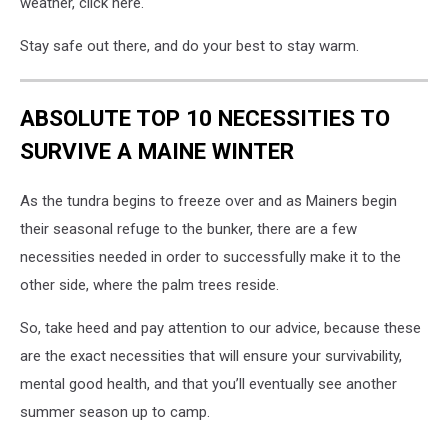
weather, click here.
Stay safe out there, and do your best to stay warm.
ABSOLUTE TOP 10 NECESSITIES TO
SURVIVE A MAINE WINTER
As the tundra begins to freeze over and as Mainers begin
their seasonal refuge to the bunker, there are a few
necessities needed in order to successfully make it to the
other side, where the palm trees reside.
So, take heed and pay attention to our advice, because these
are the exact necessities that will ensure your survivability,
mental good health, and that you’ll eventually see another
summer season up to camp.