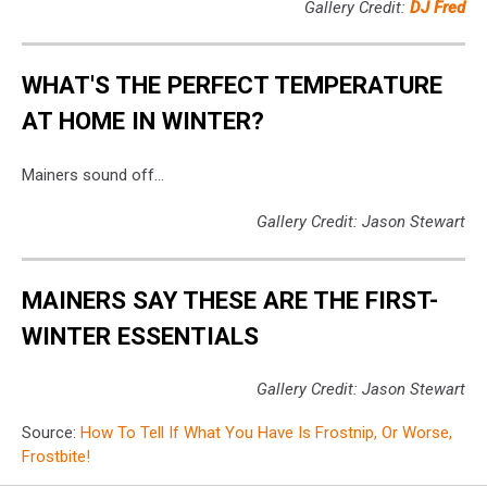
Gallery Credit:
DJ Fred
WHAT'S THE PERFECT TEMPERATURE
AT HOME IN WINTER?
Mainers sound off...
Gallery Credit: Jason Stewart
MAINERS SAY THESE ARE THE FIRST-
WINTER ESSENTIALS
Gallery Credit: Jason Stewart
Source:
How To Tell If What You Have Is Frostnip, Or Worse,
Frostbite!