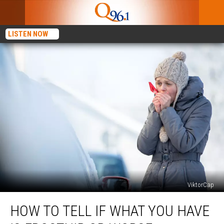
LISTEN NOW
ViktorCap
How
HOW TO TELL IF WHAT YOU HAVE
To
Tell