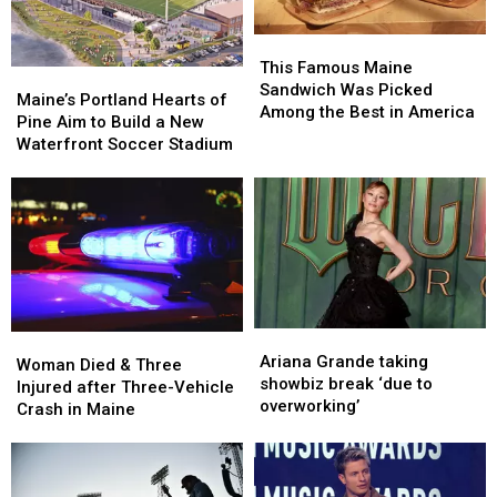
Maine
Maine
England
England
This
This
Famous
Famous
This Famous Maine
Maine’s
Maine’s
Maine
Maine
Sandwich Was Picked
Portland
Portland
Maine’s Portland Hearts of
Sandwich
Sandwich
Among the Best in America
Hearts
Hearts
Pine Aim to Build a New
Was
Was
of
of
Waterfront Soccer Stadium
Picked
Picked
Pine
Pine
Among
Among
Aim
Aim
the
the
to
to
Best
Best
Build
Build
in
in
a
a
America
America
New
New
Waterfront
Waterfront
Soccer
Soccer
Ariana
Ariana
Woman
Woman
Stadium
Stadium
Grande
Grande
Ariana Grande taking
Died
Died
Woman Died & Three
taking
taking
showbiz break ‘due to
&
&
Injured after Three-Vehicle
showbiz
showbiz
overworking’
Three
Three
Crash in Maine
break
break
Injured
Injured
‘due
‘due
after
after
to
to
Three-
Three-
overworking’
overworking’