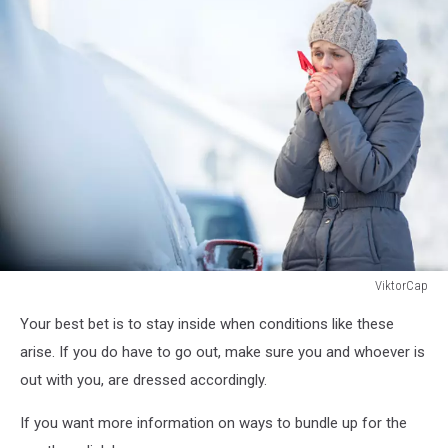
ViktorCap
517229716
Your best bet is to stay inside when conditions like these
arise. If you do have to go out, make sure you and whoever is
out with you, are dressed accordingly.
If you want more information on ways to bundle up for the