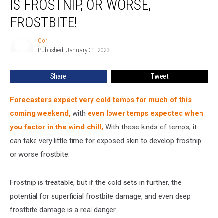
IS FROSTNIP, OR WORSE,
If
What
FROSTBITE!
You
Have
Cori
Cori
Is
Published: January 31, 2023
Frostnip,
Or
Share
Tweet
Worse,
Frostbite!
Forecasters expect very cold temps for much of this
coming weekend,
with
even lower temps expected when
you factor in the wind chill
,
With these kinds of temps, it
can take very little time for exposed skin to develop frostnip
or worse frostbite.
Frostnip is treatable, but if the cold sets in further, the
potential for superficial frostbite damage, and even deep
frostbite damage is a real danger.