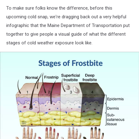
To make sure folks know the difference, before this
upcoming cold snap, we're dragging back out a very helpful
infographic that the Maine Department of Transportation put
together to give people a visual guide of what the different
stages of cold weather exposure look like.