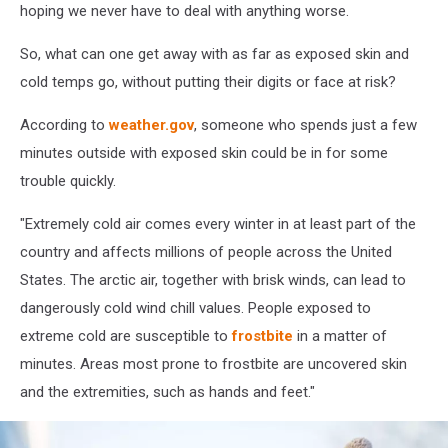
hoping we never have to deal with anything worse.
So, what can one get away with as far as exposed skin and
cold temps go, without putting their digits or face at risk?
According to
weather.gov
, someone who spends just a few
minutes outside with exposed skin could be in for some
trouble quickly.
"Extremely cold air comes every winter in at least part of the
country and affects millions of people across the United
States. The arctic air, together with brisk winds, can lead to
dangerously cold wind chill values. People exposed to
extreme cold are susceptible to
frostbite
in a matter of
minutes. Areas most prone to frostbite are uncovered skin
and the extremities, such as hands and feet."