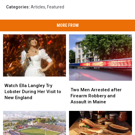
Categories
:
Articles
,
Featured
MORE FROM
Watch
Watch
Two
Two
Ella
Ella
Watch Ella Langley Try
Men
Men
Two Men Arrested after
Langley
Langley
Lobster During Her Visit to
Arrested
Arrested
Firearm Robbery and
Try
Try
New England
after
after
Assault in Maine
Lobster
Lobster
Firearm
Firearm
During
During
Robbery
Robbery
Her
Her
and
and
Visit
Visit
Assault
Assault
to
to
in
in
New
New