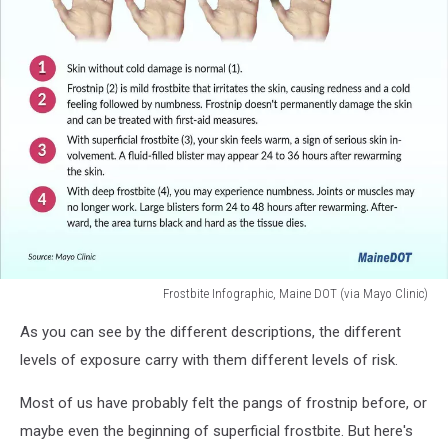
Frostbite Infographic, Maine DOT (via Mayo Clinic)
Frostbite
As you can see by the different descriptions, the different
Infographic,
Maine
levels of exposure carry with them different levels of risk.
DOT
(via
Most of us have probably felt the pangs of frostnip before, or
Mayo
maybe even the beginning of superficial frostbite. But here's
Clinic)