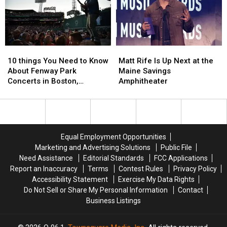
Vehicle
Vehicle
Crash
Crash
in
in
Maine
Maine
10
10
Matt
Matt
things
things
Rife
Rife
10 things You Need to Know
Matt Rife Is Up Next at the
You
You
Is
Is
About Fenway Park
Maine Savings
Need
Need
Up
Up
Concerts in Boston,
Amphitheater
to
to
Next
Next
Massachusetts
Know
Know
at
at
About
About
the
the
Fenway
Fenway
Maine
Maine
Park
Park
Savings
Savings
Equal Employment Opportunities
Concerts
Concerts
Amphitheater
Amphitheater
Marketing and Advertising Solutions
Public File
in
in
Need Assistance
Editorial Standards
FCC Applications
Boston,
Boston,
Report an Inaccuracy
Terms
Contest Rules
Privacy Policy
Massachusetts
Massachusetts
Accessibility Statement
Exercise My Data Rights
Do Not Sell or Share My Personal Information
Contact
Business Listings