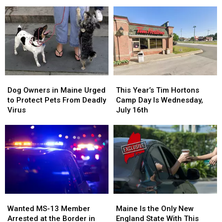
Charged
Charged
Halloween
Halloween
after
after
Extravaganza
Extravaganza
Police
Police
in
in
Chase
Chase
Houlton,
Houlton,
in
in
Maine
Maine
Maine
Maine
Dog
Dog
This
This
Owners
Owners
Year’s
Year’s
Dog Owners in Maine Urged
This Year’s Tim Hortons
in
in
Tim
Tim
to Protect Pets From Deadly
Camp Day Is Wednesday,
Maine
Maine
Hortons
Hortons
Virus
July 16th
Urged
Urged
Camp
Camp
to
to
Day
Day
Protect
Protect
Is
Is
Pets
Pets
Wednesday,
Wednesday,
From
From
July
July
Deadly
Deadly
16th
16th
Virus
Virus
Wanted
Wanted
Maine
Maine
MS-
MS-
Is
Is
Wanted MS-13 Member
Maine Is the Only New
13
13
the
the
Arrested at the Border in
England State With This