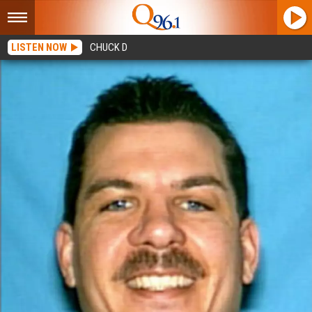
LISTEN NOW
CHUCK D