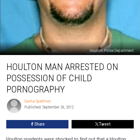
Houlton Police Department
Houlton
HOULTON MAN ARRESTED ON
Man
Arrested
POSSESSION OF CHILD
on
Possession
PORNOGRAPHY
of
Child
Sasha Spielman
Sasha
Pornography
Published: September 26, 2012
Spielman
Share
Tweet
Houlton residents were shocked to find out that a Houlton