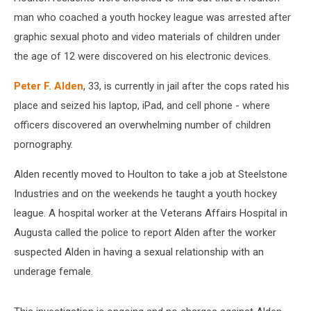
man who coached a youth hockey league was arrested after
graphic sexual photo and video materials of children under
the age of 12 were discovered on his electronic devices.
Peter F. Alden
, 33, is currently in jail after the cops rated his
place and seized his laptop, iPad, and cell phone - where
officers discovered an overwhelming number of children
pornography.
Alden recently moved to Houlton to take a job at Steelstone
Industries and on the weekends he taught a youth hockey
league. A hospital worker at the Veterans Affairs Hospital in
Augusta called the police to report Alden after the worker
suspected Alden in having a sexual relationship with an
underage female.