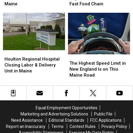
Member
Member
Only
Only
Maine
Fast Food Chain
Arrested
Arrested
New
New
at
at
England
England
the
the
State
State
Border
Border
With
With
in
in
This
This
Maine
Maine
Fast
Fast
Food
Food
Chain
Chain
Houlton
Houlton
The
The
Regional
Regional
Houlton Regional Hospital
Highest
Highest
The Highest Speed Limit in
Hospital
Hospital
Closing Labor & Delivery
Speed
Speed
New England Is on This
Closing
Closing
Unit in Maine
Limit
Limit
Maine Road
Labor
Labor
in
in
&
&
New
New
Delivery
Delivery
England
England
Unit
Unit
Is
Is
in
in
on
on
Maine
Maine
Equal Employment Opportunities
This
This
Marketing and Advertising Solutions
Public File
Maine
Maine
Need Assistance
Editorial Standards
FCC Applications
Road
Road
Report an Inaccuracy
Terms
Contest Rules
Privacy Policy
Accessibility Statement
Exercise My Data Rights