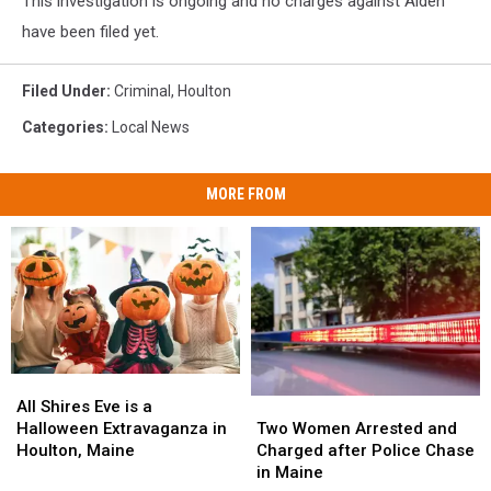
This investigation is ongoing and no charges against Alden
have been filed yet.
Filed Under
:
Criminal
,
Houlton
Categories
:
Local News
MORE FROM
All
All
Two
Two
Shires
Shires
All Shires Eve is a
Women
Women
Eve
Eve
Two Women Arrested and
Halloween Extravaganza in
Arrested
Arrested
is
is
Charged after Police Chase
Houlton, Maine
and
and
a
a
in Maine