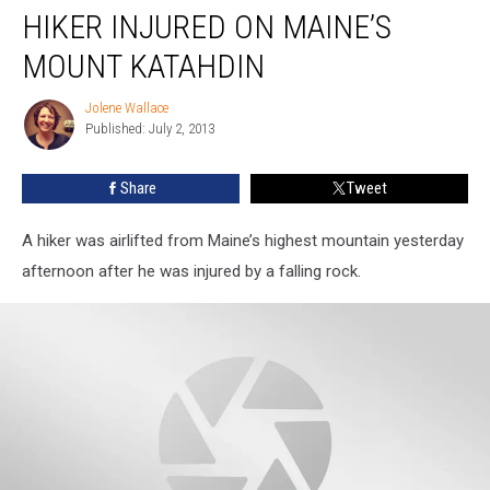
HIKER INJURED ON MAINE’S
Injured
on
MOUNT KATAHDIN
Maine’s
Mount
Jolene Wallace
Jolene
Katahdin
Published: July 2, 2013
Wallace
Share
Tweet
A hiker was airlifted from Maine’s highest mountain yesterday
afternoon after he was injured by a falling rock.