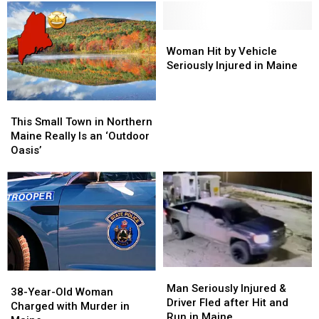
Woman
Woman
Most
Most
Died
Died
Down-
Down-
on
on
To-
To-
Woman
Woman
Mt
Mt
Earth
Earth
Hit
Hit
Woman Hit by Vehicle
Katahdin
Katahdin
Cities
Cities
by
by
Seriously Injured in Maine
in
in
in
in
Vehicle
Vehicle
Maine
Maine
Maine
Maine
Seriously
Seriously
This
This
Injured
Injured
Small
Small
in
in
This Small Town in Northern
Town
Town
Maine
Maine
Maine Really Is an ‘Outdoor
in
in
Oasis’
Northern
Northern
Maine
Maine
Really
Really
Is
Is
an
an
‘Outdoor
‘Outdoor
Oasis’
Oasis’
Man
Man
38-
38-
Seriously
Seriously
Man Seriously Injured &
Year-
Year-
38-Year-Old Woman
Injured
Injured
Driver Fled after Hit and
Old
Old
Charged with Murder in
&
&
Run in Maine