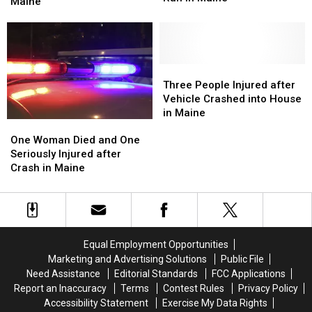
Woman
Woman
Maine
Driver
Driver
Charged
Charged
Fled
Fled
with
with
after
after
Murder
Murder
Hit
Hit
in
in
and
and
Maine
Maine
Three
Three
Run
Run
People
People
Three People Injured after
in
in
Injured
Injured
Vehicle Crashed into House
Maine
Maine
after
after
in Maine
One
One
Vehicle
Vehicle
Woman
Woman
Crashed
Crashed
One Woman Died and One
Died
Died
into
into
Seriously Injured after
and
and
House
House
Crash in Maine
One
One
in
in
Seriously
Seriously
Maine
Maine
Injured
Injured
after
after
Crash
Crash
Equal Employment Opportunities
in
in
Marketing and Advertising Solutions
Public File
Maine
Maine
Need Assistance
Editorial Standards
FCC Applications
Report an Inaccuracy
Terms
Contest Rules
Privacy Policy
Accessibility Statement
Exercise My Data Rights