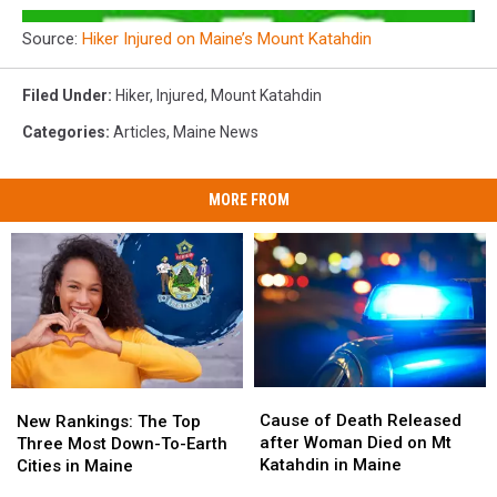
Source:
Hiker Injured on Maine’s Mount Katahdin
Filed Under
:
Hiker
,
Injured
,
Mount Katahdin
Categories
:
Articles
,
Maine News
MORE FROM
Cause
Cause
New
New
of
of
Rankings:
Rankings:
Cause of Death Released
New Rankings: The Top
Death
Death
The
The
after Woman Died on Mt
Three Most Down-To-Earth
Released
Released
Top
Top
Katahdin in Maine
Cities in Maine
after
after
Three
Three