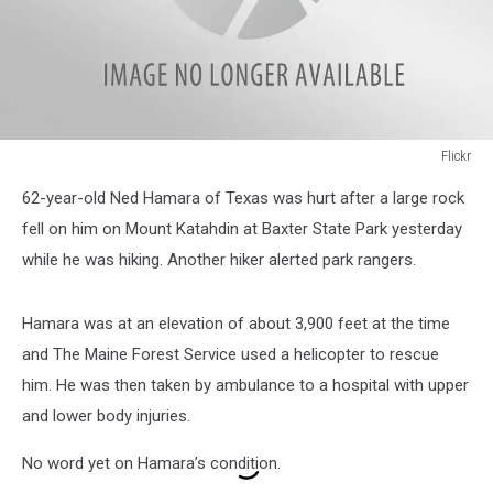
Flickr
Flickr
62-year-old Ned Hamara of Texas was hurt after a large rock
fell on him on Mount Katahdin at Baxter State Park yesterday
while he was hiking. Another hiker alerted park rangers.
Hamara was at an elevation of about 3,900 feet at the time
and The Maine Forest Service used a helicopter to rescue
him. He was then taken by ambulance to a hospital with upper
and lower body injuries.
No word yet on Hamara’s condition.