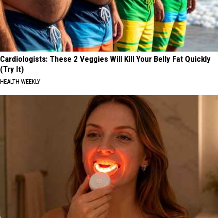
Cardiologists: These 2 Veggies Will Kill Your Belly Fat Quickly
(Try It)
HEALTH WEEKLY