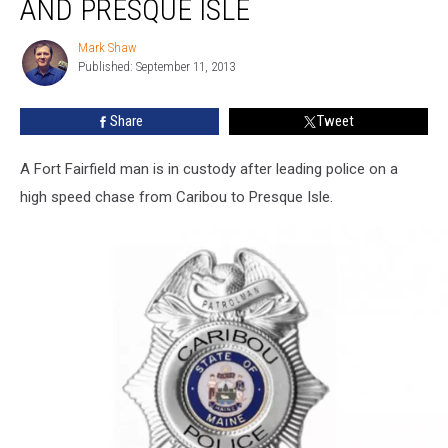
AND PRESQUE ISLE
in
Caribou
Mark Shaw
Mark
and
Published: September 11, 2013
Shaw
Presque
Isle
Share
Tweet
A Fort Fairfield man is in custody after leading police on a
high speed chase from Caribou to Presque Isle.