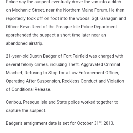
Police say the suspect eventually drove the van into a ditch
on Mechanic Street, near the Northern Maine Forum. He then
reportedly took off on foot into the woods. Sgt. Gahagan and
Officer Kevin Reed of the Presque Isle Police Department
apprehended the suspect a short time later near an
abandoned airstrip.
21-year-old Dustin Badger of Fort Fairfield was charged with
several felony crimes, including Theft, Aggravated Criminal
Mischief, Refusing to Stop for a Law Enforcement Officer,
Operating After Suspension, Reckless Conduct and Violation
of Conditional Release.
Caribou, Presque Isle and State police worked together to
capture the suspect.
st
Badger's arraignment date is set for October 31
, 2013.