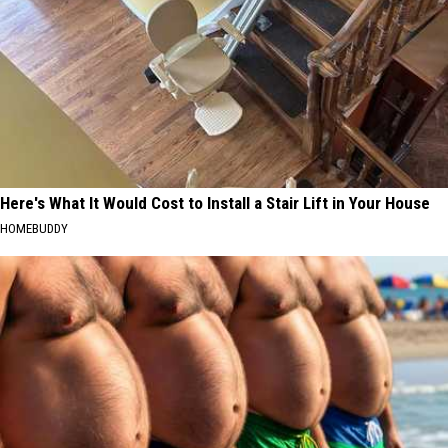
Here's What It Would Cost to Install a Stair Lift in Your House
HOMEBUDDY