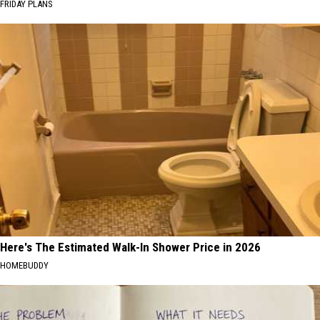
FRIDAY PLANS
Here's The Estimated Walk-In Shower Price in 2026
HOMEBUDDY