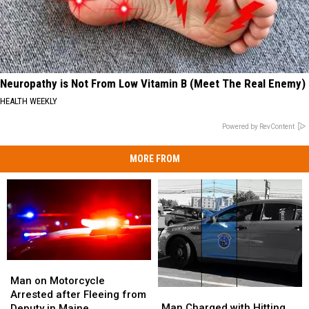
Neuropathy is Not From Low Vitamin B (Meet The Real Enemy)
HEALTH WEEKLY
Powered by RevContent
MORE FROM
Man
Man
on
on
Man on Motorcycle
Man
Man
Motorcycle
Motorcycle
Arrested after Fleeing from
Charged
Charged
Arrested
Arrested
Man Charged with Hitting
Deputy in Maine