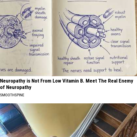
Neuropathy is Not From Low Vitamin B. Meet The Real Enemy
of Neuropathy
SMOOTHSPINE