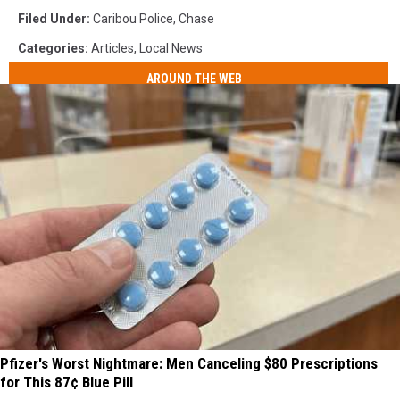
Filed Under
:
Caribou Police
,
Chase
Categories
:
Articles
,
Local News
AROUND THE WEB
Pfizer's Worst Nightmare: Men Canceling $80 Prescriptions
for This 87¢ Blue Pill