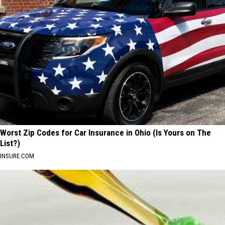
Worst Zip Codes for Car Insurance in Ohio (Is Yours on The
List?)
INSURE.COM