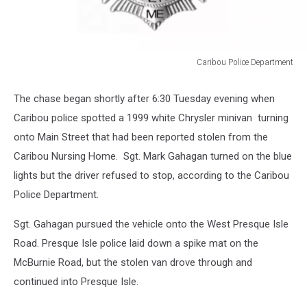
Caribou Police Department
Caribou
Police
The chase began shortly after 6:30 Tuesday evening when
Department
Caribou police spotted a 1999 white Chrysler minivan turning
onto Main Street that had been reported stolen from the
Caribou Nursing Home. Sgt. Mark Gahagan turned on the blue
lights but the driver refused to stop, according to the Caribou
Police Department.
Sgt. Gahagan pursued the vehicle onto the West Presque Isle
Road. Presque Isle police laid down a spike mat on the
McBurnie Road, but the stolen van drove through and
continued into Presque Isle.