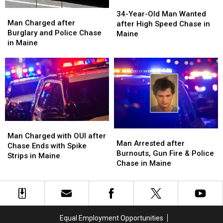
34-
34-
Man
Man
Year-
Year-
34-Year-Old Man Wanted
Charged
Charged
Man Charged after
Old
Old
after High Speed Chase in
after
after
Burglary and Police Chase
Man
Man
Maine
Burglary
Burglary
in Maine
Wanted
Wanted
and
and
after
after
Police
Police
High
High
Chase
Chase
Speed
Speed
in
in
Chase
Chase
Maine
Maine
in
in
Maine
Maine
Man
Man
Man
Man
Charged
Charged
Man Charged with OUI after
Arrested
Arrested
Man Arrested after
with
with
Chase Ends with Spike
after
after
Burnouts, Gun Fire & Police
OUI
OUI
Strips in Maine
Burnouts,
Burnouts,
Chase in Maine
after
after
Gun
Gun
Chase
Chase
Fire
Fire
Ends
Ends
&
&
with
with
Police
Police
Spike
Spike
Chase
Chase
Strips
Strips
Equal Employment Opportunities
in
in