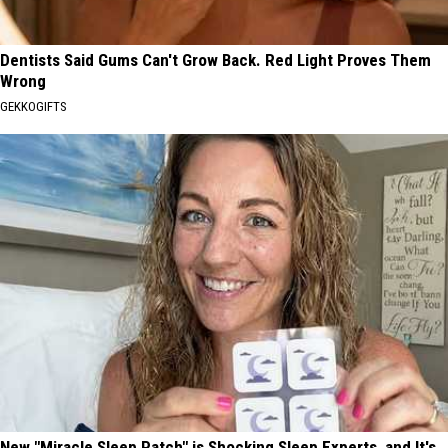
Dentists Said Gums Can't Grow Back. Red Light Proves Them
Wrong
GEKKOGIFTS
New "Miracle Sleep Patch" is Shocking Sleep Experts, and It's