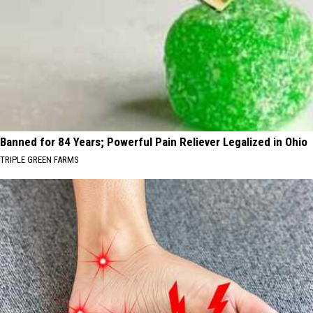
Banned for 84 Years; Powerful Pain Reliever Legalized in Ohio
TRIPLE GREEN FARMS