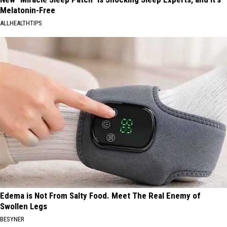
Melatonin-Free
ALLHEALTHTIPS
Edema is Not From Salty Food. Meet The Real Enemy of
Swollen Legs
BESYNER