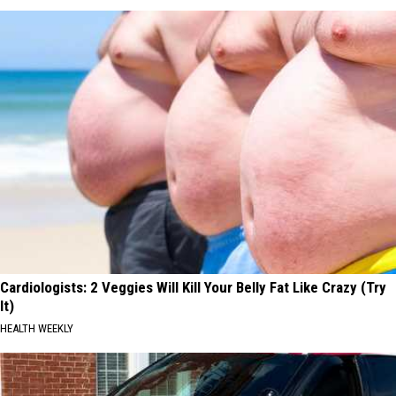
Cardiologists: 2 Veggies Will Kill Your Belly Fat Like Crazy (Try
It)
HEALTH WEEKLY