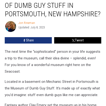
Visited
OF DUMB GUY STUFF IN
the
Museum
PORTSMOUTH, NEW HAMPSHIRE?
of
Dumb
Jon Rineman
Jon
Guy
Updated: July 8, 2023
Rineman
Stuff
in
Share
Tweet
Portsmouth,
New
The next time the “sophisticated” person in your life suggests
Hampshire?
a trip to the museum, call their idea divine – splendid, even!
For you know of a wonderful museum right here on the
Seacoast.
Located in a basement on Mechanic Street in Portsmouth is
the Museum of Dumb Guy Stuff. It’s made up of exactly what
you’d imagine: stuff even dumb guys like me can appreciate.
Fantasy author Clay Emery set the museum up in his home,