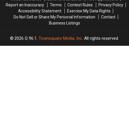
Report an Inaccuracy
Terms
Contest Rules
Privacy Policy
Accessibility Statement
Exercise My Data Rights
Do Not Sell or Share My Personal Information
Contact
Business Listings
2026
Q 96.1
, Townsquare Media, Inc
. All rights reserved.