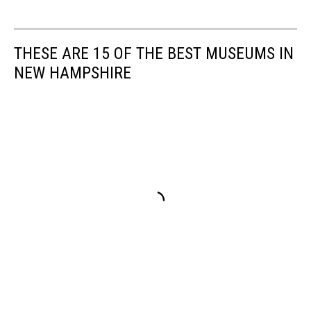
THESE ARE 15 OF THE BEST MUSEUMS IN
NEW HAMPSHIRE