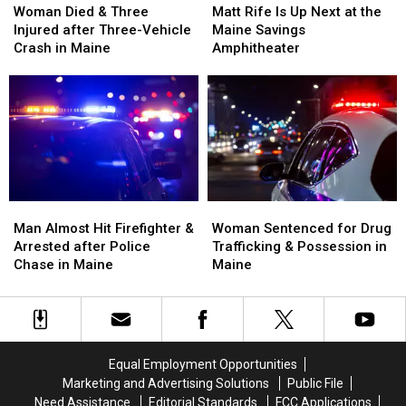
Died
Died
Rife
Rife
Woman Died & Three
Matt Rife Is Up Next at the
&
&
Is
Is
Injured after Three-Vehicle
Maine Savings
Three
Three
Up
Up
Crash in Maine
Amphitheater
Injured
Injured
Next
Next
after
after
at
at
Three-
Three-
the
the
Vehicle
Vehicle
Maine
Maine
Crash
Crash
Savings
Savings
in
in
Amphitheater
Amphitheater
Maine
Maine
Man
Man
Woman
Woman
Almost
Almost
Sentenced
Sentenced
Man Almost Hit Firefighter &
Woman Sentenced for Drug
Hit
Hit
for
for
Arrested after Police
Trafficking & Possession in
Firefighter
Firefighter
Drug
Drug
Chase in Maine
Maine
&
&
Trafficking
Trafficking
Arrested
Arrested
&
&
after
after
Possession
Possession
Police
Police
in
in
Chase
Chase
Maine
Maine
Equal Employment Opportunities
in
in
Marketing and Advertising Solutions
Public File
Maine
Maine
Need Assistance
Editorial Standards
FCC Applications