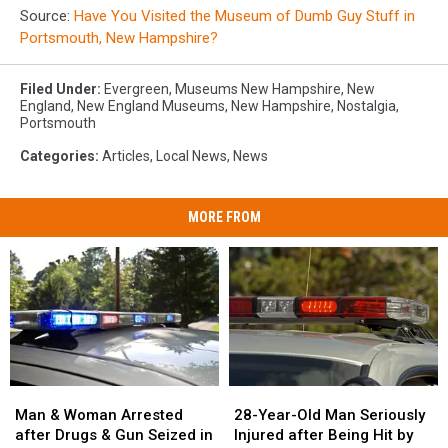
Source:
Have You Visited the Museum of Dumb Guy Stuff in
Portsmouth, New Hampshire?
Filed Under
:
Evergreen
,
Museums New Hampshire
,
New
England
,
New England Museums
,
New Hampshire
,
Nostalgia
,
Portsmouth
Categories
:
Articles
,
Local News
,
News
MORE FROM
Man
Man
28-
28-
&
&
Year-
Year-
Man & Woman Arrested
28-Year-Old Man Seriously
Woman
Woman
Old
Old
after Drugs & Gun Seized in
Injured after Being Hit by