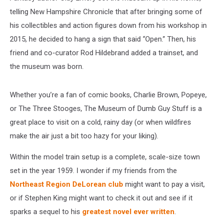
telling New Hampshire Chronicle that after bringing some of
his collectibles and action figures down from his workshop in
2015, he decided to hang a sign that said “Open.” Then, his
friend and co-curator Rod Hildebrand added a trainset, and
the museum was born.
Whether you’re a fan of comic books, Charlie Brown, Popeye,
or The Three Stooges, The Museum of Dumb Guy Stuff is a
great place to visit on a cold, rainy day (or when wildfires
make the air just a bit too hazy for your liking).
Within the model train setup is a complete, scale-size town
set in the year 1959. I wonder if my friends from the
Northeast Region DeLorean club
might want to pay a visit,
or if Stephen King might want to check it out and see if it
sparks a sequel to his
greatest novel ever written
.