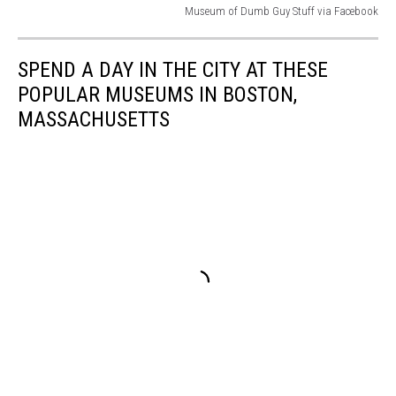
Museum of Dumb Guy Stuff via Facebook
Museum
of
SPEND A DAY IN THE CITY AT THESE
Dumb
Guy
POPULAR MUSEUMS IN BOSTON,
Stuff
MASSACHUSETTS
via
Facebook