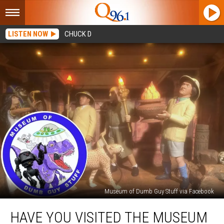
LISTEN NOW
CHUCK D
Museum of Dumb Guy Stuff via Facebook
Have
HAVE YOU VISITED THE MUSEUM
You