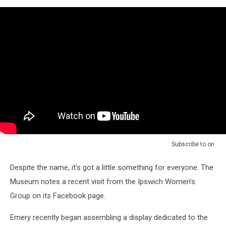
Subscribe to
on
Despite the name, it’s got a little something for everyone. The
Museum notes a recent visit from the Ipswich Women’s
Group on its Facebook page.
Emery recently began assembling a display dedicated to the