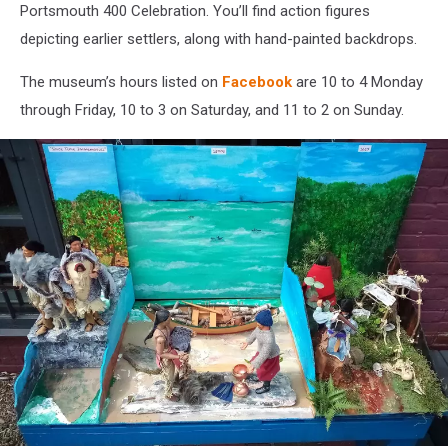
Portsmouth 400 Celebration. You’ll find action figures
depicting earlier settlers, along with hand-painted backdrops.
The museum’s hours listed on
Facebook
are 10 to 4 Monday
through Friday, 10 to 3 on Saturday, and 11 to 2 on Sunday.