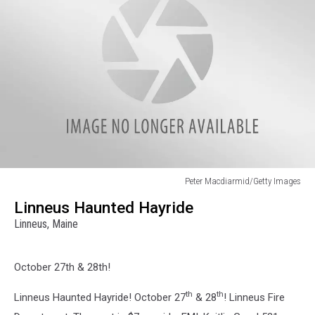
Peter Macdiarmid/Getty Images
Peter
Linneus Haunted Hayride
Macdiarmid/Getty
Linneus, Maine
Images
October 27th & 28th!
th
th
Linneus Haunted Hayride! October 27
& 28
! Linneus Fire