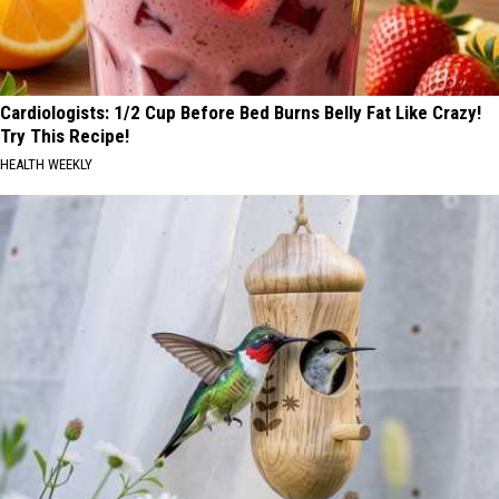
Cardiologists: 1/2 Cup Before Bed Burns Belly Fat Like Crazy!
Try This Recipe!
HEALTH WEEKLY