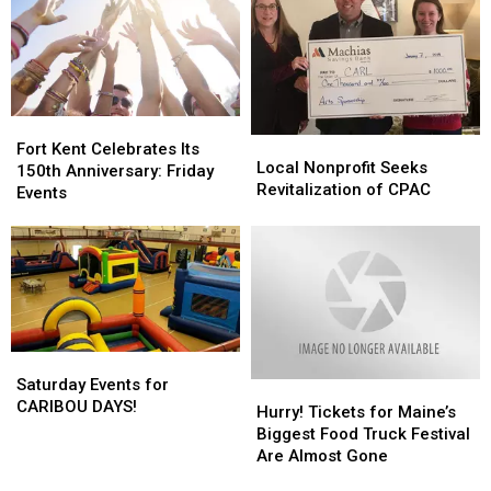
in
in
Maine
Maine
Fort
Fort
Local
Local
Kent
Kent
Fort Kent Celebrates Its
Nonprofit
Nonprofit
Local Nonprofit Seeks
Celebrates
Celebrates
150th Anniversary: Friday
Seeks
Seeks
Revitalization of CPAC
Its
Its
Events
Revitalization
Revitalization
150th
150th
of
of
Anniversary:
Anniversary:
CPAC
CPAC
Friday
Friday
Events
Events
Saturday
Saturday
Events
Events
Saturday Events for
Hurry!
Hurry!
for
for
CARIBOU DAYS!
Tickets
Tickets
Hurry! Tickets for Maine’s
CARIBOU
CARIBOU
for
for
Biggest Food Truck Festival
DAYS!
DAYS!
Maine’s
Maine’s
Are Almost Gone
Biggest
Biggest