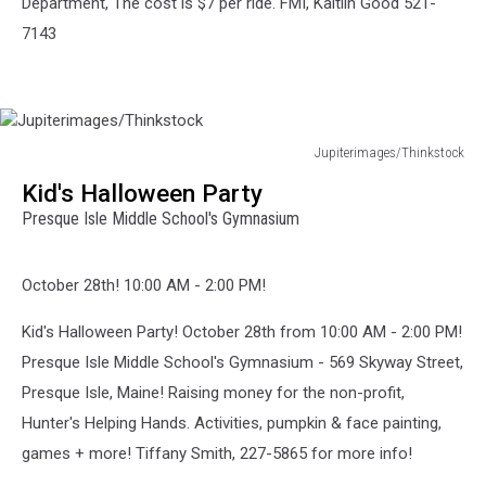
Department, The cost is $7 per ride. FMI, Kaitlin Good 521-
7143
Jupiterimages/Thinkstock
Jupiterimages/Thinkstock
Kid's Halloween Party
Presque Isle Middle School's Gymnasium
October 28th! 10:00 AM - 2:00 PM!
Kid's Halloween Party! October 28th from 10:00 AM - 2:00 PM!
Presque Isle Middle School's Gymnasium - 569 Skyway Street,
Presque Isle, Maine! Raising money for the non-profit,
Hunter's Helping Hands. Activities, pumpkin & face painting,
games + more! Tiffany Smith, 227-5865 for more info!