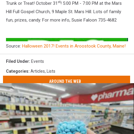
st
Trunk or Treat! October 31
! 5:00 PM - 7:00 PM at the Mars
Hill Full Gospel Church, 9 Maple St. Mars Hill. Lots of family
fun, prizes, candy. For more info, Susie Faloon 735-4682
Source:
Halloween 2017! Events in Aroostook County, Maine!
Filed Under
:
Events
Categories
:
Articles
,
Lists
AROUND THE WEB