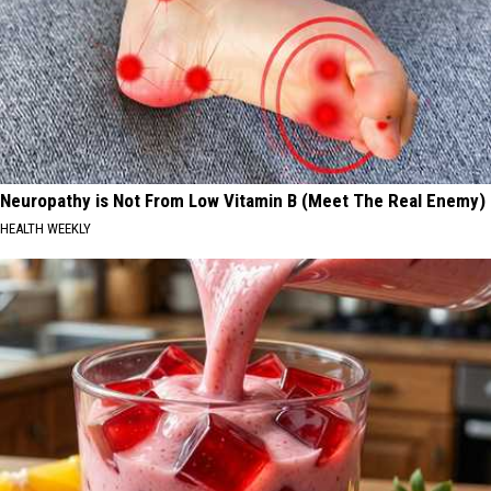
Neuropathy is Not From Low Vitamin B (Meet The Real Enemy)
HEALTH WEEKLY