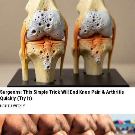
Surgeons: This Simple Trick Will End Knee Pain & Arthritis
Quickly (Try It)
HEALTH WEEKLY