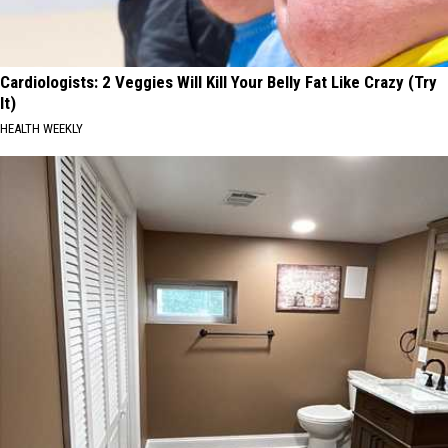
Cardiologists: 2 Veggies Will Kill Your Belly Fat Like Crazy (Try
It)
HEALTH WEEKLY