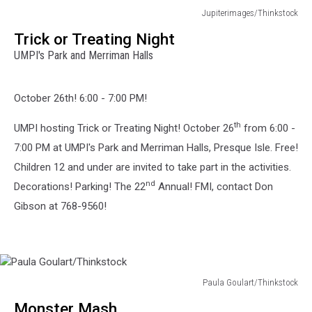
Jupiterimages/Thinkstock
Jupiterimages/Thinkstock
Trick or Treating Night
UMPI's Park and Merriman Halls
October 26th! 6:00 - 7:00 PM!
th
UMPI hosting Trick or Treating Night! October 26
from 6:00 -
7:00 PM at UMPI's Park and Merriman Halls, Presque Isle. Free!
Children 12 and under are invited to take part in the activities.
nd
Decorations! Parking! The 22
Annual! FMI, contact Don
Gibson at 768-9560!
Paula Goulart/Thinkstock
Paula
Monster Mash
Goulart/Thinkstock