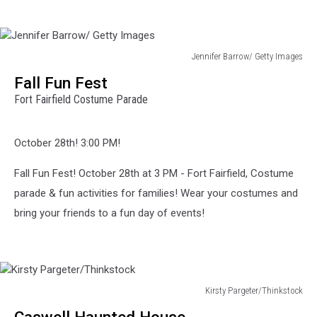
Jennifer Barrow/ Getty Images
Jennifer
Fall Fun Fest
Barrow/
Fort Fairfield Costume Parade
Getty
Images
October 28th! 3:00 PM!
Fall Fun Fest! October 28th at 3 PM - Fort Fairfield, Costume
parade & fun activities for families! Wear your costumes and
bring your friends to a fun day of events!
Kirsty Pargeter/Thinkstock
Kirsty
Caswell Haunted House