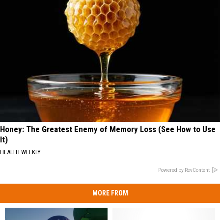
Honey: The Greatest Enemy of Memory Loss (See How to Use
It)
HEALTH WEEKLY
Powered by RevContent
MORE FROM