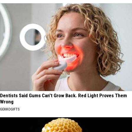
Dentists Said Gums Can't Grow Back. Red Light Proves Them
Wrong
GEKKOGIFTS