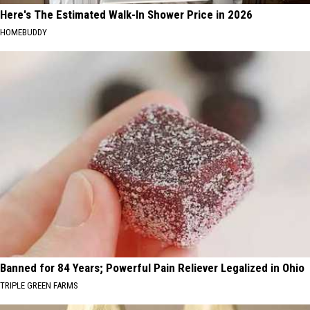
Here's The Estimated Walk-In Shower Price in 2026
HOMEBUDDY
Banned for 84 Years; Powerful Pain Reliever Legalized in Ohio
TRIPLE GREEN FARMS