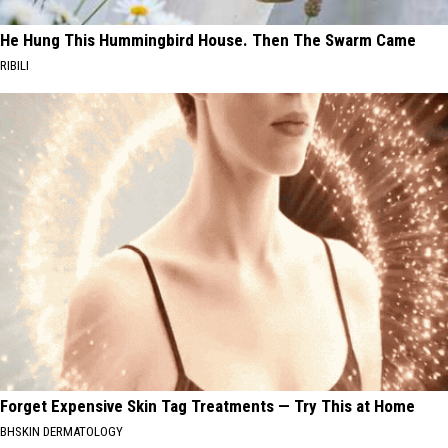
He Hung This Hummingbird House. Then The Swarm Came
RIBILI
Forget Expensive Skin Tag Treatments — Try This at Home
BHSKIN DERMATOLOGY