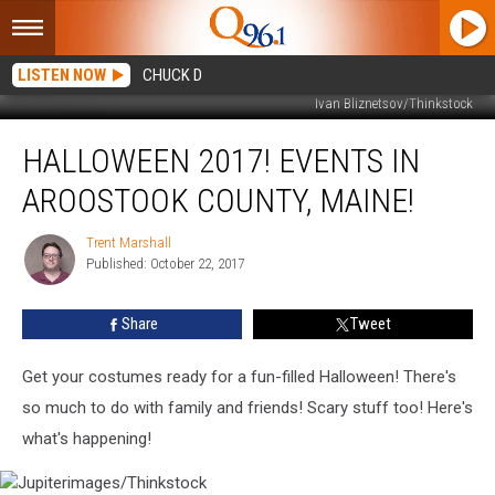
LISTEN NOW
CHUCK D
Ivan Bliznetsov/Thinkstock
Halloween
HALLOWEEN 2017! EVENTS IN
2017!
Events
AROOSTOOK COUNTY, MAINE!
in
Aroostook
Trent Marshall
Trent
County,
Published: October 22, 2017
Marshall
Maine!
Share
Tweet
Get your costumes ready for a fun-filled Halloween! There's
so much to do with family and friends! Scary stuff too! Here's
what's happening!