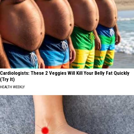
Cardiologists: These 2 Veggies Will Kill Your Belly Fat Quickly
(Try It)
HEALTH WEEKLY