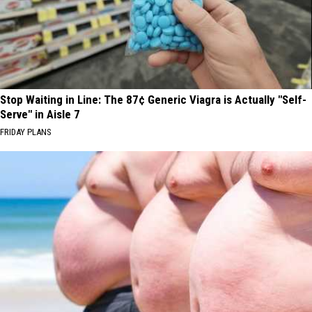
Stop Waiting in Line: The 87¢ Generic Viagra is Actually "Self-
Serve" in Aisle 7
FRIDAY PLANS