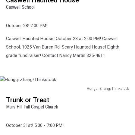
Pargeter/Thinkstock
Caswell School
October 28! 2:00 PM!
Caswell Haunted House! October 28 at 2:00 PM! Caswell
School, 1025 Van Buren Rd. Scary Haunted House! Eighth
grade fund raiser! Contact Nancy Martin 325-4611
Hongqi Zhang/Thinkstock
Hongqi
Trunk or Treat
Zhang/Thinkstock
Mars Hill Full Gospel Church
October 31st! 5:00 - 7:00 PM!