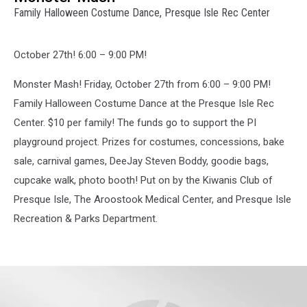
Family Halloween Costume Dance, Presque Isle Rec Center
October 27th! 6:00 – 9:00 PM!
Monster Mash! Friday, October 27th from 6:00 – 9:00 PM!
Family Halloween Costume Dance at the Presque Isle Rec
Center. $10 per family! The funds go to support the PI
playground project. Prizes for costumes, concessions, bake
sale, carnival games, DeeJay Steven Boddy, goodie bags,
cupcake walk, photo booth! Put on by the Kiwanis Club of
Presque Isle, The Aroostook Medical Center, and Presque Isle
Recreation & Parks Department.