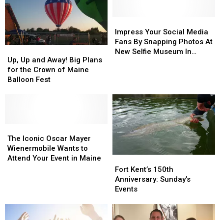
Impress
Impress
Your
Your
Impress Your Social Media
Social
Social
Fans By Snapping Photos At
Up,
Up,
Media
Media
New Selfie Museum In
Up
Up
Up, Up and Away! Big Plans
Fans
Fans
Maine
and
and
for the Crown of Maine
By
By
Away!
Away!
Balloon Fest
Snapping
Snapping
Big
Big
Photos
Photos
Plans
Plans
At
At
for
for
New
New
the
the
Selfie
Selfie
Crown
Crown
The
The
Museum
Museum
of
of
Iconic
Iconic
The Iconic Oscar Mayer
In
In
Maine
Maine
Oscar
Oscar
Wienermobile Wants to
Maine
Maine
Balloon
Balloon
Mayer
Mayer
Attend Your Event in Maine
Fort
Fort
Fest
Fest
Wienermobile
Wienermobile
Kent’s
Kent’s
Fort Kent’s 150th
Wants
Wants
150th
150th
Anniversary: Sunday’s
to
to
Anniversary:
Anniversary:
Events
Attend
Attend
Sunday’s
Sunday’s
Your
Your
Events
Events
Event
Event