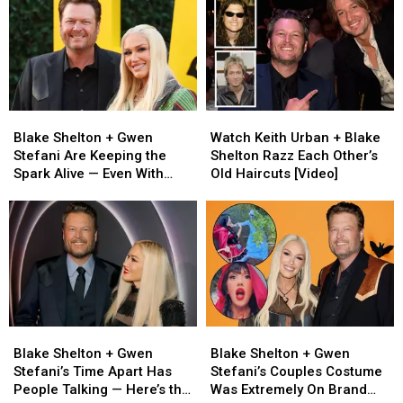
Blake
Blake
Watch
Watch
Shelton
Shelton
Keith
Keith
Blake Shelton + Gwen
Watch Keith Urban + Blake
+
+
Urban
Urban
Stefani Are Keeping the
Shelton Razz Each Other’s
Gwen
Gwen
+
+
Spark Alive — Even With
Old Haircuts [Video]
Stefani
Stefani
Blake
Blake
Miles Between Them
Are
Are
Shelton
Shelton
Keeping
Keeping
Razz
Razz
the
the
Each
Each
Spark
Spark
Other’s
Other’s
Alive
Alive
Old
Old
—
—
Haircuts
Haircuts
Even
Even
[Video]
[Video]
Blake
Blake
Blake
Blake
With
With
Shelton
Shelton
Shelton
Shelton
Miles
Miles
Blake Shelton + Gwen
Blake Shelton + Gwen
+
+
+
+
Between
Between
Stefani’s Time Apart Has
Stefani’s Couples Costume
Gwen
Gwen
Gwen
Gwen
Them
Them
People Talking — Here’s the
Was Extremely On Brand