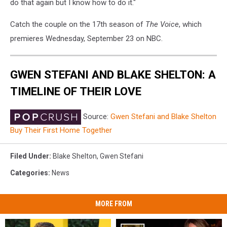
do that again but I know how to do it."
Catch the couple on the 17th season of
The Voice
, which
premieres Wednesday, September 23 on NBC.
GWEN STEFANI AND BLAKE SHELTON: A
TIMELINE OF THEIR LOVE
Source:
Gwen Stefani and Blake Shelton
Buy Their First Home Together
Filed Under
:
Blake Shelton
,
Gwen Stefani
Categories
:
News
MORE FROM