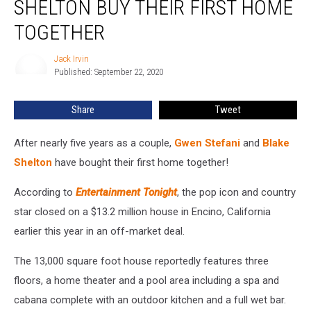
SHELTON BUY THEIR FIRST HOME
Blake
Shelton
TOGETHER
Buy
Their
Jack Irvin
Jack
First
Published: September 22, 2020
Irvin
Home
Together
Share
Tweet
After nearly five years as a couple,
Gwen Stefani
and
Blake
Shelton
have bought their first home together!
According to
Entertainment Tonight
, the pop icon and country
star closed on a $13.2 million house in Encino, California
earlier this year in an off-market deal.
The 13,000 square foot house reportedly features three
floors, a home theater and a pool area including a spa and
cabana complete with an outdoor kitchen and a full wet bar.