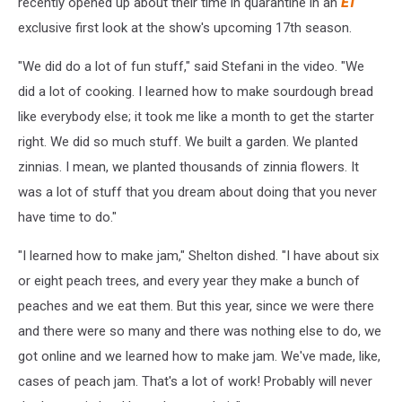
recently opened up about their time in quarantine in an
ET
exclusive first look at the show's upcoming 17th season.
"We did do a lot of fun stuff," said Stefani in the video. "We
did a lot of cooking. I learned how to make sourdough bread
like everybody else; it took me like a month to get the starter
right. We did so much stuff. We built a garden. We planted
zinnias. I mean, we planted thousands of zinnia flowers. It
was a lot of stuff that you dream about doing that you never
have time to do."
"I learned how to make jam," Shelton dished. "I have about six
or eight peach trees, and every year they make a bunch of
peaches and we eat them. But this year, since we were there
and there were so many and there was nothing else to do, we
got online and we learned how to make jam. We've made, like,
cases of peach jam. That's a lot of work! Probably will never