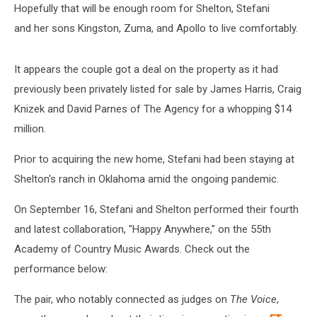
Hopefully that will be enough room for Shelton, Stefani
and her sons Kingston, Zuma, and Apollo to live comfortably.
It appears the couple got a deal on the property as it had
previously been privately listed for sale by James Harris, Craig
Knizek and David Parnes of The Agency for a whopping $14
million.
Prior to acquiring the new home, Stefani had been staying at
Shelton's ranch in Oklahoma amid the ongoing pandemic.
On September 16, Stefani and Shelton performed their fourth
and latest collaboration, "Happy Anywhere," on the 55th
Academy of Country Music Awards. Check out the
performance below:
The pair, who notably connected as judges on
The Voice
,