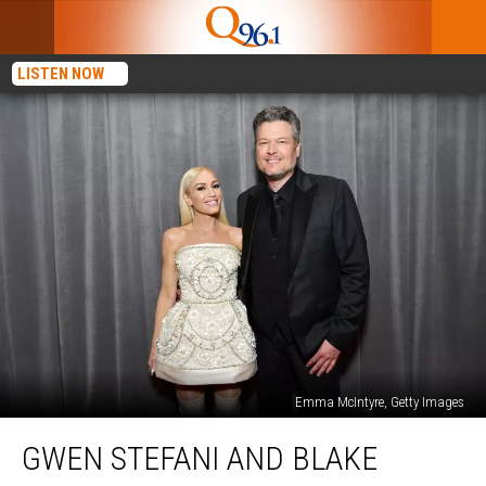
LISTEN NOW
Emma McIntyre, Getty Images
Gwen
GWEN STEFANI AND BLAKE
Stefani
and