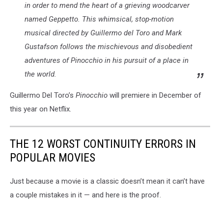
in order to mend the heart of a grieving woodcarver
named Geppetto. This whimsical, stop-motion
musical directed by Guillermo del Toro and Mark
Gustafson follows the mischievous and disobedient
adventures of Pinocchio in his pursuit of a place in
the world.
Guillermo Del Toro’s
Pinocchio
will premiere in December of
this year on Netflix.
THE 12 WORST CONTINUITY ERRORS IN
POPULAR MOVIES
Just because a movie is a classic doesn’t mean it can’t have
a couple mistakes in it — and here is the proof.