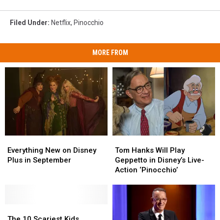
Filed Under
:
Netflix
,
Pinocchio
MORE FROM
Everything
Everything
Tom
Tom
New
New
Hanks
Hanks
Everything New on Disney
Tom Hanks Will Play
on
on
Will
Will
Plus in September
Geppetto in Disney’s Live-
Disney
Disney
Play
Play
Action ‘Pinocchio’
Plus
Plus
Geppetto
Geppetto
in
in
in
in
September
September
Disney’s
Disney’s
The
The
Live-
Live-
10
10
Action
Action
The 10 Scariest Kids