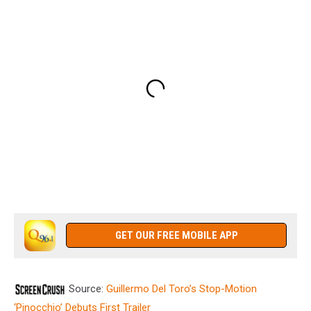
GET OUR FREE MOBILE APP
Source:
Guillermo Del Toro’s Stop-Motion
‘Pinocchio’ Debuts First Trailer