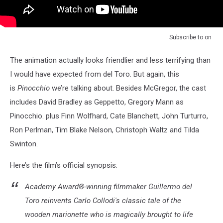
Subscribe to
on
The animation actually looks friendlier and less terrifying than
I would have expected from del Toro. But again, this
is
Pinocchio
we’re talking about. Besides McGregor, the cast
includes David Bradley as Geppetto, Gregory Mann as
Pinocchio. plus Finn Wolfhard, Cate Blanchett, John Turturro,
Ron Perlman, Tim Blake Nelson, Christoph Waltz and Tilda
Swinton.
Here’s the film’s official synopsis:
Academy Award®-winning filmmaker Guillermo del
Toro reinvents Carlo Collodi's classic tale of the
wooden marionette who is magically brought to life