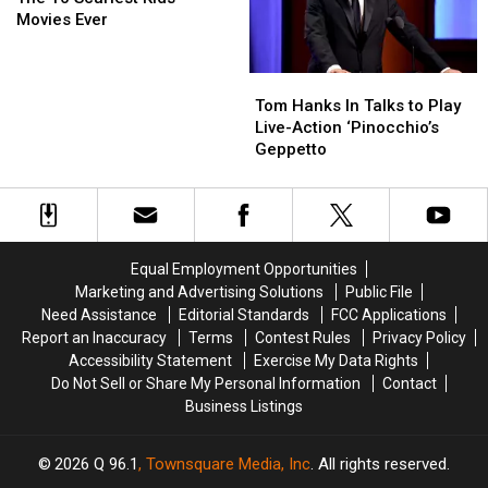
Scariest
Scariest
‘Pinocchio’
‘Pinocchio’
Movies Ever
Kids
Kids
Movies
Movies
Tom
Tom
Ever
Ever
Hanks
Hanks
Tom Hanks In Talks to Play
In
In
Live-Action ‘Pinocchio’s
Talks
Talks
Geppetto
to
to
Play
Play
Live-
Live-
Action
Action
‘Pinocchio’s
‘Pinocchio’s
Equal Employment Opportunities
Geppetto
Geppetto
Marketing and Advertising Solutions
Public File
Need Assistance
Editorial Standards
FCC Applications
Report an Inaccuracy
Terms
Contest Rules
Privacy Policy
Accessibility Statement
Exercise My Data Rights
Do Not Sell or Share My Personal Information
Contact
Business Listings
2026
Q 96.1
, Townsquare Media, Inc
. All rights reserved.