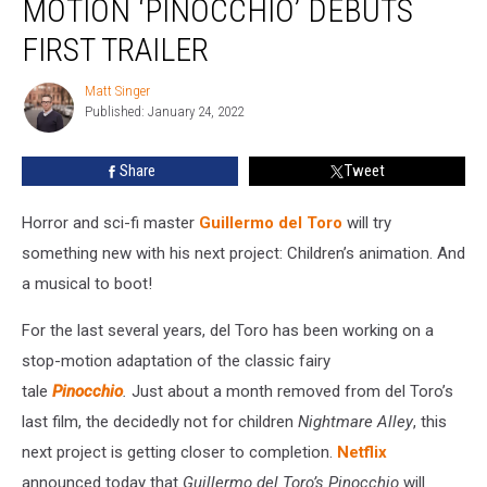
MOTION ‘PINOCCHIO’ DEBUTS
Stop-
Motion
FIRST TRAILER
‘Pinocchio’
Debuts
Matt Singer
Matt
First
Published: January 24, 2022
Singer
Trailer
Share
Tweet
Horror and sci-fi master
Guillermo del Toro
will try
something new with his next project: Children’s animation. And
a musical to boot!
For the last several years, del Toro has been working on a
stop-motion adaptation of the classic fairy
tale
Pinocchio
.
Just about a month removed from del Toro’s
last film, the decidedly not for children
Nightmare Alley
, this
next project is getting closer to completion.
Netflix
announced today that
Guillermo del Toro’s Pinocchio
will