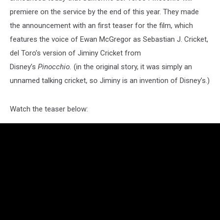
premiere on the service by the end of this year. They made
the announcement with an first teaser for the film, which
features the voice of Ewan McGregor as Sebastian J. Cricket,
del Toro’s version of Jiminy Cricket from
Disney’s
Pinocchio.
(in the original story, it was simply an
unnamed talking cricket, so Jiminy is an invention of Disney’s.)
Watch the teaser below: