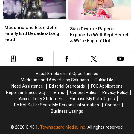
at
at
Movies
Movies
2025
2025
Met
Met
Madonna
Madonna
Sia’s
Sia’s
Gala
Gala
and
and
Madonna and Elton John
Divorce
Divorce
Sia’s Divorce Papers
Elton
Elton
Finally End Decades-Long
Papers
Papers
Exposed a Well-Kept Secret
John
John
Feud
Exposed
Exposed
& We’re Flippin’ Out
Finally
Finally
a
a
(REPORT)
End
End
Well-
Well-
Decades-
Decades-
Kept
Kept
Long
Long
Secret
Secret
Feud
Feud
&
&
Equal Employment Opportunities
We’re
We’re
Marketing and Advertising Solutions
Public File
Flippin’
Flippin’
Need Assistance
Editorial Standards
FCC Applications
Out
Out
Report an Inaccuracy
Terms
Contest Rules
Privacy Policy
(REPORT)
(REPORT)
Accessibility Statement
Exercise My Data Rights
Do Not Sell or Share My Personal Information
Contact
Business Listings
2026
Q 96.1
, Townsquare Media, Inc
. All rights reserved.