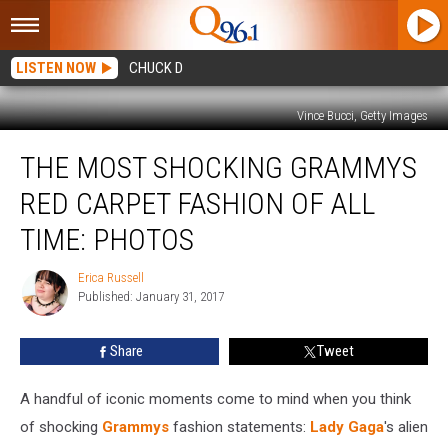
LISTEN NOW
CHUCK D
Vince Bucci, Getty Images
The
THE MOST SHOCKING GRAMMYS
Most
Shocking
RED CARPET FASHION OF ALL
Grammys
Red
TIME: PHOTOS
Carpet
Fashion
Erica Russell
Erica
of
Published: January 31, 2017
Russell
All
Time:
Share
Tweet
Photos
A handful of iconic moments come to mind when you think
of shocking
Grammys
fashion statements:
Lady Gaga
's alien