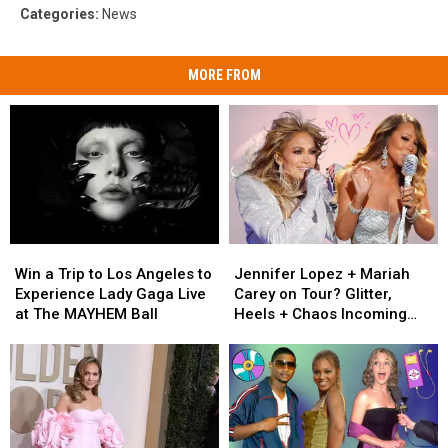
Categories
:
News
MORE FROM
Win
Win
Jennifer
Jennifer
a
a
Lopez
Lopez
Win a Trip to Los Angeles to
Jennifer Lopez + Mariah
Trip
Trip
+
+
Experience Lady Gaga Live
Carey on Tour? Glitter,
to
to
Mariah
Mariah
at The MAYHEM Ball
Heels + Chaos Incoming
Los
Los
Carey
Carey
[RUMOR]
Angeles
Angeles
on
on
to
to
Tour?
Tour?
Experience
Experience
Glitter,
Glitter,
Lady
Lady
Heels
Heels
Gaga
Gaga
+
+