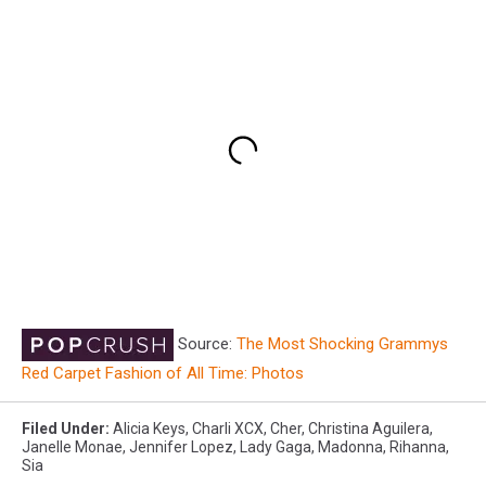
Source:
The Most Shocking Grammys
Red Carpet Fashion of All Time: Photos
Filed Under
:
Alicia Keys
,
Charli XCX
,
Cher
,
Christina Aguilera
,
Janelle Monae
,
Jennifer Lopez
,
Lady Gaga
,
Madonna
,
Rihanna
,
Sia