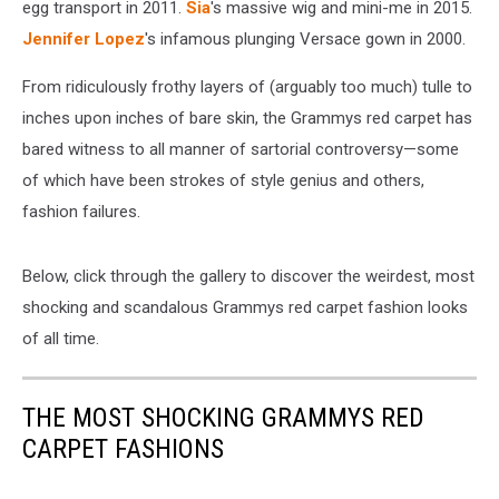
egg transport in 2011.
Sia
's massive wig and mini-me in 2015.
Jennifer Lopez
's infamous plunging Versace gown in 2000.
From ridiculously frothy layers of (arguably too much) tulle to
inches upon inches of bare skin, the Grammys red carpet has
bared witness to all manner of sartorial controversy—some
of which have been strokes of style genius and others,
fashion failures.
Below, click through the gallery to discover the weirdest, most
shocking and scandalous Grammys red carpet fashion looks
of all time.
THE MOST SHOCKING GRAMMYS RED
CARPET FASHIONS