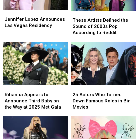
Live
Live
Chaos
Chaos
at
at
Incoming
Incoming
Jennifer
Jennifer
These
These
The
The
[RUMOR]
[RUMOR]
Lopez
Lopez
Jennifer Lopez Announces
Artists
Artists
MAYHEM
MAYHEM
These Artists Defined the
Announces
Announces
Las Vegas Residency
Defined
Defined
Ball
Ball
Sound of 2000s Pop
Las
Las
the
the
According to Reddit
Vegas
Vegas
Sound
Sound
Residency
Residency
of
of
2000s
2000s
Pop
Pop
According
According
to
to
Reddit
Reddit
Rihanna
Rihanna
25
25
Appears
Appears
Actors
Actors
Rihanna Appears to
25 Actors Who Turned
to
to
Who
Who
Announce Third Baby on
Down Famous Roles in Big
Announce
Announce
Turned
Turned
the Way at 2025 Met Gala
Movies
Third
Third
Down
Down
Baby
Baby
Famous
Famous
on
on
Roles
Roles
the
the
in
in
Way
Way
Big
Big