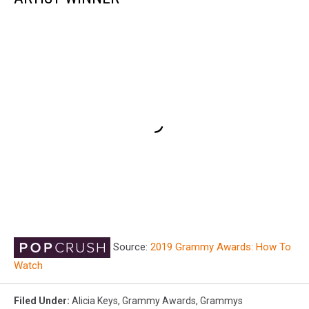
Source:
2019 Grammy Awards: How To
Watch
Filed Under
:
Alicia Keys
,
Grammy Awards
,
Grammys