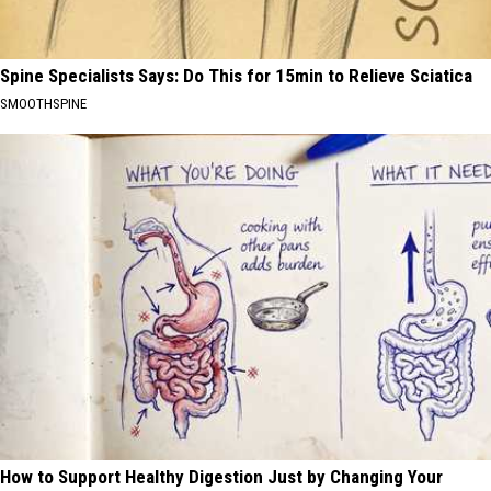
Spine Specialists Says: Do This for 15min to Relieve Sciatica
SMOOTHSPINE
How to Support Healthy Digestion Just by Changing Your