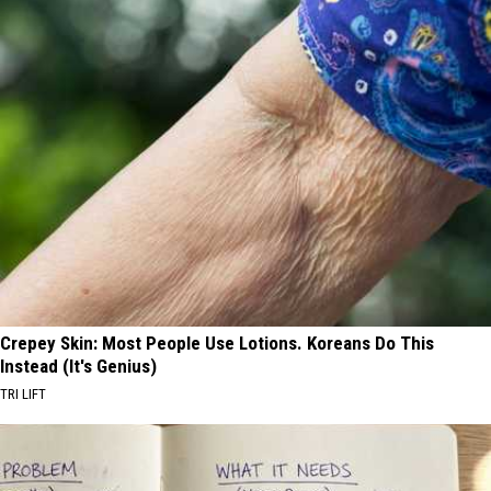
Crepey Skin: Most People Use Lotions. Koreans Do This
Instead (It's Genius)
TRI LIFT