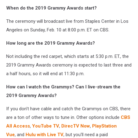
When do the 2019 Grammy Awards start?
The ceremony will broadcast live from Staples Center in Los
Angeles on Sunday, Feb. 10 at 8:00 p.m. ET on CBS.
How long are the 2019 Grammy Awards?
Not including the red carpet, which starts at 5:30 p.m. ET., the
2019 Grammy Awards ceremony is expected to last three and
a half hours, so it will end at 11:30 p.m.
How can I watch the Grammys? Can I live-stream the
2019 Grammy Awards?
If you don't have cable and catch the Grammys on CBS, there
are a ton of other ways to tune in. Other options include
CBS
All Access
,
YouTube TV
,
DirecTV Now
,
PlayStation
Vue
, and
Hulu with Live TV
, but you'll need a paid