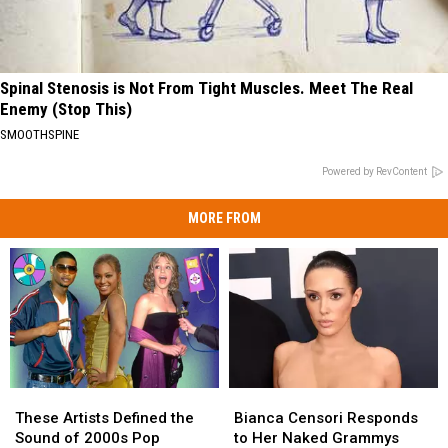
Spinal Stenosis is Not From Tight Muscles. Meet The Real
Enemy (Stop This)
SMOOTHSPINE
Powered by RevContent
MORE FROM
These
These
Bianca
Bianca
Artists
Artists
Censori
Censori
These Artists Defined the
Bianca Censori Responds
Defined
Defined
Responds
Responds
Sound of 2000s Pop
to Her Naked Grammys