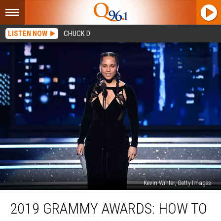
LISTEN NOW
CHUCK D
Kevin Winter, Getty Images
2019
2019 GRAMMY AWARDS: HOW TO
Grammy
Awards: