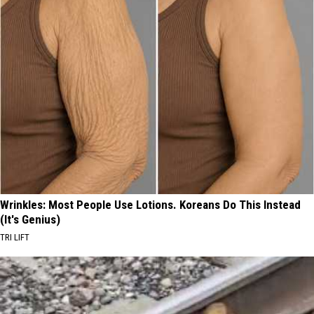
Wrinkles: Most People Use Lotions. Koreans Do This Instead
(It's Genius)
TRI LIFT