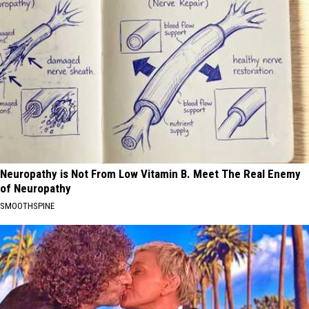
Neuropathy is Not From Low Vitamin B. Meet The Real Enemy
of Neuropathy
SMOOTHSPINE