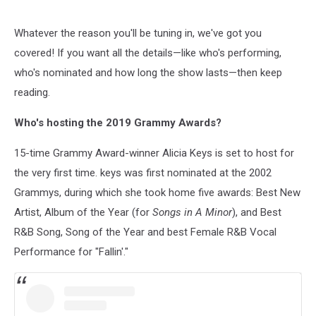
Whatever the reason you'll be tuning in, we've got you
covered! If you want all the details—like who's performing,
who's nominated and how long the show lasts—then keep
reading.
Who's hosting the 2019 Grammy Awards?
15-time Grammy Award-winner Alicia Keys is set to host for
the very first time. keys was first nominated at the 2002
Grammys, during which she took home five awards: Best New
Artist, Album of the Year (for
Songs in A Minor
), and Best
R&B Song, Song of the Year and best Female R&B Vocal
Performance for "Fallin'."