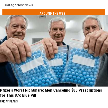
Categories
:
News
AROUND THE WEB
Pfizer's Worst Nightmare: Men Canceling $80 Prescriptions
for This 87¢ Blue Pill
FRIDAY PLANS