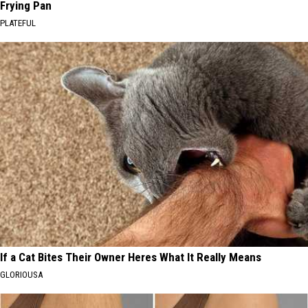
Frying Pan
PLATEFUL
If a Cat Bites Their Owner Heres What It Really Means
GLORIOUSA