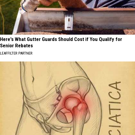
Here's What Gutter Guards Should Cost if You Qualify for
Senior Rebates
LEAFFILTER PARTNER