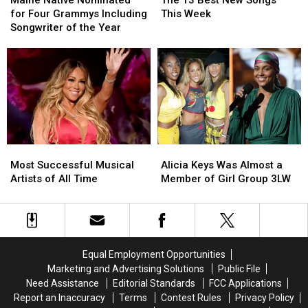
Maine Native Nominated
The 13 Best New Songs
Nominated
Nominated
Best
Best
for Four Grammys Including
This Week
for
for
New
New
Songwriter of the Year
Four
Four
Songs
Songs
Grammys
Grammys
This
This
Including
Including
Week
Week
Songwriter
Songwriter
of
of
the
the
Year
Year
Most
Most
Alicia
Alicia
Successful
Successful
Keys
Keys
Most Successful Musical
Alicia Keys Was Almost a
Musical
Musical
Was
Was
Artists of All Time
Member of Girl Group 3LW
Artists
Artists
Almost
Almost
of
of
a
a
All
All
Member
Member
Time
Time
of
of
Girl
Girl
Equal Employment Opportunities
Group
Group
Marketing and Advertising Solutions
Public File
3LW
3LW
Need Assistance
Editorial Standards
FCC Applications
Report an Inaccuracy
Terms
Contest Rules
Privacy Policy