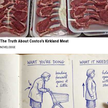
The Truth About Costco's Kirkland Meat
NOVELODGE