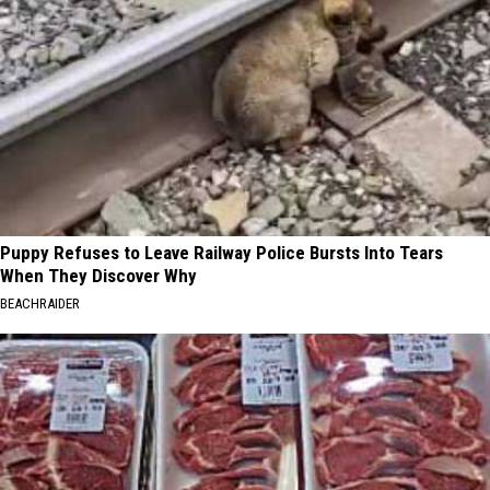
Puppy Refuses to Leave Railway Police Bursts Into Tears
When They Discover Why
BEACHRAIDER