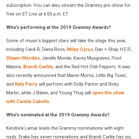
subscription. You can also stream the Grammy pre-show for
free on
ET Live
at 6:00 p.m. ET.
Who's performing at the 2019 Grammy Awards?
Some of music's biggest stars will take the stage this year,
including Cardi B, Diana Ross,
Miley Cyrus
, Dan + Shay, H.E.R.,
Shawn Mendes
, Janelle Monáe, Kacey Musgraves, Post
Malone,
Brandi Carlile
, and the Red Hot Chili Peppers. It was
also recently announced that Maren Morris, Little Big Town,
and
Katy Perry
will perform with Dolly Parton and Ricky
Martin, while J Balvin, and Young Thug will
open the show
with Camila Cabello
.
Who's nominated at the 2019 Grammy Awards?
Kendrick Lamar leads the Grammy nominations with eight
nods. Drake has seven nominations and Brandi Carlile has six,