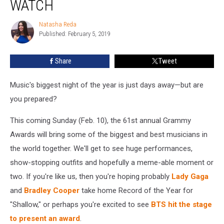
WATCH
How
To
Natasha Reda
Natasha
Watch
Published: February 5, 2019
Reda
Share
Tweet
Music's biggest night of the year is just days away—but are
you prepared?
This coming Sunday (Feb. 10), the 61st annual Grammy
Awards will bring some of the biggest and best musicians in
the world together. We'll get to see huge performances,
show-stopping outfits and hopefully a meme-able moment or
two. If you're like us, then you're hoping probably
Lady Gaga
and
Bradley Cooper
take home Record of the Year for
"Shallow," or perhaps you're excited to see
BTS hit the stage
to present an award
.