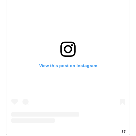
View this post on Instagram