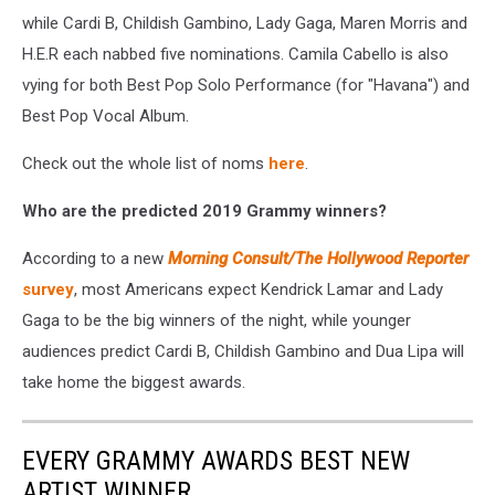
while Cardi B, Childish Gambino, Lady Gaga, Maren Morris and
H.E.R each nabbed five nominations. Camila Cabello is also
vying for both Best Pop Solo Performance (for "Havana") and
Best Pop Vocal Album.
Check out the whole list of noms
here
.
Who are the predicted 2019 Grammy winners?
According to a new
Morning Consult/The Hollywood Reporter
survey
, most Americans expect Kendrick Lamar and Lady
Gaga to be the big winners of the night, while younger
audiences predict Cardi B, Childish Gambino and Dua Lipa will
take home the biggest awards.
EVERY GRAMMY AWARDS BEST NEW
ARTIST WINNER