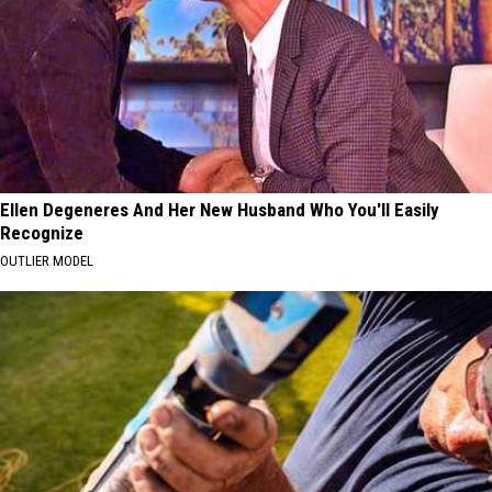
Ellen Degeneres And Her New Husband Who You'll Easily
Recognize
OUTLIER MODEL