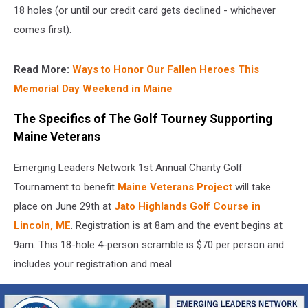
18 holes (or until our credit card gets declined - whichever
comes first).
Read More:
Ways to Honor Our Fallen Heroes This
Memorial Day Weekend in Maine
The Specifics of The Golf Tourney Supporting
Maine Veterans
Emerging Leaders Network 1st Annual Charity Golf
Tournament to benefit
Maine Veterans Project
will take
place on June 29th at
Jato Highlands Golf Course in
Lincoln, ME
. Registration is at 8am and the event begins at
9am. This 18-hole 4-person scramble is $70 per person and
includes your registration and meal.