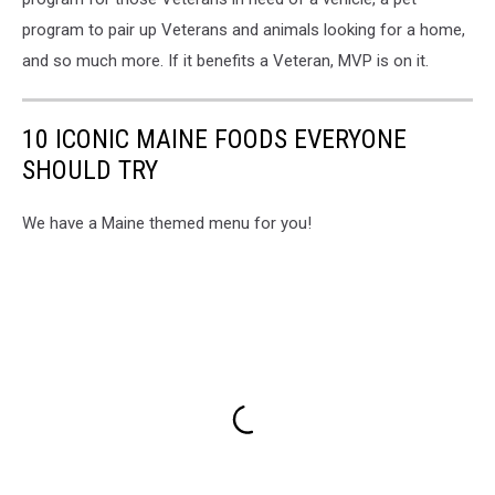
program to pair up Veterans and animals looking for a home,
and so much more. If it benefits a Veteran, MVP is on it.
10 ICONIC MAINE FOODS EVERYONE
SHOULD TRY
We have a Maine themed menu for you!