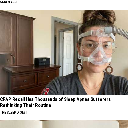
SMARTASSET
CPAP Recall Has Thousands of Sleep Apnea Sufferers
Rethinking Their Routine
THE SLEEP DIGEST