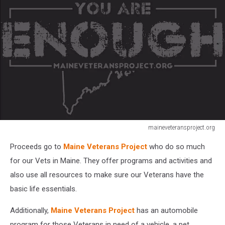
maineveteransproject.org
Maine
Proceeds go to
Maine Veterans Project
who do so much
Veterans
Project
for our Vets in Maine. They offer programs and activities and
also use all resources to make sure our Veterans have the
basic life essentials.
Additionally,
Maine Veterans Project
has an automobile
program for those Veterans in need of a vehicle, a pet