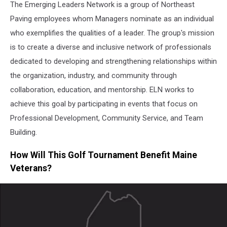
The Emerging Leaders Network is a group of Northeast
Paving employees whom Managers nominate as an individual
who exemplifies the qualities of a leader. The group's mission
is to create a diverse and inclusive network of professionals
dedicated to developing and strengthening relationships within
the organization, industry, and community through
collaboration, education, and mentorship. ELN works to
achieve this goal by participating in events that focus on
Professional Development, Community Service, and Team
Building.
How Will This Golf Tournament Benefit Maine
Veterans?