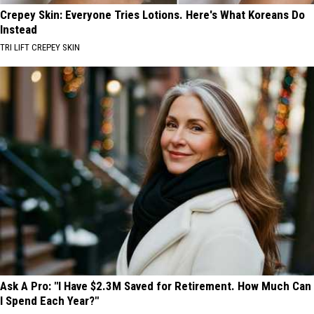
Crepey Skin: Everyone Tries Lotions. Here's What Koreans Do
Instead
TRI LIFT CREPEY SKIN
Ask A Pro: "I Have $2.3M Saved for Retirement. How Much Can
I Spend Each Year?"