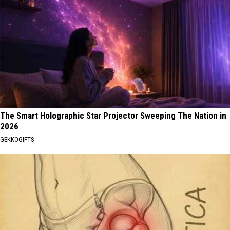
The Smart Holographic Star Projector Sweeping The Nation in
2026
GEKKOGIFTS