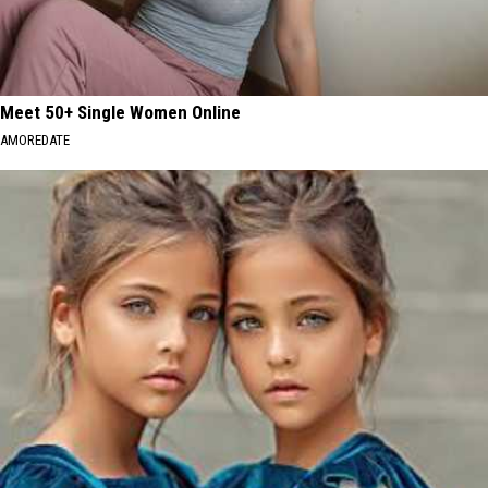
Meet 50+ Single Women Online
AMOREDATE