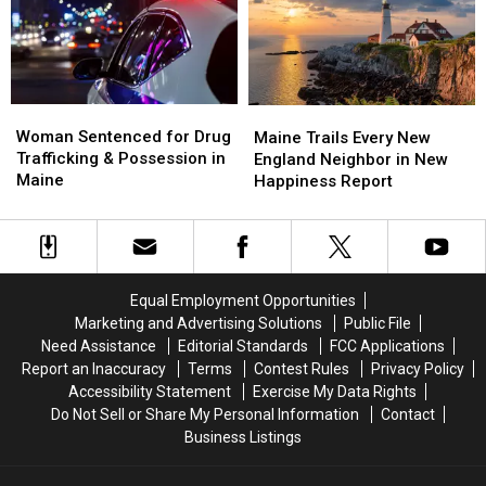
Maine
Maine
Police
Police
Savings
Savings
Chase
Chase
Amphitheater
Amphitheater
in
in
Maine
Maine
Woman
Woman
Maine
Maine
Sentenced
Sentenced
Woman Sentenced for Drug
Trails
Trails
Maine Trails Every New
for
for
Trafficking & Possession in
Every
Every
England Neighbor in New
Drug
Drug
Maine
New
New
Happiness Report
Trafficking
Trafficking
England
England
&
&
Neighbor
Neighbor
Possession
Possession
in
in
in
in
New
New
Maine
Maine
Happiness
Happiness
Equal Employment Opportunities
Report
Report
Marketing and Advertising Solutions
Public File
Need Assistance
Editorial Standards
FCC Applications
Report an Inaccuracy
Terms
Contest Rules
Privacy Policy
Accessibility Statement
Exercise My Data Rights
Do Not Sell or Share My Personal Information
Contact
Business Listings