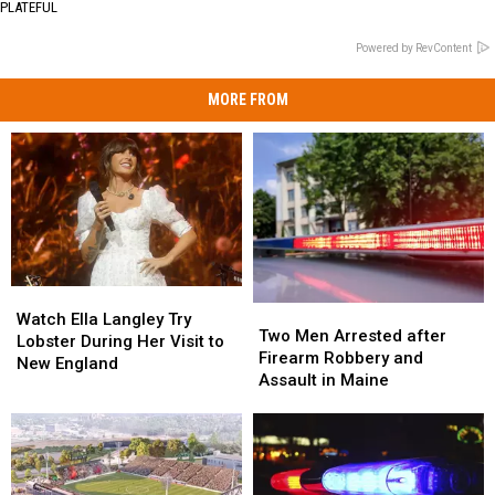
PLATEFUL
Powered by RevContent
MORE FROM
Watch
Watch
Two
Two
Ella
Ella
Watch Ella Langley Try
Men
Men
Two Men Arrested after
Langley
Langley
Lobster During Her Visit to
Arrested
Arrested
Firearm Robbery and
Try
Try
New England
after
after
Assault in Maine
Lobster
Lobster
Firearm
Firearm
During
During
Robbery
Robbery
Her
Her
and
and
Visit
Visit
Assault
Assault
to
to
in
in