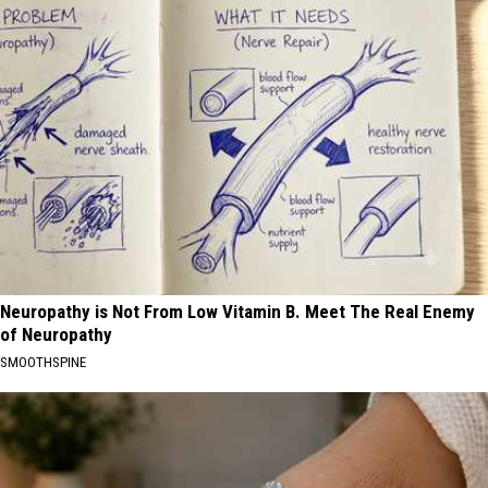
Neuropathy is Not From Low Vitamin B. Meet The Real Enemy
of Neuropathy
SMOOTHSPINE