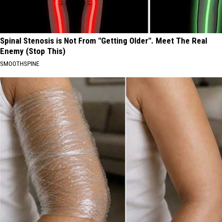
Spinal Stenosis is Not From "Getting Older". Meet The Real
Enemy (Stop This)
SMOOTHSPINE