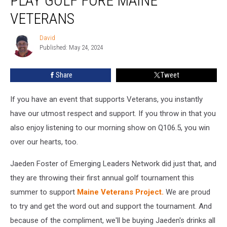
PLAY GOLF FORE MAINE
FORE
VETERANS
Maine
Veterans
David
David
Published: May 24, 2024
Share
Tweet
If you have an event that supports Veterans, you instantly
have our utmost respect and support. If you throw in that you
also enjoy listening to our morning show on Q106.5, you win
over our hearts, too.
Jaeden Foster of Emerging Leaders Network did just that, and
they are throwing their first annual golf tournament this
summer to support
Maine Veterans Project.
We are proud
to try and get the word out and support the tournament. And
because of the compliment, we'll be buying Jaeden's drinks all