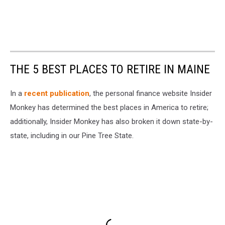
THE 5 BEST PLACES TO RETIRE IN MAINE
In a
recent publication
, the personal finance website Insider
Monkey has determined the best places in America to retire;
additionally, Insider Monkey has also broken it down state-by-
state, including in our Pine Tree State.