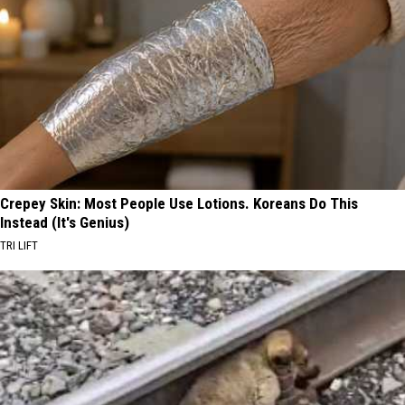
Crepey Skin: Most People Use Lotions. Koreans Do This
Instead (It's Genius)
TRI LIFT