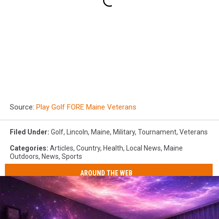
Source:
Play Golf FORE Maine Veterans
Filed Under
:
Golf
,
Lincoln
,
Maine
,
Military
,
Tournament
,
Veterans
Categories
:
Articles
,
Country
,
Health
,
Local News
,
Maine
Outdoors
,
News
,
Sports
AROUND THE WEB