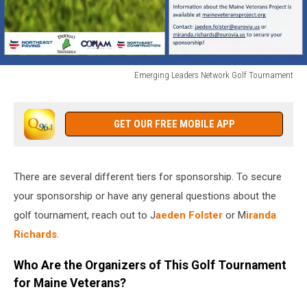
Emerging Leaders Network Golf Tournament
Emerging
Leaders
Network
GET OUR FREE MOBILE APP
Golf
Tournament
There are several different tiers for sponsorship. To secure
your sponsorship or have any general questions about the
golf tournament, reach out to J
aeden Folster
or M
iranda
Richards
.
Who Are the Organizers of This Golf Tournament
for Maine Veterans?