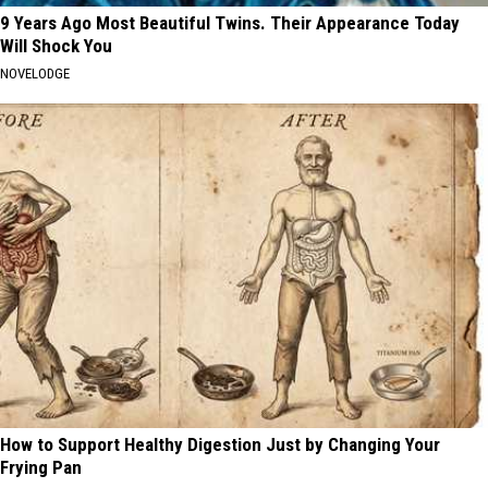
9 Years Ago Most Beautiful Twins. Their Appearance Today
Will Shock You
NOVELODGE
How to Support Healthy Digestion Just by Changing Your
Frying Pan