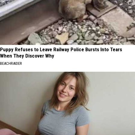
Puppy Refuses to Leave Railway Police Bursts Into Tears
When They Discover Why
BEACHRAIDER