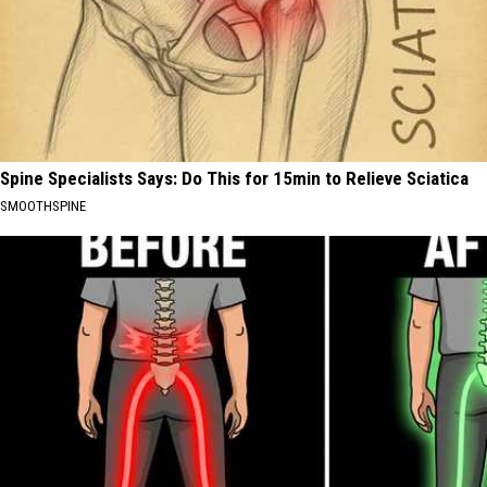
Spine Specialists Says: Do This for 15min to Relieve Sciatica
SMOOTHSPINE