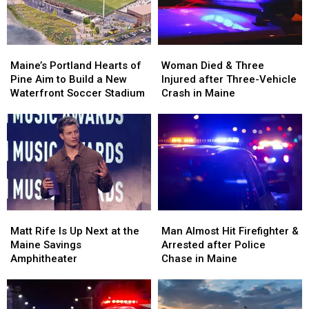
New
New
Maine
Maine
England
England
Maine’s
Maine’s
Woman
Woman
Portland
Portland
Died
Died
Maine’s Portland Hearts of
Woman Died & Three
Hearts
Hearts
&
&
Pine Aim to Build a New
Injured after Three-Vehicle
of
of
Three
Three
Waterfront Soccer Stadium
Crash in Maine
Pine
Pine
Injured
Injured
Aim
Aim
after
after
to
to
Three-
Three-
Build
Build
Vehicle
Vehicle
a
a
Crash
Crash
New
New
in
in
Waterfront
Waterfront
Maine
Maine
Soccer
Soccer
Matt
Matt
Man
Man
Stadium
Stadium
Rife
Rife
Almost
Almost
Matt Rife Is Up Next at the
Man Almost Hit Firefighter &
Is
Is
Hit
Hit
Maine Savings
Arrested after Police
Up
Up
Firefighter
Firefighter
Amphitheater
Chase in Maine
Next
Next
&
&
at
at
Arrested
Arrested
the
the
after
after