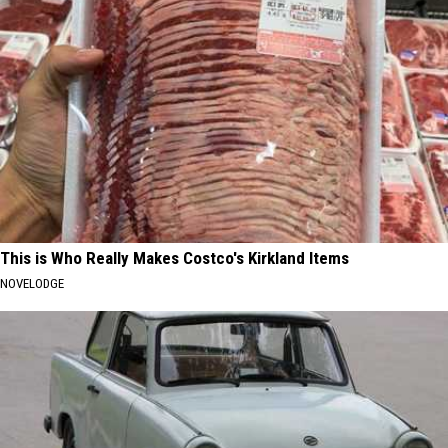
This is Who Really Makes Costco's Kirkland Items
NOVELODGE