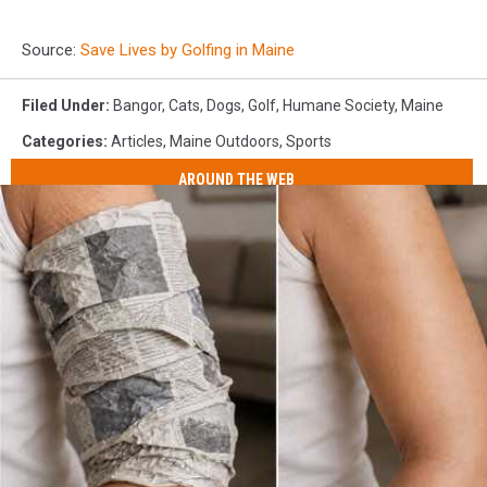
Source:
Save Lives by Golfing in Maine
Filed Under
:
Bangor
,
Cats
,
Dogs
,
Golf
,
Humane Society
,
Maine
Categories
:
Articles
,
Maine Outdoors
,
Sports
AROUND THE WEB