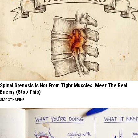
Spinal Stenosis is Not From Tight Muscles. Meet The Real
Enemy (Stop This)
SMOOTHSPINE