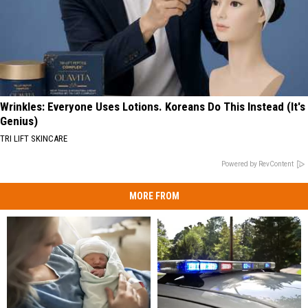
Wrinkles: Everyone Uses Lotions. Koreans Do This Instead (It's
Genius)
TRI LIFT SKINCARE
Powered by RevContent
MORE FROM