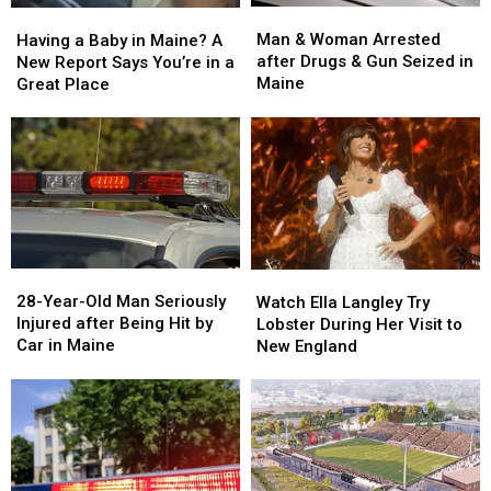
Man
Man
Having
Having
&
&
a
a
Man & Woman Arrested
Having a Baby in Maine? A
Woman
Woman
Baby
Baby
after Drugs & Gun Seized in
New Report Says You’re in a
Arrested
Arrested
in
in
Maine
Great Place
after
after
Maine?
Maine?
Drugs
Drugs
A
A
&
&
New
New
Gun
Gun
Report
Report
Seized
Seized
Says
Says
in
in
You’re
You’re
Maine
Maine
in
in
a
a
28-
28-
Watch
Watch
Great
Great
Year-
Year-
Ella
Ella
28-Year-Old Man Seriously
Place
Place
Watch Ella Langley Try
Old
Old
Langley
Langley
Injured after Being Hit by
Lobster During Her Visit to
Man
Man
Try
Try
Car in Maine
New England
Seriously
Seriously
Lobster
Lobster
Injured
Injured
During
During
after
after
Her
Her
Being
Being
Visit
Visit
Hit
Hit
to
to
by
by
New
New