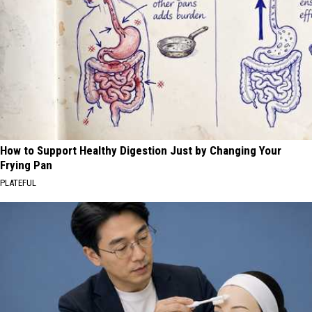
How to Support Healthy Digestion Just by Changing Your
Frying Pan
PLATEFUL