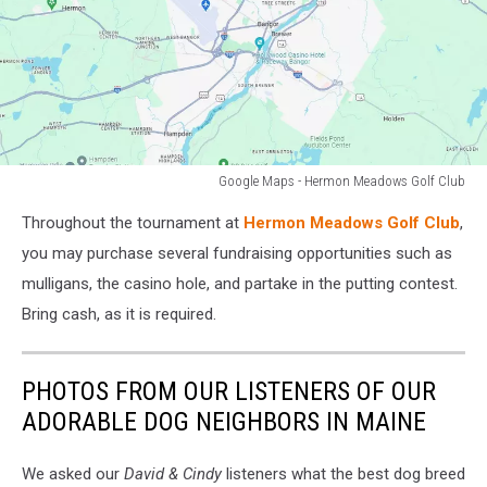
Google Maps - Hermon Meadows Golf Club
Hermon
Throughout the tournament at
Hermon Meadows Golf Club
,
Meadows
Golf
you may purchase several fundraising opportunities such as
Club
mulligans, the casino hole, and partake in the putting contest.
Bring cash, as it is required.
PHOTOS FROM OUR LISTENERS OF OUR
ADORABLE DOG NEIGHBORS IN MAINE
We asked our
David & Cindy
listeners what the best dog breed