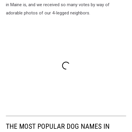
in Maine is, and we received so many votes by way of
adorable photos of our 4-legged neighbors.
THE MOST POPULAR DOG NAMES IN