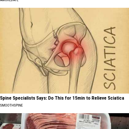
Spine Specialists Says: Do This for 15min to Relieve Sciatica
SMOOTHSPINE