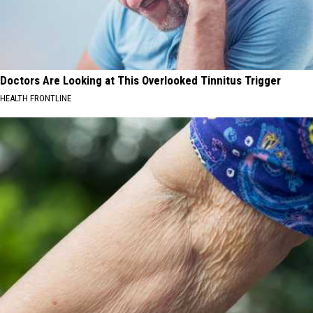
Doctors Are Looking at This Overlooked Tinnitus Trigger
HEALTH FRONTLINE