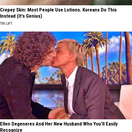
Crepey Skin: Most People Use Lotions. Koreans Do This
Instead (It's Genius)
TRI LIFT
Ellen Degeneres And Her New Husband Who You'll Easily
Recognize