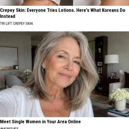
Crepey Skin: Everyone Tries Lotions. Here's What Koreans Do
Instead
TRI LIFT CREPEY SKIN
Meet Single Women in Your Area Online
AMOREDATE