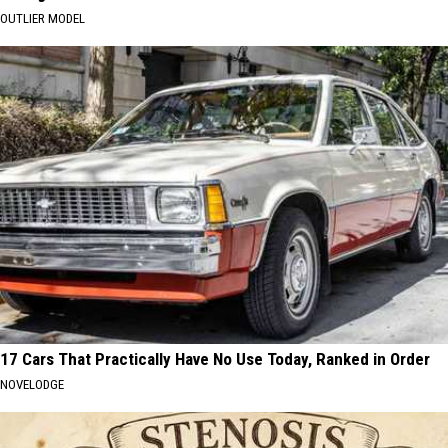
OUTLIER MODEL
17 Cars That Practically Have No Use Today, Ranked in Order
NOVELODGE