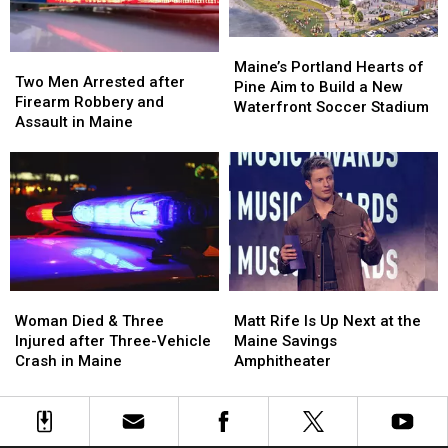
Car
Car
England
England
in
in
Maine
Maine
Maine’s
Maine’s
Two
Two
Portland
Portland
Maine’s Portland Hearts of
Men
Men
Two Men Arrested after
Hearts
Hearts
Pine Aim to Build a New
Arrested
Arrested
Firearm Robbery and
of
of
Waterfront Soccer Stadium
after
after
Assault in Maine
Pine
Pine
Firearm
Firearm
Aim
Aim
Robbery
Robbery
to
to
and
and
Build
Build
Assault
Assault
a
a
in
in
New
New
Maine
Maine
Waterfront
Waterfront
Soccer
Soccer
Stadium
Stadium
Woman
Woman
Matt
Matt
Died
Died
Rife
Rife
Woman Died & Three
Matt Rife Is Up Next at the
&
&
Is
Is
Injured after Three-Vehicle
Maine Savings
Three
Three
Up
Up
Crash in Maine
Amphitheater
Injured
Injured
Next
Next
after
after
at
at
Three-
Three-
the
the
Vehicle
Vehicle
Maine
Maine