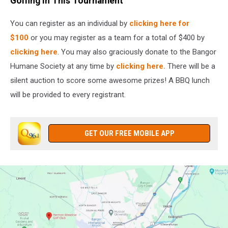
Golfing in This Tournament
You can register as an individual by
clicking here for
$100
or you may register as a team for a total of $400 by
clicking here
. You may also graciously donate to the Bangor
Humane Society at any time by
clicking here.
There will be a
silent auction to score some awesome prizes! A BBQ lunch
will be provided to every registrant.
GET OUR FREE MOBILE APP