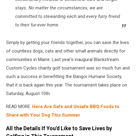
stays. No matter the circumstances, we are
committed to stewarding each and every furry friend
to their fur-ever home.
Simply by getting your friends together, you can save the lives
of countless dogs, cats and other small animals directly for
communities in Maine. Last year's inaugural Blackstream
Custom Cycles charity golf tournament was so much fun and
such a success in benefitting the Bangor Humane Society,
that it is back again this year. The tournament takes place on
Saturday, August 10th.
READ MORE:
Here Are Safe and Unsafe BBQ Foods to
Share with Your Dog This Summer
All the Details If You'd Like to Save Lives by