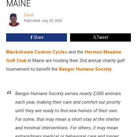
MAINE
Golfing
in
David
David
Maine
Published: July 29, 2024
Share
Tweet
Blackstream Custom Cycles
and the
Hermon Meadow
Golf Club
in Maine are hosting their 2nd annual charity golf
tournament to benefit the
Bangor Humane Society
.
Bangor Humane Society serves nearly 2,000 animals
each year, making their care and comfort our priority
until they are ready to find new homes of their own.
For some, that may mean a short stay at the shelter
and minimal interventions. For others, it may mean
extraordinary medical or behavioral care and longer