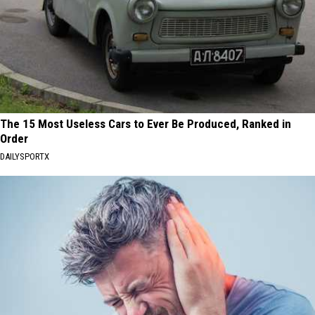
The 15 Most Useless Cars to Ever Be Produced, Ranked in
Order
DAILYSPORTX