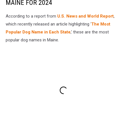
MAINE FOR 2024
According to a report from
U.S. News and World Report
,
which recently released an article highlighting ‘
The Most
Popular Dog Name in Each State
,’ these are the most
popular dog names in Maine.