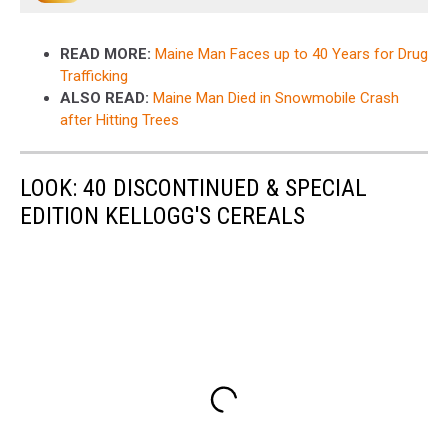
READ MORE:
Maine Man Faces up to 40 Years for Drug
Trafficking
ALSO READ:
Maine Man Died in Snowmobile Crash
after Hitting Trees
LOOK: 40 DISCONTINUED & SPECIAL
EDITION KELLOGG'S CEREALS