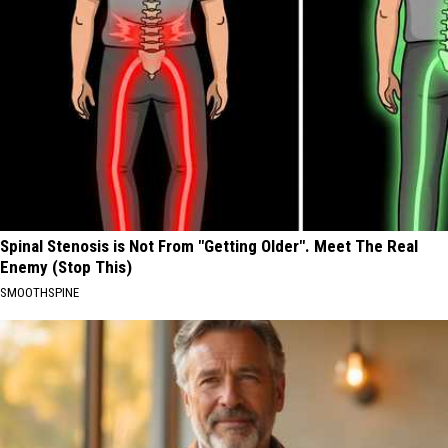
Spinal Stenosis is Not From "Getting Older". Meet The Real
Enemy (Stop This)
SMOOTHSPINE