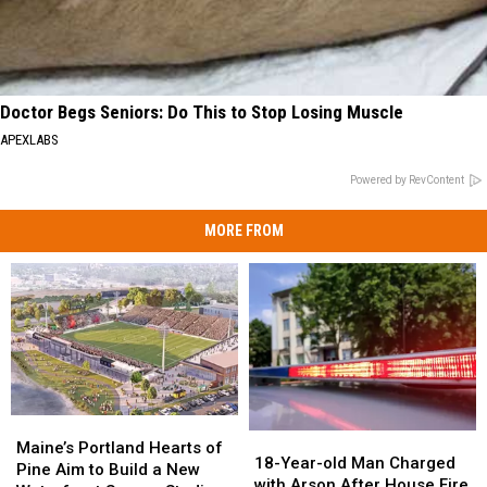
Doctor Begs Seniors: Do This to Stop Losing Muscle
APEXLABS
Powered by RevContent
MORE FROM
Maine’s
Maine’s
18-
18-
Portland
Portland
Maine’s Portland Hearts of
Year-
Year-
18-Year-old Man Charged
Hearts
Hearts
Pine Aim to Build a New
old
old
with Arson After House Fire