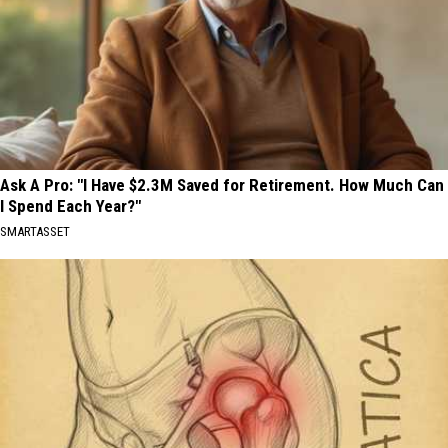
Ask A Pro: "I Have $2.3M Saved for Retirement. How Much Can
I Spend Each Year?"
SMARTASSET