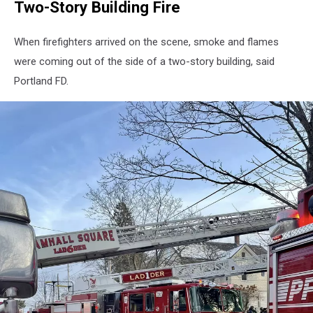
Two-Story Building Fire
When firefighters arrived on the scene, smoke and flames
were coming out of the side of a two-story building, said
Portland FD.