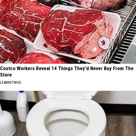
Costco Workers Reveal 14 Things They'd Never Buy From The
Store
LEARNITWISE