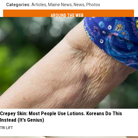
Categories
:
Articles
,
Maine News
,
News
,
Photos
AROUND THE WEB
Crepey Skin: Most People Use Lotions. Koreans Do This
Instead (It's Genius)
TRI LIFT