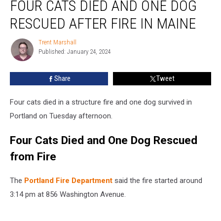
FOUR CATS DIED AND ONE DOG
Cats
Died
RESCUED AFTER FIRE IN MAINE
and
One
Trent Marshall
Trent
Dog
Published: January 24, 2024
Marshall
Rescued
after
Share
Tweet
Fire
in
Maine
Four cats died in a structure fire and one dog survived in
Portland on Tuesday afternoon.
Four Cats Died and One Dog Rescued
from Fire
The
Portland Fire Department
said the fire started around
3:14 pm at 856 Washington Avenue.