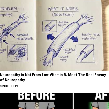
Neuropathy is Not From Low Vitamin B. Meet The Real Enemy
of Neuropathy
SMOOTHSPINE