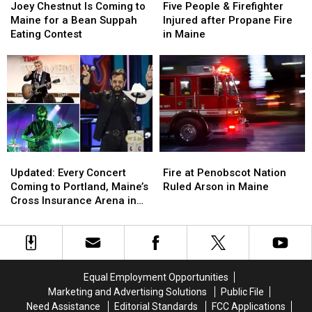
Chestnut
Chestnut
People
People
Joey Chestnut Is Coming to
Five People & Firefighter
Is
Is
&
&
Maine for a Bean Suppah
Injured after Propane Fire
Coming
Coming
Firefighter
Firefighter
Eating Contest
in Maine
to
to
Injured
Injured
Maine
Maine
after
after
for
for
Propane
Propane
a
a
Fire
Fire
Bean
Bean
in
in
Suppah
Suppah
Maine
Maine
Eating
Eating
Contest
Contest
Updated:
Updated:
Fire
Fire
Every
Every
at
at
Updated: Every Concert
Fire at Penobscot Nation
Concert
Concert
Penobscot
Penobscot
Coming to Portland, Maine’s
Ruled Arson in Maine
Coming
Coming
Nation
Nation
Cross Insurance Arena in
to
to
Ruled
Ruled
2026, Including Ringo Starr
Portland,
Portland,
Arson
Arson
Maine’s
Maine’s
in
in
Cross
Cross
Maine
Maine
Insurance
Insurance
Equal Employment Opportunities
Arena
Arena
Marketing and Advertising Solutions
Public File
in
in
Need Assistance
Editorial Standards
FCC Applications
2026,
2026,