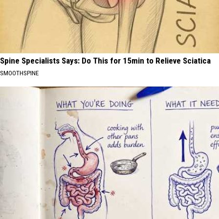
Spine Specialists Says: Do This for 15min to Relieve Sciatica
SMOOTHSPINE