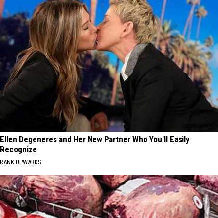
Ellen Degeneres and Her New Partner Who You'll Easily
Recognize
RANK UPWARDS