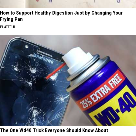
How to Support Healthy Digestion Just by Changing Your
Frying Pan
PLATEFUL
The One Wd40 Trick Everyone Should Know About