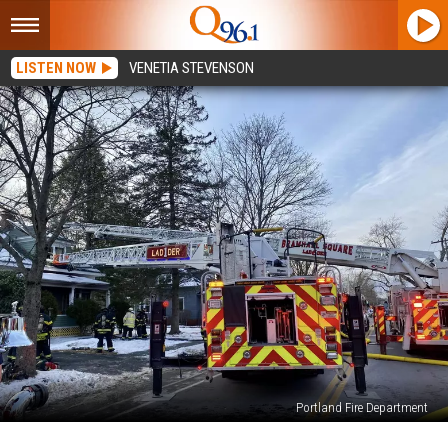
LISTEN NOW
VENETIA STEVENSON
Portland Fire Department
Four