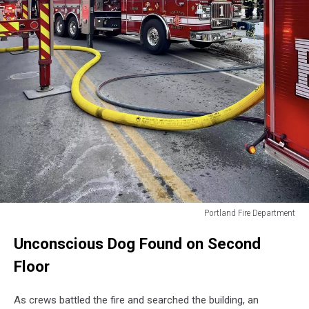
Portland Fire Department
Portland
Unconscious Dog Found on Second
Fire
Department
Floor
As crews battled the fire and searched the building, an