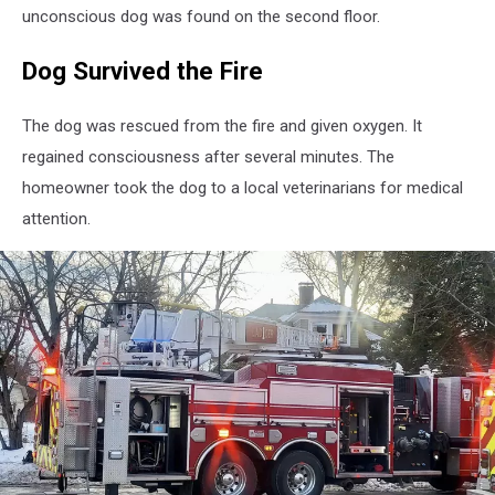
unconscious dog was found on the second floor.
Dog Survived the Fire
The dog was rescued from the fire and given oxygen. It
regained consciousness after several minutes. The
homeowner took the dog to a local veterinarians for medical
attention.