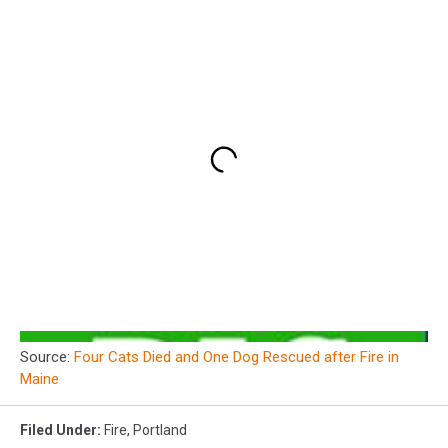
Source:
Four Cats Died and One Dog Rescued after Fire in
Maine
Filed Under
:
Fire
,
Portland