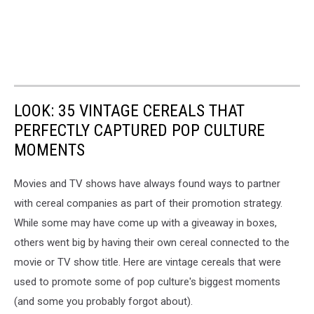
LOOK: 35 VINTAGE CEREALS THAT
PERFECTLY CAPTURED POP CULTURE
MOMENTS
Movies and TV shows have always found ways to partner
with cereal companies as part of their promotion strategy.
While some may have come up with a giveaway in boxes,
others went big by having their own cereal connected to the
movie or TV show title. Here are vintage cereals that were
used to promote some of pop culture's biggest moments
(and some you probably forgot about).