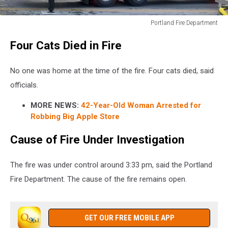
Portland Fire Department
Portland
Four Cats Died in Fire
Fire
Department
No one was home at the time of the fire. Four cats died, said
officials.
MORE NEWS:
42-Year-Old Woman Arrested for
Robbing Big Apple Store
Cause of Fire Under Investigation
The fire was under control around 3:33 pm, said the Portland
Fire Department. The cause of the fire remains open.
GET OUR FREE MOBILE APP