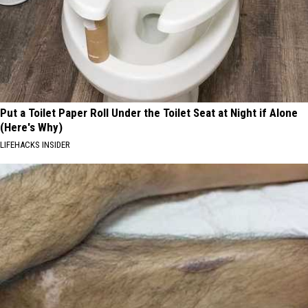
Put a Toilet Paper Roll Under the Toilet Seat at Night if Alone
(Here's Why)
LIFEHACKS INSIDER