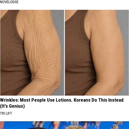
NOVELODGE
Wrinkles: Most People Use Lotions. Koreans Do This Instead
(It's Genius)
TRI LIFT