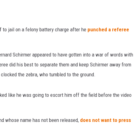
f to jail on a felony battery charge after he
punched a referee
rnard Schirmer appeared to have gotten into a war of words with
feree did his best to separate them and keep Schirmer away from
d clocked the zebra, who tumbled to the ground.
ed like he was going to escort him off the field before the video
 and whose name has not been released,
does not want to press