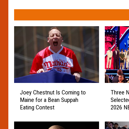
J
T
Joey Chestnut Is Coming to
Three N
o
h
Maine for a Bean Suppah
Selecte
e
r
Eating Contest
2026 NB
y
e
C
e
h
N