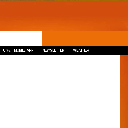
T
WIN STUFF
Q 96.1 MOBILE APP
NEWSLETTER
WEATHER
CONTESTS