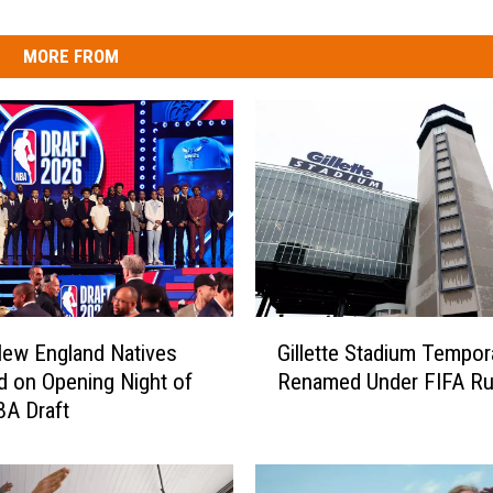
MORE FROM
G
ew England Natives
Gillette Stadium Tempora
i
d on Opening Night of
Renamed Under FIFA Ru
l
A Draft
l
e
t