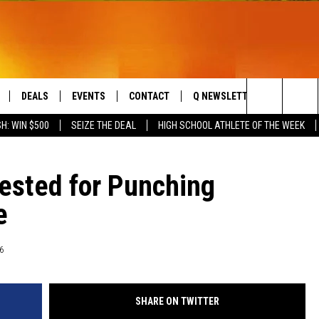
DEALS
EVENTS
CONTACT
Q NEWSLETTER
PLAYLIS
Search
H: WIN $500
SEIZE THE DEAL
HIGH SCHOOL ATHLETE OF THE WEEK
LIVE
COMING UP IN THE COUNTY
HELP & CONTACT
The
 APP
SEND FEEDBACK
rested for Punching
Site
e
ADVERTISE
DS
JOBS WITH US
6
OW JAMS
SHARE ON TWITTER