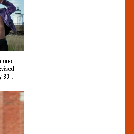
atured
evised
y 30