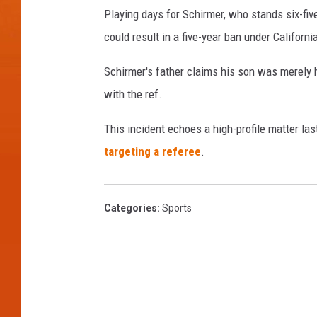
Playing days for Schirmer, who stands six-fiv
could result in a five-year ban under Californ
Schirmer's father claims his son was merely 
with the ref.
This incident echoes a high-profile matter la
targeting a referee
.
Categories
:
Sports