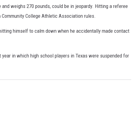
e and weighs 270 pounds, could be in jeopardy. Hitting a referee
ia Community College Athletic Association rules.
hitting himself to calm down when he accidentally made contact
st year in which high school players in Texas were suspended for