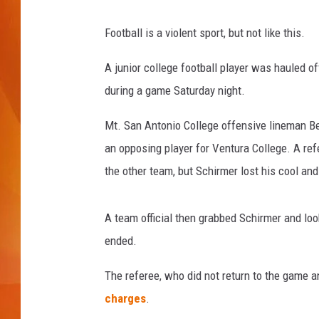
MARK SHAW
Football is a violent sport, but not like this.
A junior college football player was hauled of
during a game Saturday night.
Mt. San Antonio College offensive lineman Be
an opposing player for Ventura College. A re
the other team, but Schirmer lost his cool an
A team official then grabbed Schirmer and look
ended.
The referee, who did not return to the game
charges
.