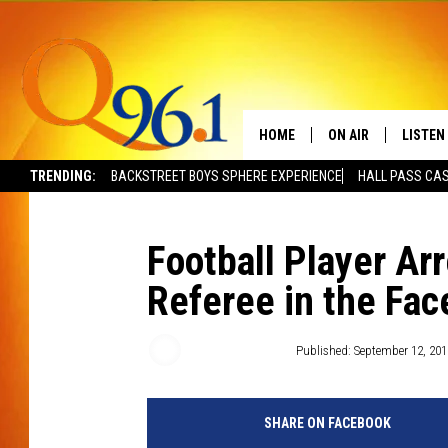
HOME
ON AIR
LISTEN
TRENDING:
BACKSTREET BOYS SPHERE EXPERIENCE
HALL PASS CAS
FULL SCHEDULE
LISTEN 
BOB AND SHERI
MOBILE
Football Player Ar
Referee in the Fac
POPCRUSH NIGHTS
POPCRUSH WEEKEN
Townsquare Staff
Published: September 12, 201
SUNDAY NIGHT SL
SHARE ON FACEBOOK
Q96.1 NEWS