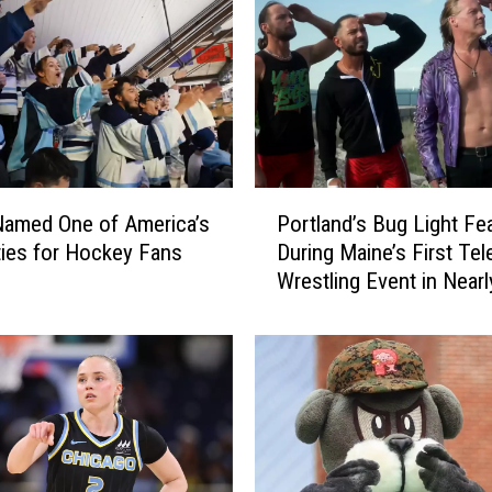
t
e
S
t
a
d
i
u
P
m
Named One of America’s
Portland’s Bug Light Fe
o
T
ties for Hockey Fans
During Maine’s First Tel
r
e
Wrestling Event in Nearl
t
m
Years
l
p
a
o
n
r
d
a
’
r
s
i
B