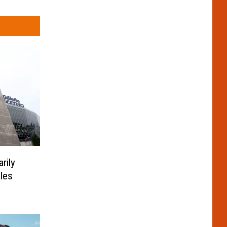
rily
les