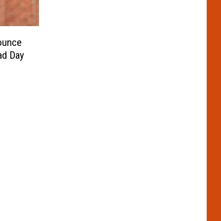
ounce
ad Day