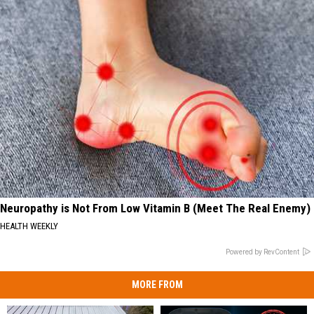
Neuropathy is Not From Low Vitamin B (Meet The Real Enemy)
HEALTH WEEKLY
Powered by RevContent
MORE FROM