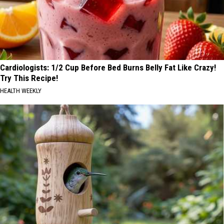
Cardiologists: 1/2 Cup Before Bed Burns Belly Fat Like Crazy!
Try This Recipe!
HEALTH WEEKLY