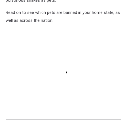
poisonous snakes as pets.
Read on to see which pets are banned in your home state, as
well as across the nation.