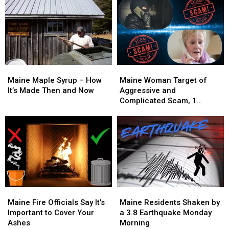
Maine
Maine
Maine
Maine
Maple
Maple
Woman
Woman
Maine Maple Syrup – How
Maine Woman Target of
Syrup
Syrup
Target
Target
It’s Made Then and Now
Aggressive and
–
–
of
of
Complicated Scam, 1
How
How
Aggressive
Aggressive
Arrested
It’s
It’s
and
and
Made
Made
Complicated
Complicated
Then
Then
Scam,
Scam,
and
and
1
1
Now
Now
Arrested
Arrested
Maine
Maine
Maine
Maine
Fire
Fire
Residents
Residents
Maine Fire Officials Say It’s
Maine Residents Shaken by
Officials
Officials
Shaken
Shaken
Important to Cover Your
a 3.8 Earthquake Monday
Say
Say
by
by
Ashes
Morning