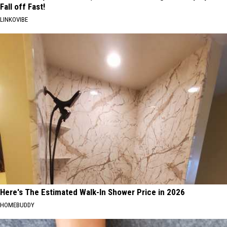
Fall off Fast!
LINKOVIBE
Here's The Estimated Walk-In Shower Price in 2026
HOMEBUDDY