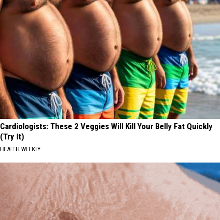
Cardiologists: These 2 Veggies Will Kill Your Belly Fat Quickly
(Try It)
HEALTH WEEKLY