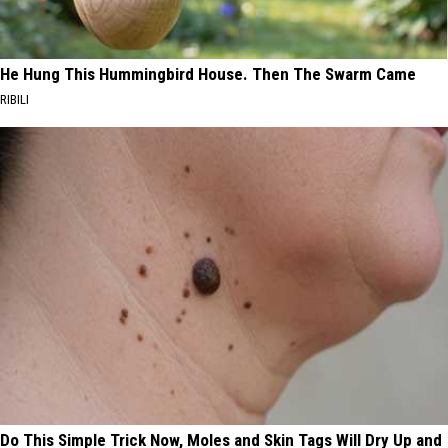
He Hung This Hummingbird House. Then The Swarm Came
RIBILI
Do This Simple Trick Now, Moles and Skin Tags Will Dry Up and