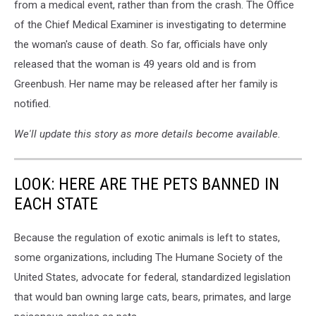
from a medical event, rather than from the crash. The Office
of the Chief Medical Examiner is investigating to determine
the woman's cause of death. So far, officials have only
released that the woman is 49 years old and is from
Greenbush. Her name may be released after her family is
notified.
We'll update this story as more details become available.
LOOK: HERE ARE THE PETS BANNED IN
EACH STATE
Because the regulation of exotic animals is left to states,
some organizations, including The Humane Society of the
United States, advocate for federal, standardized legislation
that would ban owning large cats, bears, primates, and large