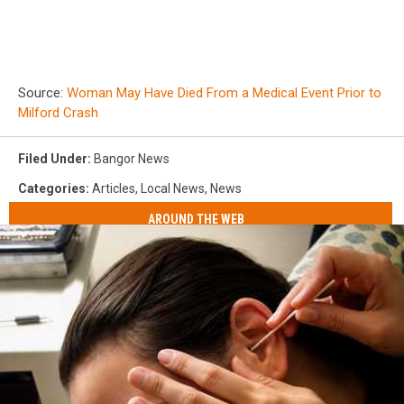
Source:
Woman May Have Died From a Medical Event Prior to
Milford Crash
Filed Under
:
Bangor News
Categories
:
Articles
,
Local News
,
News
AROUND THE WEB