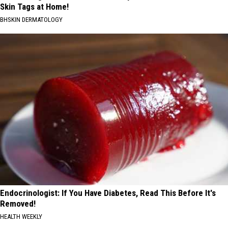
Skin Tags at Home!
BHSKIN DERMATOLOGY
Endocrinologist: If You Have Diabetes, Read This Before It's
Removed!
HEALTH WEEKLY