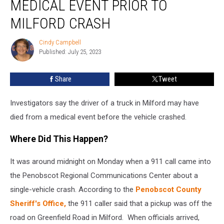
MEDICAL EVENT PRIOR TO
Died
From
MILFORD CRASH
a
Medical
Cindy Campbell
Cindy
Event
Published: July 25, 2023
Campbell
Prior
to
Share
Tweet
Milford
Crash
Investigators say the driver of a truck in Milford may have
died from a medical event before the vehicle crashed.
Where Did This Happen?
It was around midnight on Monday when a 911 call came into
the Penobscot Regional Communications Center about a
single-vehicle crash. According to the
Penobscot County
Sheriff's Office,
the 911 caller said that a pickup was off the
road on Greenfield Road in Milford. When officials arrived,