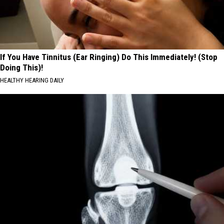
If You Have Tinnitus (Ear Ringing) Do This Immediately! (Stop
Doing This)!
HEALTHY HEARING DAILY