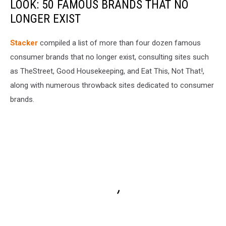
LOOK: 50 FAMOUS BRANDS THAT NO
LONGER EXIST
Stacker
compiled a list of more than four dozen famous
consumer brands that no longer exist, consulting sites such
as TheStreet, Good Housekeeping, and Eat This, Not That!,
along with numerous throwback sites dedicated to consumer
brands.