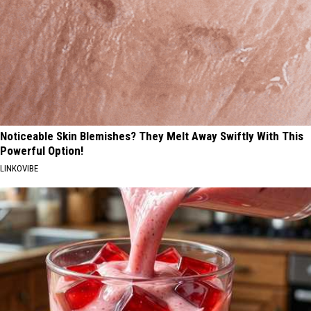
Noticeable Skin Blemishes? They Melt Away Swiftly With This
Powerful Option!
LINKOVIBE