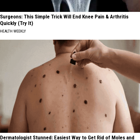
Surgeons: This Simple Trick Will End Knee Pain & Arthritis
Quickly (Try It)
HEALTH WEEKLY
Dermatologist Stunned: Easiest Way to Get Rid of Moles and