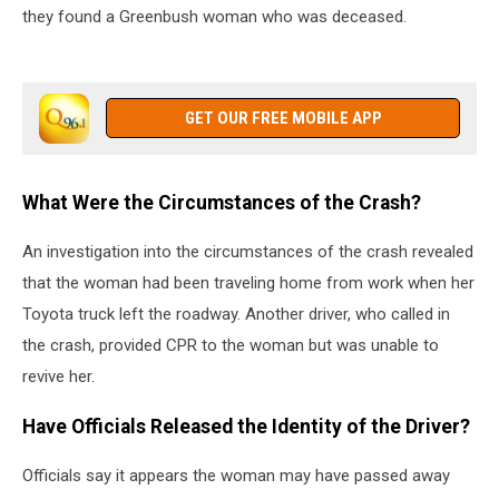
they found a Greenbush woman who was deceased.
GET OUR FREE MOBILE APP
What Were the Circumstances of the Crash?
An investigation into the circumstances of the crash revealed
that the woman had been traveling home from work when her
Toyota truck left the roadway. Another driver, who called in
the crash, provided CPR to the woman but was unable to
revive her.
Have Officials Released the Identity of the Driver?
Officials say it appears the woman may have passed away