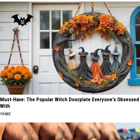
Must-Have: The Popular Witch Doorplate Everyone's Obsessed
With
YIFARE