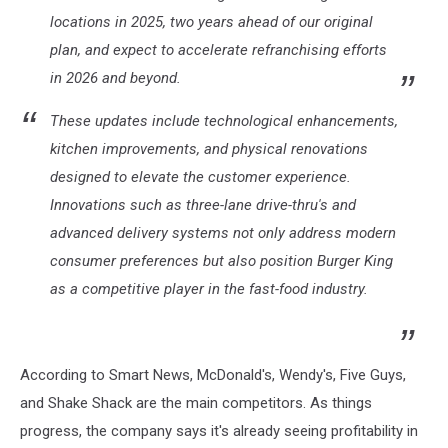
locations in 2025, two years ahead of our original
plan, and expect to accelerate refranchising efforts
in 2026 and beyond.
These updates include technological enhancements,
kitchen improvements, and physical renovations
designed to elevate the customer experience.
Innovations such as three-lane drive-thru's and
advanced delivery systems not only address modern
consumer preferences but also position Burger King
as a competitive player in the fast-food industry.
According to Smart News, McDonald's, Wendy's, Five Guys,
and Shake Shack are the main competitors. As things
progress, the company says it's already seeing profitability in