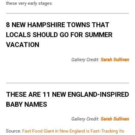
these very early stages.
8 NEW HAMPSHIRE TOWNS THAT
LOCALS SHOULD GO FOR SUMMER
VACATION
Gallery Credit:
Sarah Sullivan
THESE ARE 11 NEW ENGLAND-INSPIRED
BABY NAMES
Gallery Credit:
Sarah Sullivan
Source:
Fast Food Giant in New England is Fast-Tracking Its