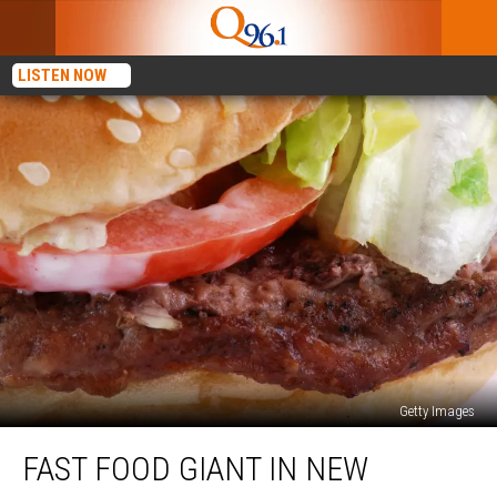
LISTEN NOW
Getty Images
Fast
FAST FOOD GIANT IN NEW
Food
Giant