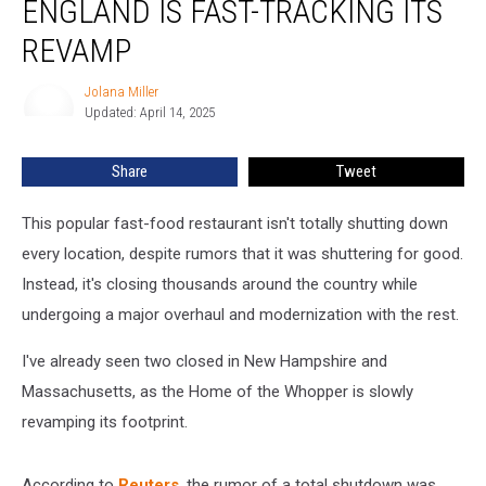
ENGLAND IS FAST-TRACKING ITS
in
New
REVAMP
England
is
Jolana Miller
Jolana
Fast-
Updated: April 14, 2025
Miller
Tracking
Its
Share
Tweet
Revamp
This popular fast-food restaurant isn't totally shutting down
every location, despite rumors that it was shuttering for good.
Instead, it's closing thousands around the country while
undergoing a major overhaul and modernization with the rest.
I've already seen two closed in New Hampshire and
Massachusetts, as the Home of the Whopper is slowly
revamping its footprint.
According to
Reuters
, the rumor of a total shutdown was