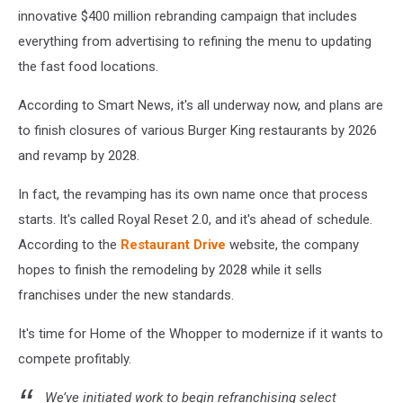
innovative $400 million rebranding campaign that includes
everything from advertising to refining the menu to updating
the fast food locations.
According to Smart News, it's all underway now, and plans are
to finish closures of various Burger King restaurants by 2026
and revamp by 2028.
In fact, the revamping has its own name once that process
starts. It's called Royal Reset 2.0, and it's ahead of schedule.
According to the
Restaurant Drive
website, the company
hopes to finish the remodeling by 2028 while it sells
franchises under the new standards.
It's time for Home of the Whopper to modernize if it wants to
compete profitably.
We’ve initiated work to begin refranchising select