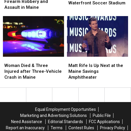
Arrested
Arrested
Firearm Robbery and
of
of
Waterfront Soccer Stadium
after
after
Assault in Maine
Pine
Pine
Firearm
Firearm
Aim
Aim
Robbery
Robbery
to
to
and
and
Build
Build
Assault
Assault
a
a
in
in
New
New
Maine
Maine
Waterfront
Waterfront
Soccer
Soccer
Stadium
Stadium
Woman
Woman
Matt
Matt
Died
Died
Rife
Rife
Woman Died & Three
Matt Rife Is Up Next at the
&
&
Is
Is
Injured after Three-Vehicle
Maine Savings
Three
Three
Up
Up
Crash in Maine
Amphitheater
Injured
Injured
Next
Next
after
after
at
at
Three-
Three-
the
the
Vehicle
Vehicle
Maine
Maine
Crash
Crash
Savings
Savings
Equal Employment Opportunities
in
in
Amphitheater
Amphitheater
Marketing and Advertising Solutions
Public File
Maine
Maine
Need Assistance
Editorial Standards
FCC Applications
Report an Inaccuracy
Terms
Contest Rules
Privacy Policy