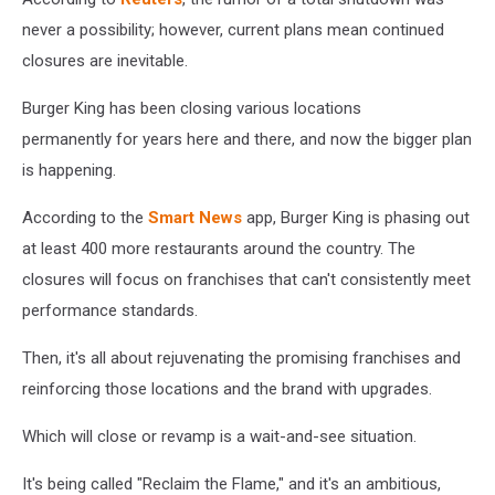
never a possibility; however, current plans mean continued
closures are inevitable.
Burger King has been closing various locations
permanently for years here and there, and now the bigger plan
is happening.
According to the
Smart News
app, Burger King is phasing out
at least 400 more restaurants around the country. The
closures will focus on franchises that can't consistently meet
performance standards.
Then, it's all about rejuvenating the promising franchises and
reinforcing those locations and the brand with upgrades.
Which will close or revamp is a wait-and-see situation.
It's being called "Reclaim the Flame," and it's an ambitious,