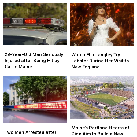
Drugs
Drugs
A
A
&
&
New
New
Gun
Gun
Report
Report
Seized
Seized
Says
Says
in
in
You’re
You’re
Maine
Maine
in
in
a
a
28-
28-
Watch
Watch
Great
Great
Year-
Year-
Ella
Ella
28-Year-Old Man Seriously
Place
Place
Watch Ella Langley Try
Old
Old
Langley
Langley
Injured after Being Hit by
Lobster During Her Visit to
Man
Man
Try
Try
Car in Maine
New England
Seriously
Seriously
Lobster
Lobster
Injured
Injured
During
During
after
after
Her
Her
Being
Being
Visit
Visit
Hit
Hit
to
to
by
by
New
New
Car
Car
England
England
in
in
Maine
Maine
Maine’s
Maine’s
Two
Two
Portland
Portland
Maine’s Portland Hearts of
Men
Men
Two Men Arrested after
Hearts
Hearts
Pine Aim to Build a New