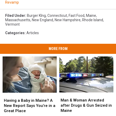
Revamp
Filed Under
:
Burger KIng
,
Connecticut
,
Fast Food
,
Maine
,
Massachusetts
,
New England
,
New Hampshire
,
Rhode Island
,
Vermont
Categories
:
Articles
MORE FROM
Man
Man
Having
Having
&
&
a
a
Man & Woman Arrested
Having a Baby in Maine? A
Woman
Woman
Baby
Baby
after Drugs & Gun Seized in
New Report Says You’re in a
Arrested
Arrested
in
in
Maine
Great Place
after
after
Maine?
Maine?