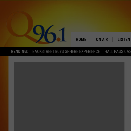
HOME
ON AIR
LISTEN
TRENDING:
BACKSTREET BOYS SPHERE EXPERIENCE
HALL PASS CAS
FULL SCHEDULE
LISTEN 
BOB AND SHERI
MOBILE
POPCRUSH NIGHTS
POPCRUSH WEEKEN
SUNDAY NIGHT SL
Q96.1 NEWS