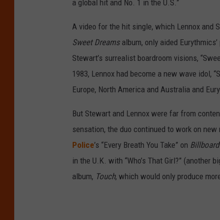
a global hit and No. 1 in the U.S.”
A video for the hit single, which Lennox and S
Sweet Dreams
album, only aided Eurythmics’ 
Stewart’s surrealist boardroom visions, “Sw
1983, Lennox had become a new wave idol, “Sw
Europe, North America and Australia and Eury
But Stewart and Lennox were far from conten
sensation, the duo continued to work on new 
Police
’s “Every Breath You Take” on
Billboard
in the U.K. with “Who’s That Girl?” (another bi
album,
Touch
, which would only produce more 