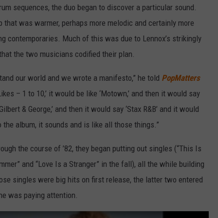
um sequences, the duo began to discover a particular sound.
op that was warmer, perhaps more melodic and certainly more
ng contemporaries. Much of this was due to Lennox’s strikingly
 that the two musicians codified their plan.
rstand our world and we wrote a manifesto,” he told
PopMatters
Likes – 1 to 10,’ it would be like ‘Motown,’ and then it would say
Gilbert & George,’ and then it would say ‘Stax R&B’ and it would
to the album, it sounds and is like all those things.”
ough the course of ’82, they began putting out singles (“This Is
mer” and “Love Is a Stranger” in the fall), all the while building
se singles were big hits on first release, the latter two entered
one was paying attention.