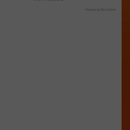
Powered by RevContent