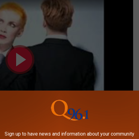
Subscribe to
on
Sign up to have news and information about your community