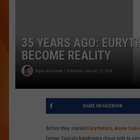
MARK SHAW
35 YEARS AGO: EURYT
BECOME REALITY
Bryan Wawzenek
Published: January 12, 2018
SHARE ON FACEBOOK
Before they started
Eurythmics
,
Annie Lenn
former Tourists bandmates chose only to conti