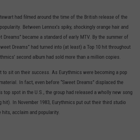
tewart had filmed around the time of the British release of the
popularity. Between Lennox’s spiky, shockingly orange hair and
eet Dreams” became a standard of early MTV. By the summer of
eet Dreams” had turned into (at least) a Top 10 hit throughout
thmics’ second album had sold more than a million copies.
t to sit on their success. As Eurythmics were becoming a pop
material. In fact, even before “Sweet Dreams” displaced the
’s top spot in the U.S., the group had released a wholly new song
g hit). In November 1983, Eurythmics put out their third studio
hits, acclaim and popularity.