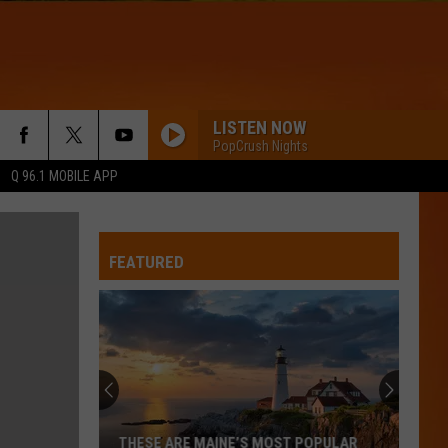
LISTEN NOW
PopCrush Nights
Q 96.1 MOBILE APP
FEATURED
Hall
Pass
Cash
2026:
Get
HALL PASS CASH 2026: GET READY FOR