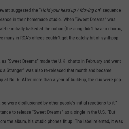
ewart suggested the “
Hold your head up / Moving on
” sequence
everance in their homemade studio. When “Sweet Dreams” was
t-be initially balked at the notion (the song didn’t have a chorus,
e many in RCA’s offices couldn’t get the catchy bit of synthpop
e, as “Sweet Dreams” made the U.K. charts in February and went
 Is a Stranger” was also re-released that month and became
 at No. 6. After more than a year of build-up, the duo were pop
 were disillusioned by other people’s initial reactions to it,”
uctance to release “Sweet Dreams” as a single in the U.S. “But
rom the album, his studio phones lit up. The label relented, it was