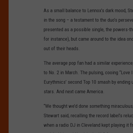
As a small balance to Lennox’s dark mood, St
in the song – a testament to the duo’s pers
presented as a possible single, the powers-tha
for instance), but came around to the idea onc
out of their heads.
The average pop fan had a similar experienc
to No. 2 in March. The pulsing, cooing “Love
Eurythmics’ second Top 10 smash by ending up
stars. And next came America.
“We thought we’d done something miraculous, so
Stewart said, recalling the record label’s rel
when a radio DJ in Cleveland kept playing it f