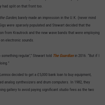
 had split on that front too.
 the Garden
, barely made an impression in the U.K. (never mind
. Gigs were sparsely populated and Stewart decided that the
ration from Krautrock and the new wave bands that were employing
 on electronic sounds.
 do something regular’,” Stewart told
The Guardian
in 2016. “But if I
doing.”
Lennox decided to get a £5,000 bank loan to buy equipment,
used analog synthesizers and drum computers. In 1982, they
g gallery to avoid paying significant studio fees as the two