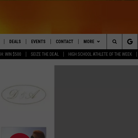
DEALS
EVENTS
CONTACT
MORE
Search
H: WIN $500
SEIZE THE DEAL
HIGH SCHOOL ATHLETE OF THE WEEK
LIVE
COMING UP IN THE COUNTY
HELP & CONTACT
Q NEWSLETTER
The
 APP
SEND FEEDBACK
PLAYLIST
Site
ADVERTISE
WIN STUFF
CONTESTS
DS
JOBS WITH US
OW JAMS