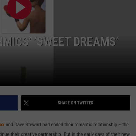
HMICS’ ‘SWEET DREAMS’
SHARE ON TWITTER
ox
and Dave Stewart had ended their romantic relationship – the
nue their creative partnership. But in the early days of their new