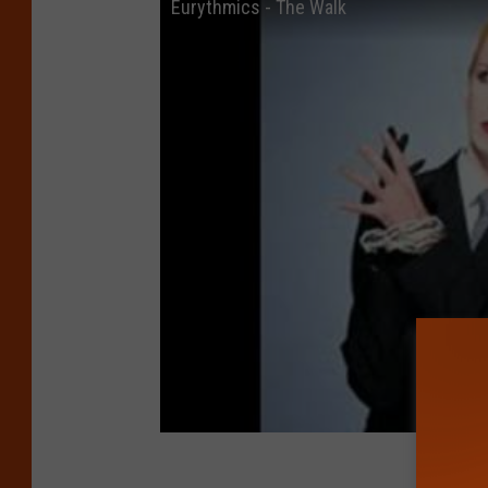
Eurythmics - The Walk