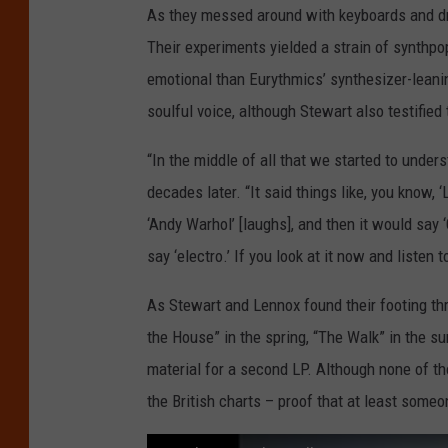
As they messed around with keyboards and dr
Their experiments yielded a strain of synthp
emotional than Eurythmics’ synthesizer-leani
soulful voice, although Stewart also testified
“In the middle of all that we started to unde
decades later. “It said things like, you know, ‘
‘Andy Warhol’ [laughs], and then it would say ‘
say ‘electro.’ If you look at it now and listen 
As Stewart and Lennox found their footing thr
the House” in the spring, “The Walk” in the sum
material for a second LP. Although none of tho
the British charts – proof that at least some