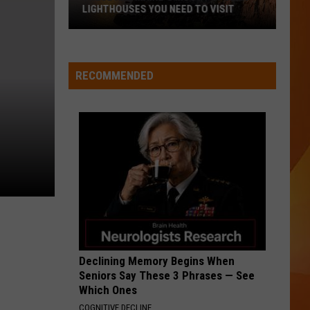
Ready
A NEW SCHOOL YEAR WITH A $500
for
PREPAID VISA GIFT CARD
a
New
School
RECOMMENDED
Year
With
a
$500
Prepaid
Visa
Gift
Card
Declining Memory Begins When
Seniors Say These 3 Phrases — See
Which Ones
COGNITIVE DECLINE