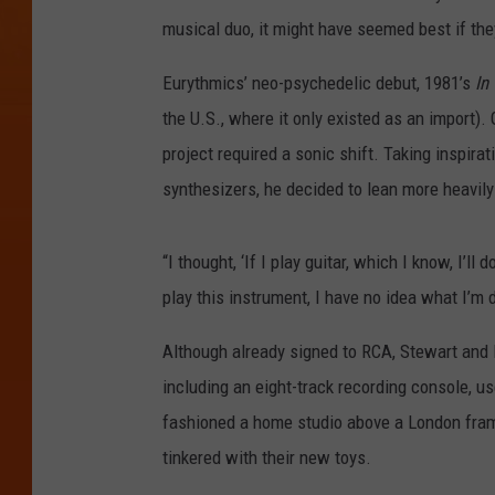
musical duo, it might have seemed best if they
Eurythmics’ neo-psychedelic debut, 1981’s
In
the U.S., where it only existed as an import)
project required a sonic shift. Taking inspi
synthesizers, he decided to lean more heavily
“I thought, ‘If I play guitar, which I know, I’ll
play this instrument, I have no idea what I’m 
Although already signed to RCA, Stewart and 
including an eight-track recording console, 
fashioned a home studio above a London framin
tinkered with their new toys.