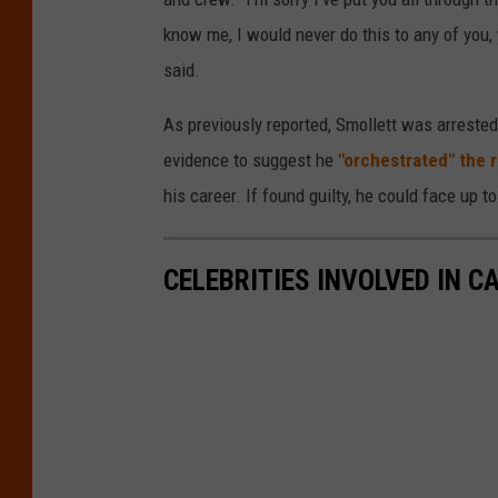
know me, I would never do this to any of you, y
said.
As previously reported, Smollett was arrested 
evidence to suggest he
"orchestrated" the 
his career. If found guilty, he could face up t
CELEBRITIES INVOLVED IN 