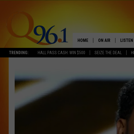
HOME
ON AIR
LISTEN
TRENDING:
HALL PASS CASH: WIN $500
SEIZE THE DEAL
H
FULL SCHEDULE
LISTEN 
BOB AND SHERI
MOBILE
POPCRUSH NIGHTS
POPCRUSH WEEKEN
SUNDAY NIGHT SL
Q96.1 NEWS