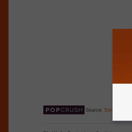
Source:
‘Empire’ Dro