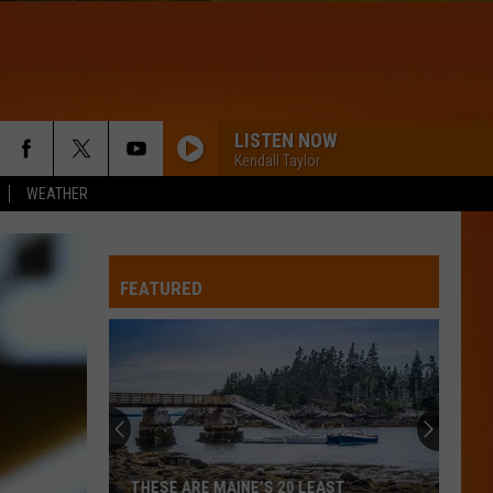
LISTEN NOW
Kendall Taylor
WEATHER
FEATURED
THESE ARE MAINE’S 20 LEAST