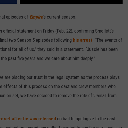
inal episodes of
Empire
's current season.
 official statement on Friday (Feb. 22), confirming Smollett's
 final two Season 5 episodes following
his arrest
. “The events of
onal for all of us,” they said in a statement. “Jussie has been
 the past five years and we care about him deeply."
we are placing our trust in the legal system as the process plays
the effects of this process on the cast and crew members who
ion on set, we have decided to remove the role of ‘Jamal’ from
re
set after he was released
on bail to apologize to the cast
this and not answered any calls. I wanted to say I’m sorry and, you