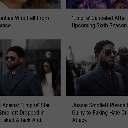
‘
brities Who Fell From
‘Empire’ Canceled After
E
Grace
Upcoming Sixth Season
m
p
i
r
e
’
C
a
n
c
e
J
 Against ‘Empire’ Star
Jussie Smollett Pleads
l
u
e
Smollett Dropped in
Guilty to Faking Hate Cr
s
d
 Faked Attack And
Attack
s
A
 Are Shocked
i