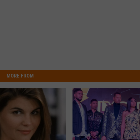
MORE FROM