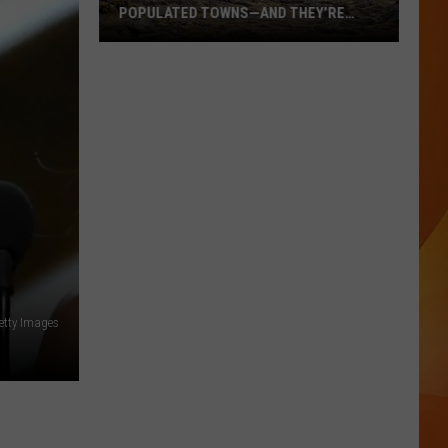
POPULATED TOWNS—AND THEY’RE
WORTH THE DRIVE
These
Are
Maine’s
20
Least
Populated
Towns
—
And
They’re
Worth
Getty Images
the
Drive