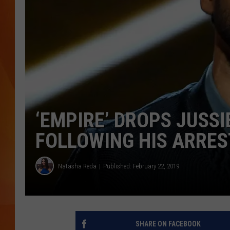
MARK SHAW
‘EMPIRE’ DROPS JUSS
FOLLOWING HIS ARRES
Natasha Reda
Published: February 22, 2019
SHARE ON FACEBOOK