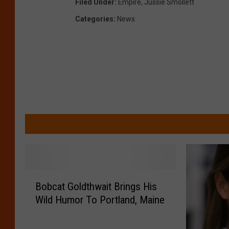
Filed Under
:
Empire
,
Jussie Smollett
Categories
:
News
B
Bobcat Goldthwait Brings His
o
Wild Humor To Portland, Maine
b
c
a