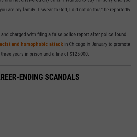
ou are my family. I swear to God, I did not do this," he reportedly
and charged with filing a false police report after police found
racist and homophobic attack
in Chicago in January to promote
o three years in prison and a fine of $125,000.
CAREER-ENDING SCANDALS