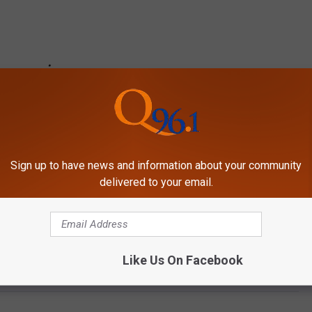
Sign up to have news and information about your community
delivered to your email.
Like Us On Facebook
ps Jussie Smollett’s Character Following His Arrest