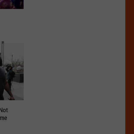
 Not
ime