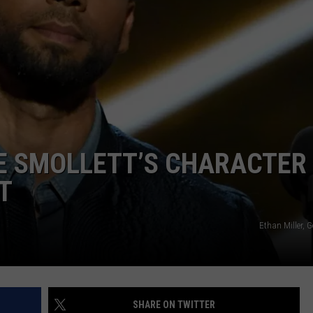
IE SMOLLETT’S CHARACTER
T
Ethan Miller, 
SHARE ON TWITTER