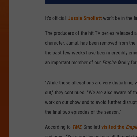
It's official:
Jussie Smollett
won't be in the f
The producers of the hit TV series released an
character, Jamal, has been removed from the
the past few weeks have been incredibly emoti
an important member of our
Empire f
amily for
"While these allegations are very disturbing, 
out," they continued. "We are also aware of 
work on our show and to avoid further disrupt
the final two episodes of the season."
According to
TMZ
, Smollett
visited the
Empi
and crew. “I’m sorry I’ve put you all through 