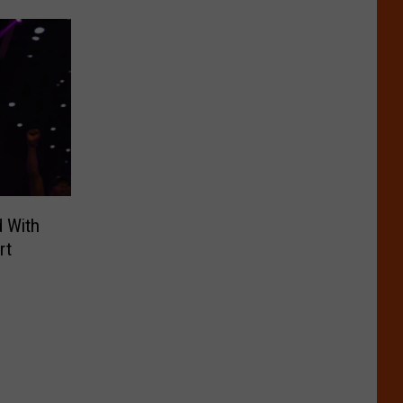
d With
rt