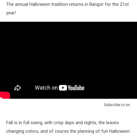
The annual Halloween tradition returns in Bangor for the 21st
year!
Subscribe to
on
Fall is in full swing, with crisp days and nights, the leaves
changing colors, and of course the planning of fun Halloween