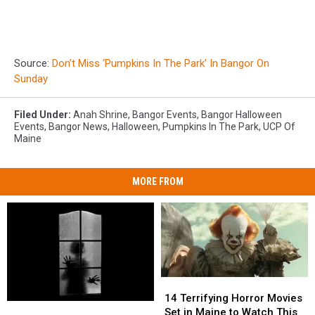
Source:
Don’t Miss ‘Pumpkins In The Park’ In Bangor On
Sunday
Filed Under
:
Anah Shrine
,
Bangor Events
,
Bangor Halloween
Events
,
Bangor News
,
Halloween
,
Pumpkins In The Park
,
UCP Of
Maine
MORE FROM
14
14
Terrifying
Terrifying
14 Terrifying Horror Movies
4
4
Horror
Horror
Set in Maine to Watch This