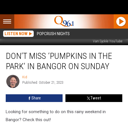
LISTEN NOW
POPCRUSH NIGHTS
Van Syckle YouTube
Don’t
DON’T MISS ‘PUMPKINS IN THE
Miss
‘Pumpkins
PARK’ IN BANGOR ON SUNDAY
In
The
Kid
Kid
Park’
Published: October 21, 2023
In
Bangor
Share
Tweet
On
Sunday
Looking for something to do on this rainy weekend in
Bangor? Check this out!