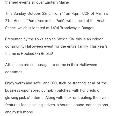
themed events all over Eastern Maine.
This Sunday, October 22nd, from 11am-5pm, UCP of Maine's
21st Annual "Pumpkins in the Park", will be held at the Anah
Shrine, which is located at 1404 Broadway in Bangor
Presented by the folks at Van Syckle Kia, this is an indoor
community Halloween event for the entire family. This year’s
theme is Hooked On Books!
Attendees are encouraged to come in their Halloween
costumes.
Enjoy warm and safe...and DRY, trick-or-treating, at all of the
business-sponsored pumpkin patches, with hundreds of
glowing jack o’lanterns. Along with trick-or-treating, the event
features face painting, prizes, a bounce house, concessions,
and much more!