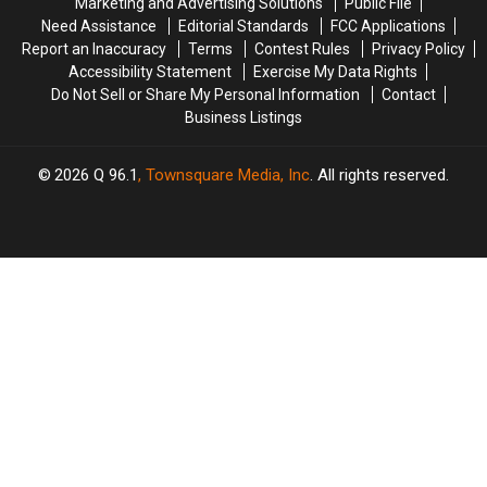
Marketing and Advertising Solutions
Public File
in
in
Need Assistance
Editorial Standards
FCC Applications
the
the
Report an Inaccuracy
Terms
Contest Rules
Privacy Policy
U.S.
U.S.
Accessibility Statement
Exercise My Data Rights
Do Not Sell or Share My Personal Information
Contact
Business Listings
2026
Q 96.1
, Townsquare Media, Inc
. All rights reserved.