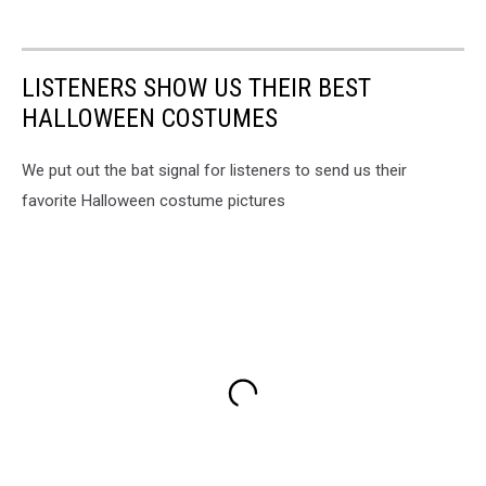
LISTENERS SHOW US THEIR BEST
HALLOWEEN COSTUMES
We put out the bat signal for listeners to send us their
favorite Halloween costume pictures