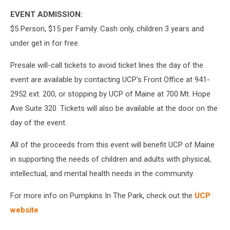
EVENT ADMISSION:
$5 Person, $15 per Family. Cash only, children 3 years and
under get in for free.
Presale will-call tickets to avoid ticket lines the day of the
event are available by contacting UCP's Front Office at 941-
2952 ext. 200, or stopping by UCP of Maine at 700 Mt. Hope
Ave Suite 320. Tickets will also be available at the door on the
day of the event.
All of the proceeds from this event will benefit UCP of Maine
in supporting the needs of children and adults with physical,
intellectual, and mental health needs in the community.
For more info on Pumpkins In The Park, check out the
UCP
website