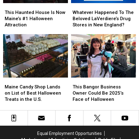
This
This
Whatever
Whatever
Haunted
Haunted
Happened
Happened
This Haunted House Is Now
Whatever Happened To The
House
House
To
To
Maine’s #1 Halloween
Beloved LaVerdiere’s Drug
Is
Is
The
The
Attraction
Stores in New England?
Now
Now
Beloved
Beloved
Maine’s
Maine’s
LaVerdiere’s
LaVerdiere’s
#1
#1
Drug
Drug
Halloween
Halloween
Stores
Stores
Attraction
Attraction
in
in
New
New
England?
England?
Maine
Maine
This
This
Candy
Candy
Bangor
Bangor
Maine Candy Shop Lands
This Bangor Business
Shop
Shop
Business
Business
on List of Best Halloween
Owner Could Be 2025’s
Lands
Lands
Owner
Owner
Treats in the U.S.
Face of Halloween
on
on
Could
Could
List
List
Be
Be
of
of
2025’s
2025’s
Best
Best
Face
Face
Halloween
Halloween
of
of
Equal Employment Opportunities
Treats
Treats
Halloween
Halloween