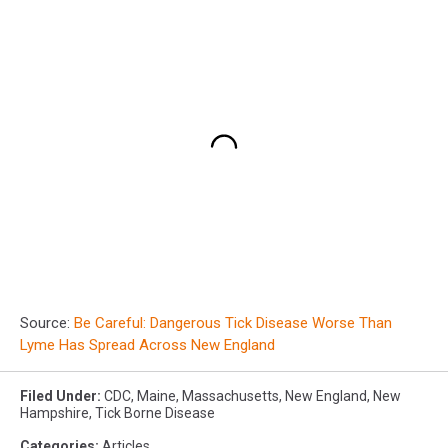
Source:
Be Careful: Dangerous Tick Disease Worse Than
Lyme Has Spread Across New England
Filed Under
:
CDC
,
Maine
,
Massachusetts
,
New England
,
New
Hampshire
,
Tick Borne Disease
Categories
:
Articles