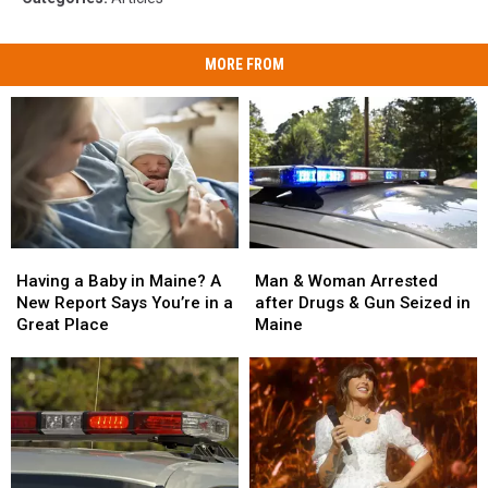
MORE FROM
Man
Man
Having
Having
&
&
a
a
Man & Woman Arrested
Having a Baby in Maine? A
Woman
Woman
Baby
Baby
after Drugs & Gun Seized in
New Report Says You’re in a
Arrested
Arrested
in
in
Maine
Great Place
after
after
Maine?
Maine?
Drugs
Drugs
A
A
&
&
New
New
Gun
Gun
Report
Report
Seized
Seized
Says
Says
in
in
You’re
You’re
Maine
Maine
in
in