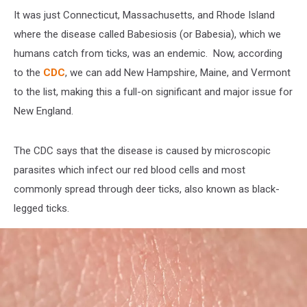
It was just Connecticut, Massachusetts, and Rhode Island
where the disease called Babesiosis (or Babesia), which we
humans catch from ticks, was an endemic. Now, according
to the
CDC
, we can add New Hampshire, Maine, and Vermont
to the list, making this a full-on significant and major issue for
New England.
The CDC says that the disease is caused by microscopic
parasites which infect our red blood cells and most
commonly spread through deer ticks, also known as black-
legged ticks.