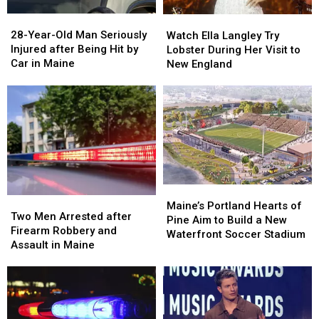
a
a
28-
28-
Watch
Watch
Great
Great
Year-
Year-
Ella
Ella
28-Year-Old Man Seriously
Place
Place
Watch Ella Langley Try
Old
Old
Langley
Langley
Injured after Being Hit by
Lobster During Her Visit to
Man
Man
Try
Try
Car in Maine
New England
Seriously
Seriously
Lobster
Lobster
Injured
Injured
During
During
after
after
Her
Her
Being
Being
Visit
Visit
Hit
Hit
to
to
by
by
New
New
Car
Car
England
England
in
in
Maine
Maine
Maine’s
Maine’s
Two
Two
Portland
Portland
Maine’s Portland Hearts of
Men
Men
Two Men Arrested after
Hearts
Hearts
Pine Aim to Build a New
Arrested
Arrested
Firearm Robbery and
of
of
Waterfront Soccer Stadium
after
after
Assault in Maine
Pine
Pine
Firearm
Firearm
Aim
Aim
Robbery
Robbery
to
to
and
and
Build
Build
Assault
Assault
a
a
in
in
New
New