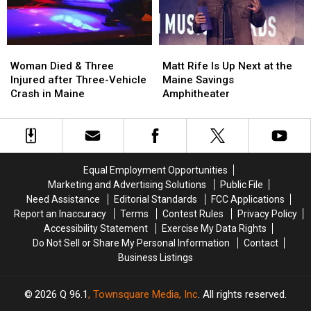
Maine
Maine
Waterfront
Waterfront
Soccer
Soccer
Stadium
Stadium
Woman
Woman
Matt
Matt
Died
Died
Rife
Rife
Woman Died & Three
Matt Rife Is Up Next at the
&
&
Is
Is
Injured after Three-Vehicle
Maine Savings
Three
Three
Up
Up
Crash in Maine
Amphitheater
Injured
Injured
Next
Next
after
after
at
at
Three-
Three-
the
the
Vehicle
Vehicle
Maine
Maine
Crash
Crash
Savings
Savings
Equal Employment Opportunities
in
in
Amphitheater
Amphitheater
Marketing and Advertising Solutions
Public File
Maine
Maine
Need Assistance
Editorial Standards
FCC Applications
Report an Inaccuracy
Terms
Contest Rules
Privacy Policy
Accessibility Statement
Exercise My Data Rights
Do Not Sell or Share My Personal Information
Contact
Business Listings
2026
Q 96.1
, Townsquare Media, Inc
. All rights reserved.