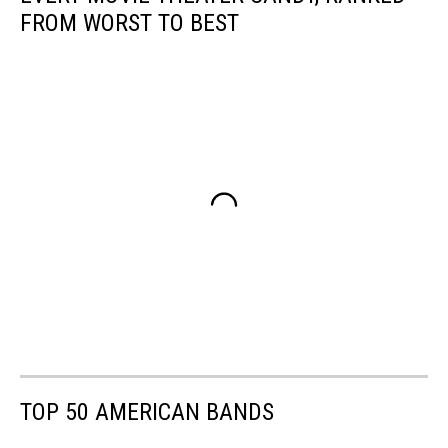
FROM WORST TO BEST
TOP 50 AMERICAN BANDS