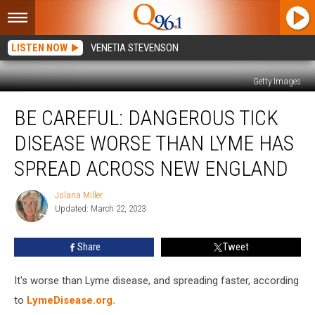
LISTEN NOW
VENETIA STEVENSON
Getty Images
Be
BE CAREFUL: DANGEROUS TICK
Careful:
Dangerous
DISEASE WORSE THAN LYME HAS
Tick
Disease
SPREAD ACROSS NEW ENGLAND
Worse
Than
Jolana Miller
Jolana
Lyme
Updated: March 22, 2023
Miller
Has
Spread
Share
Tweet
Across
New
It's worse than Lyme disease, and spreading faster, according
England
to
LymeDisease.org.