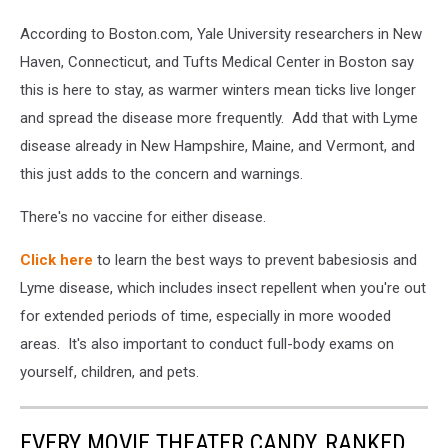
bitten
CDC
into
According to Boston.com, Yale University researchers in New
pink
Haven, Connecticut, and Tufts Medical Center in Boston say
irritated
this is here to stay, as warmer winters mean ticks live longer
epidermis.
and spread the disease more frequently. Add that with Lyme
Small
red
disease already in New Hampshire, Maine, and Vermont, and
drops.
this just adds to the concern and warnings.
Dangerous
insect
There's no vaccine for either disease.
mite.
Encephalitis,
Click here
to learn the best ways to prevent babesiosis and
Lyme
Lyme disease, which includes insect repellent when you're out
disease
for extended periods of time, especially in more wooded
infection
areas. It's also important to conduct full-body exams on
yourself, children, and pets.
EVERY MOVIE THEATER CANDY, RANKED