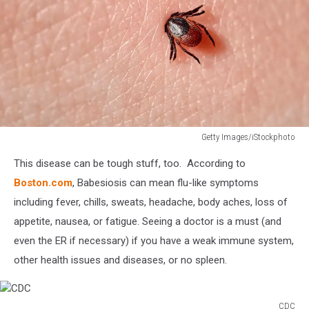
Getty Images/iStockphoto
Sucking
This disease can be tough stuff, too. According to
tick
Macro
Boston.com
, Babesiosis can mean flu-like symptoms
photo
including fever, chills, sweats, headache, body aches, loss of
on
appetite, nausea, or fatigue. Seeing a doctor is a must (and
human
even the ER if necessary) if you have a weak immune system,
skin.
Ixodes
other health issues and diseases, or no spleen.
ricinus.
Bloated
parasite
CDC