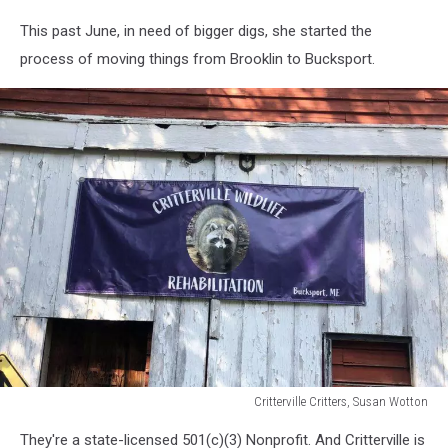
Critterville
This past June, in need of bigger digs, she started the
Critters,
Susan
process of moving things from Brooklin to Bucksport.
Wotton
Critterville Critters, Susan Wotton
Critterville
They're a state-licensed 501(c)(3) Nonprofit. And Critterville is
Critters,