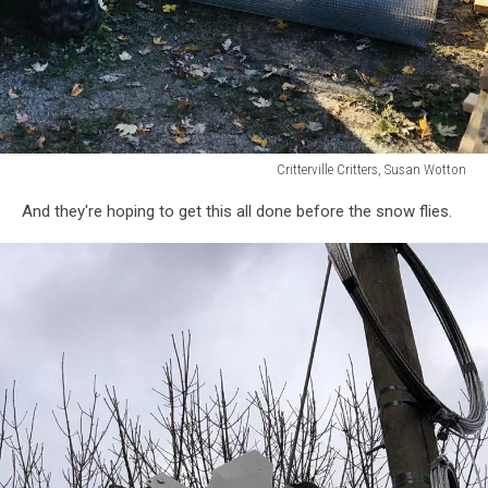
Critterville Critters, Susan Wotton
Critterville
And they're hoping to get this all done before the snow flies.
Critters,
Susan
Wotton