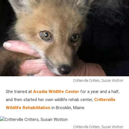
Critterville Critters, Susan Wotton
Critterville
She trained a
t Acadia Wildlife Center
for a year and a half,
Critters,
Susan
and then started her own wildlife rehab center,
Critterville
Wotton
Wildlife Rehabilitation
in Brooklin, Maine.
Critterville Critters, Susan Wotton