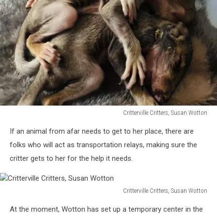
Critterville Critters, Susan Wotton
Critterville
If an animal from afar needs to get to her place, there are
Critters,
Susan
folks who will act as transportation relays, making sure the
Wotton
critter gets to her for the help it needs.
Critterville Critters, Susan Wotton
Critterville
At the moment, Wotton has set up a temporary center in the
Critters,