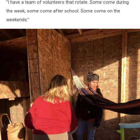
"I have a team of volunteers that rotate. Some come during
Critters,
Susan
the week, some come after school. Some come on the
Wotton
weekends."