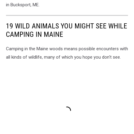
Susan
in Bucksport, ME.
Wotton
19 WILD ANIMALS YOU MIGHT SEE WHILE
CAMPING IN MAINE
Camping in the Maine woods means possible encounters with
all kinds of wildlife, many of which you hope you don't see.