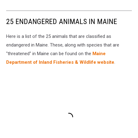
25 ENDANGERED ANIMALS IN MAINE
Here is a list of the 25 animals that are classified as
endangered in Maine. These, along with species that are
"threatened" in Maine can be found on the
Maine
Department of Inland Fisheries & Wildlife website
.