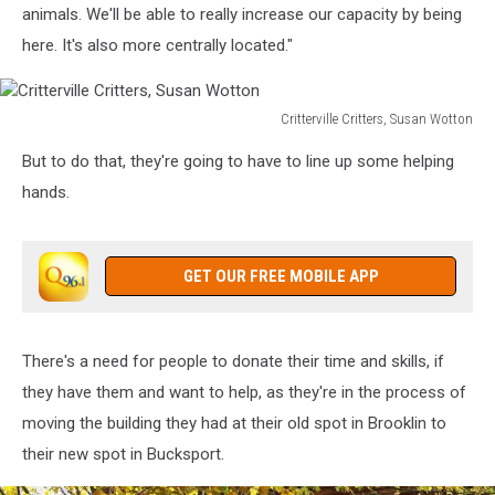
Susan
animals. We'll be able to really increase our capacity by being
Wotton
here. It's also more centrally located."
Critterville Critters, Susan Wotton
Critterville
But to do that, they're going to have to line up some helping
Critters,
Susan
hands.
Wotton
GET OUR FREE MOBILE APP
There's a need for people to donate their time and skills, if
they have them and want to help, as they're in the process of
moving the building they had at their old spot in Brooklin to
their new spot in Bucksport.