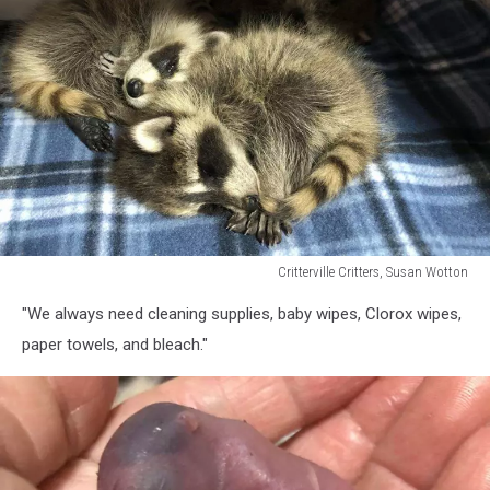
Critterville Critters, Susan Wotton
Critterville
"We always need cleaning supplies, baby wipes, Clorox wipes,
Critters,
Susan
paper towels, and bleach."
Wotton