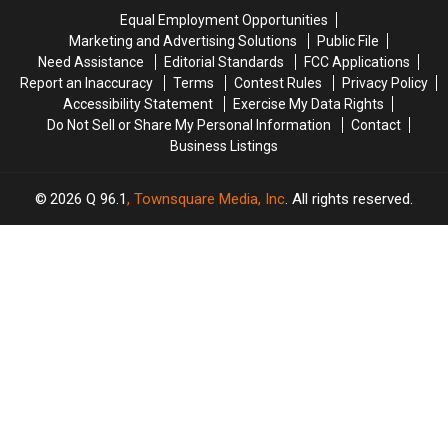
Kids
Kids
Risks
Risks
Equal Employment Opportunities
Are
Are
in
in
Marketing and Advertising Solutions
Public File
Out
Out
America
America
Need Assistance
Editorial Standards
FCC Applications
And
And
Report an Inaccuracy
Terms
Contest Rules
Privacy Policy
About,
About,
Accessibility Statement
Exercise My Data Rights
Too
Too
Do Not Sell or Share My Personal Information
Contact
Business Listings
2026
Q 96.1
, Townsquare Media, Inc
. All rights reserved.