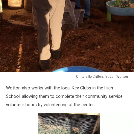
Critterville Critters, Susan Wotton
Critterville
Wotton also works with the local Key Clubs in the High
Critters,
Susan
School, allowing them to complete their community service
Wotton
volunteer hours by volunteering at the center.