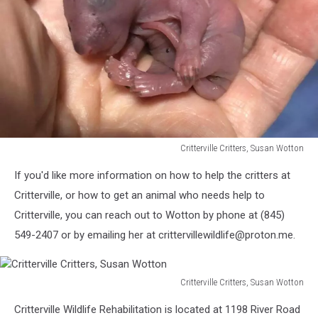
Critterville Critters, Susan Wotton
Critterville
If you'd like more information on how to help the critters at
Critters,
Susan
Critterville, or how to get an animal who needs help to
Wotton
Critterville, you can reach out to Wotton by phone at (845)
549-2407 or by emailing her at crittervillewildlife@proton.me.
Critterville Critters, Susan Wotton
Critterville
Critterville Wildlife Rehabilitation is located at 1198 River Road
Critters,