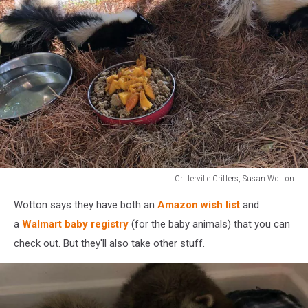
Critterville Critters, Susan Wotton
Critterville
Wotton says they have both an
Amazon wish list
and
Critters,
Susan
a
Walmart baby registry
(for the baby animals) that you can
Wotton
check out. But they'll also take other stuff.