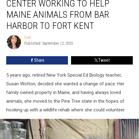
CENTER WORKING TO HELP
Center
Working
MAINE ANIMALS FROM BAR
To
HARBOR TO FORT KENT
Help
Maine
Cori
Animals
Cori
Published: September 12, 2025
From
Bar
Harbor
Share
Tweet
To
Fort
5 years ago, retired New York Special Ed Biology teacher,
Kent
Susan Wotton, decided she wanted a change of pace. Her
family owned property in Maine, and having always loved
animals, she moved to the Pine Tree state in the hopes of
hooking up with a wildlife rehab where she could volunteer.