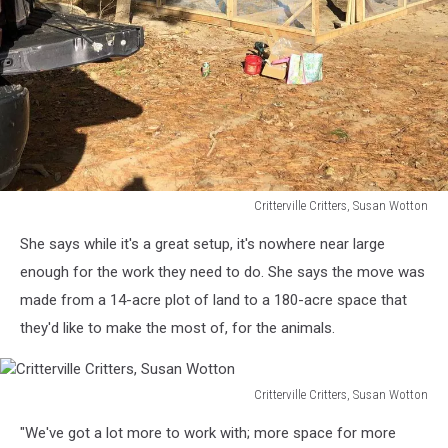
Critterville Critters, Susan Wotton
Critterville
She says while it's a great setup, it's nowhere near large
Critters,
Susan
enough for the work they need to do. She says the move was
Wotton
made from a 14-acre plot of land to a 180-acre space that
they'd like to make the most of, for the animals.
Critterville Critters, Susan Wotton
Critterville
"We've got a lot more to work with; more space for more
Critters,