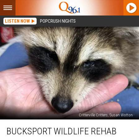
LISTEN NOW
POPCRUSH NIGHTS
Critterville Critters, Susan Wotton
Bucksport
BUCKSPORT WILDLIFE REHAB
Wildlife
Rehab