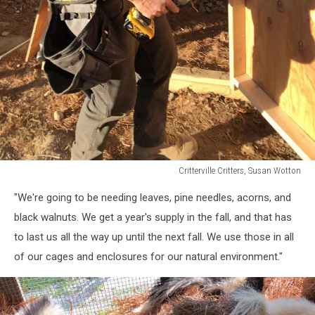
Critterville Critters, Susan Wotton
Critterville
"We're going to be needing leaves, pine needles, acorns, and
Critters,
Susan
black walnuts. We get a year's supply in the fall, and that has
Wotton
to last us all the way up until the next fall. We use those in all
of our cages and enclosures for our natural environment."