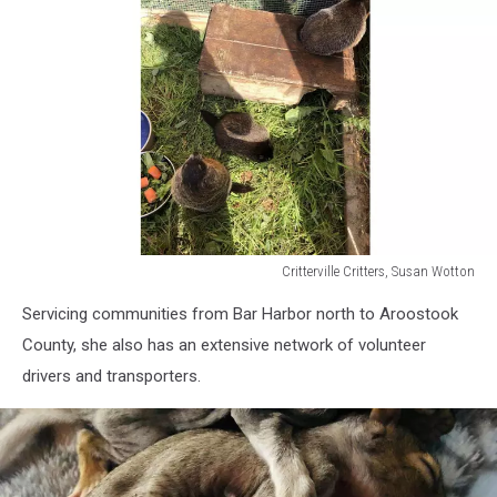
Critterville Critters, Susan Wotton
Critterville
Servicing communities from Bar Harbor north to Aroostook
Critters,
Susan
County, she also has an extensive network of volunteer
Wotton
drivers and transporters.