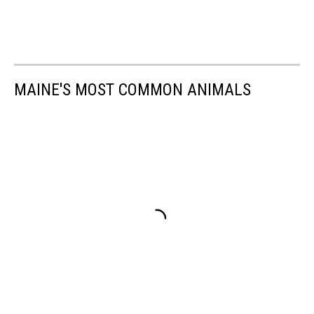
MAINE'S MOST COMMON ANIMALS