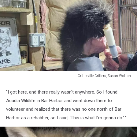
Critterville Critters, Susan Wotton
Critterville
Critters,
"I got here, and there really wasn't anywhere. So I found
Susan
Acadia Wildlife in Bar Harbor and went down there to
Wotton
volunteer and realized that there was no one north of Bar
Harbor as a rehabber, so I said, 'This is what I'm gonna do.' "