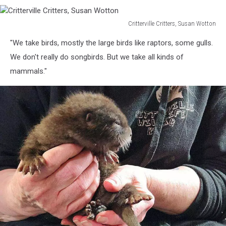
Critterville Critters, Susan Wotton
Critterville
"We take birds, mostly the large birds like raptors, some gulls.
Critters,
Susan
We don't really do songbirds. But we take all kinds of
Wotton
mammals."