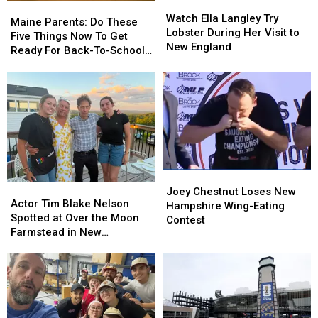
Watch
Watch
Maine
Maine
Ella
Ella
Watch Ella Langley Try
Parents:
Parents:
Maine Parents: Do These
Langley
Langley
Lobster During Her Visit to
Do
Do
Five Things Now To Get
Try
Try
New England
These
These
Ready For Back-To-School
Lobster
Lobster
Five
Five
Season This Fall
During
During
Things
Things
Her
Her
Now
Now
Visit
Visit
To
To
to
to
Get
Get
New
New
Ready
Ready
England
England
For
For
Back-
Back-
Joey
Joey
To-
To-
Actor
Actor
Chestnut
Chestnut
School
School
Joey Chestnut Loses New
Tim
Tim
Actor Tim Blake Nelson
Loses
Loses
Season
Season
Hampshire Wing-Eating
Blake
Blake
Spotted at Over the Moon
New
New
This
This
Contest
Nelson
Nelson
Farmstead in New
Hampshire
Hampshire
Fall
Fall
Spotted
Spotted
Hampshire
Wing-
Wing-
at
at
Eating
Eating
Over
Over
Contest
Contest
the
the
Moon
Moon
Farmstead
Farmstead