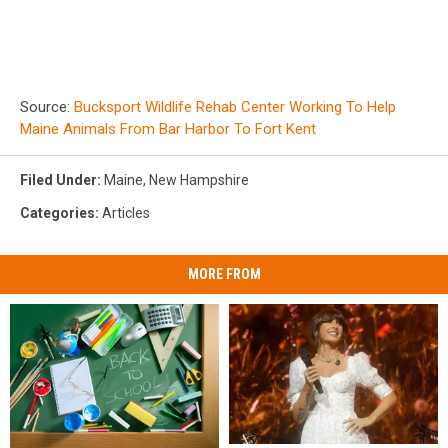
Source:
Bucksport Wildlife Rehab Center Working To Help
Maine Animals From Bar Harbor To Fort Kent
Filed Under
:
Maine
,
New Hampshire
Categories
:
Articles
MORE FROM