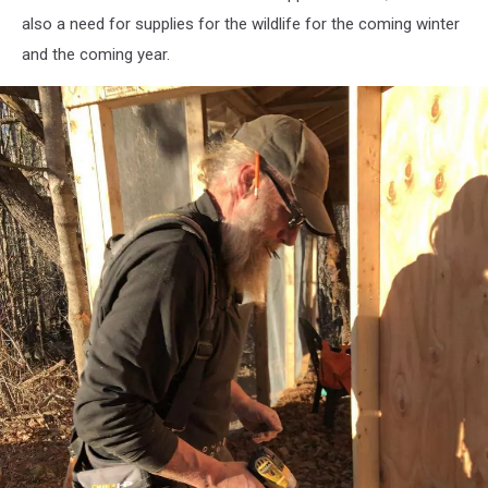
Susan
also a need for supplies for the wildlife for the coming winter
Wotton
and the coming year.