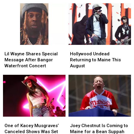
at
at
Her
Her
the
the
With
With
Maine
Maine
Two
Two
Savings
Savings
Major
Major
Amphitheater
Amphitheater
Stars
Stars
Lil
Lil
Hollywood
Hollywood
Wayne
Wayne
Undead
Undead
Lil Wayne Shares Special
Hollywood Undead
Shares
Shares
Returning
Returning
Message After Bangor
Returning to Maine This
Special
Special
to
to
Waterfront Concert
August
Message
Message
Maine
Maine
After
After
This
This
Bangor
Bangor
August
August
Waterfront
Waterfront
Concert
Concert
One
One
Joey
Joey
of
of
Chestnut
Chestnut
One of Kacey Musgraves’
Joey Chestnut Is Coming to
Kacey
Kacey
Is
Is
Canceled Shows Was Set
Maine for a Bean Suppah