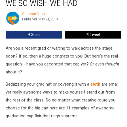
WE SO WISH WE HAD
Caps
We
Cameron Simcik
Cameron
So
Published: May 24, 2013
Simcik
Wish
We
Share
Tweet
Had
Are you a recent grad or waiting to walk across the stage
soon? If so, then a huge congrats to you! But here's the real
question-- have you decorated that cap yet? Or even
thought
about it?
Bedazzling your grad hat or covering it with a
sloth
are small
yet really awesome ways to make yourself stand out from
the rest of the class. So no matter what creative route you
choose for the big day, here are 11 examples of awesome
graduation cap flair that reign supreme.