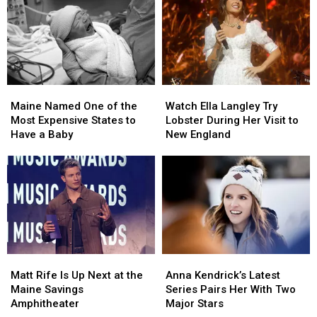
Maine
Maine
Watch
Watch
Named
Named
Ella
Ella
Maine Named One of the
Watch Ella Langley Try
One
One
Langley
Langley
Most Expensive States to
Lobster During Her Visit to
of
of
Try
Try
Have a Baby
New England
the
the
Lobster
Lobster
Most
Most
During
During
Expensive
Expensive
Her
Her
States
States
Visit
Visit
to
to
to
to
Have
Have
New
New
a
a
England
England
Baby
Baby
Matt
Matt
Anna
Anna
Rife
Rife
Kendrick’s
Kendrick’s
Matt Rife Is Up Next at the
Anna Kendrick’s Latest
Is
Is
Latest
Latest
Maine Savings
Series Pairs Her With Two
Up
Up
Series
Series
Amphitheater
Major Stars
Next
Next
Pairs
Pairs