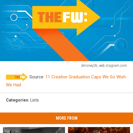
dmoney26, web.stagram.com
Graduation
Source:
11 Creative Graduation Caps We So Wish
Caps
We Had
Categories
:
Lists
MORE FROM