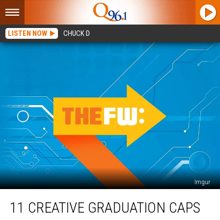
LISTEN NOW
CHUCK D
Imgur
11
11 CREATIVE GRADUATION CAPS
Creative
Graduation