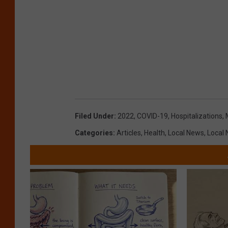
Filed Under
:
2022
,
COVID-19
,
Hospitalizations
,
Categories
:
Articles
,
Health
,
Local News
,
Local