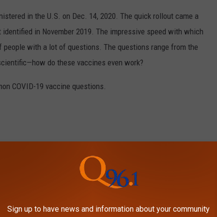
stered in the U.S. on Dec. 14, 2020. The quick rollout came a
irst identified in November 2019. The impressive speed with which
f people with a lot of questions. The questions range from the
 scientific—how do these vaccines even work?
mon COVID-19 vaccine questions.
Sign up to have news and information about your community