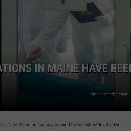
ATIONS IN MAINE HAVE BEE
Sirichai Saengcharnchai/G
ID-19 in Maine on Tuesday climbed to the highest level in five