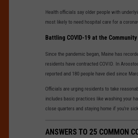
Health officials say older people with underl
most likely to need hospital care for a corona
Battling COVID-19 at the Community
Since the pandemic began, Maine has recorded
residents have contracted COVID. In Aroostoo
reported and 180 people have died since Mar
Officials are urging residents to take reasona
includes basic practices like washing your ha
close quarters and staying home if you’re sic
ANSWERS TO 25 COMMON CO