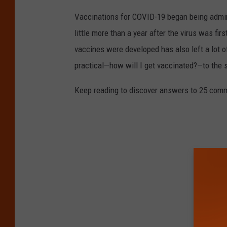
Vaccinations for COVID-19 began being admini
little more than a year after the virus was f
vaccines were developed has also left a lot o
practical—how will I get vaccinated?—to the
Keep reading to discover answers to 25 com