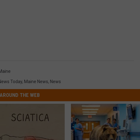
Maine
 News Today
,
Maine News
,
News
AROUND THE WEB