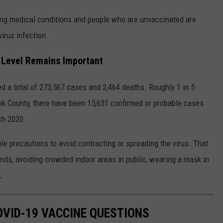
ying medical conditions and people who are unvaccinated are
virus infection.
 Level Remains Important
 a total of 273,567 cases and 2,464 deaths. Roughly 1 in 5
k County, there have been 15,631 confirmed or probable cases
ch 2020.
ble precautions to avoid contracting or spreading the virus. That
nds, avoiding crowded indoor areas in public, wearing a mask in
k.
VID-19 VACCINE QUESTIONS