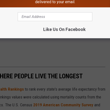
delivered to your email.
Like Us On Facebook
HERE PEOPLE LIVE THE LONGEST
alth Rankings
to rank every state's average life expectancy from
nkings values were calculated using mortality counts from the
ics. The U.S. Census
2019 American Community Survey
and