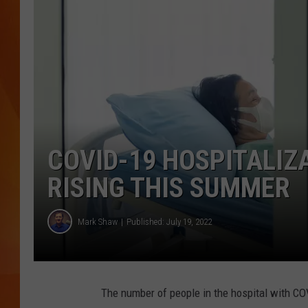
MARK SHAW
COVID-19 HOSPITALIZ
RISING THIS SUMMER
Mark Shaw
Published: July 19, 2022
The number of people in the hospital with COV