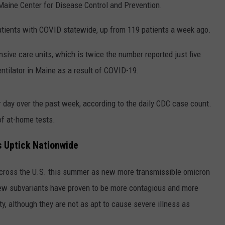
 Maine Center for Disease Control and Prevention.
patients with COVID statewide, up from 119 patients a week ago.
ensive care units, which is twice the number reported just five
entilator in Maine as a result of COVID-19.
day over the past week, according to the daily CDC case count.
of at-home tests.
s Uptick Nationwide
across the U.S. this summer as new more transmissible omicron
new subvariants have proven to be more contagious and more
y, although they are not as apt to cause severe illness as