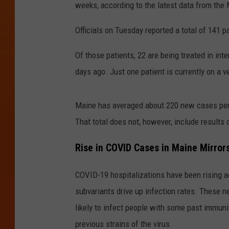
weeks, according to the latest data from the
Officials on Tuesday reported a total of 141 
Of those patients, 22 are being treated in int
days ago. Just one patient is currently on a v
Maine has averaged about 220 new cases per 
That total does not, however, include results 
Rise in COVID Cases in Maine Mirror
COVID-19 hospitalizations have been rising 
subvariants drive up infection rates. These 
likely to infect people with some past immunit
previous strains of the virus.