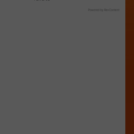
Powered by RevContent