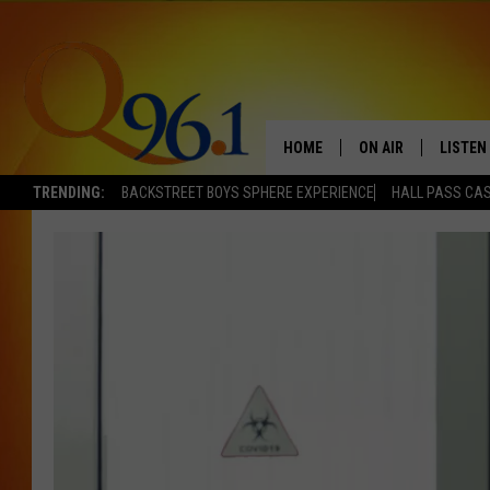
HOME
ON AIR
LISTEN
TRENDING:
BACKSTREET BOYS SPHERE EXPERIENCE
HALL PASS CAS
FULL SCHEDULE
LISTEN 
BOB AND SHERI
MOBILE
POPCRUSH NIGHTS
POPCRUSH WEEKEN
SUNDAY NIGHT SL
Q96.1 NEWS