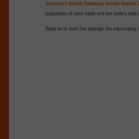
America's Health Rankings Senior Report
population of each state and the state's rank 
Read on to learn the average life expectancy 