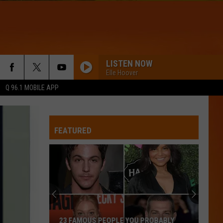
LISTEN NOW
Elle Hoover
Q 96.1 MOBILE APP
FEATURED
23 FAMOUS PEOPLE YOU PROBABLY