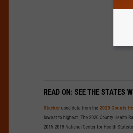
READ ON: SEE THE STATES W
Stacker
used data from the
2020 County He
lowest to highest. The 2020 County Health Ra
2016-2018 National Center for Health Statist