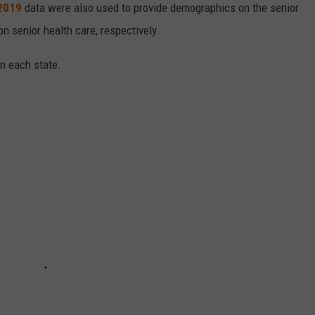
 2019
data were also used to provide demographics on the senior
on senior health care, respectively.
in each state.