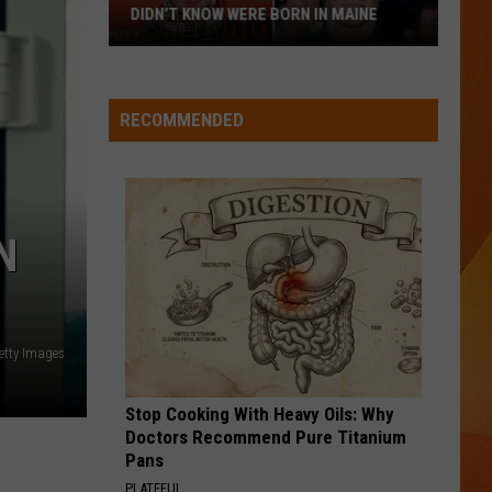
DIDN’T KNOW WERE BORN IN MAINE
23
Famous
People
RECOMMENDED
You
Probably
Didn’t
Know
N
Were
Born
In
Maine
etty Images
Stop Cooking With Heavy Oils: Why
Doctors Recommend Pure Titanium
Pans
PLATEFUL