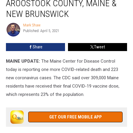
AROOSTOOK COUNTY, MAINE &
County,
Maine
NEW BRUNSWICK
&
New
Mark Shaw
Mark
Brunswick
Published: April 5, 2021
Shaw
Share
Tweet
MAINE UPDATE:
The Maine Center for Disease Control
today is reporting one more COVID-related death and 223
new coronavirus cases. The CDC said over 309,000 Maine
residents have received their final COVID-19 vaccine dose,
which represents 23% of the population.
GET OUR FREE MOBILE APP