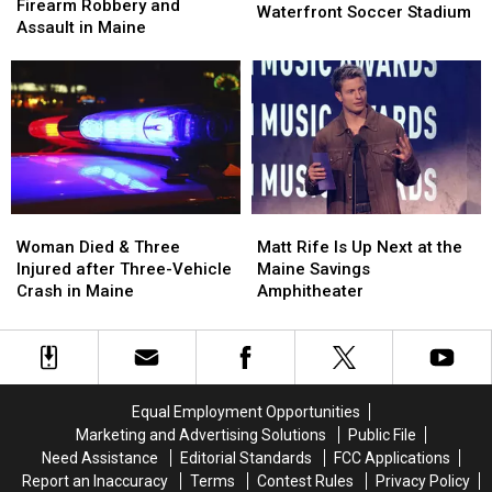
Arrested
Arrested
Firearm Robbery and
of
of
Waterfront Soccer Stadium
after
after
Assault in Maine
Pine
Pine
Firearm
Firearm
Aim
Aim
Robbery
Robbery
to
to
and
and
Build
Build
Assault
Assault
a
a
in
in
New
New
Maine
Maine
Waterfront
Waterfront
Soccer
Soccer
Stadium
Stadium
Woman
Woman
Matt
Matt
Died
Died
Rife
Rife
Woman Died & Three
Matt Rife Is Up Next at the
&
&
Is
Is
Injured after Three-Vehicle
Maine Savings
Three
Three
Up
Up
Crash in Maine
Amphitheater
Injured
Injured
Next
Next
after
after
at
at
Three-
Three-
the
the
Vehicle
Vehicle
Maine
Maine
Crash
Crash
Savings
Savings
Equal Employment Opportunities
in
in
Amphitheater
Amphitheater
Marketing and Advertising Solutions
Public File
Maine
Maine
Need Assistance
Editorial Standards
FCC Applications
Report an Inaccuracy
Terms
Contest Rules
Privacy Policy