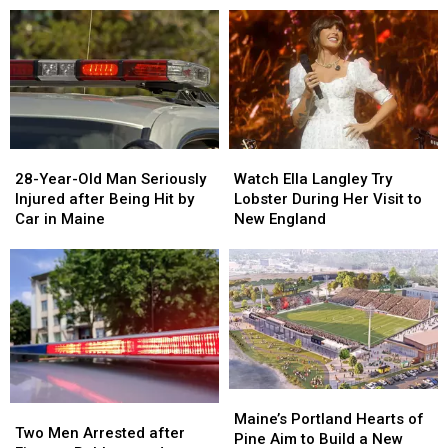
Drugs
Drugs
A
A
&
&
New
New
Gun
Gun
Report
Report
Seized
Seized
Says
Says
in
in
You’re
You’re
Maine
Maine
in
in
a
a
28-
28-
Watch
Watch
Great
Great
Year-
Year-
Ella
Ella
28-Year-Old Man Seriously
Place
Place
Watch Ella Langley Try
Old
Old
Langley
Langley
Injured after Being Hit by
Lobster During Her Visit to
Man
Man
Try
Try
Car in Maine
New England
Seriously
Seriously
Lobster
Lobster
Injured
Injured
During
During
after
after
Her
Her
Being
Being
Visit
Visit
Hit
Hit
to
to
by
by
New
New
Car
Car
England
England
in
in
Maine
Maine
Maine’s
Maine’s
Two
Two
Portland
Portland
Maine’s Portland Hearts of
Men
Men
Two Men Arrested after
Hearts
Hearts
Pine Aim to Build a New