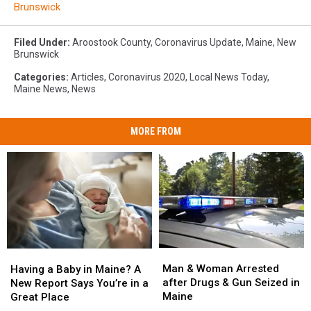
Brunswick
Filed Under
:
Aroostook County
,
Coronavirus Update
,
Maine
,
New
Brunswick
Categories
:
Articles
,
Coronavirus 2020
,
Local News Today
,
Maine News
,
News
MORE FROM
Man
Man
Having
Having
&
&
a
a
Man & Woman Arrested
Having a Baby in Maine? A
Woman
Woman
Baby
Baby
after Drugs & Gun Seized in
New Report Says You’re in a
Arrested
Arrested
in
in
Maine
Great Place
after
after
Maine?
Maine?