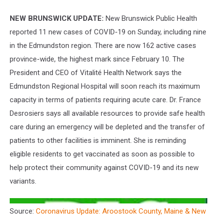
NEW BRUNSWICK UPDATE:
New Brunswick Public Health
reported 11 new cases of COVID-19 on Sunday, including nine
in the Edmundston region. There are now 162 active cases
province-wide, the highest mark since February 10. The
President and CEO of Vitalité Health Network says the
Edmundston Regional Hospital will soon reach its maximum
capacity in terms of patients requiring acute care. Dr. France
Desrosiers says all available resources to provide safe health
care during an emergency will be depleted and the transfer of
patients to other facilities is imminent. She is reminding
eligible residents to get vaccinated as soon as possible to
help protect their community against COVID-19 and its new
variants.
Source:
Coronavirus Update: Aroostook County, Maine & New