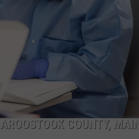
 AROOSTOOK COUNTY, MAIN