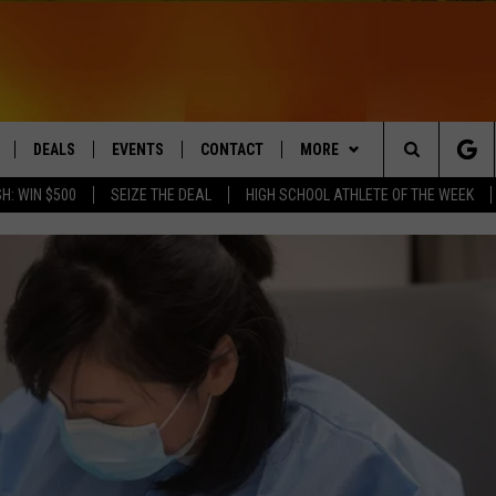
DEALS
EVENTS
CONTACT
MORE
Search
H: WIN $500
SEIZE THE DEAL
HIGH SCHOOL ATHLETE OF THE WEEK
LIVE
COMING UP IN THE COUNTY
HELP & CONTACT
Q NEWSLETTER
The
 APP
SEND FEEDBACK
PLAYLIST
Site
ADVERTISE
WIN STUFF
CONTESTS
DS
JOBS WITH US
OW JAMS