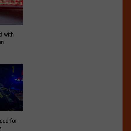
d with
in
ced for
e