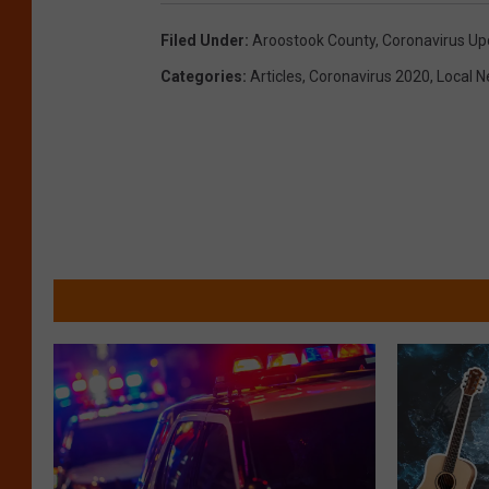
Filed Under
:
Aroostook County
,
Coronavirus Up
Categories
:
Articles
,
Coronavirus 2020
,
Local 