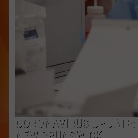
MARK SHAW
CORONAVIRUS UPDATE:
NEW BRUNSWICK