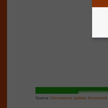
Source:
Coronavirus Update: Aroostook