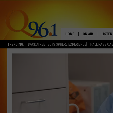
HOME
ON AIR
LISTEN
TRENDING:
BACKSTREET BOYS SPHERE EXPERIENCE
HALL PASS CAS
FULL SCHEDULE
LISTEN 
BOB AND SHERI
MOBILE
POPCRUSH NIGHTS
POPCRUSH WEEKEN
SUNDAY NIGHT SL
Q96.1 NEWS