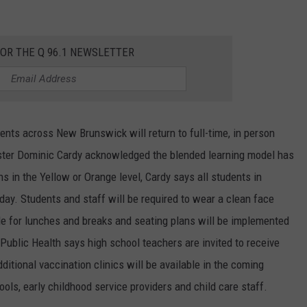
FOR THE Q 96.1 NEWSLETTER
nts across New Brunswick will return to full-time, in person
ister Dominic Cardy acknowledged the blended learning model has
s in the Yellow or Orange level, Cardy says all students in
 day. Students and staff will be required to wear a clean face
le for lunches and breaks and seating plans will be implemented
blic Health says high school teachers are invited to receive
itional vaccination clinics will be available in the coming
ols, early childhood service providers and child care staff.