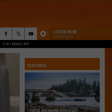
LISTEN NOW
Kendall Taylor
Q 96.1 MOBILE APP
FEATURED
THESE ARE MAINE’S 20 LEAST