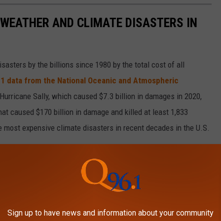
 WEATHER AND CLIMATE DISASTERS IN
asters by the billions since 1980 by the total cost of all
1 data from the National Oceanic and Atmospheric
h Hurricane Sally, which caused $7.3 billion in damages in 2020,
at caused $170 billion in damage and killed at least 1,833
e most expensive climate disasters in recent decades in the U.S.
Sign up to have news and information about your community