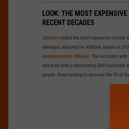
LOOK: THE MOST EXPENSIVE
RECENT DECADES
Stacker
ranked the most expensive climate dis
damages, adjusted for inflation, based on
202
Administration (NOAA)
. The list starts wit
and ends with a devastating 2005 hurricane th
people. Keep reading to discover the 50 of th