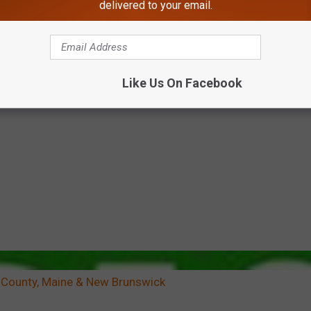
delivered to your email.
Like Us On Facebook
 County, Maine & New Brunswick