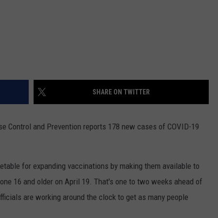
SHARE ON TWITTER
se Control and Prevention reports 178 new cases of COVID-19
metable for expanding vaccinations by making them available to
yone 16 and older on April 19. That's one to two weeks ahead of
officials are working around the clock to get as many people