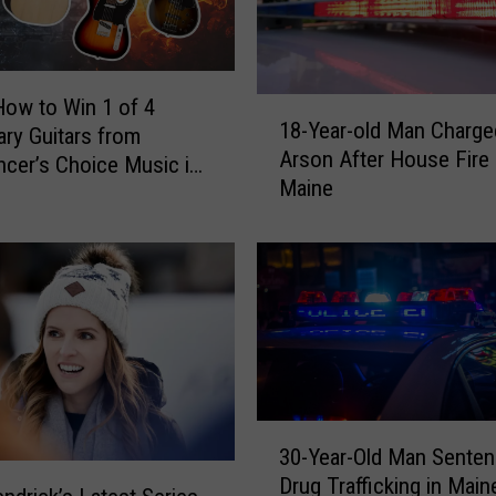
How to Win 1 of 4
1
18-Year-old Man Charge
ry Guitars from
8
Arson After House Fire 
-
cer’s Choice Music in
Maine
Y
d, Maine
e
a
r
-
o
l
d
M
3
a
30-Year-Old Man Senten
0
n
Drug Trafficking in Main
-
C