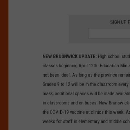
SIGN UP 
NEW BRUSNWICK UPDATE:
High school stude
classes beginning April 12th. Education Min
not been ideal. As long as the province remain
Grades 9 to 12 will be in the classroom every
mask, additional spaces will be made availab
in classrooms and on buses. New Brunswick Pu
the COVID-19 vaccine at clinics this week. Add
weeks for staff in elementary and middle scho