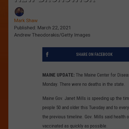
Mark Shaw
Published: March 22, 2021
Andrew Theodorakis/Getty Images
SHARE ON FACEBOOK
MAINE UPDATE:
The Maine Center for Disea
Monday. There were no deaths in the state.
Maine Gov. Janet Mills is speeding up the ti
people 50 and older this Tuesday and to ever
the previous timeline. Gov. Mills said health 
vaccinated as quickly as possible.