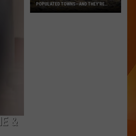
POPULATED TOWNS—AND THEY’RE
WORTH THE DRIVE
These
Are
Maine’s
20
Least
Populated
Towns
—
And
They’re
Worth
the
Drive
E &