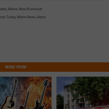
date
,
Maine
,
New Brunswick
News Today
,
Maine News
,
News
MORE FROM