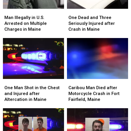
Maine
Maine
Man
Man
One
One
Illegally
Illegally
Dead
Dead
Man Illegally in U.S.
One Dead and Three
in
in
and
and
Arrested on Multiple
Seriously Injured after
U.S.
U.S.
Three
Three
Charges in Maine
Crash in Maine
Arrested
Arrested
Seriously
Seriously
on
on
Injured
Injured
Multiple
Multiple
after
after
Charges
Charges
Crash
Crash
in
in
in
in
Maine
Maine
Maine
Maine
One
One
Caribou
Caribou
Man
Man
Man
Man
One Man Shot in the Chest
Caribou Man Died after
Shot
Shot
Died
Died
and Injured after
Motorcycle Crash in Fort
in
in
after
after
Altercation in Maine
Fairfield, Maine
the
the
Motorcycle
Motorcycle
Chest
Chest
Crash
Crash
and
and
in
in
Injured
Injured
Fort
Fort
after
after
Fairfield,
Fairfield,