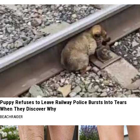
Puppy Refuses to Leave Railway Police Bursts Into Tears
When They Discover Why
BEACHRAIDER