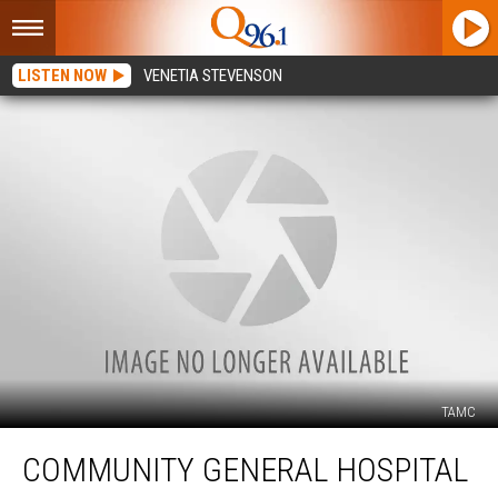
LISTEN NOW
VENETIA STEVENSON
TAMC
Community
COMMUNITY GENERAL HOSPITAL
General
Hospital