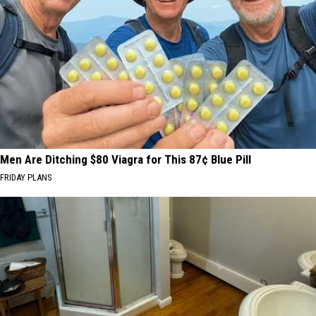
Men Are Ditching $80 Viagra for This 87¢ Blue Pill
FRIDAY PLANS