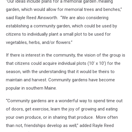
“Our ideas include plans for a memorial garden /healing
garden, which would allow for memorial trees and benches,”
said Rayle Reed Ainsworth. “We are also considering
establishing a community garden, which could be used by
citizens to individually plant a small plot to be used for
vegetables, herbs, and/or flowers.”
If there is interest in the community, the vision of the group is
that citizens could acquire individual plots (10’ x 10’) for the
season, with the understanding that it would be theirs to
maintain and harvest. Community gardens have become
popular in southern Maine.
“Community gardens are a wonderful way to spend time out
of doors, get exercise, learn the joy of growing and eating
your own produce, or in sharing that produce. More often
than not, friendships develop as well,” added Rayle Reed