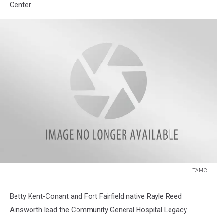
Center.
TAMC
TAMC
Betty Kent-Conant and Fort Fairfield native Rayle Reed
Ainsworth lead the Community General Hospital Legacy