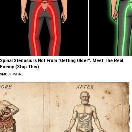
Spinal Stenosis is Not From "Getting Older". Meet The Real
Enemy (Stop This)
SMOOTHSPINE