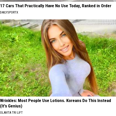
17 Cars That Practically Have No Use Today, Ranked in Order
DAILYSPORTX
Wrinkles: Most People Use Lotions. Koreans Do This Instead
(It's Genius)
OLAVITA TRI LIFT