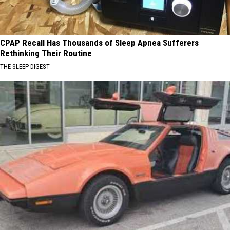
CPAP Recall Has Thousands of Sleep Apnea Sufferers
Rethinking Their Routine
THE SLEEP DIGEST