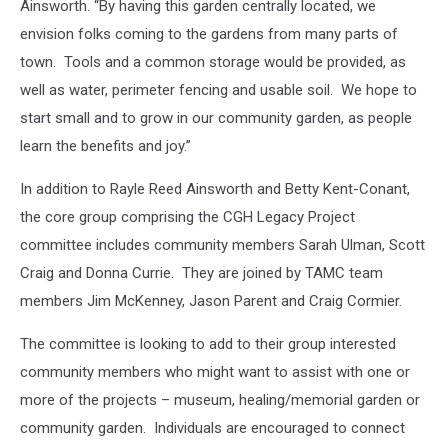
Ainsworth. “By having this garden centrally located, we
envision folks coming to the gardens from many parts of
town. Tools and a common storage would be provided, as
well as water, perimeter fencing and usable soil. We hope to
start small and to grow in our community garden, as people
learn the benefits and joy.”
In addition to Rayle Reed Ainsworth and Betty Kent-Conant,
the core group comprising the CGH Legacy Project
committee includes community members Sarah Ulman, Scott
Craig and Donna Currie. They are joined by TAMC team
members Jim McKenney, Jason Parent and Craig Cormier.
The committee is looking to add to their group interested
community members who might want to assist with one or
more of the projects – museum, healing/memorial garden or
community garden. Individuals are encouraged to connect