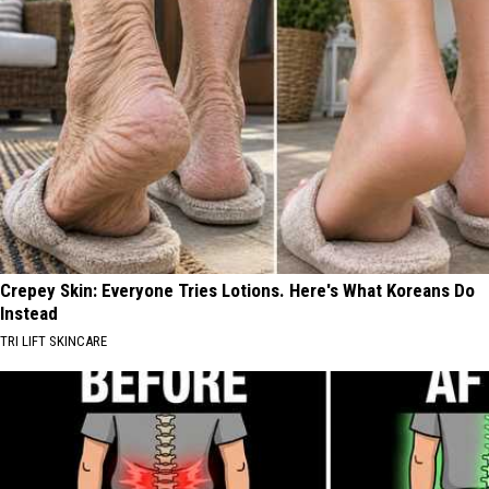
Crepey Skin: Everyone Tries Lotions. Here's What Koreans Do
Instead
TRI LIFT SKINCARE