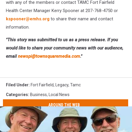
with any of the members or contact TAMC Fort Fairfield
Health Center Manager Kerry Spooner at 207-768-4750 or
kspooner@emhs.org
to share their name and contact
information.
"This story was submitted to us as a press release. If you
would like to share your community news with our audience,
email
newspi@townsquaremedia.com
."
Filed Under
:
Fort Fairfield
,
Legacy
,
Tamc
Categories
:
Business
,
Local News
AROUND THE WEB