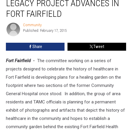
LEGACY PROJECT ADVANCES IN
Legacy
Project
FORT FAIRFIELD
Advances
in
Community
Community
Fort
Published: February 17, 2015
Fairfield
Share
Tweet
Fort Fairfield
-
The committee working on a series of
projects designed to celebrate the history of healthcare in
Fort Fairfield is developing plans for a healing garden on the
footprint where two sections of the former Community
General Hospital once stood. In addition, the group of area
residents and TAMC officials is planning for a permanent
exhibit of photographs and artifacts that depict the history of
healthcare in the community and hopes to establish a
community garden behind the existing Fort Fairfield Health