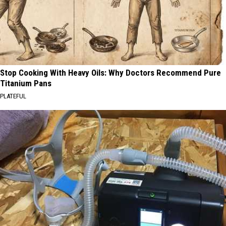
Stop Cooking With Heavy Oils: Why Doctors Recommend Pure
Titanium Pans
PLATEFUL