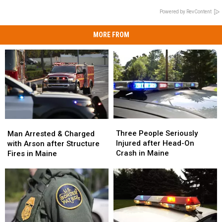
Powered by RevContent
MORE FROM
Three
Three
Man
Man
People
People
Arrested
Arrested
Three People Seriously
Man Arrested & Charged
Seriously
Seriously
&
&
Injured after Head-On
with Arson after Structure
Injured
Injured
Charged
Charged
Crash in Maine
Fires in Maine
after
after
with
with
Head-
Head-
Arson
Arson
On
On
after
after
Crash
Crash
Structure
Structure
in
in
Fires
Fires
Maine
Maine
in
in