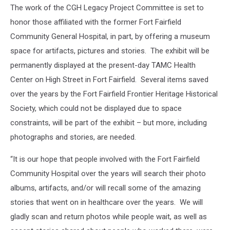
The work of the CGH Legacy Project Committee is set to
honor those affiliated with the former Fort Fairfield
Community General Hospital, in part, by offering a museum
space for artifacts, pictures and stories. The exhibit will be
permanently displayed at the present-day TAMC Health
Center on High Street in Fort Fairfield. Several items saved
over the years by the Fort Fairfield Frontier Heritage Historical
Society, which could not be displayed due to space
constraints, will be part of the exhibit – but more, including
photographs and stories, are needed.
“It is our hope that people involved with the Fort Fairfield
Community Hospital over the years will search their photo
albums, artifacts, and/or will recall some of the amazing
stories that went on in healthcare over the years. We will
gladly scan and return photos while people wait, as well as