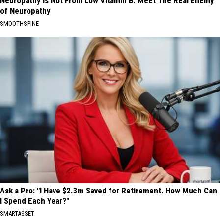
Neuropathy is Not From Low Vitamin B. Meet The Real Enemy
of Neuropathy
SMOOTHSPINE
Ask a Pro: "I Have $2.3m Saved for Retirement. How Much Can
I Spend Each Year?"
SMARTASSET