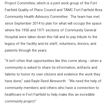
Project Committee, which is a joint work group of the Fort
Fairfield Quality of Place Council and TAMC Fort Fairfield Area
Community Health Advisory Committee. The team has met
since September 2014 to plan for what will occupy the space
where the 1950 and 1971 sections of Community General
Hospital were taken down this fall and to pay tribute to the
legacy of the facility and its staff, volunteers, donors, and
patients through the years.
“It isn’t often that opportunities like this come along - when a
community is asked to share its information, artifacts and
talents to honor its own citizens and evidence the work they
have done,” said Rayle Reed Ainsworth. “We need the help of
community members and others who have a connection to
healthcare in Fort Fairfield to help make this an incredible
community project.”