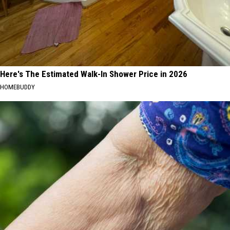
Here's The Estimated Walk-In Shower Price in 2026
HOMEBUDDY