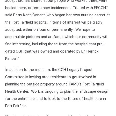
accept stories shared about people who worked there, were
healed there, or remember incidences affiliated with FFCGH,”
said Betty Kent-Conant, who began her own nursing career at
the Fort Fairfield hospital. “Items of interest will be gladly
accepted, either on loan or permanently. We hope to
accumulate pictures and artifacts, which our community will
find interesting, including those from the hospital that pre-
dated CGH that was owned and operated by Dr. Herrick
Kimball.”
In addition to the museum, the CGH Legacy Project
Committee is inviting area residents to get involved in
planning the outside property around TAMC’s Fort Fairfield
Health Center. Work is ongoing to plan the landscape design
for the entire site, and to look to the future of healthcare in
Fort Fairfield.