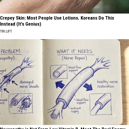
Crepey Skin: Most People Use Lotions. Koreans Do This
Instead (It's Genius)
TRI LIFT