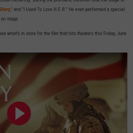
Glory,"
and "I Used To Love H.E.R." He even performed a special
r on stage.
ee what's in store for the film that hits theaters this Friday, June