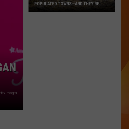
POPULATED TOWNS—AND THEY’RE
WORTH THE DRIVE
These
Are
Maine’s
20
Least
Populated
Towns
GAN
—
And
They’re
Worth
etty Images
the
Drive