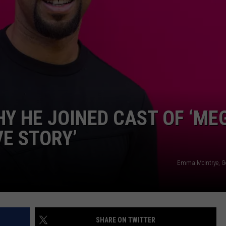
Y HE JOINED CAST OF ‘ME
VE STORY’
Emma McIntrye, G
SHARE ON TWITTER