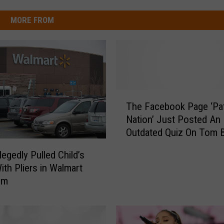
MORE FROM
T
The Facebook Page ‘Pat
h
Nation’ Just Posted An
e
Outdated Quiz On Tom Br
F
Couldn’t Unfollow Them
a
egedly Pulled Child’s
Enough
c
ith Pliers in Walmart
e
om
b
o
o
k