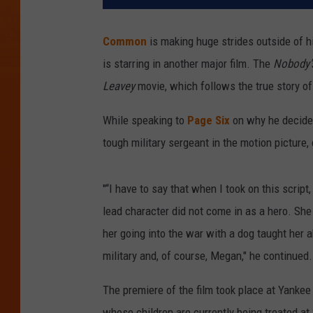
Common
is making huge strides outside of h
is starring in another major film. The
Nobody'
Leavey
movie, which follows the true story of
While speaking to
Page Six
on why he decided
tough military sergeant in the motion picture,
"“I have to say that when I took on this script
lead character did not come in as a hero. She
her going into the war with a dog taught her ab
military and, of course, Megan," he continued.
The premiere of the film took place at Yanke
whose children are currently being treated at