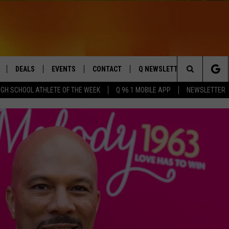
DEALS
EVENTS
CONTACT
Q NEWSLETTER
PLAYLIS
Search
IGH SCHOOL ATHLETE OF THE WEEK
Q 96.1 MOBILE APP
NEWSLETTER
LIVE
COMING UP IN THE COUNTY
HELP & CONTACT
The
 APP
SEND FEEDBACK
Site
ADVERTISE
DS
JOBS WITH US
OW JAMS