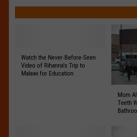
W
Watch the Never-Before-Seen
a
Video of Rihanna’s Trip to
t
Malawi for Education
c
h
M
t
Mom All
o
h
Teeth W
m
e
Bathro
A
N
l
e
l
v
e
e