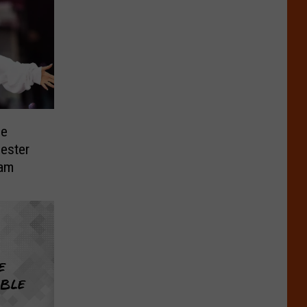
he
ester
eam