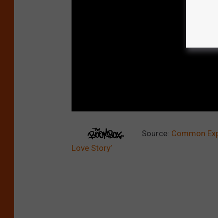
Source:
Common Expla
Love Story’