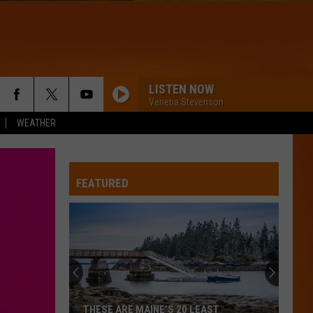
LISTEN NOW
T
WIN STUFF
Venetia Stevenson
WEATHER
CONTESTS
FEATURED
THESE ARE MAINE’S 20 LEAST