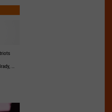
riots
ady, I
 Fast