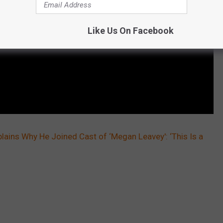
Like Us On Facebook
ins Why He Joined Cast of ‘Megan Leavey': ‘This Is a