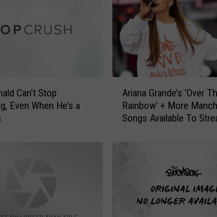
P
a
g
e
‘
P
a
A
ald Can’t Stop
Ariana Grande’s ‘Over T
t
r
g, Even When He’s a
Rainbow’ + More Manch
r
i
n
Songs Available To Str
i
a
o
n
t
a
s
G
N
r
a
a
t
n
i
d
o
e