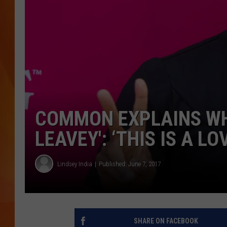
MARK SHAW
COMMON EXPLAINS WH
LEAVEY': ‘THIS IS A LO
Lindsey India
Published: June 7, 2017
SHARE ON FACEBOOK