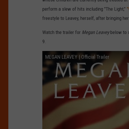
perform a slew of hits including "The Light,"
"
freestyle to Leavey, herself, after bringing he
Watch the trailer for
Megan Leavey
below to s
9.
MEGAN LEAVEY | Official Trailer