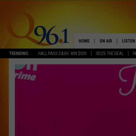
HOME
ON AIR
LISTEN
TRENDING:
HALL PASS CASH: WIN $500
SEIZE THE DEAL
H
FULL SCHEDULE
LISTEN 
BOB AND SHERI
MOBILE
POPCRUSH NIGHTS
POPCRUSH WEEKEN
SUNDAY NIGHT SL
Q96.1 NEWS