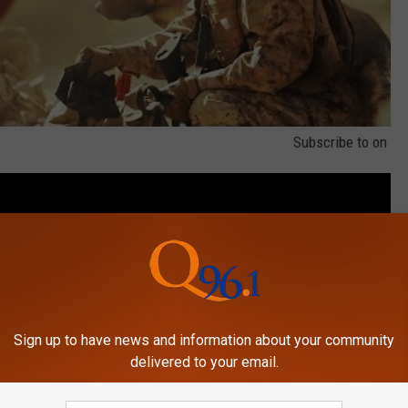
Subscribe to
on
Sign up to have news and information about your community
delivered to your email.