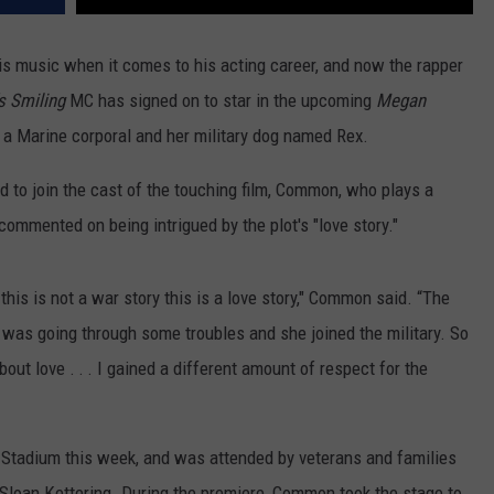
is music when it comes to his acting career, and now the rapper
s Smiling
MC has signed on to star in the upcoming
Megan
 a Marine corporal and her military dog named Rex.
 to join the cast of the touching film, Common, who plays a
 commented on being intrigued by the plot's "love story."
, this is not a war story this is a love story," Common said. “The
 was going through some troubles and she joined the military. So
out love . . . I gained a different amount of respect for the
e Stadium this week, and was attended by veterans and families
 Sloan Kettering. During the premiere, Common took the stage to