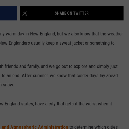
SHARE ON TWITTER
unny warm day in New England, but we also know that the weather
e New Englanders usually keep a sweat jacket or something to
friends and family, and we go out to explore and simply just
 to an end. After summer, we know that colder days lay ahead
th snow.
New England states, have a city that gets it the worst when it
c and Atmospheric Administration
to determine which cities