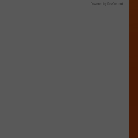
Powered by RevContent