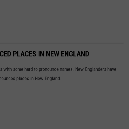
ED PLACES IN NEW ENGLAND
aces with some hard to pronounce names. New Englanders have
nounced places in New England.