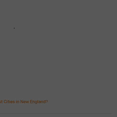
st Cities in New England?