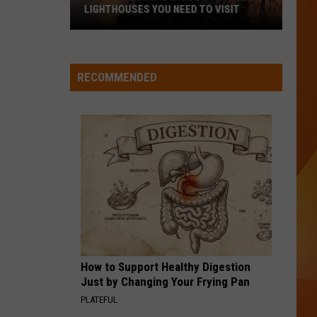
LIGHTHOUSES YOU NEED TO VISIT
These
Are
Maine’s
RECOMMENDED
Most
Popular
Lighthouses
You
Need
to
Visit
How to Support Healthy Digestion
Just by Changing Your Frying Pan
PLATEFUL