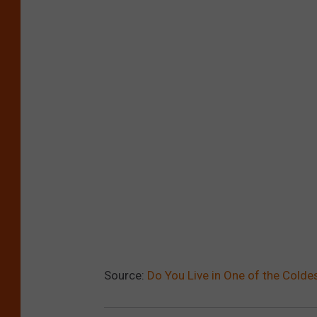
Source:
Do You Live in One of the Colde