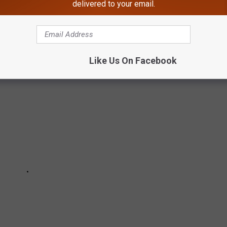
delivered to your email.
s never any less annoying.
Like Us On Facebook