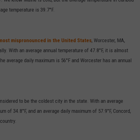
rage temperature is 39.7°F.
most mispronounced in the United States
, Worcester, MA,
ally. With an average annual temperature of 47.8°F, it is almost
 The average daily maximum is 56°F and Worcester has an annual
sidered to be the coldest city in the state. With an average
mum of 34.8°F, and an average daily maximum of 57.9°F, Concord,
 country.