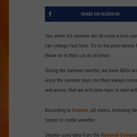
MARK SHAW
SHARE ON FACEBOOK
Yes, when it's summer we all enjoy a nice s
can change fast here. It's to the point wher
throw on in their car at all times.
During the summer months, we have BBQs with 
enjoy the summer days, but they always come
and worse, that we will soon have to deal wi
According to
Stacker
, all states, including 
comes to colder weather.
Stacker used data from the
National Oceani