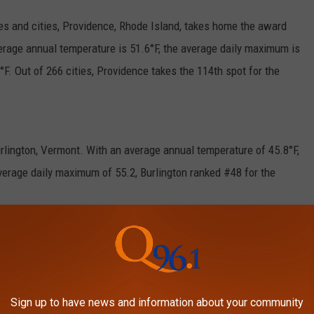
es and cities, Providence, Rhode Island, takes home the award
average annual temperature is 51.6°F, the average daily maximum is
F. Out of 266 cities, Providence takes the 114th spot for the
rlington, Vermont. With an average annual temperature of 45.8°F,
verage daily maximum of 55.2, Burlington ranked #48 for the
 during the winter months. However, it is shocking to see that
do in the North East.
E HATE THE MOST ABOUT WINTER
Sign up to have news and information about your community