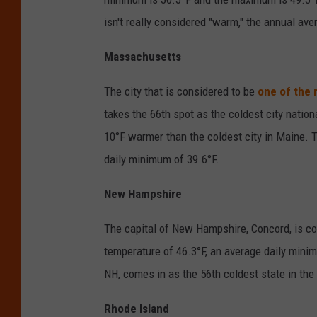
isn't really considered "warm," the annual ave
Massachusetts
The city that is considered to be
one of the 
takes the 66th spot as the coldest city nation
10°F warmer than the coldest city in Maine.
daily minimum of 39.6°F.
New Hampshire
The capital of New Hampshire, Concord, is con
temperature of 46.3°F, an average daily mini
NH, comes in as the 56th coldest state in the
Rhode Island