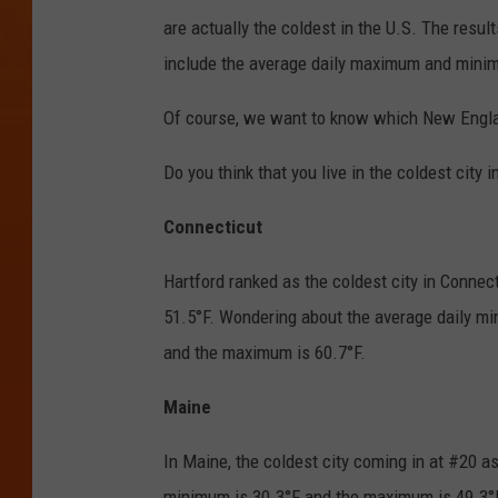
are actually the coldest in the U.S. The resu
include the average daily maximum and minimu
Of course, we want to know which New Englan
Do you think that you live in the coldest city in
Connecticut
Hartford ranked as the coldest city in Connec
51.5°F. Wondering about the average daily 
and the maximum is 60.7°F.
Maine
In Maine, the coldest city coming in at #20 as
minimum is 30.3°F and the maximum is 49.3°F