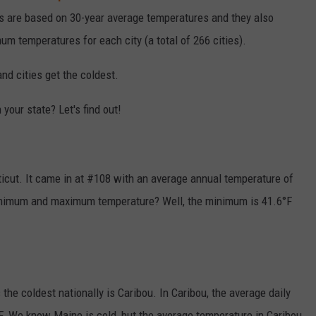
lts are based on 30-year average temperatures and they also
m temperatures for each city (a total of 266 cities).
d cities get the coldest.
 your state? Let's find out!
ticut. It came in at #108 with an average annual temperature of
minimum and maximum temperature? Well, the minimum is 41.6°F
 the coldest nationally is Caribou. In Caribou, the average daily
. We know Maine is cold, but the average temperature in Caribou