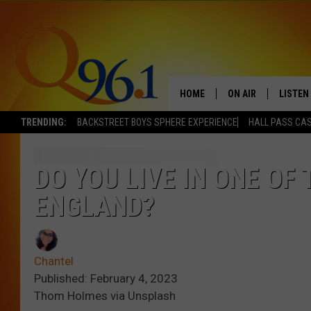
HOME
ON AIR
LISTEN
TRENDING:
BACKSTREET BOYS SPHERE EXPERIENCE
HALL PASS CAS
FULL SCHEDULE
LISTEN 
BOB AND SHERI
MOBILE
DO YOU LIVE IN ONE OF
ENGLAND?
POPCRUSH NIGHTS
POPCRUSH WEEKEN
Chantel
SUNDAY NIGHT SL
Published: February 4, 2023
Thom Holmes via Unsplash
Q96.1 NEWS