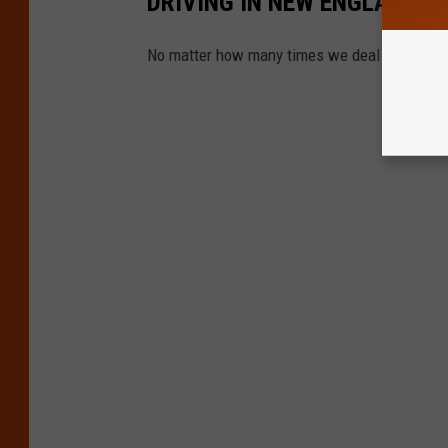
DRIVING IN NEW ENGLAND
No matter how many times we deal with it, it'