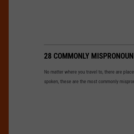
28 COMMONLY MISPRONOUNC
No matter where you travel to, there are pl
spoken, these are the most commonly mispro