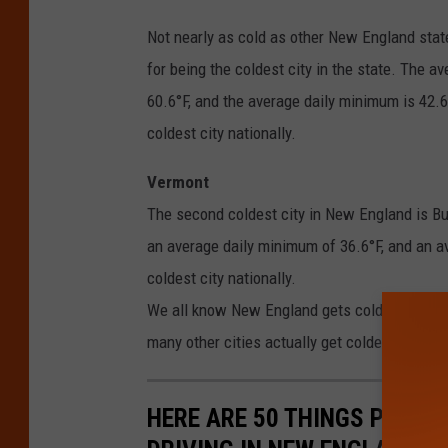
Not nearly as cold as other New England stat
for being the coldest city in the state. The 
60.6°F, and the average daily minimum is 42.6°
coldest city nationally.
Vermont
The second coldest city in New England is Bu
an average daily minimum of 36.6°F, and an a
coldest city nationally.
We all know New England gets cold, especially
many other cities actually get colder than we 
HERE ARE 50 THINGS PEOPL