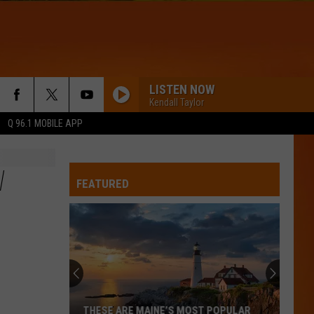
LISTEN NOW
Kendall Taylor
Q 96.1 MOBILE APP
W
FEATURED
THESE ARE MAINE’S MOST POPULAR