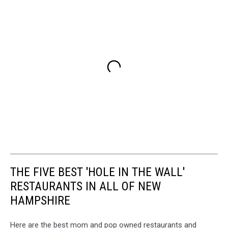
THE FIVE BEST 'HOLE IN THE WALL'
RESTAURANTS IN ALL OF NEW
HAMPSHIRE
Here are the best mom and pop owned restaurants and