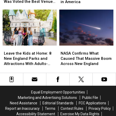
‘Boston
‘Boston
One
One
Was Voted the Best Venue
in America
Stadium’
Stadium’
of
of
in America for World Cup
in
in
the
the
Games
Massachusetts
Massachusetts
Highest
Highest
Was
Was
Scam
Scam
Voted
Voted
Risks
Risks
the
the
in
in
Best
Best
America
America
Venue
Venue
in
in
Leave
Leave
NASA
NASA
America
America
the
the
Confirms
Confirms
Leave the Kids at Home: 8
NASA Confirms What
for
for
Kids
Kids
What
What
New England Parks and
Caused That Massive Boom
World
World
at
at
Caused
Caused
Attractions With Adults-
Across New England
Cup
Cup
Home:
Home:
That
That
Only Nights in 2026
Games
Games
8
8
Massive
Massive
New
New
Boom
Boom
England
England
Across
Across
Parks
Parks
New
New
Equal Employment Opportunities
and
and
England
England
Marketing and Advertising Solutions
Public File
Attractions
Attractions
Need Assistance
Editorial Standards
FCC Applications
With
With
Report an Inaccuracy
Terms
Contest Rules
Privacy Policy
Adults-
Adults-
Accessibility Statement
Exercise My Data Rights
Only
Only