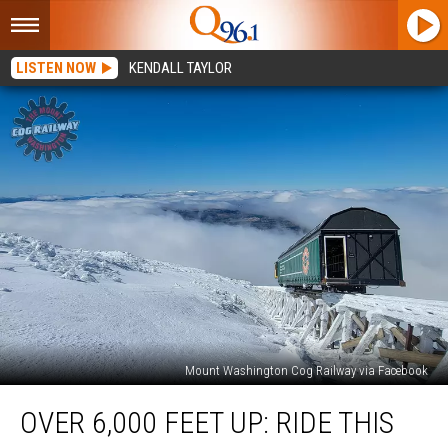
LISTEN NOW
KENDALL TAYLOR
Mount Washington Cog Railway via Facebook
Over
OVER 6,000 FEET UP: RIDE THIS
6,000
Feet