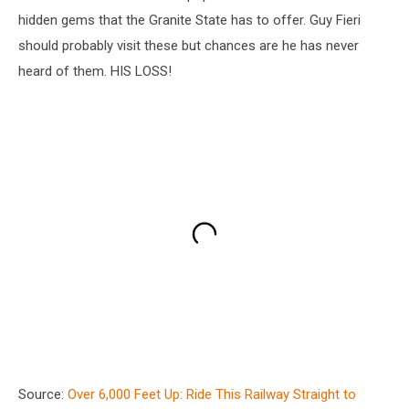
hidden gems that the Granite State has to offer. Guy Fieri
should probably visit these but chances are he has never
heard of them. HIS LOSS!
Source:
Over 6,000 Feet Up: Ride This Railway Straight to