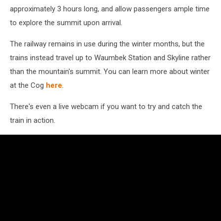
approximately 3 hours long, and allow passengers ample time
to explore the summit upon arrival.
The railway remains in use during the winter months, but the
trains instead travel up to Waumbek Station and Skyline rather
than the mountain's summit. You can learn more about winter
at the Cog
here
.
There's even a live webcam if you want to try and catch the
train in action.