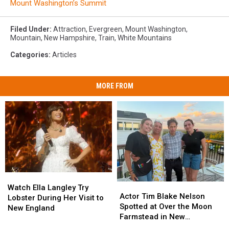
Mount Washington’s Summit
Filed Under
:
Attraction
,
Evergreen
,
Mount Washington
,
Mountain
,
New Hampshire
,
Train
,
White Mountains
Categories
:
Articles
MORE FROM
Watch
Watch
Actor
Actor
Ella
Ella
Watch Ella Langley Try
Tim
Tim
Actor Tim Blake Nelson
Langley
Langley
Lobster During Her Visit to
Blake
Blake
Spotted at Over the Moon
Try
Try
New England
Nelson
Nelson
Farmstead in New
Lobster
Lobster
Spotted
Spotted
Hampshire
During
During