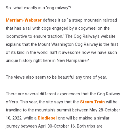
So...what exactly is a 'cog railway'?
Merriam-Webster
defines it as "a steep mountain railroad
that has a rail with cogs engaged by a cogwheel on the
locomotive to ensure traction." The Cog Railway's website
explains that the Mount Washington Cog Railway is the first
of its kind in the world. Isn't it awesome how we have such
unique history right here in New Hampshire?
The views also seem to be beautiful any time of year.
There are several different experiences that the Cog Railway
offers. This year, the site says that the
Steam Train
will be
traveling to the mountain's summit between May 28-October
10, 2022, while a
Biodiesel
one will be making a similar
journey between April 30-October 16. Both trips are