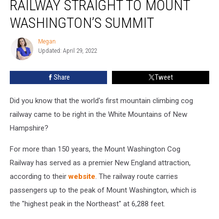
RAILWAY STRAIGHT TO MOUNT
Up:
Ride
WASHINGTON’S SUMMIT
This
Railway
Megan
Megan
Straight
Updated: April 29, 2022
to
Mount
Share
Tweet
Washington’s
Summit
Did you know that the world's first mountain climbing cog
railway came to be right in the White Mountains of New
Hampshire?
For more than 150 years, the Mount Washington Cog
Railway has served as a premier New England attraction,
according to their
website
. The railway route carries
passengers up to the peak of Mount Washington, which is
the "highest peak in the Northeast" at 6,288 feet.