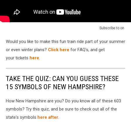
Subscribe to
on
Would you like to make this fun train ride part of your summer
or even winter plans?
Click here
for FAQ's, and get
your tickets
here
.
TAKE THE QUIZ: CAN YOU GUESS THESE
15 SYMBOLS OF NEW HAMPSHIRE?
How New Hampshire are you? Do you know all of these 603
symbols? Try this quiz, and be sure to check out all of the
state's symbols
here after
.