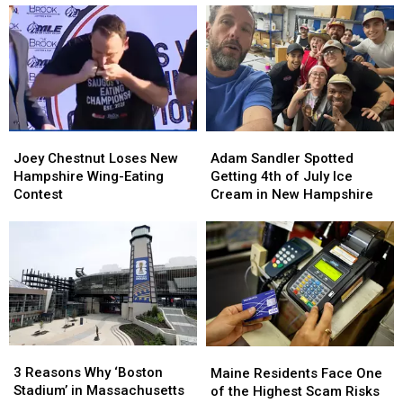
at
at
Her
Her
Over
Over
Visit
Visit
the
the
to
to
Moon
Moon
New
New
Farmstead
Farmstead
England
England
in
in
New
New
Joey
Joey
Adam
Adam
Hampshire
Hampshire
Chestnut
Chestnut
Sandler
Sandler
Joey Chestnut Loses New
Adam Sandler Spotted
Loses
Loses
Spotted
Spotted
Hampshire Wing-Eating
Getting 4th of July Ice
New
New
Getting
Getting
Contest
Cream in New Hampshire
Hampshire
Hampshire
4th
4th
Wing-
Wing-
of
of
Eating
Eating
July
July
Contest
Contest
Ice
Ice
Cream
Cream
in
in
New
New
Hampshire
Hampshire
3
3
Maine
Maine
Reasons
Reasons
Residents
Residents
3 Reasons Why ‘Boston
Maine Residents Face One
Why
Why
Face
Face
Stadium’ in Massachusetts
of the Highest Scam Risks