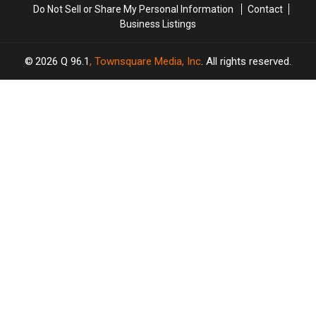
Do Not Sell or Share My Personal Information
Contact
Nights
Nights
Business Listings
in
in
2026
2026
2026
Q 96.1
, Townsquare Media, Inc
. All rights reserved.